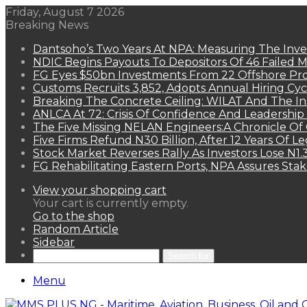
Friday, August 7 2026
Breaking News
Dantsoho’s Two Years At NPA: Measuring The Inv
NDIC Begins Payouts To Depositors Of 46 Failed 
FG Eyes $50bn Investments From 22 Offshore Pro
Customs Recruits 3,852, Adopts Annual Hiring Cyc
Breaking The Concrete Ceiling: WILAT And The Ins
ANLCA At 72: Crisis Of Confidence And Leadershi
The Five Missing NELAN Engineers:A Chronicle Of 
Five Firms Refund N30 Billion, After 12 Years Of L
Stock Market Reverses Rally As Investors Lose N1
FG Rehabilitating Eastern Ports, NPA Assures Sta
View your shopping cart
Your cart is currently empty.
Go to the shop
Random Article
Sidebar
Search for
Menu