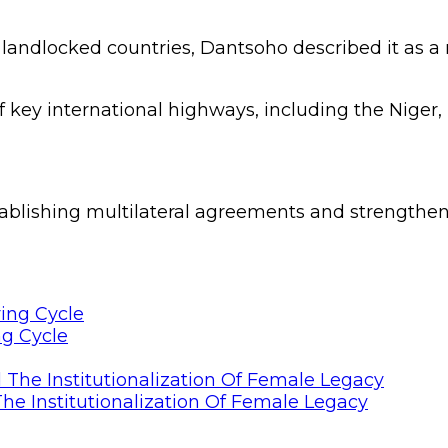
4 landlocked countries, Dantsoho described it as a 
 key international highways, including the Niger, 
tablishing multilateral agreements and strengthe
ng Cycle
he Institutionalization Of Female Legacy