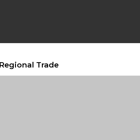
 Regional Trade