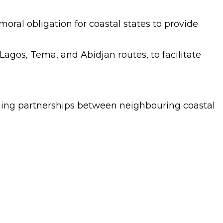
moral obligation for coastal states to provide
Lagos, Tema, and Abidjan routes, to facilitate
ning partnerships between neighbouring coastal