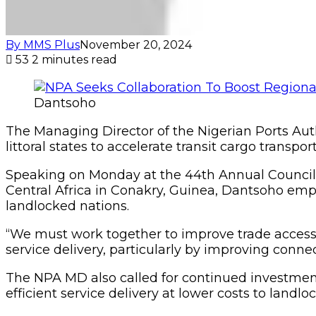
By MMS Plus
November 20, 2024
53
2 minutes read
Dantsoho
The Managing Director of the Nigerian Ports Aut
littoral states to accelerate transit cargo transpo
Speaking on Monday at the 44th Annual Council 
Central Africa in Conakry, Guinea, Dantsoho empha
landlocked nations.
“We must work together to improve trade access
service delivery, particularly by improving connec
The NPA MD also called for continued investment 
efficient service delivery at lower costs to landlo