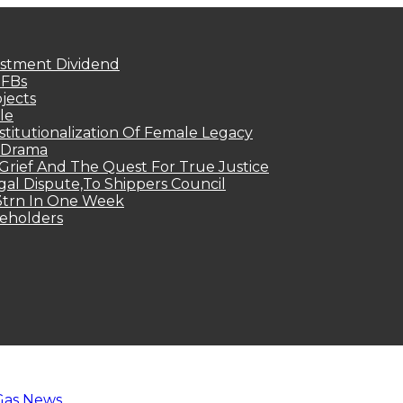
estment Dividend
MFBs
jects
le
titutionalization Of Female Legacy
p Drama
Grief And The Quest For True Justice
egal Dispute,To Shippers Council
.3trn In One Week
keholders