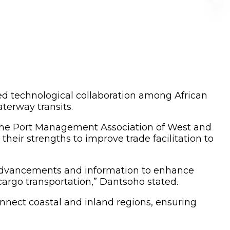
ed technological collaboration among African
aterway transits.
 the Port Management Association of West and
heir strengths to improve trade facilitation to
l advancements and information to enhance
 cargo transportation,” Dantsoho stated.
nnect coastal and inland regions, ensuring