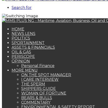
Search for
HOME
NEWS LENS
POLITICS
SPORTAINMENT
ASSETS & FINANCIALS
OIL & GAS
PERISCOPE
OPINION
Personal Finance
MORE MENU
ON THE SPOT MANAGER
I CARE INTERVIEW
THE SPERM
SHIPPERS GUIDE
WOMAN OF FORTUNE
BEARS & BULLS
COMMENTARY
ENVIRONMENTAL & SAFETY REPORT