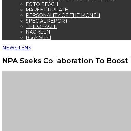
FOTO BEACH
MARKET UPDATE
PERSONALITY OF THE MONTH
SPECIAL REPORT
THE ORACLE
NAGREEN
Book Shelf
NEWS LENS
NPA Seeks Collaboration To Boost