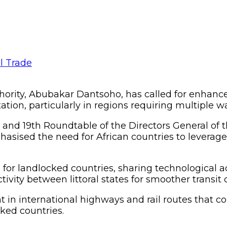
hority, Abubakar Dantsoho, has called for enhanc
rtation, particularly in regions requiring multiple w
and 19th Roundtable of the Directors General of
sised the need for African countries to leverage t
 for landlocked countries, sharing technologica
tivity between littoral states for smoother transit
in international highways and rail routes that co
cked countries.