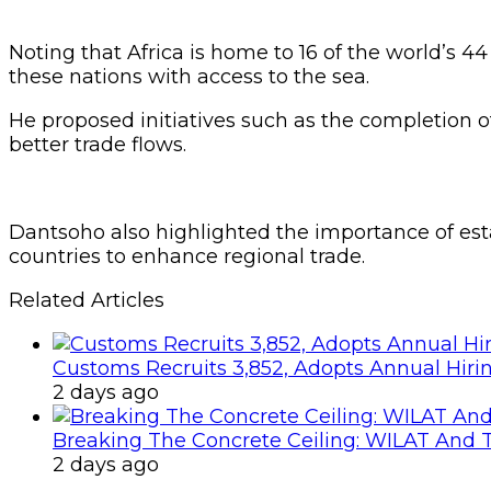
Noting that Africa is home to 16 of the world’s 4
these nations with access to the sea.
He proposed initiatives such as the completion of
better trade flows.
Dantsoho also highlighted the importance of es
countries to enhance regional trade.
Related Articles
Customs Recruits 3,852, Adopts Annual Hiri
2 days ago
Breaking The Concrete Ceiling: WILAT And T
2 days ago