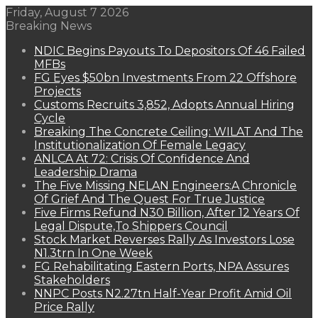
Friday, August 7 2026
Breaking News
NDIC Begins Payouts To Depositors Of 46 Failed
MFBs
FG Eyes $50bn Investments From 22 Offshore
Projects
Customs Recruits 3,852, Adopts Annual Hiring
Cycle
Breaking The Concrete Ceiling: WILAT And The
Institutionalization Of Female Legacy
ANLCA At 72: Crisis Of Confidence And
Leadership Drama
The Five Missing NELAN Engineers:A Chronicle
Of Grief And The Quest For True Justice
Five Firms Refund N30 Billion, After 12 Years Of
Legal Dispute,To Shippers Council
Stock Market Reverses Rally As Investors Lose
N1.3trn In One Week
FG Rehabilitating Eastern Ports, NPA Assures
Stakeholders
NNPC Posts N2.27tn Half-Year Profit Amid Oil
Price Rally