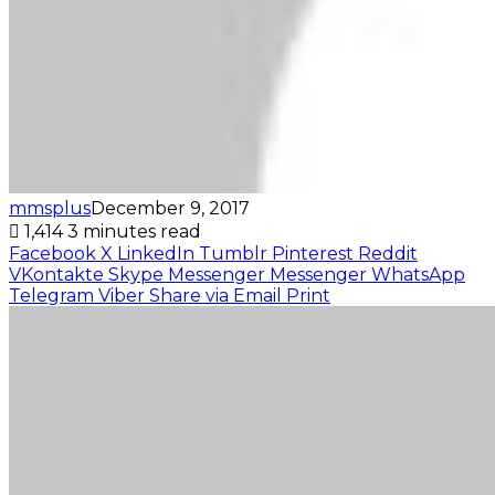
mmsplus
December 9, 2017
1,414
3 minutes read
Facebook
X
LinkedIn
Tumblr
Pinterest
Reddit
VKontakte
Skype
Messenger
Messenger
WhatsApp
Telegram
Viber
Share via Email
Print