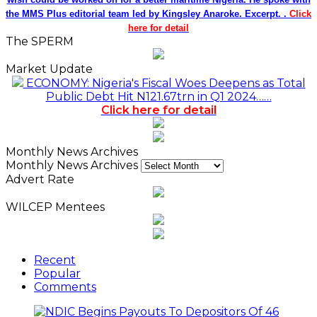
the MMS Plus editorial team led by Kingsley Anaroke. Excerpt. .
Click
here for detail
The SPERM
Market Update
ECONOMY: Nigeria's Fiscal Woes Deepens as Total
Public Debt Hit N121.67trn in Q1 2024……
Click here for detail
Monthly News Archives
Monthly News Archives
Advert Rate
WILCEP Mentees
Recent
Popular
Comments