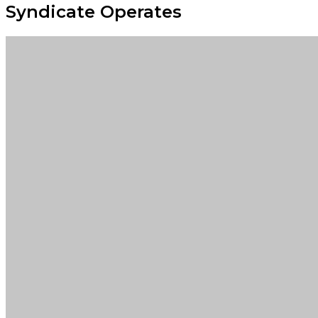
Syndicate Operates