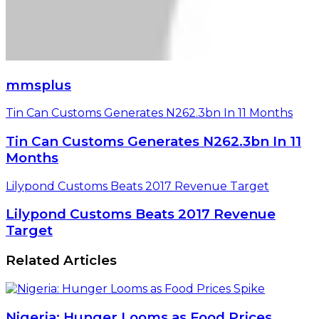
mmsplus
Tin Can Customs Generates N262.3bn In 11 Months
Tin Can Customs Generates N262.3bn In 11
Months
Lilypond Customs Beats 2017 Revenue Target
Lilypond Customs Beats 2017 Revenue
Target
Related Articles
Nigeria: Hunger Looms as Food Prices