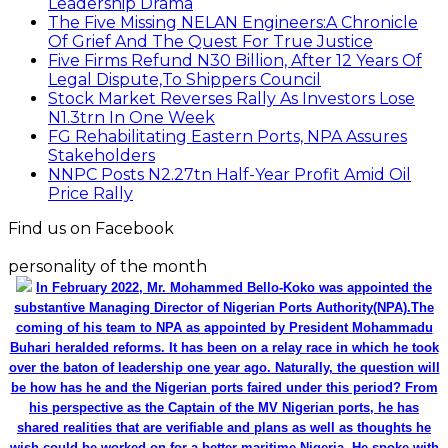
Leadership Drama
The Five Missing NELAN Engineers:A Chronicle
Of Grief And The Quest For True Justice
Five Firms Refund N30 Billion, After 12 Years Of
Legal Dispute,To Shippers Council
Stock Market Reverses Rally As Investors Lose
N1.3trn In One Week
FG Rehabilitating Eastern Ports, NPA Assures
Stakeholders
NNPC Posts N2.27tn Half-Year Profit Amid Oil
Price Rally
Find us on Facebook
personality of the month
In February 2022, Mr. Mohammed Bello-Koko was appointed the
substantive Managing Director of Nigerian Ports Authority(NPA).The
coming of his team to NPA as appointed by President Mohammadu
Buhari heralded reforms. It has been on a relay race in which he took
over the baton of leadership one year ago. Naturally, the question will
be how has he and the Nigerian ports faired under this period? From
his perspective as the Captain of the MV Nigerian ports, he has
shared realities that are verifiable and plans as well as thoughts he
wish could be worked on for a better maritime Nigeria. He spoke with