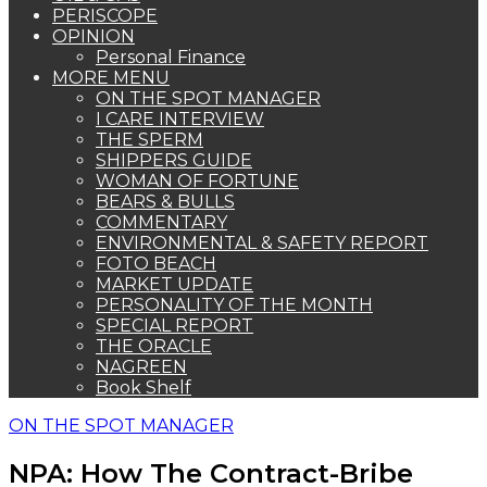
PERISCOPE
OPINION
Personal Finance
MORE MENU
ON THE SPOT MANAGER
I CARE INTERVIEW
THE SPERM
SHIPPERS GUIDE
WOMAN OF FORTUNE
BEARS & BULLS
COMMENTARY
ENVIRONMENTAL & SAFETY REPORT
FOTO BEACH
MARKET UPDATE
PERSONALITY OF THE MONTH
SPECIAL REPORT
THE ORACLE
NAGREEN
Book Shelf
ON THE SPOT MANAGER
NPA: How The Contract-Bribe