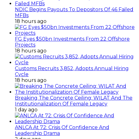
NDIC Begins Payouts To Depositors Of 46 Failed
MFBs
18 hours ago
FG Eyes $50bn Investments From 22 Offshore
Projects
18 hours ago
Customs Recruits 3,852, Adopts Annual Hiring
Cycle
18 hours ago
Breaking The Concrete Ceiling: WILAT And The
Institutionalization Of Female Legacy
1 day ago
ANLCA At 72: Crisis Of Confidence And
Leadership Drama