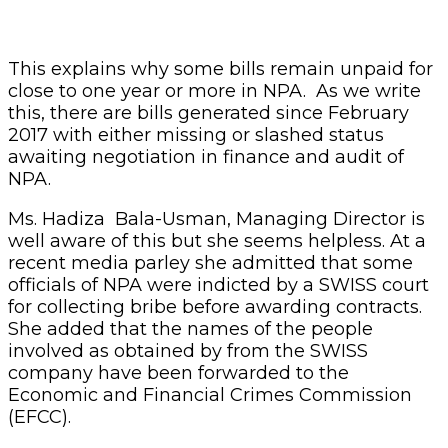
This explains why some bills remain unpaid for
close to one year or more in NPA. As we write
this, there are bills generated since February
2017 with either missing or slashed status
awaiting negotiation in finance and audit of
NPA.
Ms. Hadiza Bala-Usman, Managing Director is
well aware of this but she seems helpless. At a
recent media parley she admitted that some
officials of NPA were indicted by a SWISS court
for collecting bribe before awarding contracts.
She added that the names of the people
involved as obtained by from the SWISS
company have been forwarded to the
Economic and Financial Crimes Commission
(EFCC).