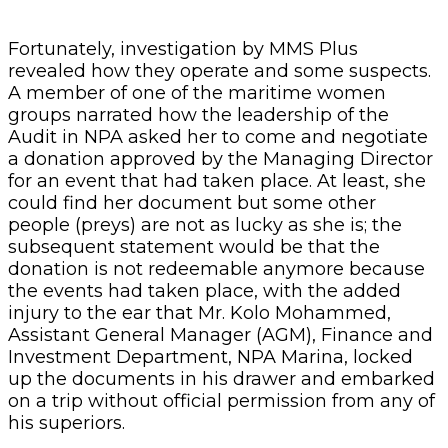
Fortunately, investigation by MMS Plus
revealed how they operate and some suspects.
A member of one of the maritime women
groups narrated how the leadership of the
Audit in NPA asked her to come and negotiate
a donation approved by the Managing Director
for an event that had taken place. At least, she
could find her document but some other
people (preys) are not as lucky as she is; the
subsequent statement would be that the
donation is not redeemable anymore because
the events had taken place, with the added
injury to the ear that Mr. Kolo Mohammed,
Assistant General Manager (AGM), Finance and
Investment Department, NPA Marina, locked
up the documents in his drawer and embarked
on a trip without official permission from any of
his superiors.