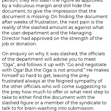
person, they will slash the figure as approved
by a ridiculous margin and still hide the
document, to give the impression that the
document is missing. On finding the document
after weeks of frustration, the next pain is the
reality of the slashed amount as against what
the user-department and the Managing
Director had approved on the strength of the
job or donation.
On enquiry on why it was slashed, the officials
of the department will advise you to meet
“Oga”, and follows it up with “Go and negotiate
with Oga! But the Oga is not around.” He makes
himself so hard to get, leaving the prey
frustrated always at the feigned sympathy of
the other officials who will come suggesting to
the prey how much to offer or what next step to
take to either find the document with the
slashed figure or a member of the syndicate to
talk to for brain-washing into submission.