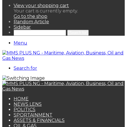
View your shopping cart
Your cart is currently empty.
Go to the shop
Random Article
Sidebar
Search for
Menu
Search for
HOME
NEWS LENS
POLITICS
SPORTAINMENT
ASSETS & FINANCIALS
OIL & GAS