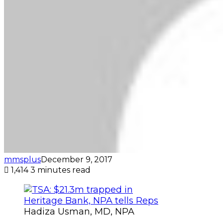
mmsplus
December 9, 2017
1,414
3 minutes read
Hadiza Usman, MD, NPA