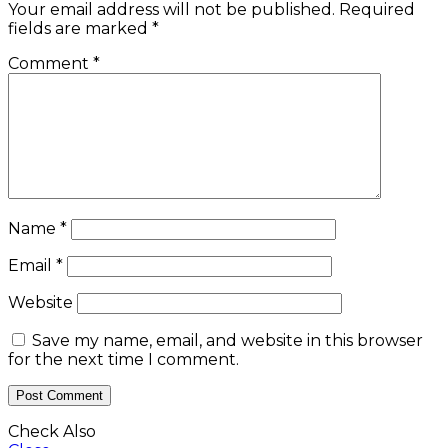
Your email address will not be published.
Required
fields are marked
*
Comment
*
Name
*
Email
*
Website
Save my name, email, and website in this browser
for the next time I comment.
Check Also