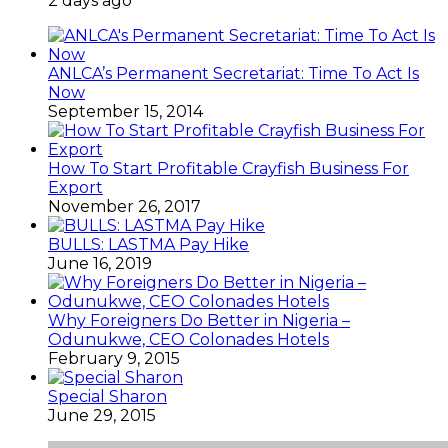
2 days ago
ANLCA’s Permanent Secretariat: Time To Act Is
Now
September 15, 2014
How To Start Profitable Crayfish Business For
Export
November 26, 2017
BULLS: LASTMA Pay Hike
June 16, 2019
Why Foreigners Do Better in Nigeria –
Odunukwe, CEO Colonades Hotels
February 9, 2015
Special Sharon
June 29, 2015