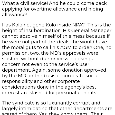
What a civil service! And he could come back
applying for overtime allowance and hiding
allowance!
Has Kolo not gone Kolo inside NPA? This is the
height of insubordination. His General Manager
cannot absolve himself of this mess because if
he were not part of the ‘deals’, he would have
the moral guts to call his AGM to order! One, no
permission, two, the MD’s approvals were
slashed without due process of raising a
concern not even to the service’s user
department. Again, some donation approved
by the MD on the basis of corporate social
responsibility and other corporate
considerations done in the agency’s best
interest are slashed for personal benefits.
The syndicate is so luxuriantly corrupt and
largely intimidating that other departments are
scared of them. Yes, they know them. Their