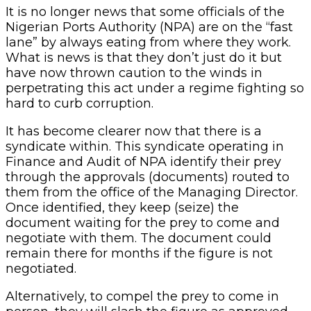
It is no longer news that some officials of the
Nigerian Ports Authority (NPA) are on the “fast
lane” by always eating from where they work.
What is news is that they don’t just do it but
have now thrown caution to the winds in
perpetrating this act under a regime fighting so
hard to curb corruption.
It has become clearer now that there is a
syndicate within. This syndicate operating in
Finance and Audit of NPA identify their prey
through the approvals (documents) routed to
them from the office of the Managing Director.
Once identified, they keep (seize) the
document waiting for the prey to come and
negotiate with them. The document could
remain there for months if the figure is not
negotiated.
Alternatively, to compel the prey to come in