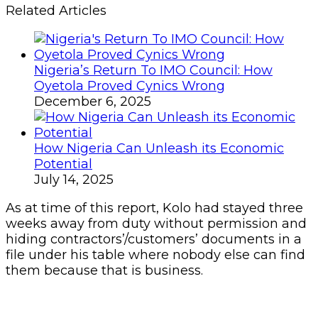
Related Articles
Nigeria’s Return To IMO Council: How
Oyetola Proved Cynics Wrong
December 6, 2025
How Nigeria Can Unleash its Economic
Potential
July 14, 2025
As at time of this report, Kolo had stayed three
weeks away from duty without permission and
hiding contractors’/customers’ documents in a
file under his table where nobody else can find
them because that is business.