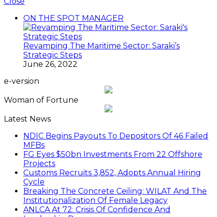
Close
ON THE SPOT MANAGER
Revamping The Maritime Sector: Saraki’s
Strategic Steps
June 26, 2022
e-version
Woman of Fortune
Latest News
NDIC Begins Payouts To Depositors Of 46 Failed
MFBs
FG Eyes $50bn Investments From 22 Offshore
Projects
Customs Recruits 3,852, Adopts Annual Hiring
Cycle
Breaking The Concrete Ceiling: WILAT And The
Institutionalization Of Female Legacy
ANLCA At 72: Crisis Of Confidence And