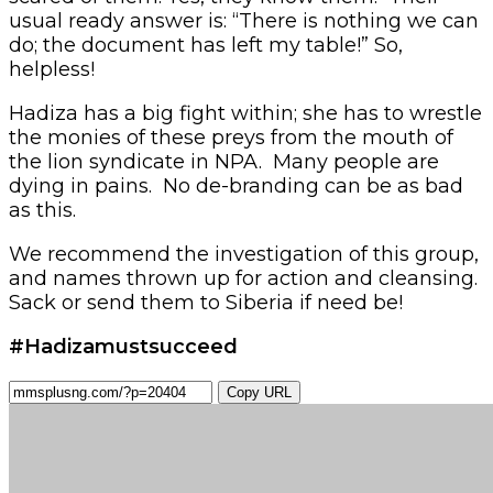
usual ready answer is: “There is nothing we can
do; the document has left my table!” So,
helpless!
Hadiza has a big fight within; she has to wrestle
the monies of these preys from the mouth of
the lion syndicate in NPA. Many people are
dying in pains. No de-branding can be as bad
as this.
We recommend the investigation of this group,
and names thrown up for action and cleansing.
Sack or send them to Siberia if need be!
#Hadizamustsucceed
Copy URL