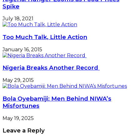
Spike
July 18, 2021
Too Much Talk, Little Action
January 16, 2015
Nigeria Breaks Another Record
May 29, 2015
Bola Oyebamiji: Men Behind NIWA’s
Misfortunes
May 19, 2025
Leave a Reply