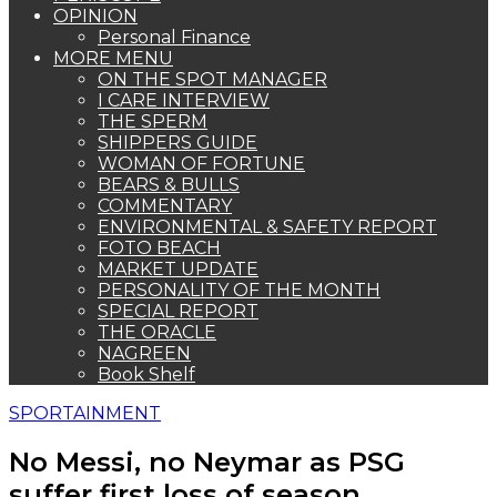
OPINION
Personal Finance
MORE MENU
ON THE SPOT MANAGER
I CARE INTERVIEW
THE SPERM
SHIPPERS GUIDE
WOMAN OF FORTUNE
BEARS & BULLS
COMMENTARY
ENVIRONMENTAL & SAFETY REPORT
FOTO BEACH
MARKET UPDATE
PERSONALITY OF THE MONTH
SPECIAL REPORT
THE ORACLE
NAGREEN
Book Shelf
SPORTAINMENT
No Messi, no Neymar as PSG
suffer first loss of season