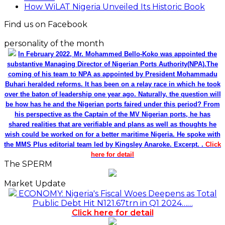
How WiLAT Nigeria Unveiled Its Historic Book
Find us on Facebook
personality of the month
In February 2022, Mr. Mohammed Bello-Koko was appointed the
substantive Managing Director of Nigerian Ports Authority(NPA).The
coming of his team to NPA as appointed by President Mohammadu
Buhari heralded reforms. It has been on a relay race in which he took
over the baton of leadership one year ago. Naturally, the question will
be how has he and the Nigerian ports faired under this period? From
his perspective as the Captain of the MV Nigerian ports, he has
shared realities that are verifiable and plans as well as thoughts he
wish could be worked on for a better maritime Nigeria. He spoke with
the MMS Plus editorial team led by Kingsley Anaroke. Excerpt. .
Click
here for detail
The SPERM
Market Update
ECONOMY: Nigeria's Fiscal Woes Deepens as Total
Public Debt Hit N121.67trn in Q1 2024……
Click here for detail