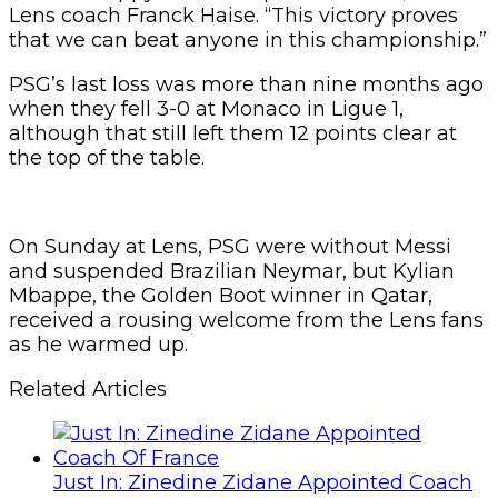
Lens coach Franck Haise. “This victory proves
that we can beat anyone in this championship.”
PSG’s last loss was more than nine months ago
when they fell 3-0 at Monaco in Ligue 1,
although that still left them 12 points clear at
the top of the table.
On Sunday at Lens, PSG were without Messi
and suspended Brazilian Neymar, but Kylian
Mbappe, the Golden Boot winner in Qatar,
received a rousing welcome from the Lens fans
as he warmed up.
Related Articles
Just In: Zinedine Zidane Appointed Coach