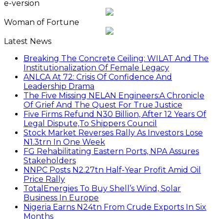
e-version
Woman of Fortune
Latest News
Breaking The Concrete Ceiling: WILAT And The
Institutionalization Of Female Legacy
ANLCA At 72: Crisis Of Confidence And
Leadership Drama
The Five Missing NELAN Engineers:A Chronicle
Of Grief And The Quest For True Justice
Five Firms Refund N30 Billion, After 12 Years Of
Legal Dispute,To Shippers Council
Stock Market Reverses Rally As Investors Lose
N1.3trn In One Week
FG Rehabilitating Eastern Ports, NPA Assures
Stakeholders
NNPC Posts N2.27tn Half-Year Profit Amid Oil
Price Rally
TotalEnergies To Buy Shell’s Wind, Solar
Business In Europe
Nigeria Earns N24tn From Crude Exports In Six
Months