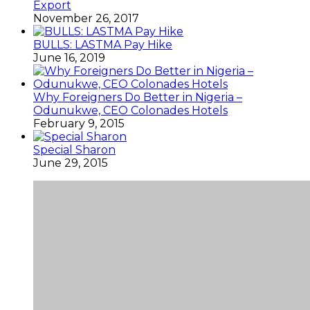
Export
November 26, 2017
BULLS: LASTMA Pay Hike
June 16, 2019
Why Foreigners Do Better in Nigeria –
Odunukwe, CEO Colonades Hotels
February 9, 2015
Special Sharon
June 29, 2015