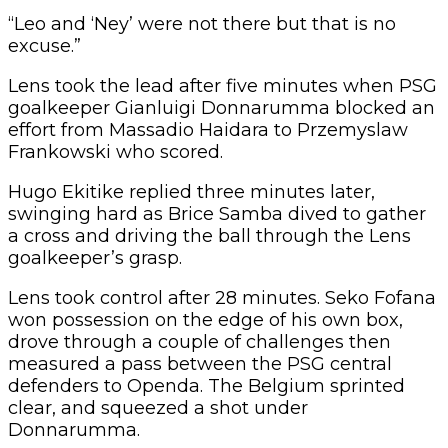
“Leo and ‘Ney’ were not there but that is no
excuse.”
Lens took the lead after five minutes when PSG
goalkeeper Gianluigi Donnarumma blocked an
effort from Massadio Haidara to Przemyslaw
Frankowski who scored.
Hugo Ekitike replied three minutes later,
swinging hard as Brice Samba dived to gather
a cross and driving the ball through the Lens
goalkeeper’s grasp.
Lens took control after 28 minutes. Seko Fofana
won possession on the edge of his own box,
drove through a couple of challenges then
measured a pass between the PSG central
defenders to Openda. The Belgium sprinted
clear, and squeezed a shot under
Donnarumma.