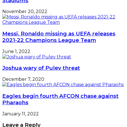
Stadiums
November 20, 2022
Messi, Ronaldo missing as UEFA releases
2021-22 Champions League Team
June 1, 2022
Joshua wary of Pulev threat
December 7, 2020
Eagles begin fourth AFCON chase against
Pharaohs
January 11, 2022
Leave a Reply