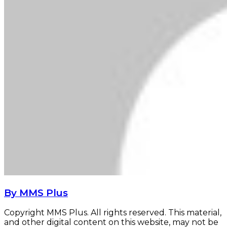
By MMS Plus
Copyright MMS Plus. All rights reserved. This material,
and other digital content on this website, may not be