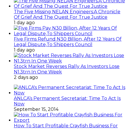
The Five Missing NELAN Engineers:A Chronicle
Of Grief And The Quest For True Justice
1 day ago
Five Firms Refund N30 Billion, After 12 Years Of
Legal Dispute,To Shippers Council
1 day ago
Stock Market Reverses Rally As Investors Lose
N1.3trn In One Week
2 days ago
ANLCA’s Permanent Secretariat: Time To Act Is
Now
September 15, 2014
How To Start Profitable Crayfish Business For