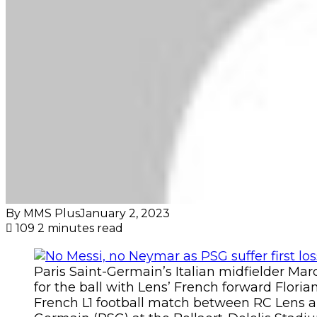
By MMS Plus
January 2, 2023
109
2 minutes read
Paris Saint-Germain’s Italian midfielder Marco
for the ball with Lens’ French forward Flori
French L1 football match between RC Lens a