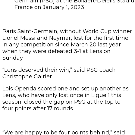
Germain (PSG) at the Bollaert-Delelis Stadi
France on January 1, 2023
Paris Saint-Germain, without World Cup winner
Lionel Messi and Neymar, lost for the first time
in any competition since March 20 last year
when they were defeated 3-1 at Lens on
Sunday.
“Lens deserved their win,” said PSG coach
Christophe Galtier.
Lois Openda scored one and set up another as
Lens, who have only lost once in Ligue 1 this
season, closed the gap on PSG at the top to
four points after 17 rounds.
“We are happy to be four points behind,” said