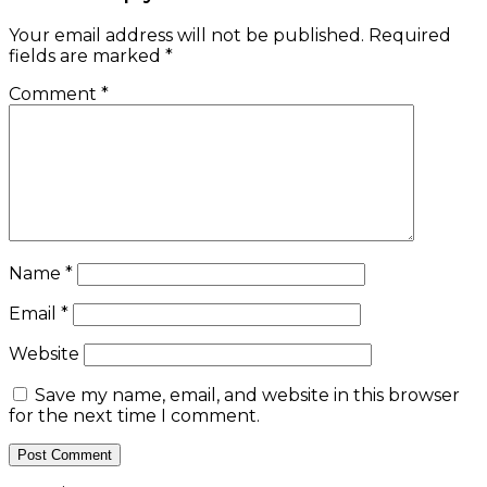
Your email address will not be published.
Required
fields are marked
*
Comment
*
Name
*
Email
*
Website
Save my name, email, and website in this browser
for the next time I comment.