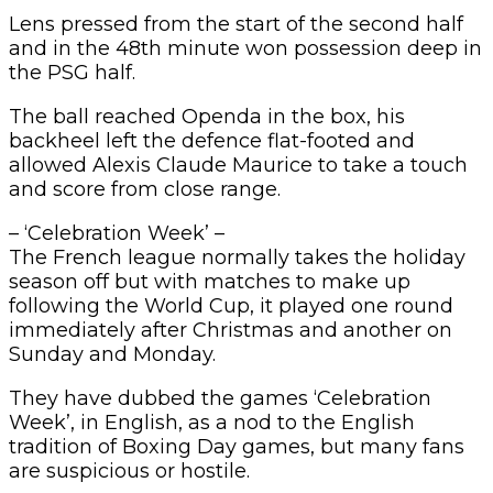
Lens pressed from the start of the second half
and in the 48th minute won possession deep in
the PSG half.
The ball reached Openda in the box, his
backheel left the defence flat-footed and
allowed Alexis Claude Maurice to take a touch
and score from close range.
– ‘Celebration Week’ –
The French league normally takes the holiday
season off but with matches to make up
following the World Cup, it played one round
immediately after Christmas and another on
Sunday and Monday.
They have dubbed the games ‘Celebration
Week’, in English, as a nod to the English
tradition of Boxing Day games, but many fans
are suspicious or hostile.