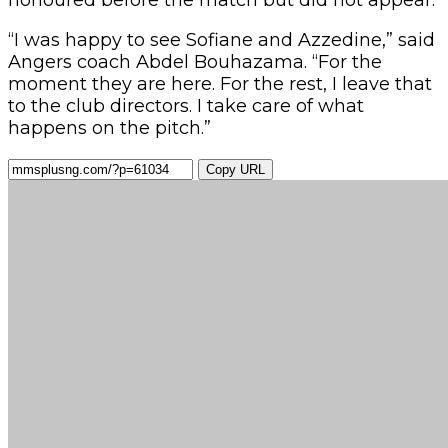
“I was happy to see Sofiane and Azzedine,” said
Angers coach Abdel Bouhazama. “For the
moment they are here. For the rest, I leave that
to the club directors. I take care of what
happens on the pitch.”
Copy URL