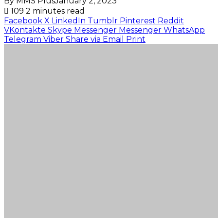
By MMS Plus
January 2, 2023
109
2 minutes read
Facebook
X
LinkedIn
Tumblr
Pinterest
Reddit
VKontakte
Skype
Messenger
Messenger
WhatsApp
Telegram
Viber
Share via Email
Print