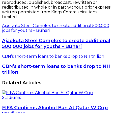
reproduced, published, broadcast, rewritten or
redistributed in whole or in part without prior express
written permission from Kings Communications
Limited.
Ajaokuta Steel Complex to create additional 500,000
jobs for youths – Buhari
Ajaokuta Steel Complex to create additional
500,000 jobs for youths – Buhari
CBN’s short-term loans to banks drop to N11 trillion
CBN’s short-term loans to banks drop to N11
trillion
Related Articles
FIFA Confirms Alcohol Ban At Qatar W’Cup