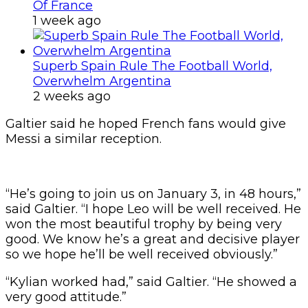
Of France
1 week ago
Superb Spain Rule The Football World,
Overwhelm Argentina
2 weeks ago
Galtier said he hoped French fans would give
Messi a similar reception.
“He’s going to join us on January 3, in 48 hours,”
said Galtier. “I hope Leo will be well received. He
won the most beautiful trophy by being very
good. We know he’s a great and decisive player
so we hope he’ll be well received obviously.”
“Kylian worked had,” said Galtier. “He showed a
very good attitude.”