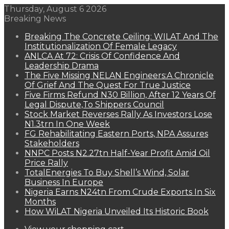
Thursday, August 6 2026
Breaking News
Breaking The Concrete Ceiling: WILAT And The
Institutionalization Of Female Legacy
ANLCA At 72: Crisis Of Confidence And
Leadership Drama
The Five Missing NELAN Engineers:A Chronicle
Of Grief And The Quest For True Justice
Five Firms Refund N30 Billion, After 12 Years Of
Legal Dispute,To Shippers Council
Stock Market Reverses Rally As Investors Lose
N1.3trn In One Week
FG Rehabilitating Eastern Ports, NPA Assures
Stakeholders
NNPC Posts N2.27tn Half-Year Profit Amid Oil
Price Rally
TotalEnergies To Buy Shell’s Wind, Solar
Business In Europe
Nigeria Earns N24tn From Crude Exports In Six
Months
How WiLAT Nigeria Unveiled Its Historic Book