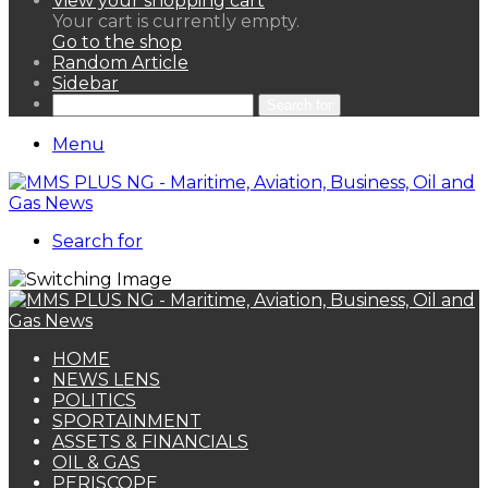
View your shopping cart
Your cart is currently empty.
Go to the shop
Random Article
Sidebar
Search for
Menu
Search for
HOME
NEWS LENS
POLITICS
SPORTAINMENT
ASSETS & FINANCIALS
OIL & GAS
PERISCOPE