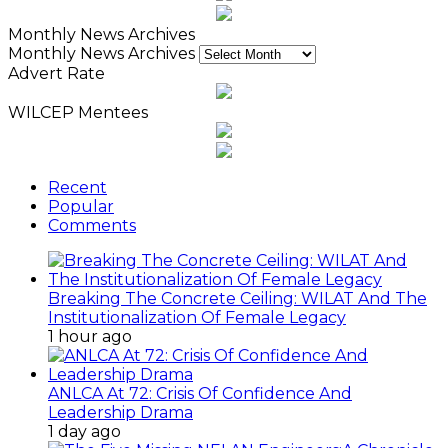
Monthly News Archives
Monthly News Archives
Advert Rate
WILCEP Mentees
Recent
Popular
Comments
Breaking The Concrete Ceiling: WILAT And The
Institutionalization Of Female Legacy
1 hour ago
ANLCA At 72: Crisis Of Confidence And
Leadership Drama
1 day ago