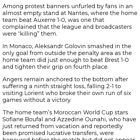
Among protest banners unfurled by fans in an
almost empty stand at Nantes, where the home
team beat Auxerre 1-0, was one that
complained that the league and broadcasters
were “killing” them.
In Monaco, Aleksandr Golovin smashed in the
only goal from outside the penalty area as the
home team did just enough to beat Brest 1-0
and tighten their grip on fourth place.
Angers remain anchored to the bottom after
suffering a ninth straight loss, falling 2-1 to
visiting Lorient who broke their own run of six
games without a victory.
The home team’s Moroccan World Cup stars
Sofiane Boufal and Azzedine Ounahi, who have
just returned from vacation and reportedly
been promised lucrative transfers, were
honoured before the match but did not appear.