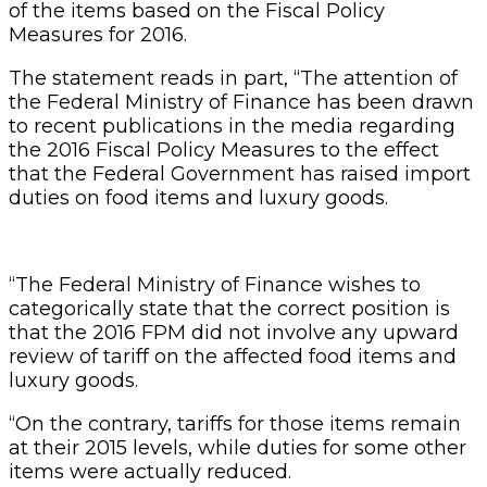
of the items based on the Fiscal Policy
Measures for 2016.
The statement reads in part, “The attention of
the Federal Ministry of Finance has been drawn
to recent publications in the media regarding
the 2016 Fiscal Policy Measures to the effect
that the Federal Government has raised import
duties on food items and luxury goods.
“The Federal Ministry of Finance wishes to
categorically state that the correct position is
that the 2016 FPM did not involve any upward
review of tariff on the affected food items and
luxury goods.
“On the contrary, tariffs for those items remain
at their 2015 levels, while duties for some other
items were actually reduced.