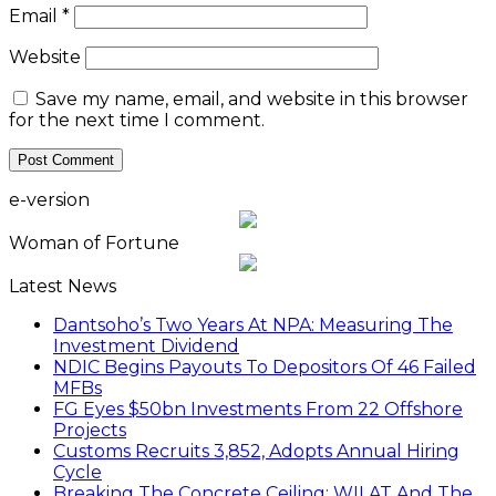
Email
*
Website
Save my name, email, and website in this browser
for the next time I comment.
e-version
Woman of Fortune
Latest News
Dantsoho’s Two Years At NPA: Measuring The
Investment Dividend
NDIC Begins Payouts To Depositors Of 46 Failed
MFBs
FG Eyes $50bn Investments From 22 Offshore
Projects
Customs Recruits 3,852, Adopts Annual Hiring
Cycle
Breaking The Concrete Ceiling: WILAT And The