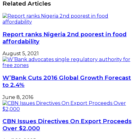
Related Articles
Report ranks Nigeria 2nd poorest in food
affordability
August 5, 2021
W’Bank Cuts 2016 Global Growth Forecast
to 2.4%
June 8, 2016
CBN Issues Directives On Export Proceeds
Over $2,000