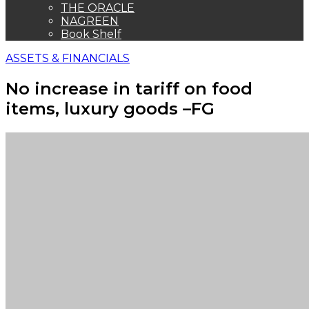
THE ORACLE
NAGREEN
Book Shelf
ASSETS & FINANCIALS
No increase in tariff on food
items, luxury goods –FG