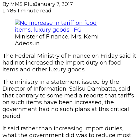
By MMS Plus
January 7, 2017
785
1 minute read
Minister of Finance, Mrs. Kemi
Adeosun
The Federal Ministry of Finance on Friday said it
had not increased the import duty on food
items and other luxury goods.
The ministry in a statement issued by the
Director of Information, Salisu Dambatta, said
that contrary to some media reports that tariffs
on such items have been increased, the
government had no such plans at this critical
period.
It said rather than increasing import duties,
what the government did was to reduce most