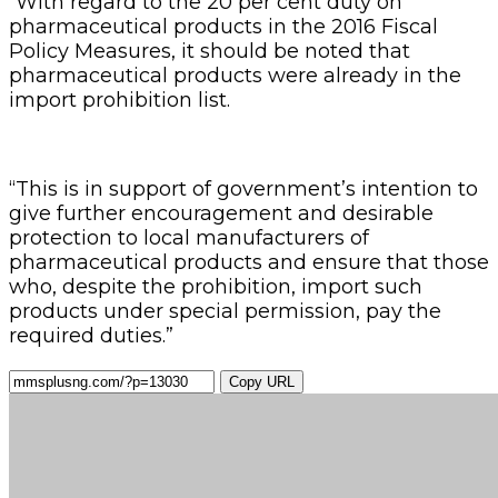
“With regard to the 20 per cent duty on
pharmaceutical products in the 2016 Fiscal
Policy Measures, it should be noted that
pharmaceutical products were already in the
import prohibition list.
“This is in support of government’s intention to
give further encouragement and desirable
protection to local manufacturers of
pharmaceutical products and ensure that those
who, despite the prohibition, import such
products under special permission, pay the
required duties.”
Copy URL