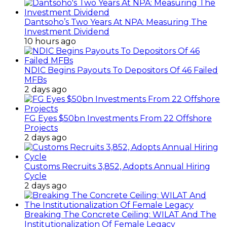
Dantsoho’s Two Years At NPA: Measuring The
Investment Dividend
10 hours ago
NDIC Begins Payouts To Depositors Of 46 Failed
MFBs
2 days ago
FG Eyes $50bn Investments From 22 Offshore
Projects
2 days ago
Customs Recruits 3,852, Adopts Annual Hiring
Cycle
2 days ago
Breaking The Concrete Ceiling: WILAT And The
Institutionalization Of Female Legacy