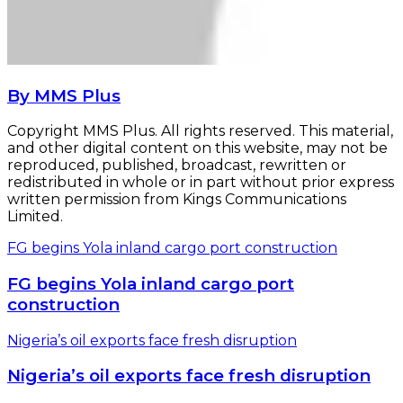
By MMS Plus
Copyright MMS Plus. All rights reserved. This material,
and other digital content on this website, may not be
reproduced, published, broadcast, rewritten or
redistributed in whole or in part without prior express
written permission from Kings Communications
Limited.
FG begins Yola inland cargo port construction
FG begins Yola inland cargo port
construction
Nigeria’s oil exports face fresh disruption
Nigeria’s oil exports face fresh disruption