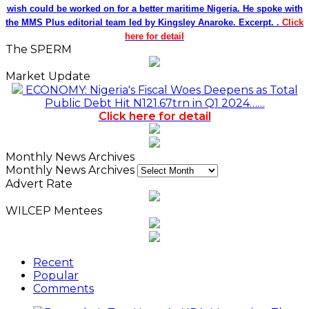
wish could be worked on for a better maritime Nigeria. He spoke with
the MMS Plus editorial team led by Kingsley Anaroke. Excerpt. .
Click
here for detail
The SPERM
Market Update
ECONOMY: Nigeria's Fiscal Woes Deepens as Total
Public Debt Hit N121.67trn in Q1 2024……
Click here for detail
Monthly News Archives
Monthly News Archives
Advert Rate
WILCEP Mentees
Recent
Popular
Comments