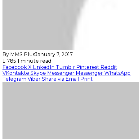
By MMS Plus
January 7, 2017
785
1 minute read
Facebook
X
LinkedIn
Tumblr
Pinterest
Reddit
VKontakte
Skype
Messenger
Messenger
WhatsApp
Telegram
Viber
Share via Email
Print