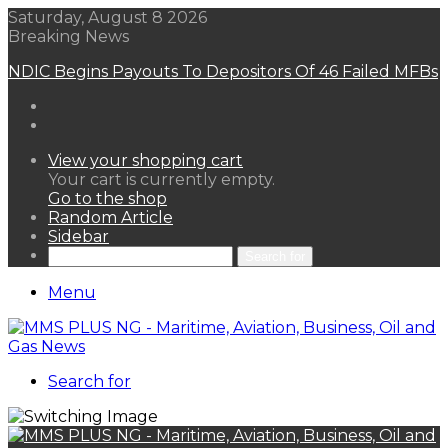
Saturday, August 8 2026
Breaking News
NDIC Begins Payouts To Depositors Of 46 Failed MFBs
View your shopping cart
Your cart is currently empty.
Go to the shop
Random Article
Sidebar
Search for
Menu
Search for