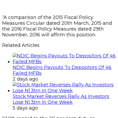
“A comparison of the 2015 Fiscal Policy
Measures Circular dated 20th March, 2015 and
the 2016 Fiscal Policy Measures dated 29th
November, 2016 will affirm this position.
Related Articles
NDIC Begins Payouts To Depositors Of 46
Failed MFBs
2 days ago
Stock Market Reverses Rally As Investors
Lose N1.3trn In One Week
5 days ago