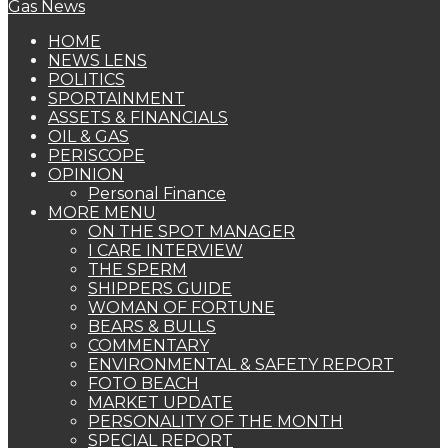
HOME
NEWS LENS
POLITICS
SPORTAINMENT
ASSETS & FINANCIALS
OIL & GAS
PERISCOPE
OPINION
Personal Finance
MORE MENU
ON THE SPOT MANAGER
I CARE INTERVIEW
THE SPERM
SHIPPERS GUIDE
WOMAN OF FORTUNE
BEARS & BULLS
COMMENTARY
ENVIRONMENTAL & SAFETY REPORT
FOTO BEACH
MARKET UPDATE
PERSONALITY OF THE MONTH
SPECIAL REPORT