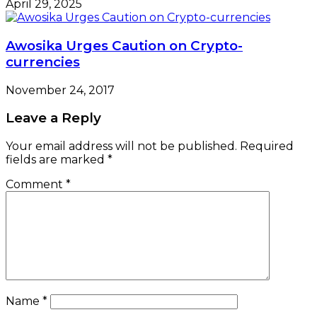
April 29, 2025
Awosika Urges Caution on Crypto-
currencies
November 24, 2017
Leave a Reply
Your email address will not be published.
Required
fields are marked
*
Comment
*
Name
*