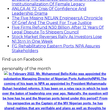
Institutionalization Of Female Legacy
ANLCA At 72: Crisis Of Confidence And
Leadership Drama
The Five Missing NELAN Engineers:A Chronicle
Of Grief And The Quest For True Justice
Five Firms Refund N30 Billion, After 12 Years Of
Legal Dispute,To Shippers Council
Stock Market Reverses Rally As Investors Lose
N1.3trn In One Week
FG Rehabilitating Eastern Ports, NPA Assures
Stakeholders
Find us on Facebook
personality of the month
In February 2022, Mr. Mohammed Bello-Koko was appointed the
substantive Managing Director of Nigerian Ports Authority(NPA).The
coming of his team to NPA as appointed by President Mohammadu
Buhari heralded reforms. It has been on a relay race in which he took
over the baton of leadership one year ago. Naturally, the question will
be how has he and the Nigerian ports faired under this period? From
his perspective as the Captain of the MV Nigerian ports, he has
shared realities that are verifiable and plans as well as thoughts he