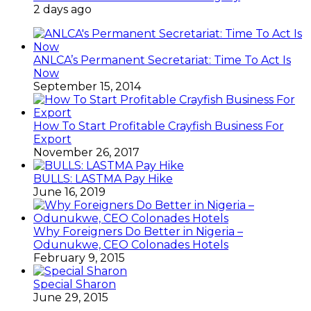
2 days ago
ANLCA’s Permanent Secretariat: Time To Act Is
Now
September 15, 2014
How To Start Profitable Crayfish Business For
Export
November 26, 2017
BULLS: LASTMA Pay Hike
June 16, 2019
Why Foreigners Do Better in Nigeria –
Odunukwe, CEO Colonades Hotels
February 9, 2015
Special Sharon
June 29, 2015