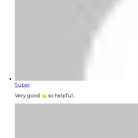
Super
Very good
so helpful...