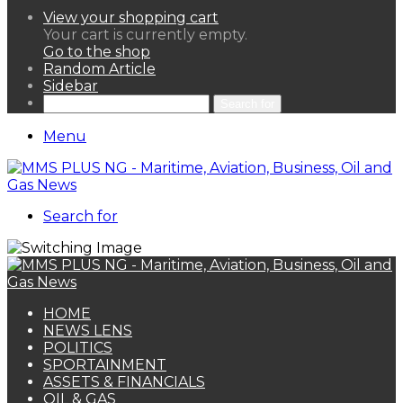
View your shopping cart
Your cart is currently empty.
Go to the shop
Random Article
Sidebar
Search for
Menu
Search for
HOME
NEWS LENS
POLITICS
SPORTAINMENT
ASSETS & FINANCIALS
OIL & GAS