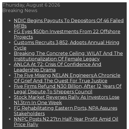
Thursday, August 6 2026
Breaking News
NDIC Begins Payouts To Depositors Of 46 Failed
MFBs
FG Eyes $50bn Investments From 22 Offshore
Projects
Customs Recruits 3,852, Adopts Annual Hiring
Cycle
Breaking The Concrete Ceiling: WILAT And The
Institutionalization Of Female Legacy
ANLCA At 72: Crisis Of Confidence And
Leadership Drama
The Five Missing NELAN Engineers:A Chronicle
Of Grief And The Quest For True Justice
Five Firms Refund N30 Billion, After 12 Years Of
Legal Dispute,To Shippers Council
Stock Market Reverses Rally As Investors Lose
N1.3trn In One Week
FG Rehabilitating Eastern Ports, NPA Assures
Stakeholders
NNPC Posts N2.27tn Half-Year Profit Amid Oil
Price Rally