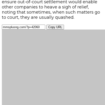
ensure out-of-court settlement would enable
other companies to heave a sigh of relief,
noting that sometimes, when such matters go
to court, they are usually quashed.
Copy URL