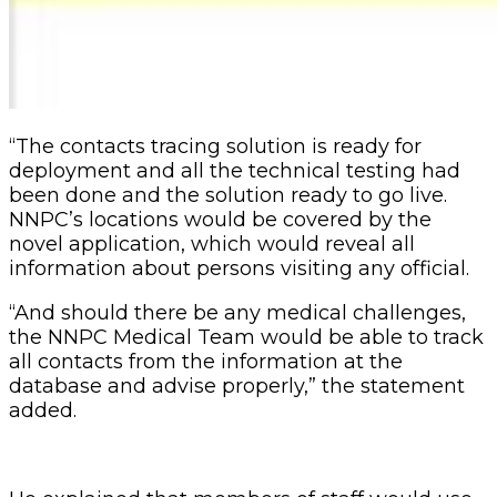
“The contacts tracing solution is ready for
deployment and all the technical testing had
been done and the solution ready to go live.
NNPC’s locations would be covered by the
novel application, which would reveal all
information about persons visiting any official.
“And should there be any medical challenges,
the NNPC Medical Team would be able to track
all contacts from the information at the
database and advise properly,” the statement
added.