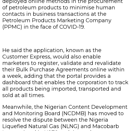
deployed online methods in the procurement
of petroleum products to minimise human
contacts in business transactions at the
Petroleum Products Marketing Company
(PPMC) in the face of COVID-19.
He said the application, known as the
Customer Express, would also enable
marketers to register, validate and revalidate
their Bulk Purchase Agreements online within
a week, adding that the portal provides a
dashboard that enables the corporation to track
all products being imported, transported and
sold at all times.
Meanwhile, the Nigerian Content Development
and Monitoring Board (NCDMB) has moved to
resolve the dispute between the Nigeria
Liquefied Natural Gas (NLNG) and Macobarb