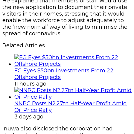
He explained that members of staff would use
the new application to document their private
visitors in their homes, stressing that it would
enable the workforce to adjust adequately to
the ‘new normal’ way of living to minimise the
spread of coronavirus.
Related Articles
FG Eyes $50bn Investments From 22
Offshore Projects
11 hours ago
NNPC Posts N2.27tn Half-Year Profit Amid
Oil Price Rally
3 days ago
Inuwa also disclosed the corporation had