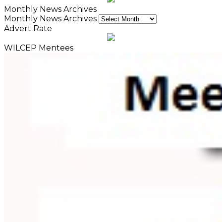
Monthly News Archives
Monthly News Archives
Advert Rate
WILCEP Mentees