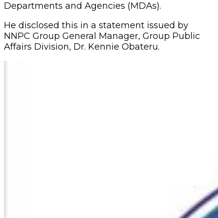
Departments and Agencies (MDAs).
He disclosed this in a statement issued by
NNPC Group General Manager, Group Public
Affairs Division, Dr. Kennie Obateru.