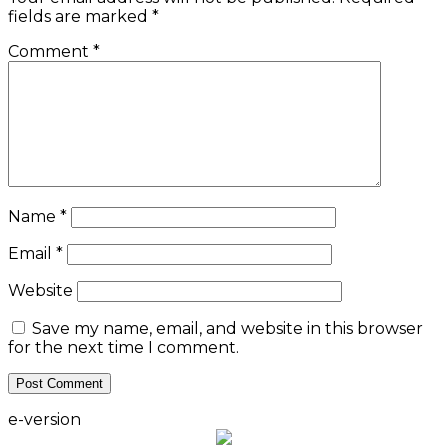
fields are marked
*
Comment
*
Name
*
Email
*
Website
Save my name, email, and website in this browser
for the next time I comment.
e-version