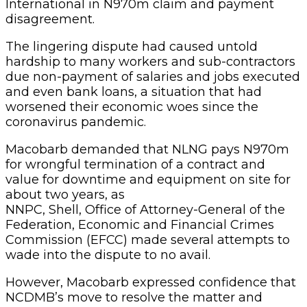
International in N970m claim and payment
disagreement.
The lingering dispute had caused untold
hardship to many workers and sub-contractors
due non-payment of salaries and jobs executed
and even bank loans, a situation that had
worsened their economic woes since the
coronavirus pandemic.
Macobarb demanded that NLNG pays N970m
for wrongful termination of a contract and
value for downtime and equipment on site for
about two years, as
NNPC, Shell, Office of Attorney-General of the
Federation, Economic and Financial Crimes
Commission (EFCC) made several attempts to
wade into the dispute to no avail.
However, Macobarb expressed confidence that
NCDMB’s move to resolve the matter and