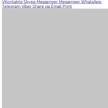
VKontakte
Skype
Messenger
Messenger
WhatsApp
Telegram
Viber
Share via Email
Print