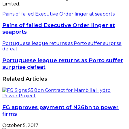
Limited.
Pains of failed Executive Order linger at seaports
Pains of failed Executive Order linger at
seaports
Portuguese league returns as Porto suffer surprise
defeat
Portuguese league returns as Porto suffer
surprise defeat
Related Articles
FG approves payment of N26bn to power
firms
October 5, 2017