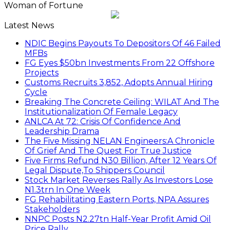
Woman of Fortune
Latest News
NDIC Begins Payouts To Depositors Of 46 Failed
MFBs
FG Eyes $50bn Investments From 22 Offshore
Projects
Customs Recruits 3,852, Adopts Annual Hiring
Cycle
Breaking The Concrete Ceiling: WILAT And The
Institutionalization Of Female Legacy
ANLCA At 72: Crisis Of Confidence And
Leadership Drama
The Five Missing NELAN Engineers:A Chronicle
Of Grief And The Quest For True Justice
Five Firms Refund N30 Billion, After 12 Years Of
Legal Dispute,To Shippers Council
Stock Market Reverses Rally As Investors Lose
N1.3trn In One Week
FG Rehabilitating Eastern Ports, NPA Assures
Stakeholders
NNPC Posts N2.27tn Half-Year Profit Amid Oil
Price Rally