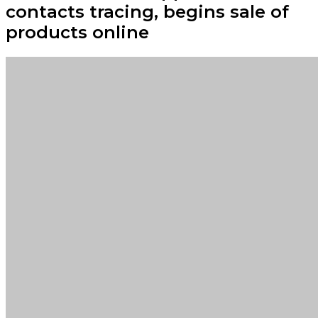
contacts tracing, begins sale of
products online