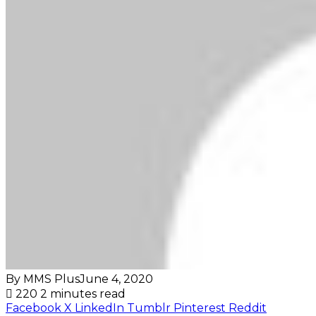
By MMS Plus
June 4, 2020
220
2 minutes read
Facebook
X
LinkedIn
Tumblr
Pinterest
Reddit