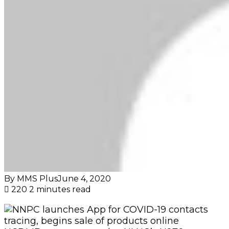
By MMS Plus
June 4, 2020
220
2 minutes read