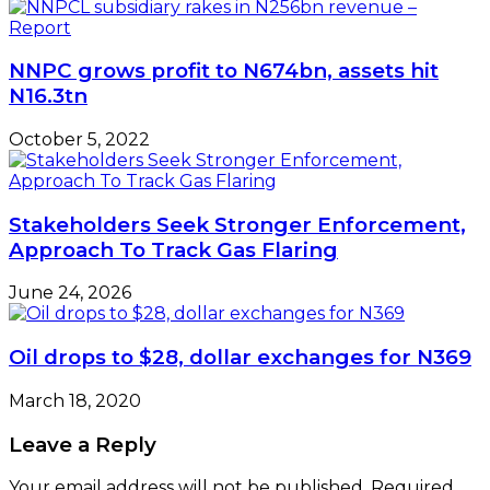
NNPC grows profit to N674bn, assets hit
N16.3tn
October 5, 2022
Stakeholders Seek Stronger Enforcement,
Approach To Track Gas Flaring
June 24, 2026
Oil drops to $28, dollar exchanges for N369
March 18, 2020
Leave a Reply
Your email address will not be published.
Required