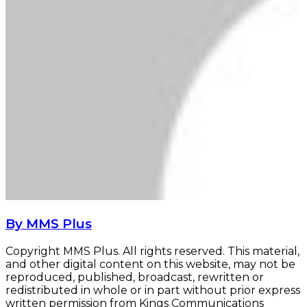
By MMS Plus
Copyright MMS Plus. All rights reserved. This material,
and other digital content on this website, may not be
reproduced, published, broadcast, rewritten or
redistributed in whole or in part without prior express
written permission from Kings Communications