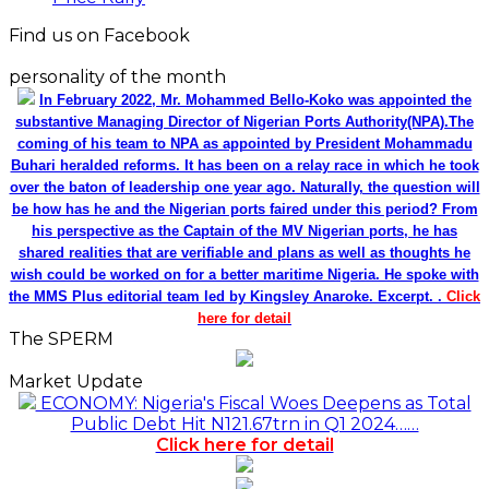
Find us on Facebook
personality of the month
In February 2022, Mr. Mohammed Bello-Koko was appointed the
substantive Managing Director of Nigerian Ports Authority(NPA).The
coming of his team to NPA as appointed by President Mohammadu
Buhari heralded reforms. It has been on a relay race in which he took
over the baton of leadership one year ago. Naturally, the question will
be how has he and the Nigerian ports faired under this period? From
his perspective as the Captain of the MV Nigerian ports, he has
shared realities that are verifiable and plans as well as thoughts he
wish could be worked on for a better maritime Nigeria. He spoke with
the MMS Plus editorial team led by Kingsley Anaroke. Excerpt. .
Click
here for detail
The SPERM
Market Update
ECONOMY: Nigeria's Fiscal Woes Deepens as Total
Public Debt Hit N121.67trn in Q1 2024……
Click here for detail