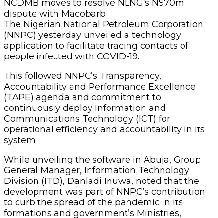
NCDMB moves to resolve NLNG’s N970m
dispute with Macobarb
The Nigerian National Petroleum Corporation
(NNPC) yesterday unveiled a technology
application to facilitate tracing contacts of
people infected with COVID-19.
This followed NNPC’s Transparency,
Accountability and Performance Excellence
(TAPE) agenda and commitment to
continuously deploy Information and
Communications Technology (ICT) for
operational efficiency and accountability in its
system
While unveiling the software in Abuja, Group
General Manager, Information Technology
Division (ITD), Danladi Inuwa, noted that the
development was part of NNPC’s contribution
to curb the spread of the pandemic in its
formations and government’s Ministries,