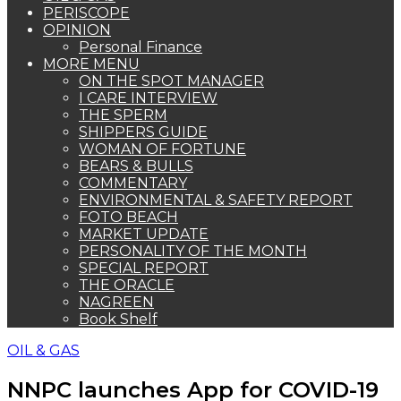
PERISCOPE
OPINION
Personal Finance
MORE MENU
ON THE SPOT MANAGER
I CARE INTERVIEW
THE SPERM
SHIPPERS GUIDE
WOMAN OF FORTUNE
BEARS & BULLS
COMMENTARY
ENVIRONMENTAL & SAFETY REPORT
FOTO BEACH
MARKET UPDATE
PERSONALITY OF THE MONTH
SPECIAL REPORT
THE ORACLE
NAGREEN
Book Shelf
OIL & GAS
NNPC launches App for COVID-19