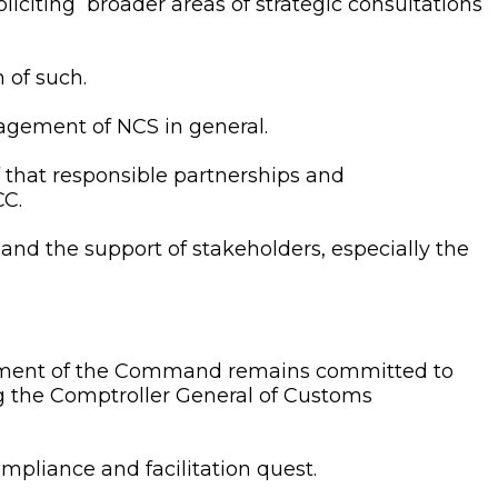
iciting broader areas of strategic consultations
 of such.
gement of NCS in general.
ef that responsible partnerships and
CC.
and the support of stakeholders, especially the
ement of the Command remains committed to
g the Comptroller General of Customs
pliance and facilitation quest.