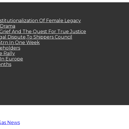
titutionalization Of Female Legacy
p Drama
Grief And The Quest For True Justice
egal Dispute,To Shippers Council
.3trn In One Week
keholders
e Rally
 In Europe
onths