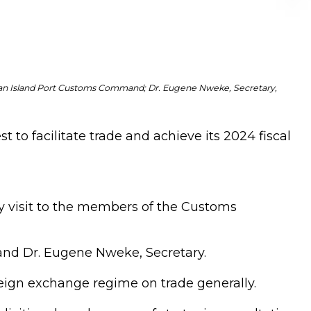
an Island Port Customs Command; Dr. Eugene Nweke, Secretary,
 to facilitate trade and achieve its 2024 fiscal
y visit to the members of the Customs
nd Dr. Eugene Nweke, Secretary.
eign exchange regime on trade generally.