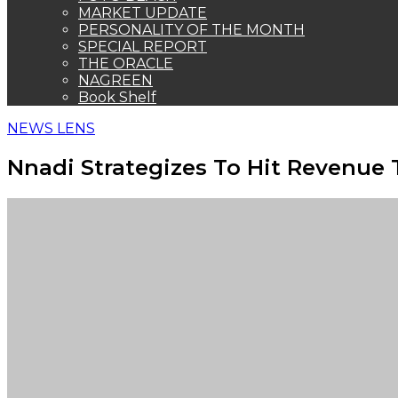
MARKET UPDATE
PERSONALITY OF THE MONTH
SPECIAL REPORT
THE ORACLE
NAGREEN
Book Shelf
NEWS LENS
Nnadi Strategizes To Hit Revenue 