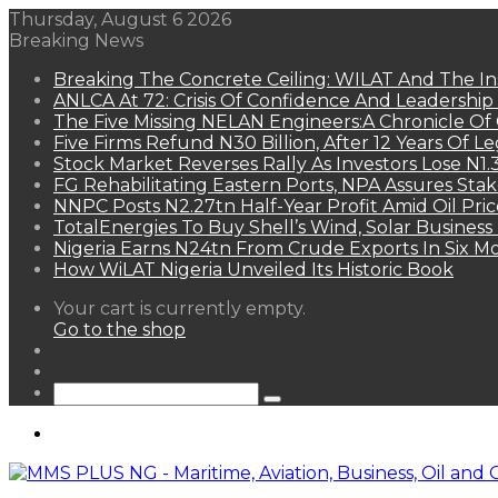
Thursday, August 6 2026
Breaking News
Breaking The Concrete Ceiling: WILAT And The Ins
ANLCA At 72: Crisis Of Confidence And Leadershi
The Five Missing NELAN Engineers:A Chronicle Of 
Five Firms Refund N30 Billion, After 12 Years Of L
Stock Market Reverses Rally As Investors Lose N1
FG Rehabilitating Eastern Ports, NPA Assures Sta
NNPC Posts N2.27tn Half-Year Profit Amid Oil Pric
TotalEnergies To Buy Shell’s Wind, Solar Business
Nigeria Earns N24tn From Crude Exports In Six M
How WiLAT Nigeria Unveiled Its Historic Book
View
Your cart is currently empty.
your
Go to the shop
shopping
Random
cart
Article
Sidebar
Search
for
Menu