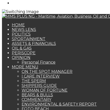
Search
for
HOME
NEWS LENS
POLITICS
SPORTAINMENT
ASSETS & FINANCIALS
OIL & GAS
PERISCOPE
OPINION
Personal Finance
MORE MENU
ON THE SPOT MANAGER
I CARE INTERVIEW
THE SPERM
SHIPPERS GUIDE
WOMAN OF FORTUNE
BEARS & BULLS
COMMENTARY
ENVIRONMENTAL & SAFETY REPORT
FOTO BEACH