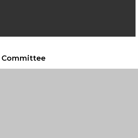
ve Committee