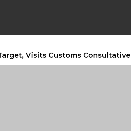
Target, Visits Customs Consultati