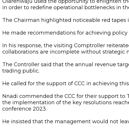
Olarenwaju used the opportunity to enlighten the
in order to redefine operational bottlenecks in th
The Chairman highlighted noticeable red tapes 
He made recommendations for achieving policy 
In his response, the visiting Comptroller reiterat
collaborations are incomplete without strategic m
The Controller said that the annual revenue targ
trading public.
He called for the support of CCC in achieving th
Nnadi commended the CCC for their support t
the implementation of the key resolutions reach
conference 2023.
He insisted that the management would not leave