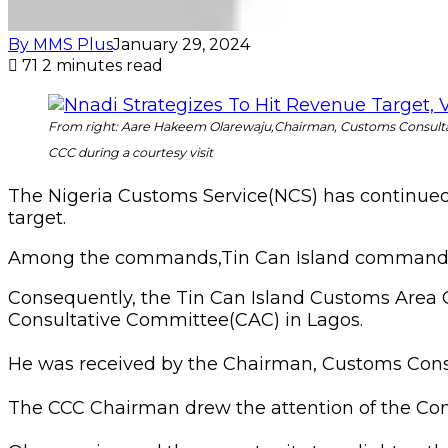
By MMS Plus
January 29, 2024
71
2 minutes read
From right: Aare Hakeem Olarewaju,Chairman, Customs Consult
CCC during a courtesy visit
The Nigeria Customs Service(NCS) has continued to
target.
Among the commands,Tin Can Island commands 
Consequently, the Tin Can Island Customs Area C
Consultative Committee(CAC) in Lagos.
He was received by the Chairman, Customs Cons
The CCC Chairman drew the attention of the Cont