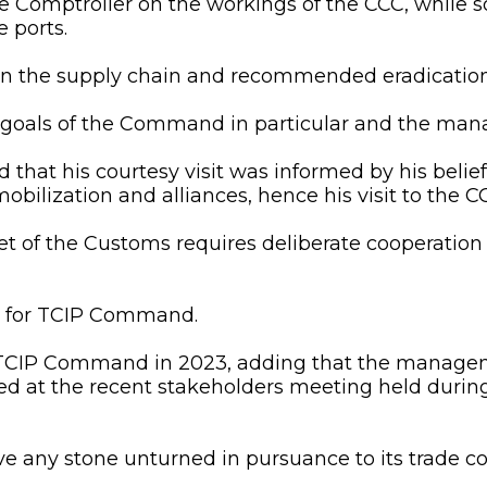
 Comptroller on the workings of the CCC, while sol
e ports.
in the supply chain and recommended eradication
goals of the Command in particular and the mana
ed that his courtesy visit was informed by his beli
obilization and alliances, hence his visit to the C
et of the Customs requires deliberate cooperation 
is for TCIP Command.
o TCIP Command in 2023, adding that the manag
ed at the recent stakeholders meeting held durin
 any stone unturned in pursuance to its trade com