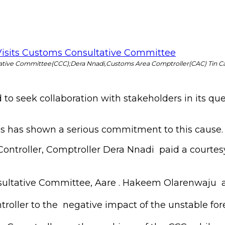
ative Committee(CCC);Dera Nnadi,Customs Area Comptroller(CAC) Tin C
 seek collaboration with stakeholders in its quest
has shown a serious commitment to this cause.
ontroller, Comptroller Dera Nnadi paid a courtes
ultative Committee, Aare . Hakeem Olarenwaju a
roller to the negative impact of the unstable for