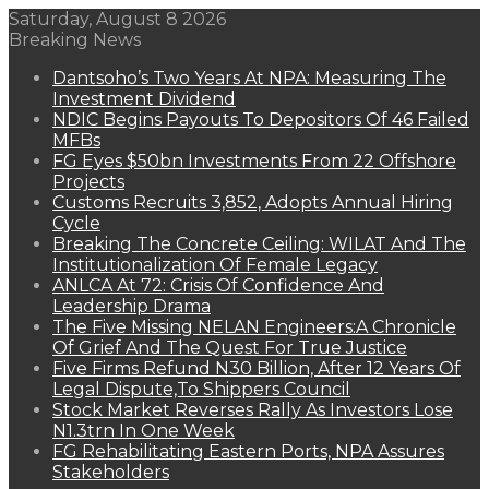
Saturday, August 8 2026
Breaking News
Dantsoho’s Two Years At NPA: Measuring The
Investment Dividend
NDIC Begins Payouts To Depositors Of 46 Failed
MFBs
FG Eyes $50bn Investments From 22 Offshore
Projects
Customs Recruits 3,852, Adopts Annual Hiring
Cycle
Breaking The Concrete Ceiling: WILAT And The
Institutionalization Of Female Legacy
ANLCA At 72: Crisis Of Confidence And
Leadership Drama
The Five Missing NELAN Engineers:A Chronicle
Of Grief And The Quest For True Justice
Five Firms Refund N30 Billion, After 12 Years Of
Legal Dispute,To Shippers Council
Stock Market Reverses Rally As Investors Lose
N1.3trn In One Week
FG Rehabilitating Eastern Ports, NPA Assures
Stakeholders