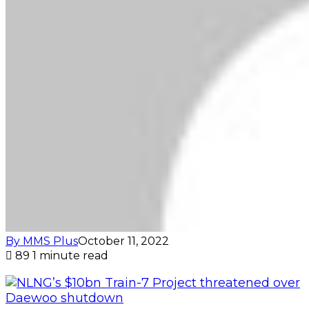
By MMS Plus
October 11, 2022
89
1 minute read