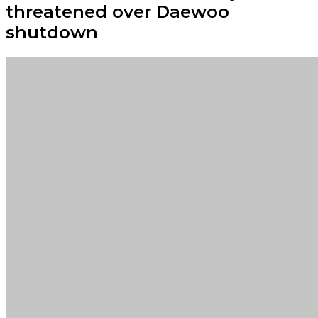
threatened over Daewoo
shutdown