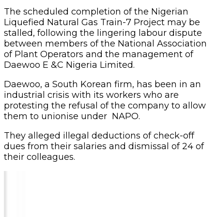
The scheduled completion of the Nigerian
Liquefied Natural Gas Train-7 Project may be
stalled, following the lingering labour dispute
between members of the National Association
of Plant Operators and the management of
Daewoo E &C Nigeria Limited.
Daewoo, a South Korean firm, has been in an
industrial crisis with its workers who are
protesting the refusal of the company to allow
them to unionise under NAPO.
They alleged illegal deductions of check-off
dues from their salaries and dismissal of 24 of
their colleagues.