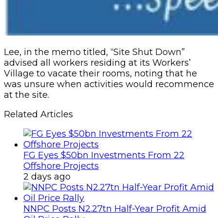
Lee, in the memo titled, “Site Shut Down”
advised all workers residing at its Workers’
Village to vacate their rooms, noting that he
was unsure when activities would recommence
at the site.
Related Articles
FG Eyes $50bn Investments From 22
Offshore Projects
2 days ago
NNPC Posts N2.27tn Half-Year Profit Amid