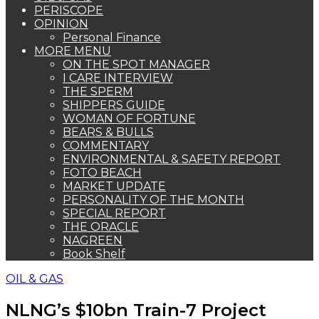
PERISCOPE
OPINION
Personal Finance
MORE MENU
ON THE SPOT MANAGER
I CARE INTERVIEW
THE SPERM
SHIPPERS GUIDE
WOMAN OF FORTUNE
BEARS & BULLS
COMMENTARY
ENVIRONMENTAL & SAFETY REPORT
FOTO BEACH
MARKET UPDATE
PERSONALITY OF THE MONTH
SPECIAL REPORT
THE ORACLE
NAGREEN
Book Shelf
OIL & GAS
NLNG’s $10bn Train-7 Project