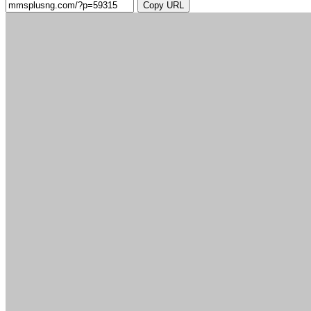
Copy URL