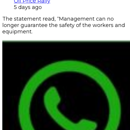
Oil Price Rally
5 days ago
The statement read, “Management can no
longer guarantee the safety of the workers and
equipment.