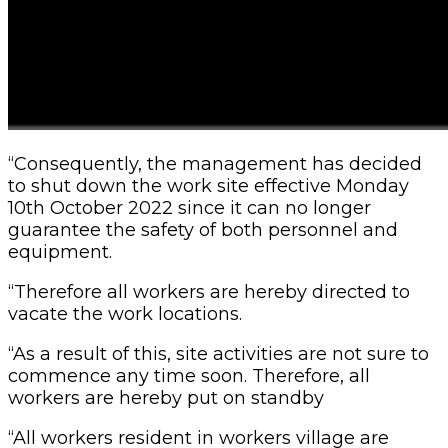
“Consequently, the management has decided
to shut down the work site effective Monday
10th October 2022 since it can no longer
guarantee the safety of both personnel and
equipment.
“Therefore all workers are hereby directed to
vacate the work locations.
“As a result of this, site activities are not sure to
commence any time soon. Therefore, all
workers are hereby put on standby
“All workers resident in workers village are