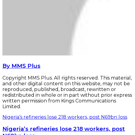
By MMS Plus
Copyright MMS Plus. All rights reserved. This material,
and other digital content on this website, may not be
reproduced, published, broadcast, rewritten or
redistributed in whole or in part without prior express
written permission from Kings Communications
Limited.
Nigeria’s refineries lose 218 workers, post N69bn loss
Nigeria’s refineries lose 218 workers, post