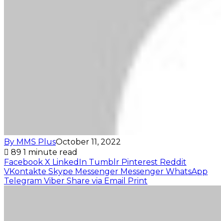
By MMS Plus
October 11, 2022
89
1 minute read
Facebook
X
LinkedIn
Tumblr
Pinterest
Reddit
VKontakte
Skype
Messenger
Messenger
WhatsApp
Telegram
Viber
Share via Email
Print