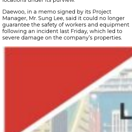
locations under its purview.
Daewoo, in a memo signed by its Project
Manager, Mr. Sung Lee, said it could no longer
guarantee the safety of workers and equipment
following an incident last Friday, which led to
severe damage on the company’s properties.