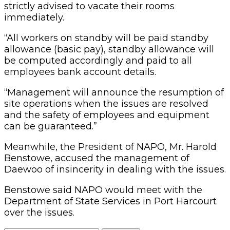
strictly advised to vacate their rooms
immediately.
“All workers on standby will be paid standby
allowance (basic pay), standby allowance will
be computed accordingly and paid to all
employees bank account details.
“Management will announce the resumption of
site operations when the issues are resolved
and the safety of employees and equipment
can be guaranteed.”
Meanwhile, the President of NAPO, Mr. Harold
Benstowe, accused the management of
Daewoo of insincerity in dealing with the issues.
Benstowe said NAPO would meet with the
Department of State Services in Port Harcourt
over the issues.