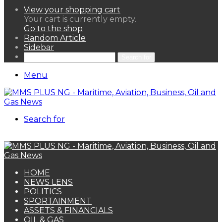
View your shopping cart
Your cart is currently empty.
Go to the shop
Random Article
Sidebar
Search for
Menu
Search for
HOME
NEWS LENS
POLITICS
SPORTAINMENT
ASSETS & FINANCIALS
OIL & GAS