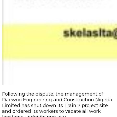
Following the dispute, the management of
Daewoo Engineering and Construction Nigeria
Limited has shut down its Train 7 project site
and ordered its workers to vacate all work