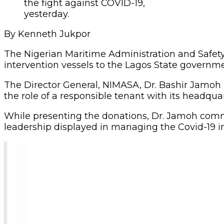
the fight against COVID-19,
yesterday.
By Kenneth Jukpor
The Nigerian Maritime Administration and Safet
intervention vessels to the Lagos State governme
The Director General, NIMASA, Dr. Bashir Jamoh 
the role of a responsible tenant with its headquar
While presenting the donations, Dr. Jamoh com
leadership displayed in managing the Covid-19 in