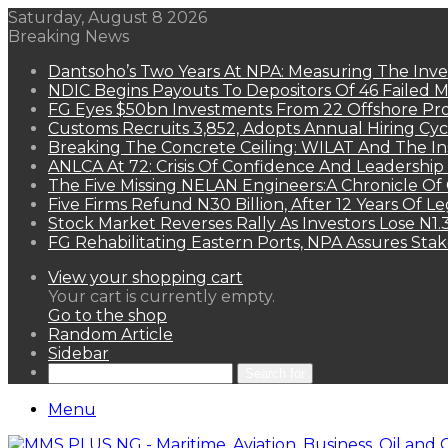
Saturday, August 8 2026
Breaking News
Dantsoho’s Two Years At NPA: Measuring The Inv
NDIC Begins Payouts To Depositors Of 46 Failed 
FG Eyes $50bn Investments From 22 Offshore Pro
Customs Recruits 3,852, Adopts Annual Hiring Cyc
Breaking The Concrete Ceiling: WILAT And The Ins
ANLCA At 72: Crisis Of Confidence And Leadershi
The Five Missing NELAN Engineers:A Chronicle Of 
Five Firms Refund N30 Billion, After 12 Years Of L
Stock Market Reverses Rally As Investors Lose N1
FG Rehabilitating Eastern Ports, NPA Assures Sta
View your shopping cart
Your cart is currently empty.
Go to the shop
Random Article
Sidebar
Search for
Menu