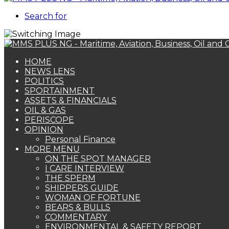
Search for
HOME
NEWS LENS
POLITICS
SPORTAINMENT
ASSETS & FINANCIALS
OIL & GAS
PERISCOPE
OPINION
Personal Finance
MORE MENU
ON THE SPOT MANAGER
I CARE INTERVIEW
THE SPERM
SHIPPERS GUIDE
WOMAN OF FORTUNE
BEARS & BULLS
COMMENTARY
ENVIRONMENTAL & SAFETY REPORT