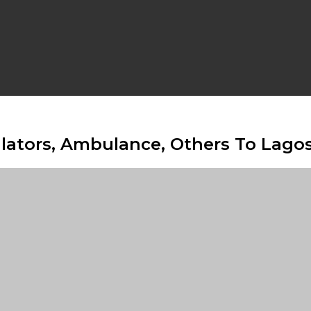
lators, Ambulance, Others To Lago