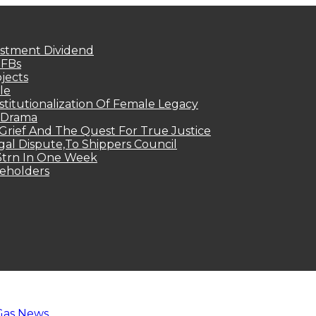
estment Dividend
MFBs
jects
le
titutionalization Of Female Legacy
p Drama
Grief And The Quest For True Justice
egal Dispute,To Shippers Council
.3trn In One Week
keholders