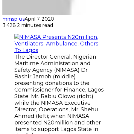
mmsplus
April 7, 2020
428
2 minutes read
The Director General, Nigerian
Maritime Administation and
Safety Agency (NIMASA) Dr.
Bashir Jamoh (middle)
presenting donations to the
Commissioner for Finance, Lagos
State, Mr. Rabiu Olowo (right)
while the NIMASA Executive
Director, Operations, Mr. Shehu
Ahmed (left); when NIMASA
presented N20million and other
items to support Lagos State in