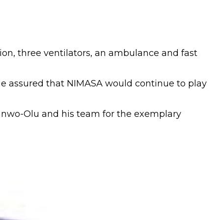
n, three ventilators, an ambulance and fast
 he assured that NIMASA would continue to play
anwo-Olu and his team for the exemplary