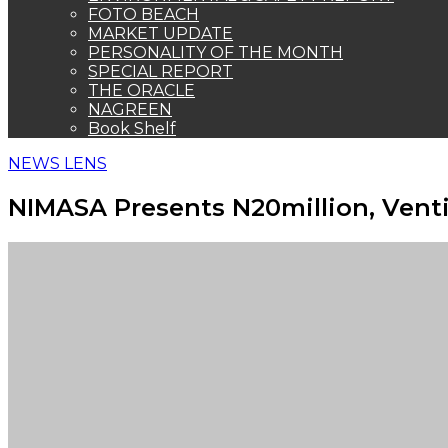
FOTO BEACH
MARKET UPDATE
PERSONALITY OF THE MONTH
SPECIAL REPORT
THE ORACLE
NAGREEN
Book Shelf
NEWS LENS
NIMASA Presents N20million, Venti