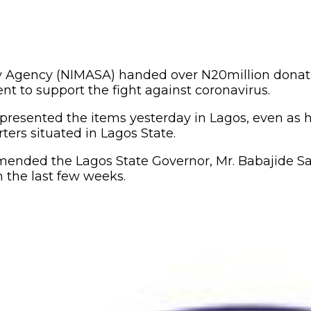
y Agency (NIMASA) handed over N20million donatio
nt to support the fight against coronavirus.
presented the items yesterday in Lagos, even as
ters situated in Lagos State.
mended the Lagos State Governor, Mr. Babajide S
 the last few weeks.