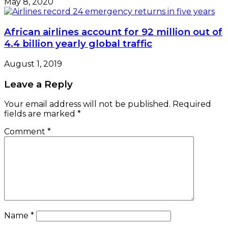
May 8, 2020
African airlines account for 92 million out of
4.4 billion yearly global traffic
August 1, 2019
Leave a Reply
Your email address will not be published.
Required
fields are marked
*
Comment
*
Name
*