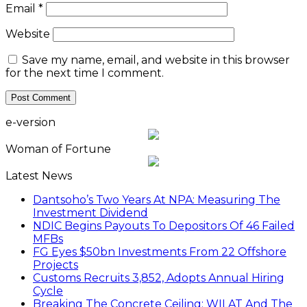
Email
*
Website
Save my name, email, and website in this browser
for the next time I comment.
e-version
Woman of Fortune
Latest News
Dantsoho’s Two Years At NPA: Measuring The
Investment Dividend
NDIC Begins Payouts To Depositors Of 46 Failed
MFBs
FG Eyes $50bn Investments From 22 Offshore
Projects
Customs Recruits 3,852, Adopts Annual Hiring
Cycle
Breaking The Concrete Ceiling: WILAT And The