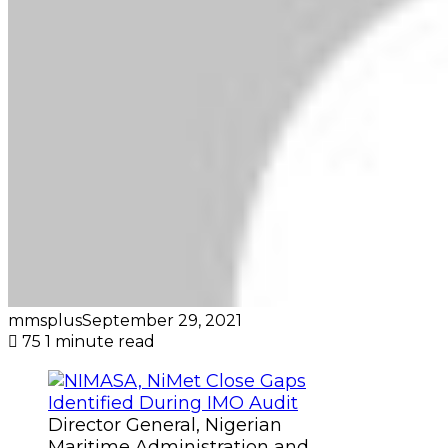
mmsplus
September 29, 2021
75
1 minute read
Director General, Nigerian
Maritime Administration and