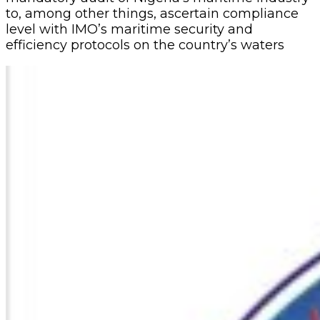
to, among other things, ascertain compliance
level with IMO’s maritime security and
efficiency protocols on the country’s waters