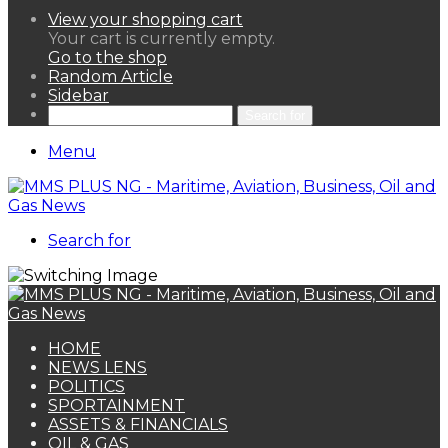
View your shopping cart
Your cart is currently empty.
Go to the shop
Random Article
Sidebar
Search for
Menu
Search for
HOME
NEWS LENS
POLITICS
SPORTAINMENT
ASSETS & FINANCIALS
OIL & GAS