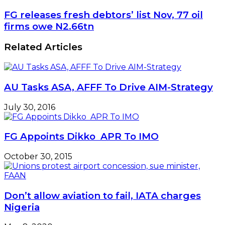
FG releases fresh debtors’ list Nov, 77 oil
firms owe N2.66tn
Related Articles
AU Tasks ASA, AFFF To Drive AIM-Strategy
July 30, 2016
FG Appoints Dikko APR To IMO
October 30, 2015
Don’t allow aviation to fail, IATA charges
Nigeria