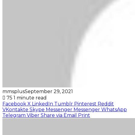
mmsplus
September 29, 2021
75
1 minute read
Facebook
X
LinkedIn
Tumblr
Pinterest
Reddit
VKontakte
Skype
Messenger
Messenger
WhatsApp
Telegram
Viber
Share via Email
Print