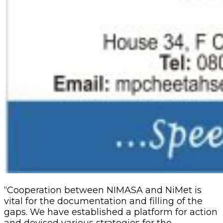
“Cooperation between NIMASA and NiMet is
vital for the documentation and filling of the
gaps. We have established a platform for action