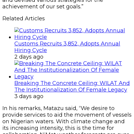
and devised various strategies for the
achievement of our set goals.”
Related Articles
Customs Recruits 3,852, Adopts Annual
Hiring Cycle
2 days ago
Breaking The Concrete Ceiling: WILAT And
The Institutionalization Of Female Legacy
3 days ago
In his remarks, Matazu said, “We desire to
provide services to aid the movement of vessels
on Nigerian waters. With climate change and
its increasing intensity, this is the time for