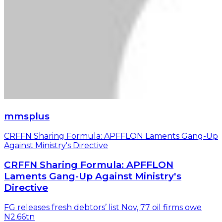
mmsplus
CRFFN Sharing Formula: APFFLON Laments Gang-Up
Against Ministry's Directive
CRFFN Sharing Formula: APFFLON
Laments Gang-Up Against Ministry's
Directive
FG releases fresh debtors’ list Nov, 77 oil firms owe
N2.66tn