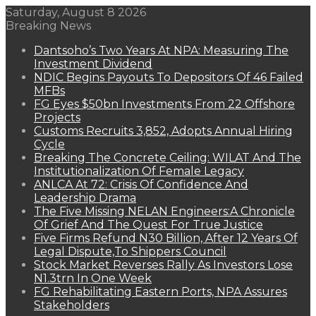
Saturday, August 8 2026
Breaking News
Dantsoho’s Two Years At NPA: Measuring The
Investment Dividend
NDIC Begins Payouts To Depositors Of 46 Failed
MFBs
FG Eyes $50bn Investments From 22 Offshore
Projects
Customs Recruits 3,852, Adopts Annual Hiring
Cycle
Breaking The Concrete Ceiling: WILAT And The
Institutionalization Of Female Legacy
ANLCA At 72: Crisis Of Confidence And
Leadership Drama
The Five Missing NELAN Engineers:A Chronicle
Of Grief And The Quest For True Justice
Five Firms Refund N30 Billion, After 12 Years Of
Legal Dispute,To Shippers Council
Stock Market Reverses Rally As Investors Lose
N1.3trn In One Week
FG Rehabilitating Eastern Ports, NPA Assures
Stakeholders