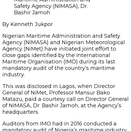
Safety Agency (NIMASA), Dr.
Bashir Jamoh
By Kenneth Jukpor
Nigerian Maritime Administration and Safety
Agency (NIMASA) and Nigerian Meteorological
Agency (NiMet) have initiated joint effort to
close gaps identified by the International
Maritime Organisation (IMO) during its last
mandatory audit of the country’s maritime
industry.
This was disclosed in Lagos, when Director
General of NiMet, Professor Mansur Bako
Matazu, paid a courtesy call on Director General
of NIMASA, Dr. Bashir Jamoh, at the Agency’s
headquarters.
Auditors from IMO had in 2016 conducted a
mandatory audit of Nigeria’s maritime industry