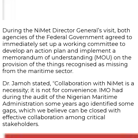
During the NiMet Director General’s visit, both
agencies of the Federal Government agreed to
immediately set up a working committee to
develop an action plan and implement a
memorandum of understanding (MOU) on the
provision of the things recognised as missing
from the maritime sector.
Dr. Jamoh stated, “Collaboration with NiMet is a
necessity; it is not for convenience. IMO had
during the audit of the Nigerian Maritime
Administration some years ago identified some
gaps, which we believe can be closed with
effective collaboration among critical
stakeholders.