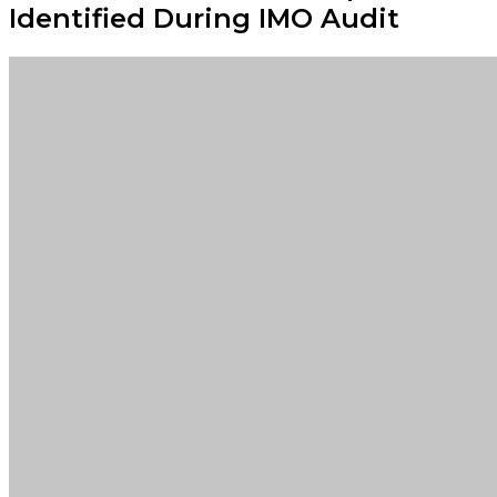
Identified During IMO Audit