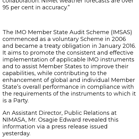
collaboration. NiMet weather forecasts are over
95 per cent in accuracy.”
The IMO Member State Audit Scheme (IMSAS)
commenced as a voluntary Scheme in 2006
and became a treaty obligation in January 2016.
It aims to promote the consistent and effective
implementation of applicable IMO instruments
and to assist Member States to improve their
capabilities, while contributing to the
enhancement of global and individual Member
State’s overall performance in compliance with
the requirements of the instruments to which it
is a Party.
An Assistant Director, Public Relations at
NIMASA, Mr. Osagie Edward revealed this
information via a press release issued
yesterday.