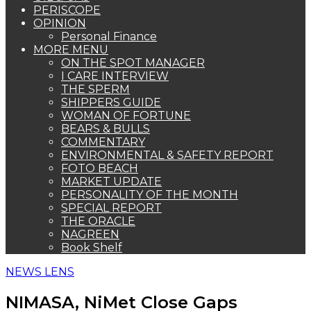
PERISCOPE
OPINION
Personal Finance
MORE MENU
ON THE SPOT MANAGER
I CARE INTERVIEW
THE SPERM
SHIPPERS GUIDE
WOMAN OF FORTUNE
BEARS & BULLS
COMMENTARY
ENVIRONMENTAL & SAFETY REPORT
FOTO BEACH
MARKET UPDATE
PERSONALITY OF THE MONTH
SPECIAL REPORT
THE ORACLE
NAGREEN
Book Shelf
NEWS LENS
NIMASA, NiMet Close Gaps