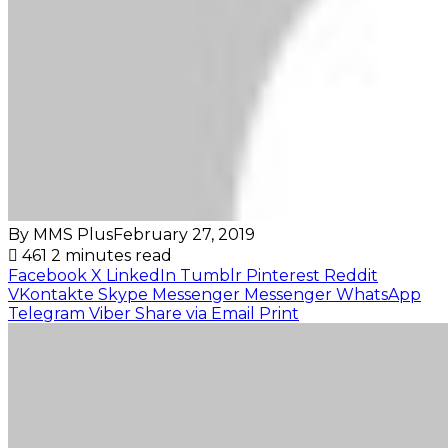
By MMS Plus
February 27, 2019
461
2 minutes read
Facebook
X
LinkedIn
Tumblr
Pinterest
Reddit
VKontakte
Skype
Messenger
Messenger
WhatsApp
Telegram
Viber
Share via Email
Print