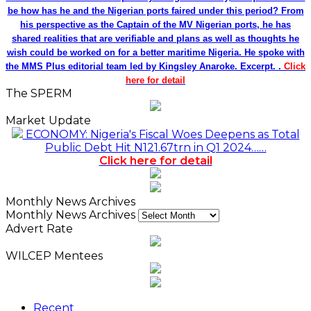
be how has he and the Nigerian ports faired under this period? From
his perspective as the Captain of the MV Nigerian ports, he has
shared realities that are verifiable and plans as well as thoughts he
wish could be worked on for a better maritime Nigeria. He spoke with
the MMS Plus editorial team led by Kingsley Anaroke. Excerpt. .
Click
here for detail
The SPERM
Market Update
ECONOMY: Nigeria's Fiscal Woes Deepens as Total
Public Debt Hit N121.67trn in Q1 2024……
Click here for detail
Monthly News Archives
Monthly News Archives
Advert Rate
WILCEP Mentees
Recent