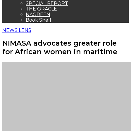
SPECIAL REPORT
THE ORACLE
NAGREEN
Book Shelf
NEWS LENS
NIMASA advocates greater role
for African women in maritime