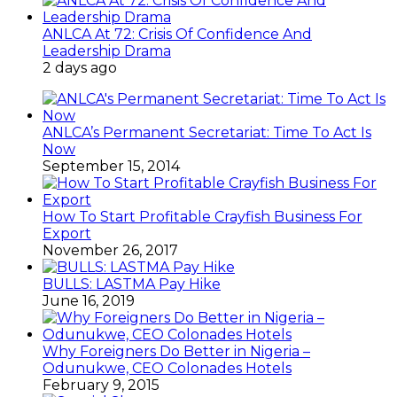
ANLCA At 72: Crisis Of Confidence And
Leadership Drama
2 days ago
ANLCA’s Permanent Secretariat: Time To Act Is
Now
September 15, 2014
How To Start Profitable Crayfish Business For
Export
November 26, 2017
BULLS: LASTMA Pay Hike
June 16, 2019
Why Foreigners Do Better in Nigeria –
Odunukwe, CEO Colonades Hotels
February 9, 2015