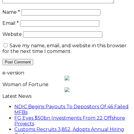
Name
*
Email
*
Website
Save my name, email, and website in this browser
for the next time I comment.
e-version
Woman of Fortune
Latest News
NDIC Begins Payouts To Depositors Of 46 Failed
MFBs
FG Eyes $50bn Investments From 22 Offshore
Projects
Customs Recruits 3,852, Adopts Annual Hiring