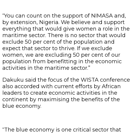
“You can count on the support of NIMASA and,
by extension, Nigeria. We believe and support
everything that would give women a role in the
maritime sector. There is no sector that would
exclude 50 per cent of the population and
expect that sector to thrive. If we exclude
women, we are excluding 50 per cent of our
population from benefitting in the economic
activities in the maritime sector.”
Dakuku said the focus of the WISTA conference
also accorded with current efforts by African
leaders to create economic activities in the
continent by maximising the benefits of the
blue economy.
“The blue economy is one critical sector that