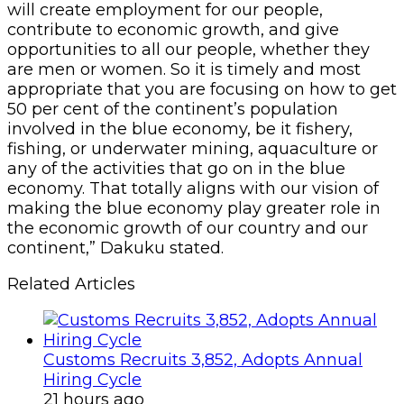
will create employment for our people,
contribute to economic growth, and give
opportunities to all our people, whether they
are men or women. So it is timely and most
appropriate that you are focusing on how to get
50 per cent of the continent’s population
involved in the blue economy, be it fishery,
fishing, or underwater mining, aquaculture or
any of the activities that go on in the blue
economy. That totally aligns with our vision of
making the blue economy play greater role in
the economic growth of our country and our
continent,” Dakuku stated.
Related Articles
Customs Recruits 3,852, Adopts Annual
Hiring Cycle
21 hours ago