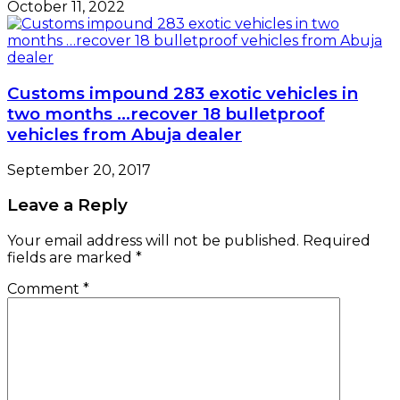
October 11, 2022
Customs impound 283 exotic vehicles in
two months …recover 18 bulletproof
vehicles from Abuja dealer
September 20, 2017
Leave a Reply
Your email address will not be published.
Required
fields are marked
*
Comment
*