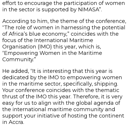
effort to encourage the participation of women
in the sector is supported by NIMASA”.
According to him, the theme of the conference,
“The role of women in harnessing the potential
of Africa’s blue economy,” coincides with the
focus of the International Maritime
Organisation (IMO) this year, which is,
“Empowering Women in the Maritime
Community.”
He added, “It is interesting that this year is
dedicated by the IMO to empowering women
in the maritime sector, specifically, shipping.
Your conference coincides with the thematic
thrust of the IMO this year. Therefore, it is very
easy for us to align with the global agenda of
the international maritime community and
support your initiative of hosting the continent
in Accra.