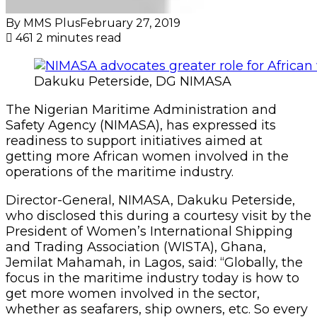
By MMS Plus
February 27, 2019
461
2 minutes read
Dakuku Peterside, DG NIMASA
The Nigerian Maritime Administration and
Safety Agency (NIMASA), has expressed its
readiness to support initiatives aimed at
getting more African women involved in the
operations of the maritime industry.
Director-General, NIMASA, Dakuku Peterside,
who disclosed this during a courtesy visit by the
President of Women’s International Shipping
and Trading Association (WISTA), Ghana,
Jemilat Mahamah, in Lagos, said: “Globally, the
focus in the maritime industry today is how to
get more women involved in the sector,
whether as seafarers, ship owners, etc. So every