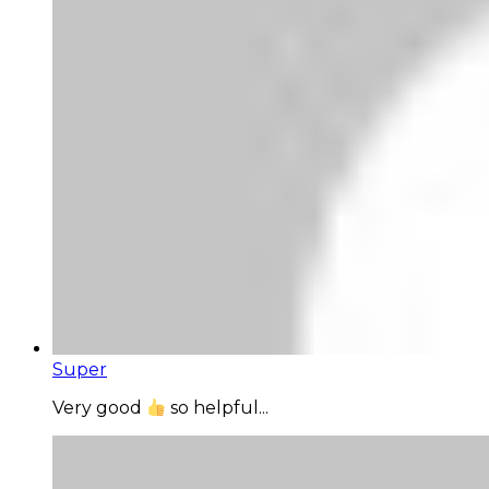
Super
Very good
so helpful...