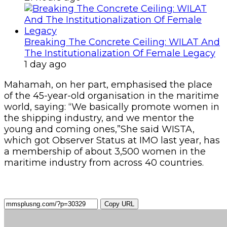
Breaking The Concrete Ceiling: WILAT And
The Institutionalization Of Female Legacy
1 day ago
Mahamah, on her part, emphasised the place
of the 45-year-old organisation in the maritime
world, saying: “We basically promote women in
the shipping industry, and we mentor the
young and coming ones,”She said WISTA,
which got Observer Status at IMO last year, has
a membership of about 3,500 women in the
maritime industry from across 40 countries.
Copy URL