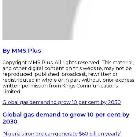
By MMS Plus
Copyright MMS Plus. All rights reserved. This material,
and other digital content on this website, may not be
reproduced, published, broadcast, rewritten or
redistributed in whole or in part without prior express
written permission from Kings Communications
Limited.
Global gas demand to grow 10 per cent by 2030
Global gas demand to grow 10 per cent by
2030
‘Nigeria’s iron ore can generate $60 billion yearly’