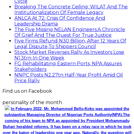
Cycle
Breaking The Concrete Ceiling: WILAT And The
Institutionalization Of Female Legacy
ANLCA At 72: Crisis Of Confidence And
Leadership Drama
The Five Missing NELAN Engineers:A Chronicle
Of Grief And The Quest For True Justice
Five Firms Refund N30 Billion, After 12 Years Of
Legal Dispute,To Shippers Council
Stock Market Reverses Rally As Investors Lose
N1.3trn In One Week
FG Rehabilitating Eastern Ports, NPA Assures
Stakeholders
NNPC Posts N2.27tn Half-Year Profit Amid Oil
Price Rally
Find us on Facebook
personality of the month
In February 2022, Mr. Mohammed Bello-Koko was appointed the
substantive Managing Director of Nigerian Ports Authority(NPA).The
coming of his team to NPA as appointed by President Mohammadu
Buhari heralded reforms. It has been on a relay race in which he took
over the baton of leadership one year ago. Naturally, the question will