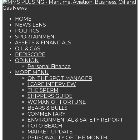
HOME
NEWS LENS
POLITICS
SPORTAINMENT
ASSETS & FINANCIALS
OIL & GAS
PERISCOPE
OPINION
Personal Finance
MORE MENU
ON THE SPOT MANAGER
I CARE INTERVIEW
THE SPERM
SHIPPERS GUIDE
WOMAN OF FORTUNE
BEARS & BULLS
COMMENTARY
ENVIRONMENTAL & SAFETY REPORT
FOTO BEACH
MARKET UPDATE
PERSONALITY OF THE MONTH