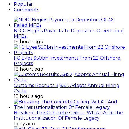
Popular
Comments
NDIC Begins Payouts To Depositors Of 46 Failed
MFBs
18 hours ago
FG Eyes $50bn Investments From 22 Offshore
Projects
18 hours ago
Customs Recruits 3,852, Adopts Annual Hiring
Cycle
18 hours ago
Breaking The Concrete Ceiling: WILAT And The
Institutionalization Of Female Legacy
1 day ago