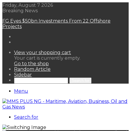
Friday, August 7 2026
Breaking News
FG Eyes $50bn Investments From 22 Offshore
Projects
View your shopping cart
Your cart is currently empty.
Go to the shop
Random Article
Sidebar
Search for
Menu
Search for