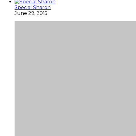
Special Sharon
June 29, 2015