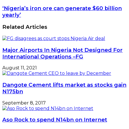
‘Nigeria’s iron ore can generate $60 billion
yearly’
Related Articles
Major Airports In Nigeria Not Designed For
International Operations –FG
August 11, 2021
Dangote Cement lifts market as stocks gain
N175bn
September 8, 2017
Aso Rock to spend N14bn on Internet