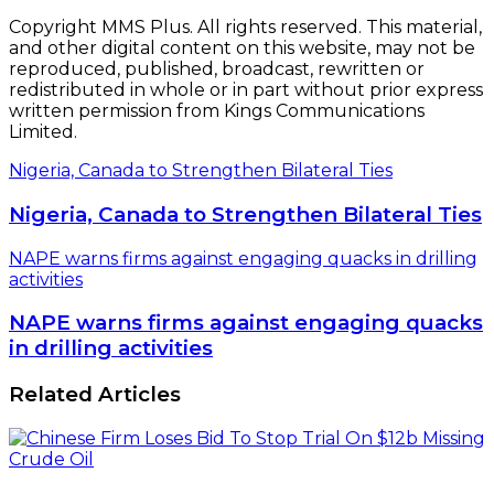
Copyright MMS Plus. All rights reserved. This material,
and other digital content on this website, may not be
reproduced, published, broadcast, rewritten or
redistributed in whole or in part without prior express
written permission from Kings Communications
Limited.
Nigeria, Canada to Strengthen Bilateral Ties
Nigeria, Canada to Strengthen Bilateral Ties
NAPE warns firms against engaging quacks in drilling
activities
NAPE warns firms against engaging quacks
in drilling activities
Related Articles