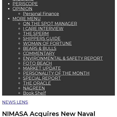
PERISCOPE
OPINION
Personal Finance
MORE MENU
ON THE SPOT MANAGER
I CARE INTERVIEW
THE SPERM
SHIPPERS GUIDE
WOMAN OF FORTUNE
BEARS & BULLS
COMMENTARY
ENVIRONMENTAL & SAFETY REPORT
FOTO BEACH
MARKET UPDATE
PERSONALITY OF THE MONTH
SPECIAL REPORT
THE ORACLE
NAGREEN
Book Shelf
NEWS LENS
NIMASA Acquires New Naval