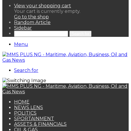
View your shopping cart
Your cart is currently empty.
Go to the shop
Random Article
Sidebar
Search for
Menu
Search for
HOME
NEWS LENS
POLITICS
SPORTAINMENT
ASSETS & FINANCIALS
OIL & GAS