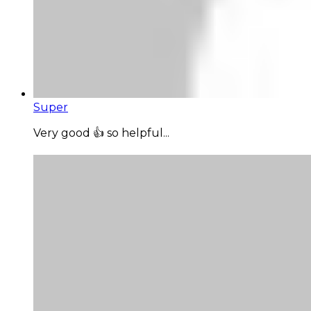
Super
Very good 👍 so helpful...