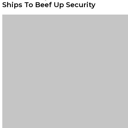
Ships To Beef Up Security