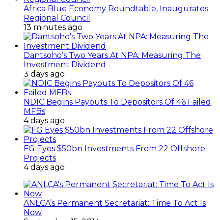
Africa Blue Economy Roundtable, Inaugurates
Regional Council
13 minutes ago
Dantsoho’s Two Years At NPA: Measuring The
Investment Dividend
3 days ago
NDIC Begins Payouts To Depositors Of 46 Failed
MFBs
4 days ago
FG Eyes $50bn Investments From 22 Offshore
Projects
4 days ago
ANLCA’s Permanent Secretariat: Time To Act Is
Now