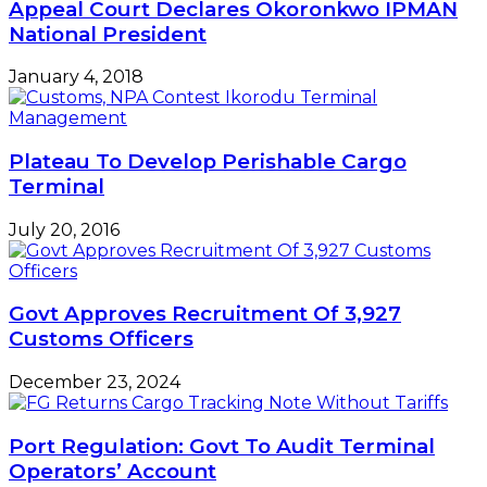
Appeal Court Declares Okoronkwo IPMAN
National President
January 4, 2018
Plateau To Develop Perishable Cargo
Terminal
July 20, 2016
Govt Approves Recruitment Of 3,927
Customs Officers
December 23, 2024
Port Regulation: Govt To Audit Terminal
Operators’ Account