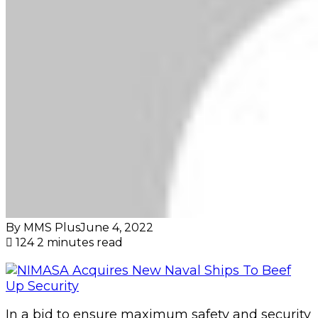
By MMS Plus
June 4, 2022
124
2 minutes read
In a bid to ensure maximum safety and security