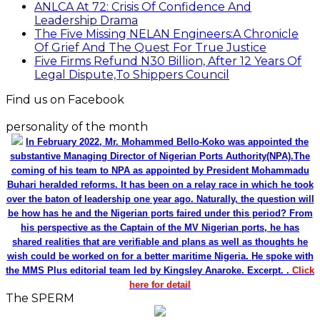
ANLCA At 72: Crisis Of Confidence And
Leadership Drama
The Five Missing NELAN Engineers:A Chronicle
Of Grief And The Quest For True Justice
Five Firms Refund N30 Billion, After 12 Years Of
Legal Dispute,To Shippers Council
Find us on Facebook
personality of the month
In February 2022, Mr. Mohammed Bello-Koko was appointed the
substantive Managing Director of Nigerian Ports Authority(NPA).The
coming of his team to NPA as appointed by President Mohammadu
Buhari heralded reforms. It has been on a relay race in which he took
over the baton of leadership one year ago. Naturally, the question will
be how has he and the Nigerian ports faired under this period? From
his perspective as the Captain of the MV Nigerian ports, he has
shared realities that are verifiable and plans as well as thoughts he
wish could be worked on for a better maritime Nigeria. He spoke with
the MMS Plus editorial team led by Kingsley Anaroke. Excerpt. .
Click
here for detail
The SPERM