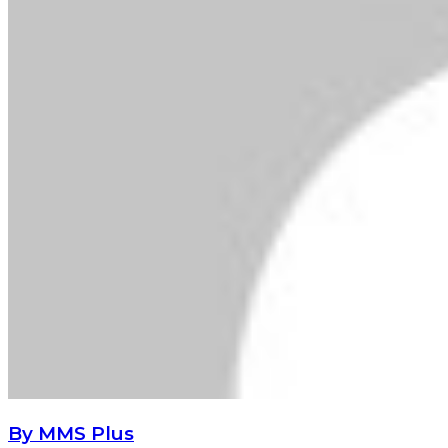
By MMS Plus