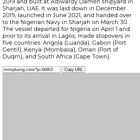
2019 and built at Albwardy Damen shipyard in
Sharjah, UAE. It was laid down in December
2019, launched in June 2021, and handed over
to the Nigerian Navy in Sharjah on March 30.
The vessel departed for Nigeria on April 1 and
prior to its arrival in Lagos, made stopovers in
five countries: Angola (Luanda), Gabon (Port
Gentil), Kenya (Mombasa), Oman (Port of
Duqm), and South Africa (Cape Town).
Copy URL