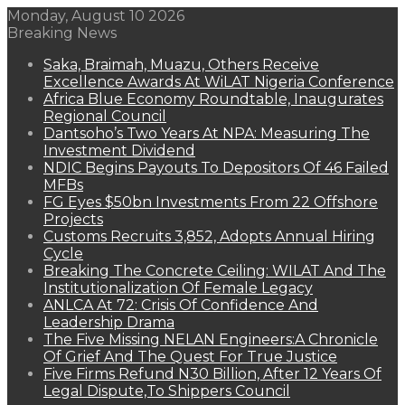
Monday, August 10 2026
Breaking News
Saka, Braimah, Muazu, Others Receive
Excellence Awards At WiLAT Nigeria Conference
Africa Blue Economy Roundtable, Inaugurates
Regional Council
Dantsoho’s Two Years At NPA: Measuring The
Investment Dividend
NDIC Begins Payouts To Depositors Of 46 Failed
MFBs
FG Eyes $50bn Investments From 22 Offshore
Projects
Customs Recruits 3,852, Adopts Annual Hiring
Cycle
Breaking The Concrete Ceiling: WILAT And The
Institutionalization Of Female Legacy
ANLCA At 72: Crisis Of Confidence And
Leadership Drama
The Five Missing NELAN Engineers:A Chronicle
Of Grief And The Quest For True Justice
Five Firms Refund N30 Billion, After 12 Years Of
Legal Dispute,To Shippers Council