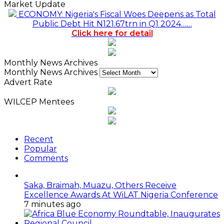
Market Update
ECONOMY: Nigeria's Fiscal Woes Deepens as Total
Public Debt Hit N121.67trn in Q1 2024……
Click here for detail
Monthly News Archives
Monthly News Archives
Advert Rate
WILCEP Mentees
Recent
Popular
Comments
Saka, Braimah, Muazu, Others Receive
Excellence Awards At WiLAT Nigeria Conference
7 minutes ago