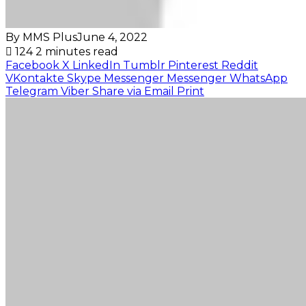
By MMS Plus
June 4, 2022
124
2 minutes read
Facebook
X
LinkedIn
Tumblr
Pinterest
Reddit
VKontakte
Skype
Messenger
Messenger
WhatsApp
Telegram
Viber
Share via Email
Print