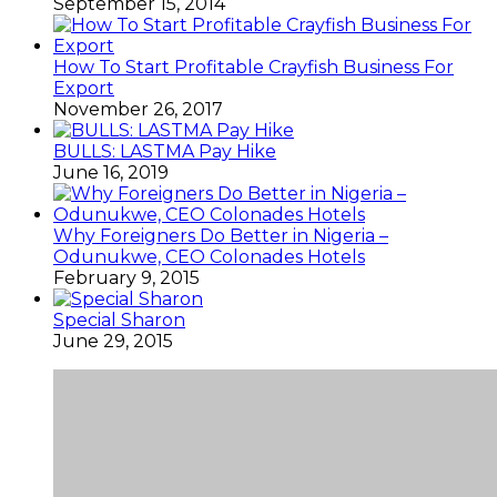
September 15, 2014
How To Start Profitable Crayfish Business For
Export
November 26, 2017
BULLS: LASTMA Pay Hike
June 16, 2019
Why Foreigners Do Better in Nigeria –
Odunukwe, CEO Colonades Hotels
February 9, 2015
Special Sharon
June 29, 2015