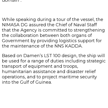
domain”.
While speaking during a tour of the vessel, the
NIMASA DG assured the Chief of Naval Staff
that the Agency is committed to strengthening
the collaboration between both organs of
Government by providing logistics support for
the maintenance of the NNS KADDA.
Based on Damen’s LST 100 design, the ship will
be used for a range of duties including strategic
transport of equipment and troops,
humanitarian assistance and disaster relief
operations, and to project maritime security
into the Gulf of Guinea.