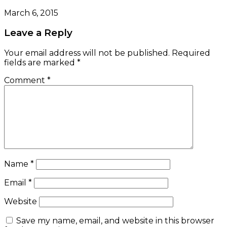
March 6, 2015
Leave a Reply
Your email address will not be published.
Required
fields are marked
*
Comment
*
Name
*
Email
*
Website
Save my name, email, and website in this browser