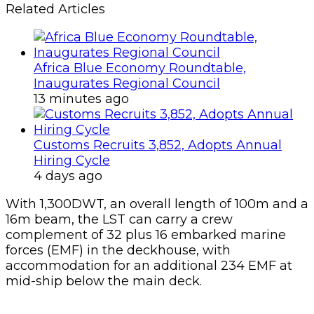
Related Articles
Africa Blue Economy Roundtable,
Inaugurates Regional Council
13 minutes ago
Customs Recruits 3,852, Adopts Annual
Hiring Cycle
4 days ago
With 1,300DWT, an overall length of 100m and a
16m beam, the LST can carry a crew
complement of 32 plus 16 embarked marine
forces (EMF) in the deckhouse, with
accommodation for an additional 234 EMF at
mid-ship below the main deck.