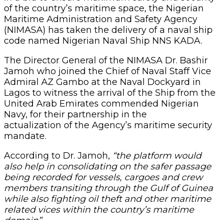
of the country’s maritime space, the Nigerian
Maritime Administration and Safety Agency
(NIMASA) has taken the delivery of a naval ship
code named Nigerian Naval Ship NNS KADA.
The Director General of the NIMASA Dr. Bashir
Jamoh who joined the Chief of Naval Staff Vice
Admiral AZ Gambo at the Naval Dockyard in
Lagos to witness the arrival of the Ship from the
United Arab Emirates commended Nigerian
Navy, for their partnership in the
actualization of the Agency’s maritime security
mandate.
According to Dr. Jamoh,
“the platform would
also help in consolidating on the safer passage
being recorded for vessels, cargoes and crew
members transiting through the Gulf of Guinea
while also fighting oil theft and other maritime
related vices within the country’s maritime