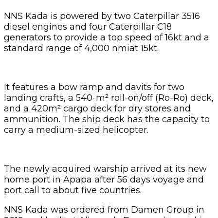
NNS Kada is powered by two Caterpillar 3516
diesel engines and four Caterpillar C18
generators to provide a top speed of 16kt and a
standard range of 4,000 nmiat 15kt.
It features a bow ramp and davits for two
landing crafts, a 540-m² roll-on/off (Ro-Ro) deck,
and a 420m² cargo deck for dry stores and
ammunition. The ship deck has the capacity to
carry a medium-sized helicopter.
The newly acquired warship arrived at its new
home port in Apapa after 56 days voyage and
port call to about five countries.
NNS Kada was ordered from Damen Group in