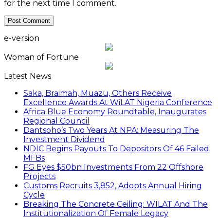
for the next time I comment.
e-version
Woman of Fortune
Latest News
Saka, Braimah, Muazu, Others Receive
Excellence Awards At WiLAT Nigeria Conference
Africa Blue Economy Roundtable, Inaugurates
Regional Council
Dantsoho’s Two Years At NPA: Measuring The
Investment Dividend
NDIC Begins Payouts To Depositors Of 46 Failed
MFBs
FG Eyes $50bn Investments From 22 Offshore
Projects
Customs Recruits 3,852, Adopts Annual Hiring
Cycle
Breaking The Concrete Ceiling: WILAT And The
Institutionalization Of Female Legacy