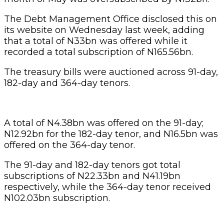
The Debt Management Office disclosed this on
its website on Wednesday last week, adding
that a total of N33bn was offered while it
recorded a total subscription of N165.56bn.
The treasury bills were auctioned across 91-day,
182-day and 364-day tenors.
A total of N4.38bn was offered on the 91-day;
N12.92bn for the 182-day tenor, and N16.5bn was
offered on the 364-day tenor.
The 91-day and 182-day tenors got total
subscriptions of N22.33bn and N41.19bn
respectively, while the 364-day tenor received
N102.03bn subscription.