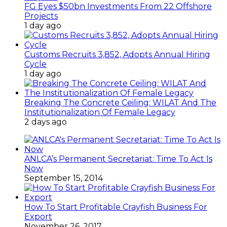
FG Eyes $50bn Investments From 22 Offshore
Projects
1 day ago
Customs Recruits 3,852, Adopts Annual Hiring
Cycle
1 day ago
Breaking The Concrete Ceiling: WILAT And The
Institutionalization Of Female Legacy
2 days ago
ANLCA’s Permanent Secretariat: Time To Act Is
Now
September 15, 2014
How To Start Profitable Crayfish Business For
Export
November 26, 2017