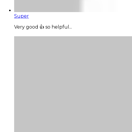
Super
Very good 👍 so helpful...