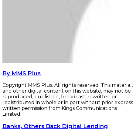
By MMS Plus
Copyright MMS Plus. All rights reserved. This material,
and other digital content on this website, may not be
reproduced, published, broadcast, rewritten or
redistributed in whole or in part without prior express
written permission from Kings Communications
Limited.
Banks,
Banks, Others Back Digital Lending
Others