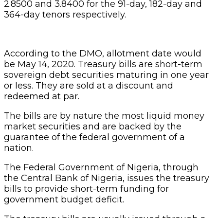
2.8500 and 3.8400 for the 91-day, 182-day and
364-day tenors respectively.
According to the DMO, allotment date would
be May 14, 2020. Treasury bills are short-term
sovereign debt securities maturing in one year
or less. They are sold at a discount and
redeemed at par.
The bills are by nature the most liquid money
market securities and are backed by the
guarantee of the federal government of a
nation.
The Federal Government of Nigeria, through
the Central Bank of Nigeria, issues the treasury
bills to provide short-term funding for
government budget deficit.