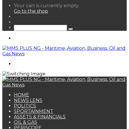
View
Your cart is currently empty.
your
Go to the shop
shopping
Random
cart
Article
Sidebar
Search
for
Menu
Search
for
HOME
NEWS LENS
POLITICS
SPORTAINMENT
ASSETS & FINANCIALS
OIL & GAS
PERISCOPE