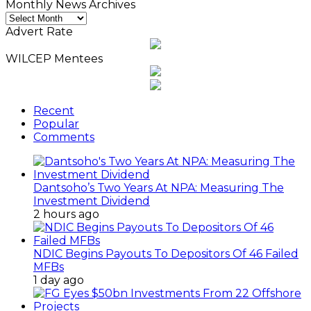
Monthly News Archives
Monthly
News
Advert Rate
Archives
WILCEP Mentees
Recent
Popular
Comments
Dantsoho’s Two Years At NPA: Measuring The
Investment Dividend
2 hours ago
NDIC Begins Payouts To Depositors Of 46 Failed
MFBs
1 day ago