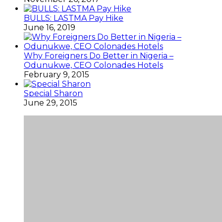
BULLS: LASTMA Pay Hike
June 16, 2019
Why Foreigners Do Better in Nigeria –
Odunukwe, CEO Colonades Hotels
February 9, 2015
Special Sharon
June 29, 2015