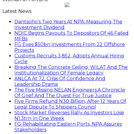
Latest News
Dantsoho’s Two Years At NPA: Measuring The
Investment Dividend
NDIC Begins Payouts To Depositors Of 46 Failed
MFBs
FG Eyes $50bn Investments From 22 Offshore
Projects
Customs Recruits 3,852, Adopts Annual Hiring
Cycle
Breaking The Concrete Ceiling: WILAT And The
Institutionalization Of Female Legacy
ANLCA At 72: Crisis Of Confidence And
Leadership Drama
The Five Missing NELAN Engineers:A Chronicle
Of Grief And The Quest For True Justice
Five Firms Refund N30 Billion, After 12 Years Of
Legal Dispute,To Shippers Council
Stock Market Reverses Rally As Investors Lose
N1.3trn In One Week
FG Rehabilitating Eastern Ports, NPA Assures
Stakeholders