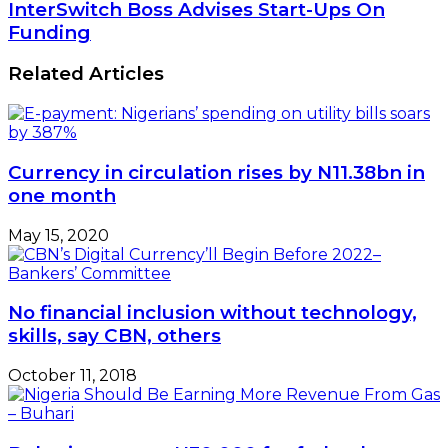
Back
InterSwitch
InterSwitch Boss Advises Start-Ups On
Digital
Boss
Funding
Lending
Advises
Start-
Related Articles
Ups
On
Funding
Currency in circulation rises by N11.38bn in
one month
May 15, 2020
No financial inclusion without technology,
skills, say CBN, others
October 11, 2018