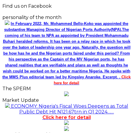
Find us on Facebook
personality of the month
In February 2022, Mr. Mohammed Bello-Koko was appointed the
substantive Managing Director of Nigerian Ports Authority(NPA).The
coming of his team to NPA as appointed by President Mohammadu
Buhari heralded reforms. It has been on a relay race in which he took
over the baton of leadership one year ago. Naturally, the question will
be how has he and the Nigerian ports faired under this period? From
his perspective as the Captain of the MV Nigerian ports, he has
shared realities that are verifiable and plans as well as thoughts he
wish could be worked on for a better maritime Nigeria. He spoke with
the MMS Plus editorial team led by Kingsley Anaroke. Excerpt. .
Click
here for detail
The SPERM
Market Update
ECONOMY: Nigeria's Fiscal Woes Deepens as Total
Public Debt Hit N121.67trn in Q1 2024……
Click here for detail