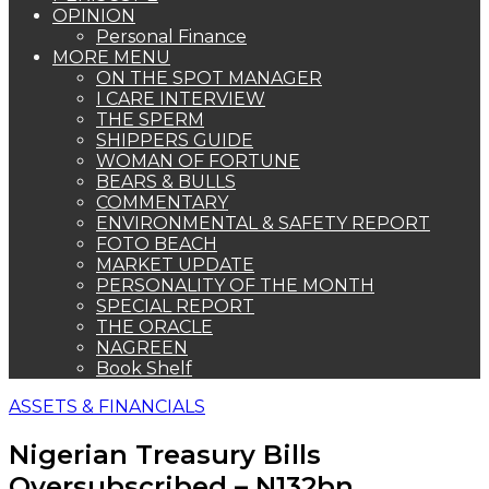
OPINION
Personal Finance
MORE MENU
ON THE SPOT MANAGER
I CARE INTERVIEW
THE SPERM
SHIPPERS GUIDE
WOMAN OF FORTUNE
BEARS & BULLS
COMMENTARY
ENVIRONMENTAL & SAFETY REPORT
FOTO BEACH
MARKET UPDATE
PERSONALITY OF THE MONTH
SPECIAL REPORT
THE ORACLE
NAGREEN
Book Shelf
ASSETS & FINANCIALS
Nigerian Treasury Bills
Oversubscribed – N132bn