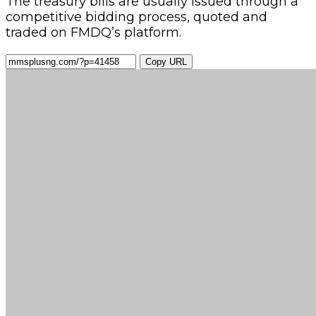
The treasury bills are usually issued through a
competitive bidding process, quoted and
traded on FMDQ’s platform.
Copy URL