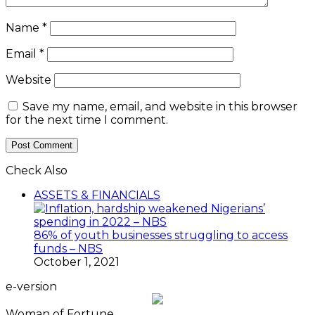
Name
*
Email
*
Website
Save my name, email, and website in this browser
for the next time I comment.
Check Also
Close
ASSETS & FINANCIALS
86% of youth businesses struggling to access
funds – NBS
October 1, 2021
e-version
Woman of Fortune