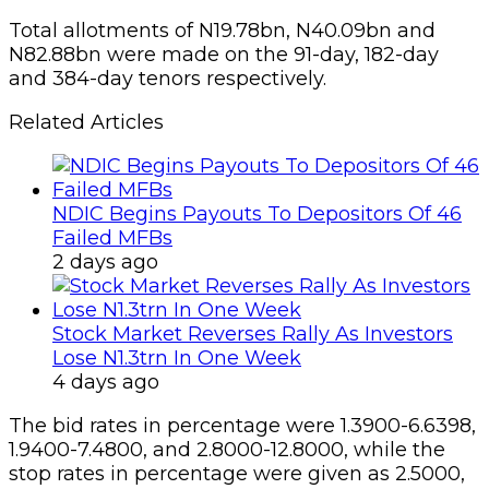
Total allotments of N19.78bn, N40.09bn and
N82.88bn were made on the 91-day, 182-day
and 384-day tenors respectively.
Related Articles
NDIC Begins Payouts To Depositors Of 46
Failed MFBs
2 days ago
Stock Market Reverses Rally As Investors
Lose N1.3trn In One Week
4 days ago
The bid rates in percentage were 1.3900-6.6398,
1.9400-7.4800, and 2.8000-12.8000, while the
stop rates in percentage were given as 2.5000,