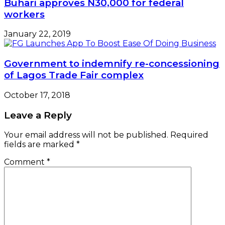
Buhari approves N30,000 for federal
workers
January 22, 2019
Government to indemnify re-concessioning
of Lagos Trade Fair complex
October 17, 2018
Leave a Reply
Your email address will not be published.
Required
fields are marked
*
Comment
*