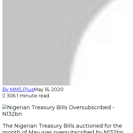
By MMS Plus
May 16, 2020
306
1 minute read
The Nigerian Treasury Bills auctioned for the
month of May was oversubscribed by N132bn.