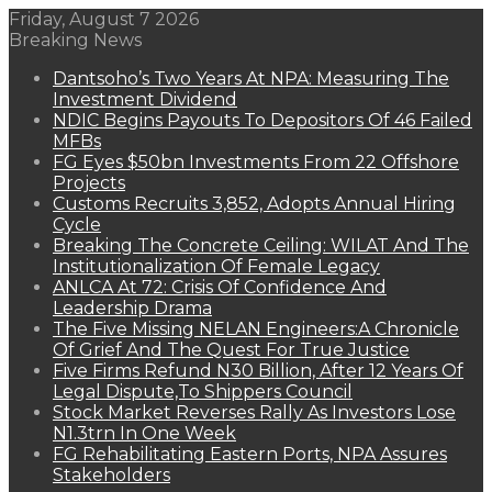
Friday, August 7 2026
Breaking News
Dantsoho’s Two Years At NPA: Measuring The
Investment Dividend
NDIC Begins Payouts To Depositors Of 46 Failed
MFBs
FG Eyes $50bn Investments From 22 Offshore
Projects
Customs Recruits 3,852, Adopts Annual Hiring
Cycle
Breaking The Concrete Ceiling: WILAT And The
Institutionalization Of Female Legacy
ANLCA At 72: Crisis Of Confidence And
Leadership Drama
The Five Missing NELAN Engineers:A Chronicle
Of Grief And The Quest For True Justice
Five Firms Refund N30 Billion, After 12 Years Of
Legal Dispute,To Shippers Council
Stock Market Reverses Rally As Investors Lose
N1.3trn In One Week
FG Rehabilitating Eastern Ports, NPA Assures
Stakeholders