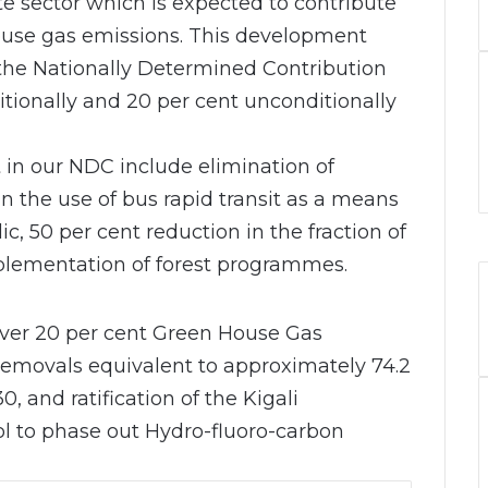
 sector which is expected to contribute
house gas emissions. This development
 the Nationally Determined Contribution
itionally and 20 per cent unconditionally
t in our NDC include elimination of
in the use of bus rapid transit as a means
ic, 50 per cent reduction in the fraction of
plementation of forest programmes.
eliver 20 per cent Green House Gas
emovals equivalent to approximately 74.2
, and ratification of the Kigali
 to phase out Hydro-fluoro-carbon