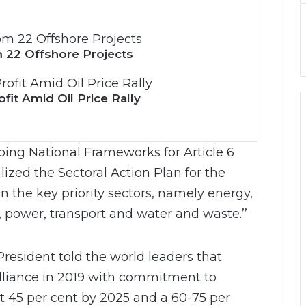
 22 Offshore Projects
it Amid Oil Price Rally
ping National Frameworks for Article 6
lized the Sectoral Action Plan for the
 the key priority sectors, namely energy,
, power, transport and water and waste.’’
resident told the world leaders that
lliance in 2019 with commitment to
t 45 per cent by 2025 and a 60-75 per