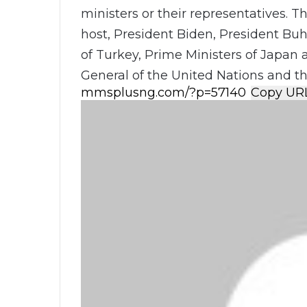
ministers or their representatives. 
host, President Biden, President Buh
of Turkey, Prime Ministers of Japan 
General of the United Nations and t
Copy UR