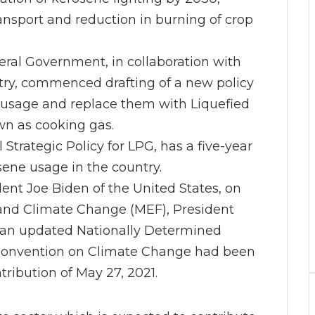
ransport and reduction in burning of crop
deral Government, in collaboration with
try, commenced drafting of a new policy
 usage and replace them with Liquefied
n as cooking gas.
Strategic Policy for LPG, has a five-year
sene usage in the country.
dent Joe Biden of the United States, on
nd Climate Change (MEF), President
at an updated Nationally Determined
Convention on Climate Change had been
tribution of May 27, 2021.