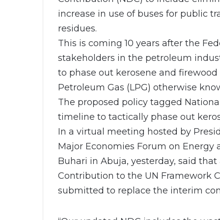
increase in use of buses for public t
residues.
This is coming 10 years after the Fe
stakeholders in the petroleum indus
to phase out kerosene and firewood
Petroleum Gas (LPG) otherwise know
The proposed policy tagged National 
timeline to tactically phase out kero
In a virtual meeting hosted by Presi
Major Economies Forum on Energy a
Buhari in Abuja, yesterday, said th
Contribution to the UN Framework 
submitted to replace the interim con