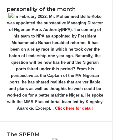
personality of the month
In February 2022, Mr. Mohammed Bello-Koko
was appointed the substantive Managing Director
of Nigerian Ports Authority(NPA).The coming of
his team to NPA as appointed by President
Mohammadu Buhari heralded reforms. It has
been on a relay race in which he took over the
baton of leadership one year ago. Naturally, the
question will be how has he and the Nigerian
ports faired under this period? From his
perspective as the Captain of the MV Nigerian
ports, he has shared realities that are verifiable
and plans as well as thoughts he wish could be
worked on for a better maritime Nigeria. He spoke
with the MMS Plus editorial team led by Kingsley
Anaroke. Excerpt. .
Click here for detail
The SPERM