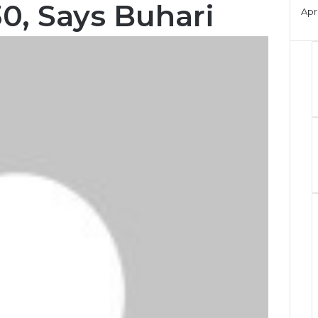
0, Says Buhari
Apri