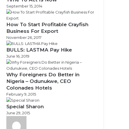
September 15, 2014
How To Start Profitable Crayfish
Business For Export
November 26, 2017
BULLS: LASTMA Pay Hike
June 16, 2019
Why Foreigners Do Better in
Nigeria – Odunukwe, CEO
Colonades Hotels
February 9, 2015
Special Sharon
June 29, 2015