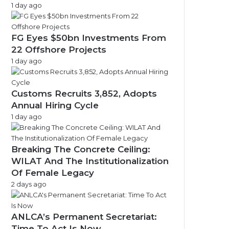
1 day ago
FG Eyes $50bn Investments From
22 Offshore Projects
1 day ago
Customs Recruits 3,852, Adopts
Annual Hiring Cycle
1 day ago
Breaking The Concrete Ceiling:
WILAT And The Institutionalization
Of Female Legacy
2 days ago
ANLCA’s Permanent Secretariat:
Time To Act Is Now