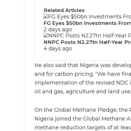
Related Articles
FG Eyes $50bn Investments From
2 days ago
NNPC Posts N2.27tn Half-Year Prof
4 days ago
He also said that Nigeria was develo
and for carbon pricing. “We have fina
implementation of the revised NDC in
oil and gas, agriculture and land use
On the Global Methane Pledge, the P
Nigeria joined the Global Methane A
methane reduction targets of at leas