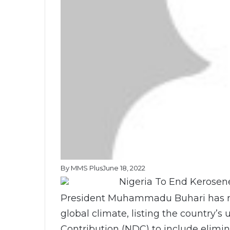
By MMS Plus
June 18, 2022
President Muhammadu Buhari has re
global climate, listing the country’
Contribution (NDC) to include elimin