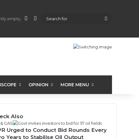
shopping cart
l
Random Article
Sidebar
Search
ently empty.
for
ISCOPE
OPINION
MORE MENU
eck Also
 & GAS
R Urged to Conduct Bid Rounds Every
o Years to Stabilise Oil Output