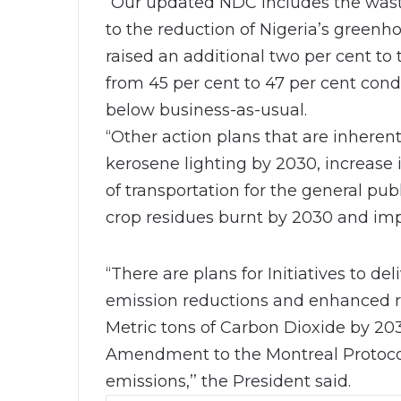
“Our updated NDC includes the waste
to the reduction of Nigeria’s green
raised an additional two per cent to
from 45 per cent to 47 per cent cond
below business-as-usual.
“Other action plans that are inheren
kerosene lighting by 2030, increase 
of transportation for the general publ
crop residues burnt by 2030 and im
“There are plans for Initiatives to d
emission reductions and enhanced r
Metric tons of Carbon Dioxide by 2030
Amendment to the Montreal Protocol
emissions,’’ the President said.