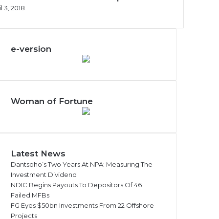
l 3, 2018
e-version
Woman of Fortune
Latest News
Dantsoho’s Two Years At NPA: Measuring The
Investment Dividend
NDIC Begins Payouts To Depositors Of 46
Failed MFBs
FG Eyes $50bn Investments From 22 Offshore
Projects