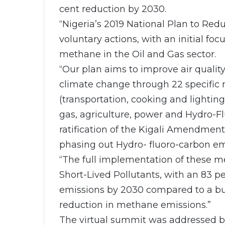
cent reduction by 2030.
“Nigeria’s 2019 National Plan to Red
voluntary actions, with an initial foc
methane in the Oil and Gas sector.
“Our plan aims to improve air qualit
climate change through 22 specific 
(transportation, cooking and lighting
gas, agriculture, power and Hydro-F
ratification of the Kigali Amendment
phasing out Hydro- fluoro-carbon em
“The full implementation of these m
Short-Lived Pollutants, with an 83 p
emissions by 2030 compared to a bus
reduction in methane emissions.”
The virtual summit was addressed b