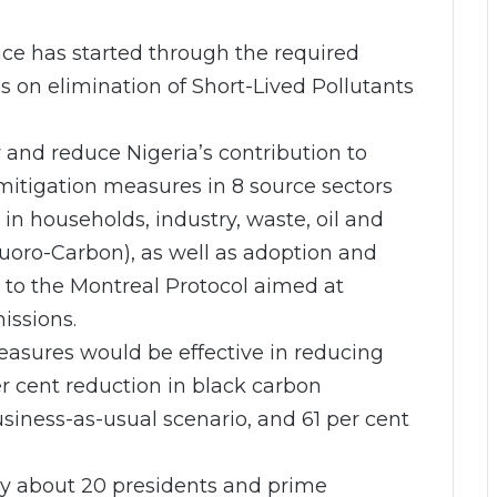
uce has started through the required
us on elimination of Short-Lived Pollutants
y and reduce Nigeria’s contribution to
mitigation measures in 8 source sectors
 in households, industry, waste, oil and
luoro-Carbon), as well as adoption and
 to the Montreal Protocol aimed at
issions.
easures would be effective in reducing
er cent reduction in black carbon
iness-as-usual scenario, and 61 per cent
y about 20 presidents and prime