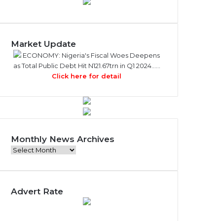
Market Update
ECONOMY: Nigeria's Fiscal Woes Deepens
as Total Public Debt Hit N121.67trn in Q1 2024……
Click here for detail
Monthly News Archives
M
o
n
t
Advert Rate
h
l
y