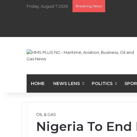
Friday, August 7 2026
Breaking News
HOME
NEWS LENS
POLITICS
SPOR
OIL & GAS
Nigeria To End