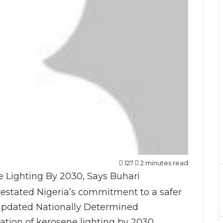
127
2 minutes read
stated Nigeria’s commitment to a safer
s updated Nationally Determined
ation of kerosene lighting by 2030,