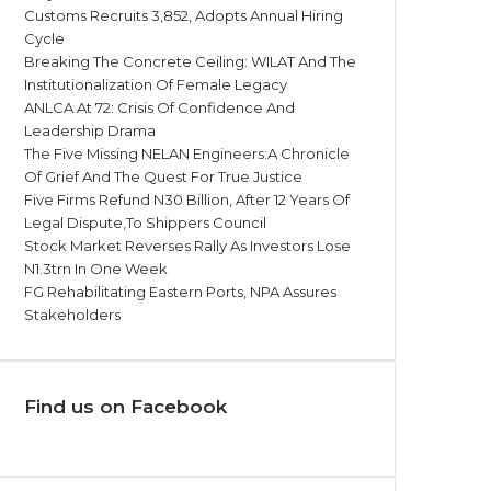
Customs Recruits 3,852, Adopts Annual Hiring
Cycle
Breaking The Concrete Ceiling: WILAT And The
Institutionalization Of Female Legacy
ANLCA At 72: Crisis Of Confidence And
Leadership Drama
The Five Missing NELAN Engineers:A Chronicle
Of Grief And The Quest For True Justice
Five Firms Refund N30 Billion, After 12 Years Of
Legal Dispute,To Shippers Council
Stock Market Reverses Rally As Investors Lose
N1.3trn In One Week
FG Rehabilitating Eastern Ports, NPA Assures
Stakeholders
Find us on Facebook