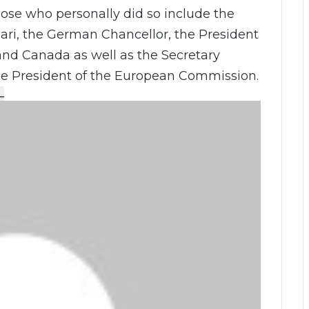
Those who personally did so include the
ari, the German Chancellor, the President
and Canada as well as the Secretary
he President of the European Commission.
L