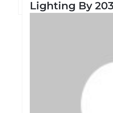
Lighting By 203