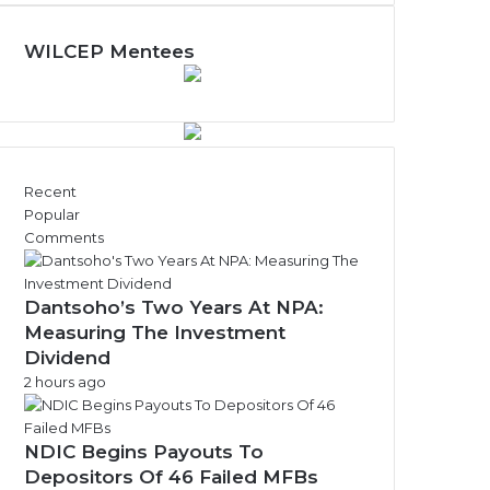
N
e
w
WILCEP Mentees
s
A
r
c
h
i
Recent
v
Popular
e
Comments
s
Dantsoho’s Two Years At NPA:
Measuring The Investment
Dividend
2 hours ago
NDIC Begins Payouts To
Depositors Of 46 Failed MFBs