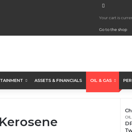
View your 
Your cart is curr
Go to the shop
TAINMENT
ASSETS & FINANCIALS
OIL & GAS
PER
Ch
 Kerosene
OIL
DP
Tw