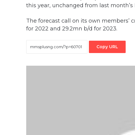
this year, unchanged from last month’
The forecast call on its own members’ c
for 2022 and 29.2mn b/d for 2023.
Copy URL