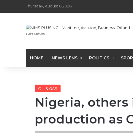
Thursday, August 6 2026
HOME
NEWS LENS
POLITICS
SPOR
OIL & GAS
Nigeria, others
production as 