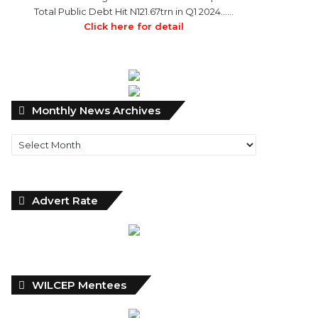
Total Public Debt Hit N121.67trn in Q1 2024……
Click here for detail
Monthly
Monthly News Archives
News
Archives
Advert Rate
WILCEP Mentees