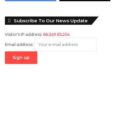
Subscribe To Our News Update
Visitor's IP address:
66.249.65.204
Email address: