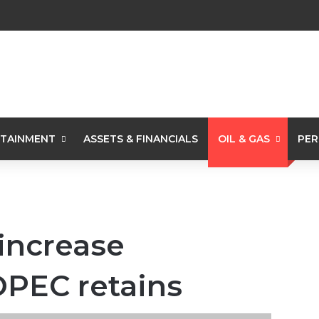
TAINMENT
ASSETS & FINANCIALS
OIL & GAS
PER
 increase
OPEC retains