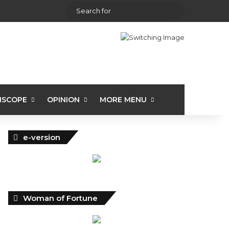
View your shopping cart
Random Article
Sidebar
Search
for
ISCOPE
OPINION
MORE MENU
e-version
Woman of Fortune