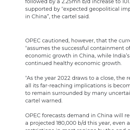
followed by a 2.25mn b/d increase to 101
supported by “expected geopolitical i
in China”, the cartel said.
OPEC cautioned, however, that the cur
“assumes the successful containment o
economic growth in China, while India’s
continued healthy economic growth.
“As the year 2022 draws to a close, th
all its far-reaching implications is bec
to remain surrounded by many uncertain
cartel warned.
OPEC forecasts demand in China will reb
a projected 180,000 b/d this year, even a