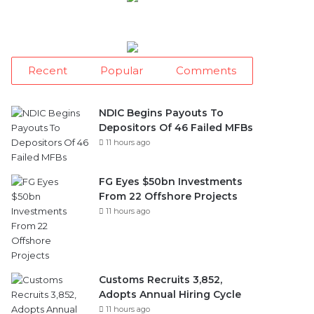
Recent
Popular
Comments
NDIC Begins Payouts To
Depositors Of 46 Failed MFBs
11 hours ago
FG Eyes $50bn Investments
From 22 Offshore Projects
11 hours ago
Customs Recruits 3,852,
Adopts Annual Hiring Cycle
11 hours ago