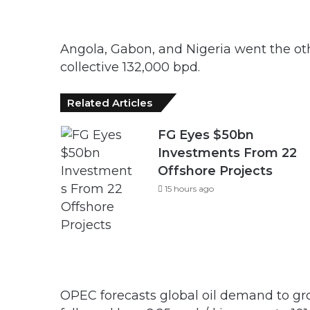
Angola, Gabon, and Nigeria went the oth
collective 132,000 bpd.
Related Articles
FG Eyes $50bn
Investments From 22
Offshore Projects
15 hours ago
OPEC forecasts global oil demand to gro