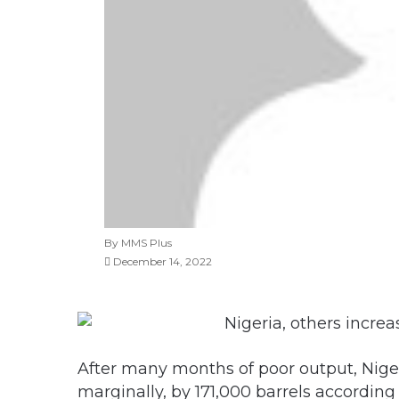
By MMS Plus
December 14, 2022
After many months of poor output, Niger
marginally, by 171,000 barrels accordin