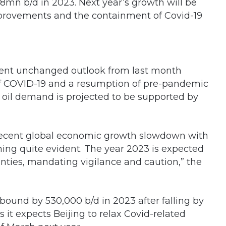
.8mn b/d in 2023. Next year’s growth will be
mprovements and the containment of Covid-19
rent unchanged outlook from last month
f COVID-19 and a resumption of pre-pandemic
 oil demand is projected to be supported by
e recent global economic growth slowdown with
oming quite evident. The year 2023 is expected
ties, mandating vigilance and caution,” the
ound by 530,000 b/d in 2023 after falling by
s it expects Beijing to relax Covid-related