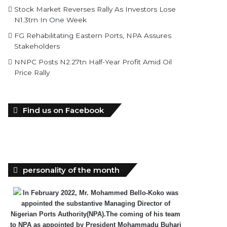
Stock Market Reverses Rally As Investors Lose
N1.3trn In One Week
FG Rehabilitating Eastern Ports, NPA Assures
Stakeholders
NNPC Posts N2.27tn Half-Year Profit Amid Oil
Price Rally
Find us on Facebook
personality of the month
In February 2022, Mr. Mohammed Bello-Koko was
appointed the substantive Managing Director of
Nigerian Ports Authority(NPA).The coming of his team
to NPA as appointed by President Mohammadu Buhari