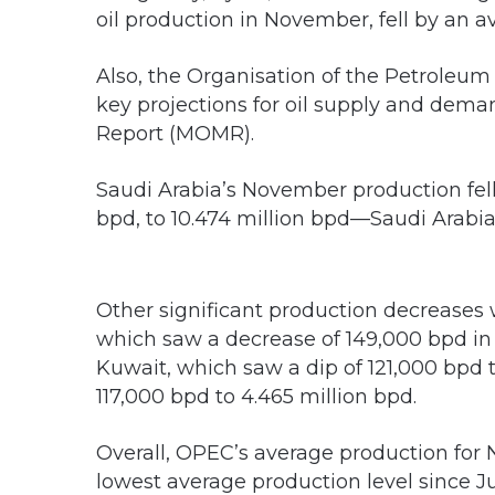
oil production in November, fell by an a
Also, the Organisation of the Petroleum 
key projections for oil supply and dema
Report (MOMR).
Saudi Arabia’s November production fe
bpd, to 10.474 million bpd—Saudi Arabi
Other significant production decreases 
which saw a decrease of 149,000 bpd in
Kuwait, which saw a dip of 121,000 bpd to
117,000 bpd to 4.465 million bpd.
Overall, OPEC’s average production for 
lowest average production level since J