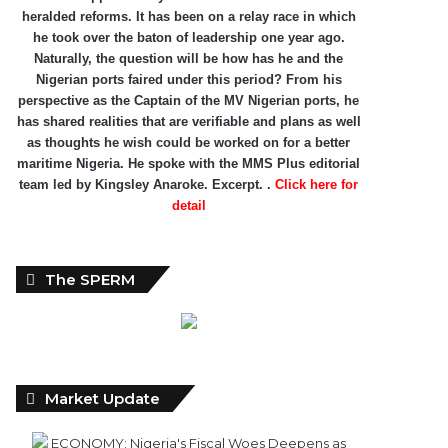
heralded reforms. It has been on a relay race in which
he took over the baton of leadership one year ago.
Naturally, the question will be how has he and the
Nigerian ports faired under this period? From his
perspective as the Captain of the MV Nigerian ports, he
has shared realities that are verifiable and plans as well
as thoughts he wish could be worked on for a better
maritime Nigeria. He spoke with the MMS Plus editorial
team led by Kingsley Anaroke. Excerpt. .
Click here for
detail
The SPERM
Market Update
ECONOMY: Nigeria's Fiscal Woes Deepens as