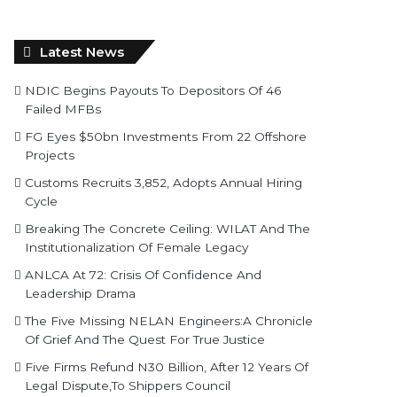
Latest News
NDIC Begins Payouts To Depositors Of 46
Failed MFBs
FG Eyes $50bn Investments From 22 Offshore
Projects
Customs Recruits 3,852, Adopts Annual Hiring
Cycle
Breaking The Concrete Ceiling: WILAT And The
Institutionalization Of Female Legacy
ANLCA At 72: Crisis Of Confidence And
Leadership Drama
The Five Missing NELAN Engineers:A Chronicle
Of Grief And The Quest For True Justice
Five Firms Refund N30 Billion, After 12 Years Of
Legal Dispute,To Shippers Council