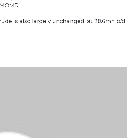
s MOMR.
rude is also largely unchanged, at 28.6mn b/d