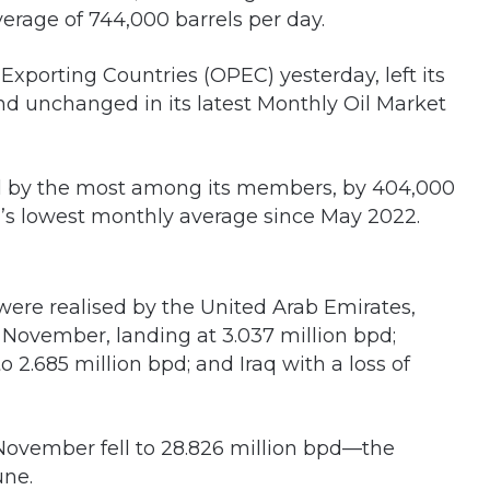
verage of 744,000 barrels per day.
Exporting Countries (OPEC) yesterday, left its
nd unchanged in its latest Monthly Oil Market
ll by the most among its members, by 404,000
a’s lowest monthly average since May 2022.
were realised by the United Arab Emirates,
 November, landing at 3.037 million bpd;
 2.685 million bpd; and Iraq with a loss of
November fell to 28.826 million bpd—the
une.