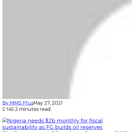
By MMS Plus
May 27, 2021
145
2 minutes read