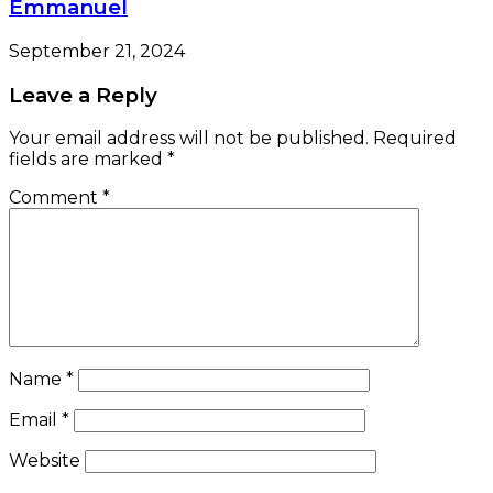
Emmanuel
September 21, 2024
Leave a Reply
Your email address will not be published.
Required
fields are marked
*
Comment
*
Name
*
Email
*
Website