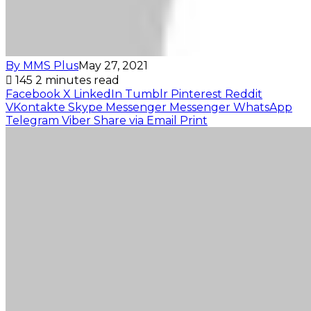
By MMS Plus
May 27, 2021
145
2 minutes read
Facebook
X
LinkedIn
Tumblr
Pinterest
Reddit
VKontakte
Skype
Messenger
Messenger
WhatsApp
Telegram
Viber
Share via Email
Print