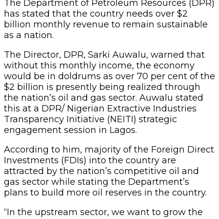
The Department of Petroleum Resources (DPR)
has stated that the country needs over $2
billion monthly revenue to remain sustainable
as a nation.
The Director, DPR, Sarki Auwalu, warned that
without this monthly income, the economy
would be in doldrums as over 70 per cent of the
$2 billion is presently being realized through
the nation’s oil and gas sector. Auwalu stated
this at a DPR/ Nigerian Extractive Industries
Transparency Initiative (NEITI) strategic
engagement session in Lagos.
According to him, majority of the Foreign Direct
Investments (FDIs) into the country are
attracted by the nation’s competitive oil and
gas sector while stating the Department’s
plans to build more oil reserves in the country.
“In the upstream sector, we want to grow the