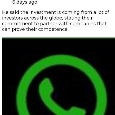
6 days ago
He said the investment is coming from a lot of
investors across the globe, stating their
commitment to partner with companies that
can prove their competence.