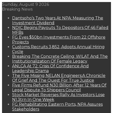
Sunday, August 9 2026
Breaking News
Dantsoho’s Two Years At NPA: Measuring The
Investment Dividend
NDIC Begins Payouts To Depositors Of 46 Failed
MFBs
FG Eyes $50bn Investments From 22 Offshore
Projects
Customs Recruits 3,852, Adopts Annual Hiring
Cycle
Breaking The Concrete Ceiling: WILAT And The
Institutionalization Of Female Legacy
ANLCA At 72: Crisis Of Confidence And
Leadership Drama
The Five Missing NELAN Engineers:A Chronicle
Of Grief And The Quest For True Justice
Five Firms Refund N30 Billion, After 12 Years Of
Legal Dispute,To Shippers Council
Stock Market Reverses Rally As Investors Lose
N1.3trn In One Week
FG Rehabilitating Eastern Ports, NPA Assures
Stakeholders