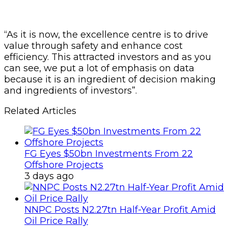
“As it is now, the excellence centre is to drive
value through safety and enhance cost
efficiency. This attracted investors and as you
can see, we put a lot of emphasis on data
because it is an ingredient of decision making
and ingredients of investors”.
Related Articles
FG Eyes $50bn Investments From 22
Offshore Projects
3 days ago
NNPC Posts N2.27tn Half-Year Profit Amid
Oil Price Rally