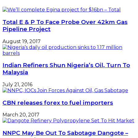
Total E & P To Face Probe Over 42km Gas
Pipeline Project
August 19, 2017
Indian Refiners Shun Nigeria’s Oil, Turn To
Malaysia
July 21, 2016
CBN releases forex to fuel importers
March 20, 2017
NNPC May Be Out To Sabotage Dangote –