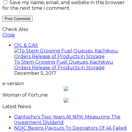
Save my name, email, and website in this browser
for the next time I comment.
Check Also
Close
OIL & GAS
To Stem Growing Fuel Queues, Kachikwu
Orders Release of Products in Storage
December 5, 2017
e-version
Woman of Fortune
Latest News
Dantsoho’s Two Years At NPA: Measuring The
Investment Dividend
NDIC Begins Payouts To Depositors Of 46 Failed