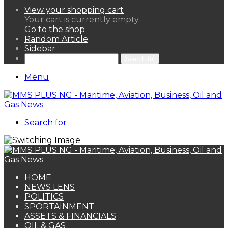
View your shopping cart
Your cart is currently empty.
Go to the shop
Random Article
Sidebar
Search for
Menu
Search for
HOME
NEWS LENS
POLITICS
SPORTAINMENT
ASSETS & FINANCIALS
OIL & GAS