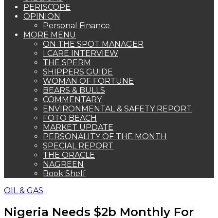
PERISCOPE
OPINION
Personal Finance
MORE MENU
ON THE SPOT MANAGER
I CARE INTERVIEW
THE SPERM
SHIPPERS GUIDE
WOMAN OF FORTUNE
BEARS & BULLS
COMMENTARY
ENVIRONMENTAL & SAFETY REPORT
FOTO BEACH
MARKET UPDATE
PERSONALITY OF THE MONTH
SPECIAL REPORT
THE ORACLE
NAGREEN
Book Shelf
OIL & GAS
Nigeria Needs $2b Monthly For