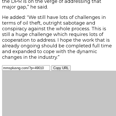
the DPR is on the verge of addressing that
major gap,” he said.
He added: “We still have lots of challenges in
terms of oil theft, outright sabotage and
conspiracy against the whole process. This is
still a huge challenge which requires lots of
cooperation to address. I hope the work that is
already ongoing should be completed full time
and expanded to cope with the dynamic
changes in the industry.”
Copy URL