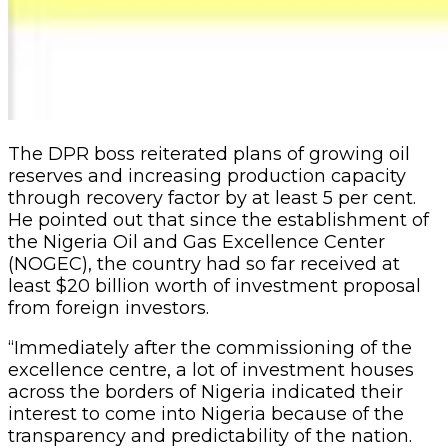
The DPR boss reiterated plans of growing oil
reserves and increasing production capacity
through recovery factor by at least 5 per cent.
He pointed out that since the establishment of
the Nigeria Oil and Gas Excellence Center
(NOGEC), the country had so far received at
least $20 billion worth of investment proposal
from foreign investors.
“Immediately after the commissioning of the
excellence centre, a lot of investment houses
across the borders of Nigeria indicated their
interest to come into Nigeria because of the
transparency and predictability of the nation.