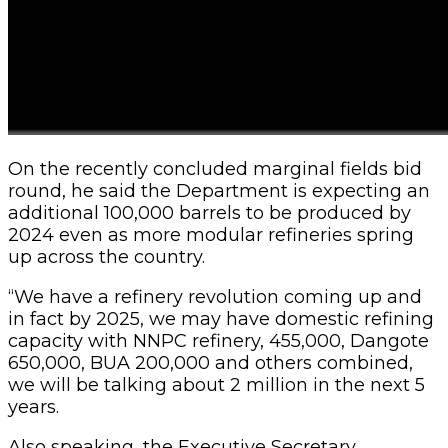
On the recently concluded marginal fields bid
round, he said the Department is expecting an
additional 100,000 barrels to be produced by
2024 even as more modular refineries spring
up across the country.
“We have a refinery revolution coming up and
in fact by 2025, we may have domestic refining
capacity with NNPC refinery, 455,000, Dangote
650,000, BUA 200,000 and others combined,
we will be talking about 2 million in the next 5
years.
Also speaking, the Executive Secretary,