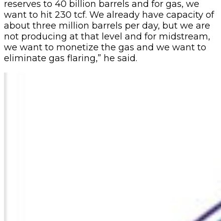
reserves to 40 billion barrels and for gas, we
want to hit 230 tcf. We already have capacity of
about three million barrels per day, but we are
not producing at that level and for midstream,
we want to monetize the gas and we want to
eliminate gas flaring,” he said.