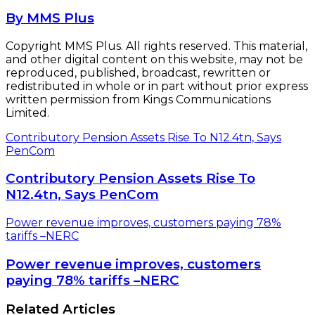
By MMS Plus
Copyright MMS Plus. All rights reserved. This material,
and other digital content on this website, may not be
reproduced, published, broadcast, rewritten or
redistributed in whole or in part without prior express
written permission from Kings Communications
Limited.
Contributory Pension Assets Rise To N12.4tn, Says
PenCom
Contributory Pension Assets Rise To
N12.4tn, Says PenCom
Power revenue improves, customers paying 78%
tariffs –NERC
Power revenue improves, customers
paying 78% tariffs –NERC
Related Articles