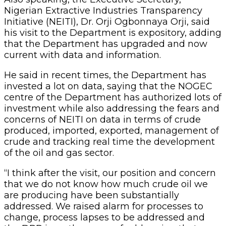
Nigerian Extractive Industries Transparency
Initiative (NEITI), Dr. Orji Ogbonnaya Orji, said
his visit to the Department is expository, adding
that the Department has upgraded and now
current with data and information.
He said in recent times, the Department has
invested a lot on data, saying that the NOGEC
centre of the Department has authorized lots of
investment while also addressing the fears and
concerns of NEITI on data in terms of crude
produced, imported, exported, management of
crude and tracking real time the development
of the oil and gas sector.
“I think after the visit, our position and concern
that we do not know how much crude oil we
are producing have been substantially
addressed. We raised alarm for processes to
change, process lapses to be addressed and