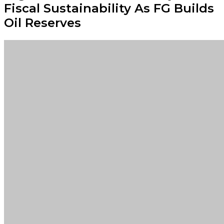
Fiscal Sustainability As FG Builds
Oil Reserves