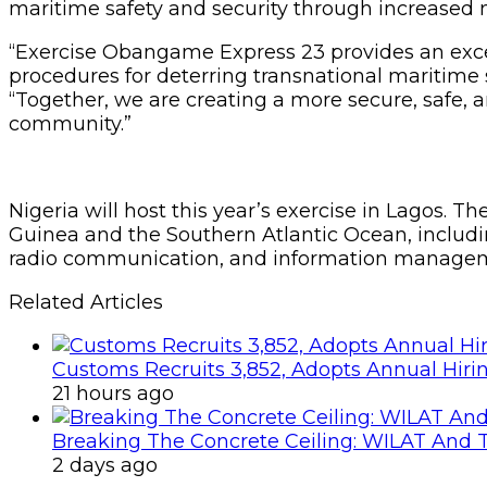
maritime safety and security through increased m
“Exercise Obangame Express 23 provides an excel
procedures for deterring transnational maritime 
“Together, we are creating a more secure, safe, 
community.”
Nigeria will host this year’s exercise in Lagos. T
Guinea and the Southern Atlantic Ocean, includ
radio communication, and information manageme
Related Articles
Customs Recruits 3,852, Adopts Annual Hiri
21 hours ago
Breaking The Concrete Ceiling: WILAT And T
2 days ago