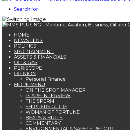
Search for
HOME
NEWS LENS
POLITICS
SPORTAINMENT
ASSETS & FINANCIALS
OIL & GAS
PERISCOPE
OPINION
Personal Finance
MORE MENU
ON THE SPOT MANAGER
I CARE INTERVIEW
THE SPERM
SHIPPERS GUIDE
WOMAN OF FORTUNE
BEARS & BULLS
COMMENTARY
ENVIRONMENTAL & SAFETY REPORT