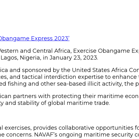
estern and Central Africa, Exercise Obangame Expre
Lagos, Nigeria, in January 23, 2023.
rica and sponsored by the United States Africa 
s, and tactical interdiction expertise to enhance t
d fishing and other sea-based illicit activity, the 
ican partners with protecting their maritime eco
 and stability of global maritime trade.
 exercises, provides collaborative opportunities fo
me concerns. NAVAF’s ongoing maritime security c