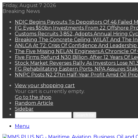
Friday, August 7 2026
Breaking News
NDIC Begins Payouts To Depositors Of 46 Failed 
FG Eyes $50bn Investments From 22 Offshore Pro
Customs Recruits 3,852, Adopts Annual Hiring Cyc
Breaking The Concrete Ceiling: WILAT And The Ins
ANLCA At 72: Crisis Of Confidence And Leadershi
The Five Missing NELAN Engineers:A Chronicle Of 
Five Firms Refund N30 Billion, After 12 Years Of L
Stock Market Reverses Rally As Investors Lose N1
FG Rehabilitating Eastern Ports, NPA Assures Sta
NNPC Posts N2.27tn Half-Year Profit Amid Oil Pric
View your shopping cart
Your cart is currently empty.
Go to the shop
Random Article
Sidebar
Search for
Menu