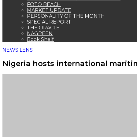
FOTO BEACH
MARKET UPDATE
PERSONALITY OF THE MONTH
SPECIAL REPORT
THE ORACLE
NAGREEN
Book Shelf
NEWS LENS
Nigeria hosts international marit