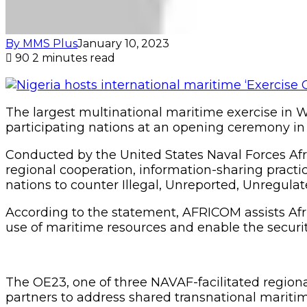
By MMS Plus
January 10, 2023
90
2 minutes read
The largest multinational maritime exercise in W
participating nations at an opening ceremony in 
Conducted by the United States Naval Forces Af
regional cooperation, information-sharing practice
nations to counter Illegal, Unreported, Unregulate
According to the statement, AFRICOM assists Afr
use of maritime resources and enable the security
The OE23, one of three NAVAF-facilitated regional
partners to address shared transnational mariti