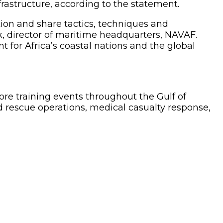
rastructure, according to the statement.
ion and share tactics, techniques and
k, director of maritime headquarters, NAVAF.
for Africa’s coastal nations and the global
hore training events throughout the Gulf of
 rescue operations, medical casualty response,