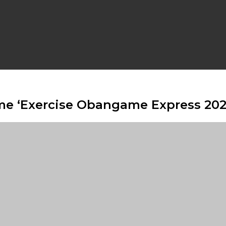
ime ‘Exercise Obangame Express 202