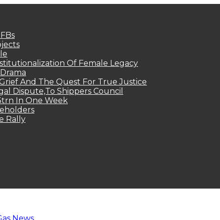
MFBs
jects
le
titutionalization Of Female Legacy
p Drama
Grief And The Quest For True Justice
egal Dispute,To Shippers Council
.3trn In One Week
keholders
e Rally