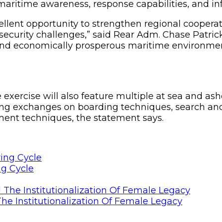
aritime awareness, response capabilities, and inf
lent opportunity to strengthen regional cooperat
security challenges,” said Rear Adm. Chase Patric
and economically prosperous maritime environment 
he exercise will also feature multiple at sea and as
ing exchanges on boarding techniques, search and
nt techniques, the statement says.
ng Cycle
he Institutionalization Of Female Legacy