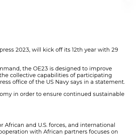
ss 2023, will kick off its 12th year with 29
Command, the OE23 is designed to improve
he collective capabilities of participating
press office of the US Navy says in a statement.
nomy in order to ensure continued sustainable
r African and U.S. forces, and international
ooperation with African partners focuses on