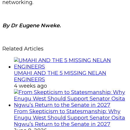
networking.
By Dr Eugene Nweke.
Related Articles
UMAHI AND THE 5 MISSING NELAN
ENGINEERS
4 weeks ago
From Skepticism to Statesmanship: Why
Enugu West Should Support Senator Osita
Ngwu’s Return to the Senate in 2027