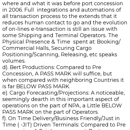
where and what it was before port concession
in 2006. Full integrations and automations of
all transaction process to the extends that it
reduces human contact to go and the evolution
of on-lines e-transaction is still an issue with
some Shipping and Terminal Operators. The
Physical Presence & Time spent at: Booking/
Commercial Halls, Securing Cargo
Positioning/Scanning, Releasing, etc speaks
volumes.
d). Bert Productions: Compared to Pre
Concession, A PASS MARK will suffice, but
when compared with neighboring Countries it
is far BELOW PASS MARK.
e). Cargo Forecasting/Projections: A noticeable,
seemingly dearth in this important aspect of
operations on the part of NPA, a Little BELOW
PASS MARK on the part of Operators.
f). On Time Delivery/Business Friendly/Just in
Time ( -JIT) Driven Terminals: Compared to Pre