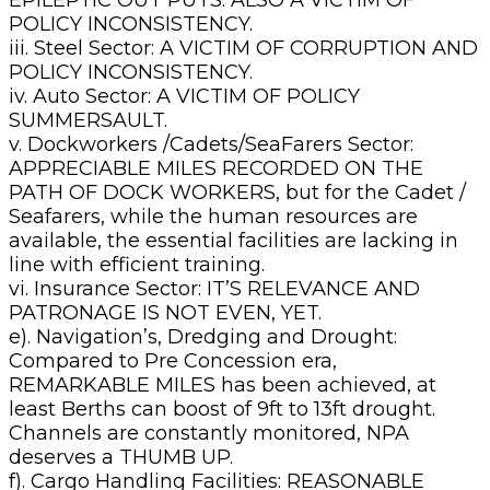
POLICY INCONSISTENCY.
iii. Steel Sector: A VICTIM OF CORRUPTION AND
POLICY INCONSISTENCY.
iv. Auto Sector: A VICTIM OF POLICY
SUMMERSAULT.
v. Dockworkers /Cadets/SeaFarers Sector:
APPRECIABLE MILES RECORDED ON THE
PATH OF DOCK WORKERS, but for the Cadet /
Seafarers, while the human resources are
available, the essential facilities are lacking in
line with efficient training.
vi. Insurance Sector: IT’S RELEVANCE AND
PATRONAGE IS NOT EVEN, YET.
e). Navigation’s, Dredging and Drought:
Compared to Pre Concession era,
REMARKABLE MILES has been achieved, at
least Berths can boost of 9ft to 13ft drought.
Channels are constantly monitored, NPA
deserves a THUMB UP.
f). Cargo Handling Facilities: REASONABLE