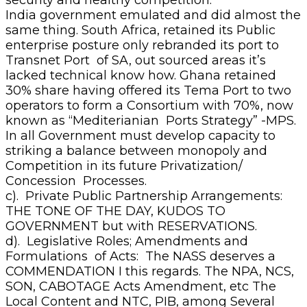
India government emulated and did almost the
same thing. South Africa, retained its Public
enterprise posture only rebranded its port to
Transnet Port of SA, out sourced areas it’s
lacked technical know how. Ghana retained
30% share having offered its Tema Port to two
operators to form a Consortium with 70%, now
known as “Mediterianian Ports Strategy” -MPS.
In all Government must develop capacity to
striking a balance between monopoly and
Competition in its future Privatization/
Concession Processes.
c). Private Public Partnership Arrangements:
THE TONE OF THE DAY, KUDOS TO
GOVERNMENT but with RESERVATIONS.
d). Legislative Roles; Amendments and
Formulations of Acts: The NASS deserves a
COMMENDATION I this regards. The NPA, NCS,
SON, CABOTAGE Acts Amendment, etc The
Local Content and NTC, PIB, among Several