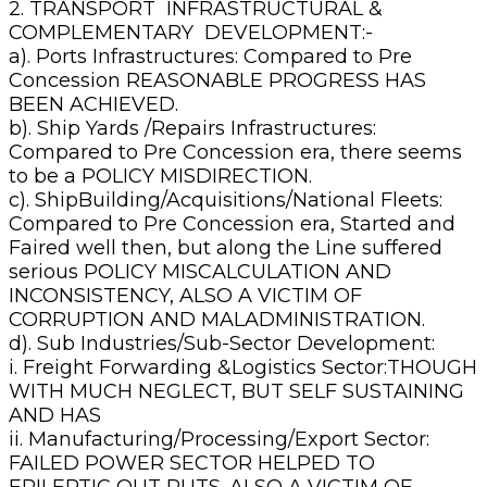
2. TRANSPORT INFRASTRUCTURAL &
COMPLEMENTARY DEVELOPMENT:-
a). Ports Infrastructures: Compared to Pre
Concession REASONABLE PROGRESS HAS
BEEN ACHIEVED.
b). Ship Yards /Repairs Infrastructures:
Compared to Pre Concession era, there seems
to be a POLICY MISDIRECTION.
c). ShipBuilding/Acquisitions/National Fleets:
Compared to Pre Concession era, Started and
Faired well then, but along the Line suffered
serious POLICY MISCALCULATION AND
INCONSISTENCY, ALSO A VICTIM OF
CORRUPTION AND MALADMINISTRATION.
d). Sub Industries/Sub-Sector Development:
i. Freight Forwarding &Logistics Sector:THOUGH
WITH MUCH NEGLECT, BUT SELF SUSTAINING
AND HAS
ii. Manufacturing/Processing/Export Sector:
FAILED POWER SECTOR HELPED TO
EPILEPTIC OUT PUTS. ALSO A VICTIM OF