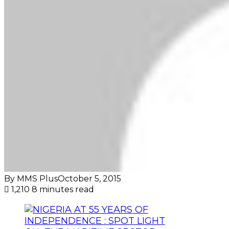
By MMS Plus
October 5, 2015
1,210
8 minutes read