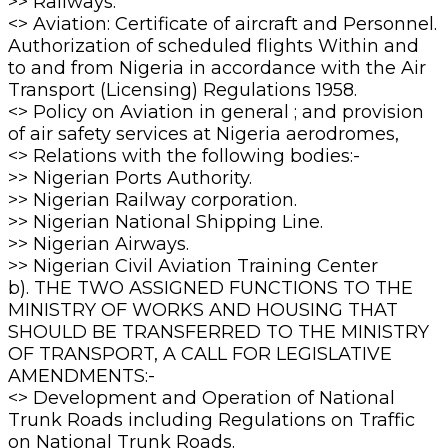
>> Railways.
<> Aviation: Certificate of aircraft and Personnel.
Authorization of scheduled flights Within and
to and from Nigeria in accordance with the Air
Transport (Licensing) Regulations 1958.
<> Policy on Aviation in general ; and provision
of air safety services at Nigeria aerodromes,
<> Relations with the following bodies:-
>> Nigerian Ports Authority.
>> Nigerian Railway corporation.
>> Nigerian National Shipping Line.
>> Nigerian Airways.
>> Nigerian Civil Aviation Training Center
b). THE TWO ASSIGNED FUNCTIONS TO THE
MINISTRY OF WORKS AND HOUSING THAT
SHOULD BE TRANSFERRED TO THE MINISTRY
OF TRANSPORT, A CALL FOR LEGISLATIVE
AMENDMENTS:-
<> Development and Operation of National
Trunk Roads including Regulations on Traffic
on National Trunk Roads.