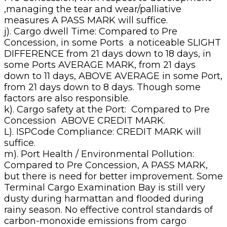
,managing the tear and wear/palliative
measures A PASS MARK will suffice.
j). Cargo dwell Time: Compared to Pre
Concession, in some Ports a noticeable SLIGHT
DIFFERENCE from 21 days down to 18 days, in
some Ports AVERAGE MARK, from 21 days
down to 11 days, ABOVE AVERAGE in some Port,
from 21 days down to 8 days. Though some
factors are also responsible.
k). Cargo safety at the Port: Compared to Pre
Concession ABOVE CREDIT MARK.
L). ISPCode Compliance: CREDIT MARK will
suffice.
m). Port Health / Environmental Pollution:
Compared to Pre Concession, A PASS MARK,
but there is need for better improvement. Some
Terminal Cargo Examination Bay is still very
dusty during harmattan and flooded during
rainy season. No effective control standards of
carbon-monoxide emissions from cargo