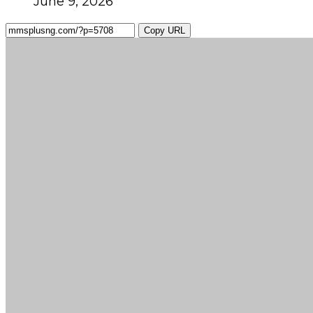
June 9, 2026
Copy URL