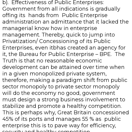
b). Effectiveness of Public Enterprises:
Government from all indications is gradually
offing its hands from Public Enterprise
administration an admittance that it lacked the
managerial know how in enterprise
management. Thereby, quick to jump into
Privatization/ Concessioning of its Public
Enterprises, even itbhas created an agency for
it, the Bureau for Public Enterprise – BPE. The
Truth is that no reasonable economic
development can be attained over time when
in a given monopolized private system,
therefore, making a paradigm shift from public
sector monopoly to private sector monopoly
will do the economy no good, government
must design a strong business involvement to
stabilize and promote a healthy competition.
This is perhaps why, Great Britain concessioned
45% of its ports and manages 55 % as public
enterprise this is to pave way for efficiency,
security and healthy competition.