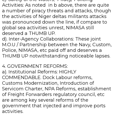
Activities: As noted in b above, there are quite
a number of piracy threats and attacks, though
the activities of Niger deltas militants attacks
was pronounced down the line, if compare to
global sea activities unrest, NIMASA still
deserved a THUMB UP.
d). Inter-Agency Collaborations: These joint
M.O.U / Partnership between the Navy, Custom,
Police, NIMASA, etc paid off and deserves a
THUMB UP notwithstanding noticeable lapses.
4. GOVERNMENT REFORMS:
a). Institutional Reforms: HIGHLY
COMMENDABLE. Dock Labour reforms,
Customs Modernization, Introduction of
Servicom Charter, NPA Reforms, establishment
of Freight Forwarders regulatory council, etc
are among key several reforms of the
government that injected and improve ports
activities.