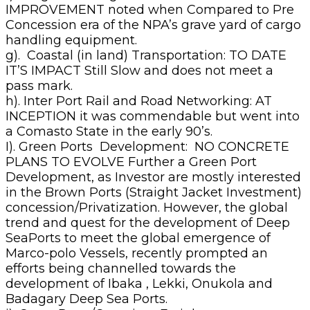
IMPROVEMENT noted when Compared to Pre
Concession era of the NPA’s grave yard of cargo
handling equipment.
g). Coastal (in land) Transportation: TO DATE
IT’S IMPACT Still Slow and does not meet a
pass mark.
h). Inter Port Rail and Road Networking: AT
INCEPTION it was commendable but went into
a Comasto State in the early 90’s.
I). Green Ports Development: NO CONCRETE
PLANS TO EVOLVE Further a Green Port
Development, as Investor are mostly interested
in the Brown Ports (Straight Jacket Investment)
concession/Privatization. However, the global
trend and quest for the development of Deep
SeaPorts to meet the global emergence of
Marco-polo Vessels, recently prompted an
efforts being channelled towards the
development of Ibaka , Lekki, Onukola and
Badagary Deep Sea Ports.