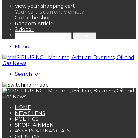
View your shopping cart
Your cart is currently empty.
Go to the shop
Random Article
Sidebar
Search for
Menu
Search for
HOME
NEWS LENS
POLITICS
SPORTAINMENT
ASSETS & FINANCIALS
OIL & GAS