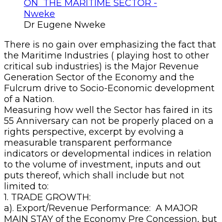
Dr Eugene Nweke
There is no gain over emphasizing the fact that
the Maritime Industries ( playing host to other
critical sub industries) is the Major Revenue
Generation Sector of the Economy and the
Fulcrum drive to Socio-Economic development
of a Nation.
Measuring how well the Sector has faired in its
55 Anniversary can not be properly placed on a
rights perspective, excerpt by evolving a
measurable transparent performance
indicators or developmental indices in relation
to the volume of investment, inputs and out
puts thereof, which shall include but not
limited to:
1. TRADE GROWTH:
a). Export/Revenue Performance: A MAJOR
MAIN STAY of the Economy Pre Concession, but