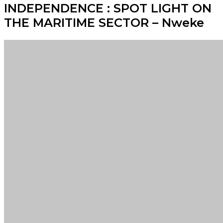
INDEPENDENCE : SPOT LIGHT ON
THE MARITIME SECTOR – Nweke