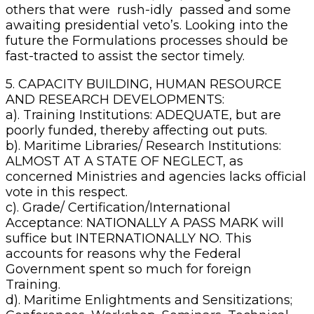
others that were rush-idly passed and some
awaiting presidential veto’s. Looking into the
future the Formulations processes should be
fast-tracted to assist the sector timely.
5. CAPACITY BUILDING, HUMAN RESOURCE
AND RESEARCH DEVELOPMENTS:
a). Training Institutions: ADEQUATE, but are
poorly funded, thereby affecting out puts.
b). Maritime Libraries/ Research Institutions:
ALMOST AT A STATE OF NEGLECT, as
concerned Ministries and agencies lacks official
vote in this respect.
c). Grade/ Certification/International
Acceptance: NATIONALLY A PASS MARK will
suffice but INTERNATIONALLY NO. This
accounts for reasons why the Federal
Government spent so much for foreign
Training.
d). Maritime Enlightments and Sensitizations;