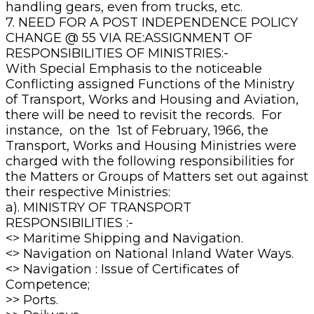
handling gears, even from trucks, etc.
7. NEED FOR A POST INDEPENDENCE POLICY
CHANGE @ 55 VIA RE:ASSIGNMENT OF
RESPONSIBILITIES OF MINISTRIES:-
With Special Emphasis to the noticeable
Conflicting assigned Functions of the Ministry
of Transport, Works and Housing and Aviation,
there will be need to revisit the records. For
instance, on the 1st of February, 1966, the
Transport, Works and Housing Ministries were
charged with the following responsibilities for
the Matters or Groups of Matters set out against
their respective Ministries:
a). MINISTRY OF TRANSPORT
RESPONSIBILITIES :-
<> Maritime Shipping and Navigation.
<> Navigation on National Inland Water Ways.
<> Navigation : Issue of Certificates of
Competence;
>> Ports.