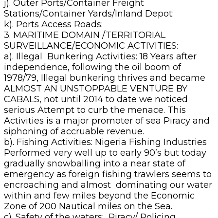
j). Outer Ports/Container Freight
Stations/Container Yards/Inland Depot:
k). Ports Access Roads:
3. MARITIME DOMAIN /TERRITORIAL
SURVEILLANCE/ECONOMIC ACTIVITIES:
a). Illegal Bunkering Activities: 18 Years after
independence, following the oil boom of
1978/79, Illegal bunkering thrives and became
ALMOST AN UNSTOPPABLE VENTURE BY
CABALS, not until 2014 to date we noticed
serious Attempt to curb the menace. This
Activities is a major promoter of sea Piracy and
siphoning of accruable revenue.
b). Fishing Activities: Nigeria Fishing Industries
Performed very well up to early 90’s but today
gradually snowballing into a near state of
emergency as foreign fishing trawlers seems to
encroaching and almost dominating our water
within and few miles beyond the Economic
Zone of 200 Nautical miles on the Sea.
c). Safety of the waters; Piracy/ Policing