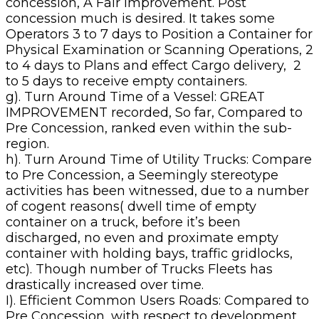
concession, A Fair Improvement. Post
concession much is desired. It takes some
Operators 3 to 7 days to Position a Container for
Physical Examination or Scanning Operations, 2
to 4 days to Plans and effect Cargo delivery, 2
to 5 days to receive empty containers.
g). Turn Around Time of a Vessel: GREAT
IMPROVEMENT recorded, So far, Compared to
Pre Concession, ranked even within the sub-
region.
h). Turn Around Time of Utility Trucks: Compare
to Pre Concession, a Seemingly stereotype
activities has been witnessed, due to a number
of cogent reasons( dwell time of empty
container on a truck, before it’s been
discharged, no even and proximate empty
container with holding bays, traffic gridlocks,
etc). Though number of Trucks Fleets has
drastically increased over time.
I). Efficient Common Users Roads: Compared to
Pre Concession, with respect to development