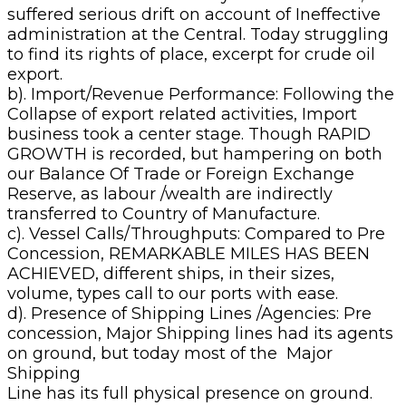
suffered serious drift on account of Ineffective
administration at the Central. Today struggling
to find its rights of place, excerpt for crude oil
export.
b). Import/Revenue Performance: Following the
Collapse of export related activities, Import
business took a center stage. Though RAPID
GROWTH is recorded, but hampering on both
our Balance Of Trade or Foreign Exchange
Reserve, as labour /wealth are indirectly
transferred to Country of Manufacture.
c). Vessel Calls/Throughputs: Compared to Pre
Concession, REMARKABLE MILES HAS BEEN
ACHIEVED, different ships, in their sizes,
volume, types call to our ports with ease.
d). Presence of Shipping Lines /Agencies: Pre
concession, Major Shipping lines had its agents
on ground, but today most of the Major
Shipping
Line has its full physical presence on ground.