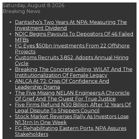
Saturday, August 8 2026
Breaking News
Dantsoho’s Two Years At NPA: Measuring The
Investment Dividend
NDIC Begins Payouts To Depositors Of 46 Failed
MFBs
FG Eyes $50bn Investments From 22 Offshore
Projects
Customs Recruits 3,852, Adopts Annual Hiring
Cycle
Breaking The Concrete Ceiling: WILAT And The
Institutionalization Of Female Legacy
ANLCA At 72: Crisis Of Confidence And
Leadership Drama
The Five Missing NELAN Engineers:A Chronicle
Of Grief And The Quest For True Justice
Five Firms Refund N30 Billion, After 12 Years Of
Legal Dispute,To Shippers Council
Stock Market Reverses Rally As Investors Lose
N1.3trn In One Week
FG Rehabilitating Eastern Ports, NPA Assures
Stakeholders