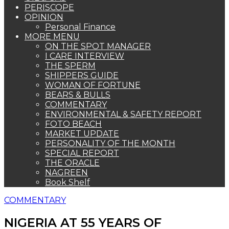
PERISCOPE
OPINION
Personal Finance
MORE MENU
ON THE SPOT MANAGER
I CARE INTERVIEW
THE SPERM
SHIPPERS GUIDE
WOMAN OF FORTUNE
BEARS & BULLS
COMMENTARY
ENVIRONMENTAL & SAFETY REPORT
FOTO BEACH
MARKET UPDATE
PERSONALITY OF THE MONTH
SPECIAL REPORT
THE ORACLE
NAGREEN
Book Shelf
COMMENTARY
NIGERIA AT 55 YEARS OF