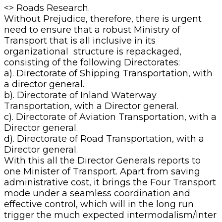
<> Roads Research.
Without Prejudice, therefore, there is urgent
need to ensure that a robust Ministry of
Transport that is all inclusive in its
organizational structure is repackaged,
consisting of the following Directorates:
a). Directorate of Shipping Transportation, with
a director general.
b). Directorate of Inland Waterway
Transportation, with a Director general.
c). Directorate of Aviation Transportation, with a
Director general.
d). Directorate of Road Transportation, with a
Director general.
With this all the Director Generals reports to
one Minister of Transport. Apart from saving
administrative cost, it brings the Four Transport
mode under a seamless coordination and
effective control, which will in the long run
trigger the much expected intermodalism/Inter