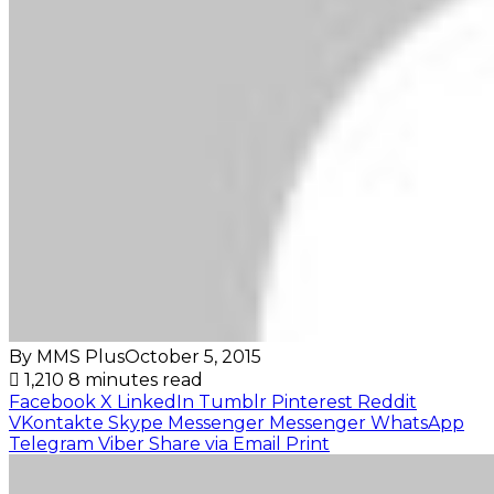
By MMS Plus
October 5, 2015
1,210
8 minutes read
Facebook
X
LinkedIn
Tumblr
Pinterest
Reddit
VKontakte
Skype
Messenger
Messenger
WhatsApp
Telegram
Viber
Share via Email
Print