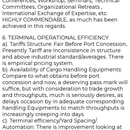
Conferences, Workshop, Seminars, Technical
Committees, Organizational Retreats ,
International Exchange of Expertise, etc:
HIGHLY COMMENDABLE, as much has been
achieved in this regards.
6. TERMINAL OPERATIONAL EFFICIENCY:
a). Tariffs Structure: Fair Before Port Concession,
Presently Tariff are Inconsistence in structure
and above industrial standard/averages. There
is empirical pricing system.
b). Availability of Cargo Handling Equipments:
Compare to what obtains before port
concession and now, a deserving pass mark will
suffice, but with consideration to trade growth
and throughputs, much is seriously desires, as
delays occasion by in adequate corresponding
handling Equipments to match throughputs is
increasingly creeping into days.
c). Terminal efficiency/Yard Spacing/
Automation: There is improvement looking at