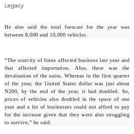
He also said the total forecast for the year was
between 8,000 and 10,000 vehicles.
“The scarcity of forex affected business last year and
that affected importation. Also, there was the
devaluation of the naira. Whereas in the first quarter
of the year, the United States dollar was just about
N200, by the end of the year, it had doubled. So,
prices of vehicles also doubled in the space of one
year and a lot of businesses could not afford to pay
for the increase given that they were also struggling
to survive,” he said.