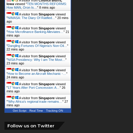
A visitor from
Council Bluffs,
Iowa
viewed "
TEN MONTHS REFORMS:
How MAN, Oron Is…
"
8 mins ago
A visitor from
Singapore
viewed
"
NIMASA: The Diary Of Ratified…
"
20 mins
ago
A visitor from
Singapore
viewed
"
How Microfinance Banking Alleviates…
"
22
mins ago
A visitor from
Singapore
viewed
"
Dangling Fortunes Of Nigeria’s Non-Oil…
"
22 mins ago
A visitor from
Singapore
viewed
"
NISA Presidency: Why I am The Most…
"
23 mins ago
A visitor from
Singapore
viewed
"
How to Become an Aircraft Mechanic -…
"
24 mins ago
A visitor from
Singapore
viewed
"
17 Years After Port Concession: A…
"
26
mins ago
A visitor from
Singapore
viewed
"
‘Why Africa’s regional trade remains…
"
27
mins ago
Get Script
Real Time
Tracking ON
Follow us on Twitter