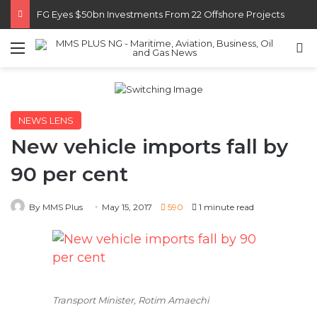
FG Eyes $50bn Investments From 22 Offshore Projects
Menu
S
NEWS LENS
New vehicle imports fall by
90 per cent
By MMS Plus
May 15, 2017
590
1 minute read
Transport Minister, Rotim Amaechi