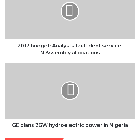
fault
debt
service,
N’Assembly
allocations
2017 budget: Analysts fault debt service,
N’Assembly allocations
GE
plans
2GW
hydroelectric
power
in
Nigeria
GE plans 2GW hydroelectric power in Nigeria