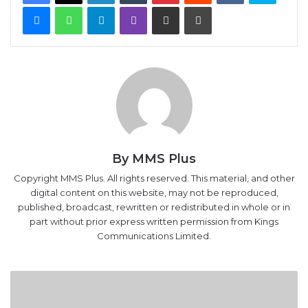
Messenger
WhatsApp
Telegram
Viber
Share via Email
Print
By MMS Plus
Copyright MMS Plus. All rights reserved. This material, and other
digital content on this website, may not be reproduced,
published, broadcast, rewritten or redistributed in whole or in
part without prior express written permission from Kings
Communications Limited.
2017
budget:
Analysts