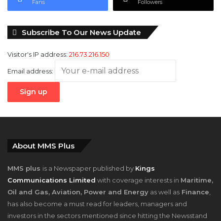
Fans
Followers
Subscribe To Our News Update
Visitor's IP address:
216.73.216.150
Email address:
About MMS Plus
MMS plus
is a Newspaper published by
Kings
Communications Limited
with coverage interests in
Maritime,
Oil and Gas, Aviation, Power and Energy
as well as
Finance
,
has also become a must read for leaders, managers and
investors in the sectors mentioned since hitting the Newsstand