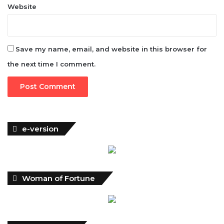
Website
Save my name, email, and website in this browser for
the next time I comment.
e-version
Woman of Fortune