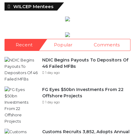
WILCEP Mentees
Recent
Popular
Comments
NDIC Begins Payouts To Depositors Of
46 Failed MFBs
1 day ago
FG Eyes $50bn Investments From 22
Offshore Projects
1 day ago
Customs Recruits 3,852, Adopts Annual