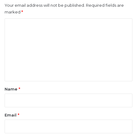
Your email address will not be published.
Required fields are
marked
*
C
o
m
m
e
n
t
*
Name
*
Email
*