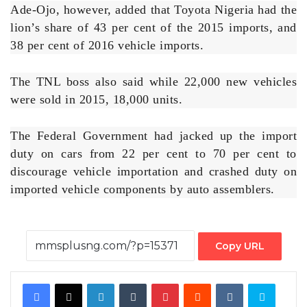
Ade-Ojo, however, added that Toyota Nigeria had the
lion’s share of 43 per cent of the 2015 imports, and
38 per cent of 2016 vehicle imports.
The TNL boss also said while 22,000 new vehicles
were sold in 2015, 18,000 units.
The Federal Government had jacked up the import
duty on cars from 22 per cent to 70 per cent to
discourage vehicle importation and crashed duty on
imported vehicle components by auto assemblers.
Copy URL
Facebook
X
LinkedIn
Tumblr
Pinterest
Reddit
VKontakte
Skype