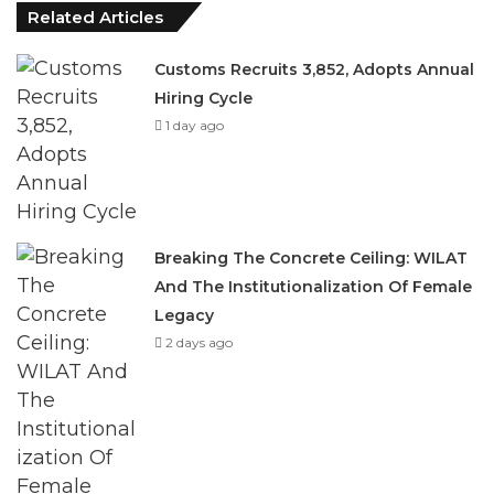
Related Articles
Customs Recruits 3,852, Adopts Annual
Hiring Cycle
1 day ago
Breaking The Concrete Ceiling: WILAT
And The Institutionalization Of Female
Legacy
2 days ago