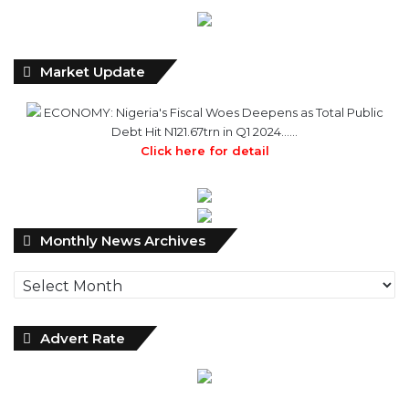
Market Update
ECONOMY: Nigeria's Fiscal Woes Deepens as Total Public
Debt Hit N121.67trn in Q1 2024……
Click here for detail
Monthly
Monthly News Archives
News
Archives
Advert Rate