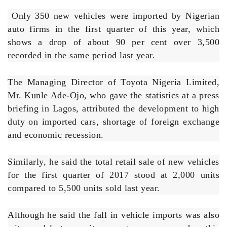
Only 350 new vehicles were imported by Nigerian
auto firms in the first quarter of this year, which
shows a drop of about 90 per cent over 3,500
recorded in the same period last year.
The Managing Director of Toyota Nigeria Limited,
Mr. Kunle Ade-Ojo, who gave the statistics at a press
briefing in Lagos, attributed the development to high
duty on imported cars, shortage of foreign exchange
and economic recession.
Similarly, he said the total retail sale of new vehicles
for the first quarter of 2017 stood at 2,000 units
compared to 5,500 units sold last year.
Although he said the fall in vehicle imports was also