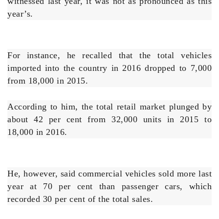
witnessed last year, it was not as pronounced as this
year’s.
For instance, he recalled that the total vehicles
imported into the country in 2016 dropped to 7,000
from 18,000 in 2015.
According to him, the total retail market plunged by
about 42 per cent from 32,000 units in 2015 to
18,000 in 2016.
He, however, said commercial vehicles sold more last
year at 70 per cent than passenger cars, which
recorded 30 per cent of the total sales.