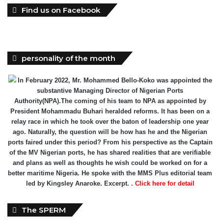
Find us on Facebook
personality of the month
In February 2022, Mr. Mohammed Bello-Koko was appointed the
substantive Managing Director of Nigerian Ports
Authority(NPA).The coming of his team to NPA as appointed by
President Mohammadu Buhari heralded reforms. It has been on a
relay race in which he took over the baton of leadership one year
ago. Naturally, the question will be how has he and the Nigerian
ports faired under this period? From his perspective as the Captain
of the MV Nigerian ports, he has shared realities that are verifiable
and plans as well as thoughts he wish could be worked on for a
better maritime Nigeria. He spoke with the MMS Plus editorial team
led by Kingsley Anaroke. Excerpt. .
Click here for detail
The SPERM