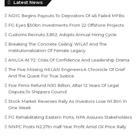
Latest News
NDIC Begins Payouts To Depositors Of 46 Failed MFBs
FG Eyes $50bn Investments From 22 Offshore Projects
Customs Recruits 3,852, Adopts Annual Hiring Cycle
Breaking The Concrete Ceiling: WILAT And The
Institutionalization Of Female Legacy
ANLCA At 72: Crisis Of Confidence And Leadership Drama
The Five Missing NELAN Engineers:A Chronicle Of Grief
And The Quest For True Justice
Five Firms Refund N30 Billion, After 12 Years Of Legal
Dispute,To Shippers Council
Stock Market Reverses Rally As Investors Lose N1.3trn In
One Week
FG Rehabilitating Eastern Ports, NPA Assures Stakeholders
NNPC Posts N2.27tn Half-Year Profit Amid Oil Price Rally