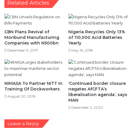
Related Articles
CBN Plans Revival of
Nigeria Recycles Only 13%
Moribund Manufacturing
of 110,000 Acid Batteries
Companies with N500bn
Yearly
December 11, 2017
May 16, 2018
NIMASA To Partner NITT In
‘Continued border closure
Training Of Dockworkers
negates AfCFTA’s
liberalisation agenda’, says
August 20, 2016
MAN
December 2, 2020
Leave a Reply