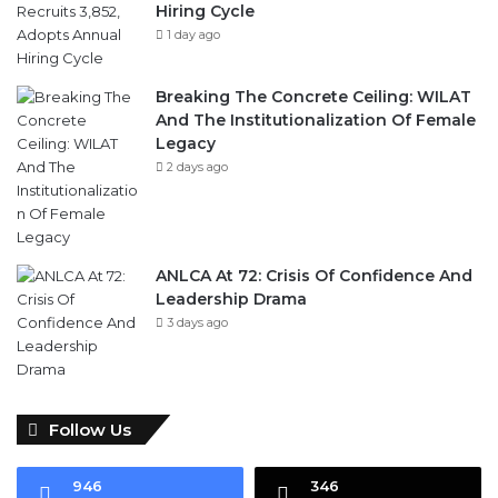
Hiring Cycle
1 day ago
Breaking The Concrete Ceiling: WILAT
And The Institutionalization Of Female
Legacy
2 days ago
ANLCA At 72: Crisis Of Confidence And
Leadership Drama
3 days ago
Follow Us
946
346