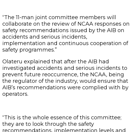
“The 11-man joint committee members will
collaborate on the review of NCAA responses on
safety recommendations issued by the AIB on
accidents and serious incidents,
implementation and continuous cooperation of
safety programmes.”
Olateru explained that after the AIB had
investigated accidents and serious incidents to
prevent future reoccurrence, the NCAA, being
the regulator of the industry, would ensure that
AIB’s recommendations were complied with by
operators.
“This is the whole essence of this committee;
they are to look through the safety
recommendations, implementation levels and