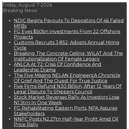
Friday, August 7 2026
Breaking News
NDIC Begins Payouts To Depositors Of 46 Failed
MFBs
FG Eyes $50bn Investments From 22 Offshore
Projects
Customs Recruits 3,852, Adopts Annual Hiring
Cycle
Breaking The Concrete Ceiling: WILAT And The
Institutionalization Of Female Legacy
ANLCA At 72: Crisis Of Confidence And
Leadership Drama
The Five Missing NELAN Engineers:A Chronicle
Of Grief And The Quest For True Justice
Five Firms Refund N30 Billion, After 12 Years Of
Legal Dispute,To Shippers Council
Stock Market Reverses Rally As Investors Lose
N1.3trn In One Week
FG Rehabilitating Eastern Ports, NPA Assures
Stakeholders
NNPC Posts N2.27tn Half-Year Profit Amid Oil
Price Rally