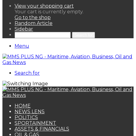
View your shopping cart
Your cart is currently empty.
Go to the shop
Random Article
Sidebar
Search for
Menu
Search for
HOME
NEWS LENS
POLITICS
SPORTAINMENT
ASSETS & FINANCIALS
OIL & GAS