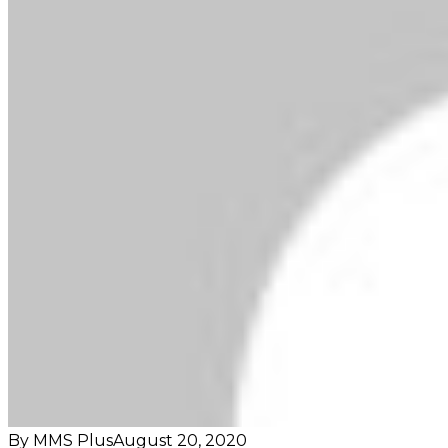
By MMS Plus
August 20, 2020