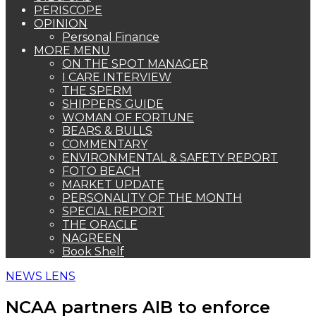
PERISCOPE
OPINION
Personal Finance
MORE MENU
ON THE SPOT MANAGER
I CARE INTERVIEW
THE SPERM
SHIPPERS GUIDE
WOMAN OF FORTUNE
BEARS & BULLS
COMMENTARY
ENVIRONMENTAL & SAFETY REPORT
FOTO BEACH
MARKET UPDATE
PERSONALITY OF THE MONTH
SPECIAL REPORT
THE ORACLE
NAGREEN
Book Shelf
NEWS LENS
NCAA partners AIB to enforce