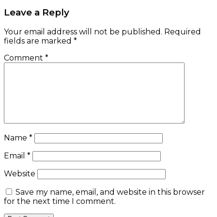
Leave a Reply
Your email address will not be published.
Required
fields are marked
*
Comment
*
Name
*
Email
*
Website
Save my name, email, and website in this browser
for the next time I comment.