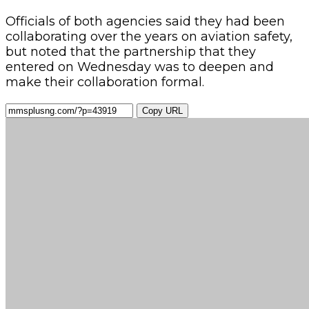
Officials of both agencies said they had been
collaborating over the years on aviation safety,
but noted that the partnership that they
entered on Wednesday was to deepen and
make their collaboration formal.
Copy URL