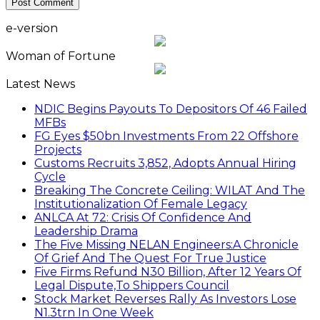
e-version
Woman of Fortune
Latest News
NDIC Begins Payouts To Depositors Of 46 Failed
MFBs
FG Eyes $50bn Investments From 22 Offshore
Projects
Customs Recruits 3,852, Adopts Annual Hiring
Cycle
Breaking The Concrete Ceiling: WILAT And The
Institutionalization Of Female Legacy
ANLCA At 72: Crisis Of Confidence And
Leadership Drama
The Five Missing NELAN Engineers:A Chronicle
Of Grief And The Quest For True Justice
Five Firms Refund N30 Billion, After 12 Years Of
Legal Dispute,To Shippers Council
Stock Market Reverses Rally As Investors Lose
N1.3trn In One Week