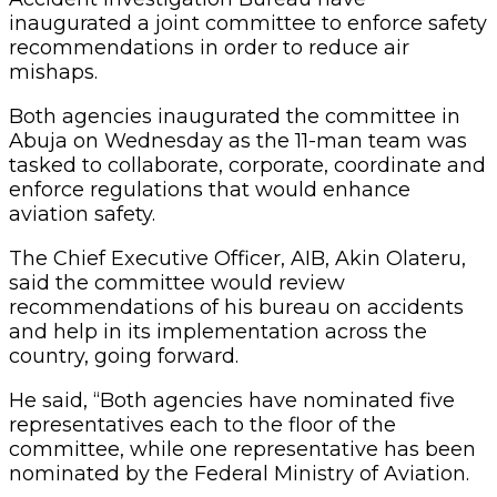
inaugurated a joint committee to enforce safety
recommendations in order to reduce air
mishaps.
Both agencies inaugurated the committee in
Abuja on Wednesday as the 11-man team was
tasked to collaborate, corporate, coordinate and
enforce regulations that would enhance
aviation safety.
The Chief Executive Officer, AIB, Akin Olateru,
said the committee would review
recommendations of his bureau on accidents
and help in its implementation across the
country, going forward.
He said, “Both agencies have nominated five
representatives each to the floor of the
committee, while one representative has been
nominated by the Federal Ministry of Aviation.