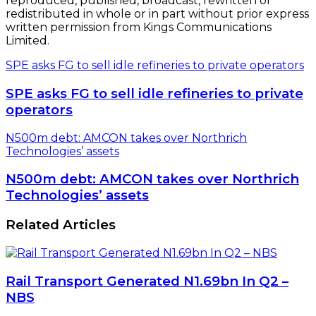
reproduced, published, broadcast, rewritten or
redistributed in whole or in part without prior express
written permission from Kings Communications
Limited.
SPE asks FG to sell idle refineries to private operators
SPE asks FG to sell idle refineries to private
operators
N500m debt: AMCON takes over Northrich
Technologies’ assets
N500m debt: AMCON takes over Northrich
Technologies’ assets
Related Articles
Rail Transport Generated N1.69bn In Q2 –
NBS