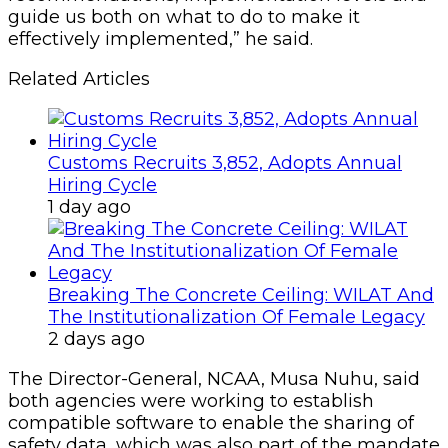
guide us both on what to do to make it
effectively implemented,” he said.
Related Articles
Customs Recruits 3,852, Adopts Annual
Hiring Cycle
1 day ago
Breaking The Concrete Ceiling: WILAT And
The Institutionalization Of Female Legacy
2 days ago
The Director-General, NCAA, Musa Nuhu, said
both agencies were working to establish
compatible software to enable the sharing of
safety data, which was also part of the mandate