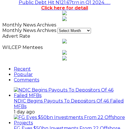
Public Debt Hit N121.67trn in Q1 2024……
Click here for detail
Monthly News Archives
Monthly News Archives
Advert Rate
WILCEP Mentees
Recent
Popular
Comments
NDIC Begins Payouts To Depositors Of 46 Failed
MFBs
1 day ago
FG Eyes $50bn Investments From 22 Offshore