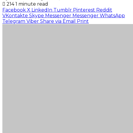
214
1 minute read
Facebook
X
LinkedIn
Tumblr
Pinterest
Reddit
VKontakte
Skype
Messenger
Messenger
WhatsApp
Telegram
Viber
Share via Email
Print