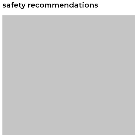
safety recommendations