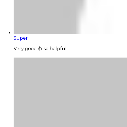
Super
Very good 👍 so helpful...