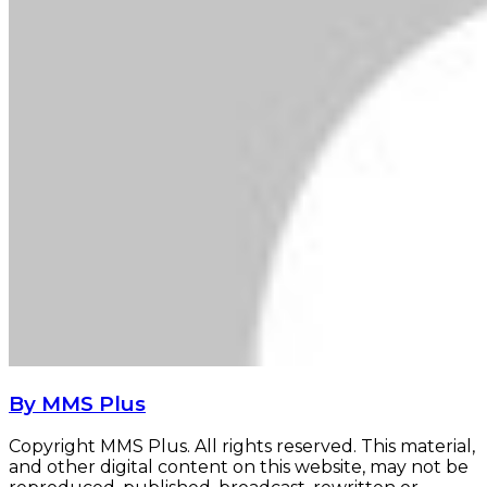
By MMS Plus
Copyright MMS Plus. All rights reserved. This material,
and other digital content on this website, may not be