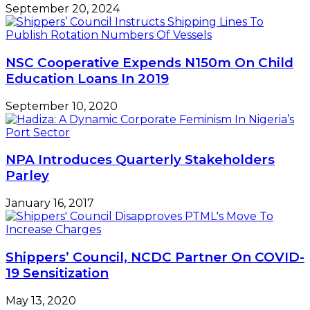
September 20, 2024
NSC Cooperative Expends N150m On Child
Education Loans In 2019
September 10, 2020
NPA Introduces Quarterly Stakeholders
Parley
January 16, 2017
Shippers’ Council, NCDC Partner On COVID-
19 Sensitization
May 13, 2020