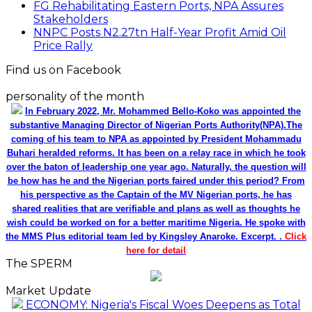
FG Rehabilitating Eastern Ports, NPA Assures
Stakeholders
NNPC Posts N2.27tn Half-Year Profit Amid Oil
Price Rally
Find us on Facebook
personality of the month
In February 2022, Mr. Mohammed Bello-Koko was appointed the
substantive Managing Director of Nigerian Ports Authority(NPA).The
coming of his team to NPA as appointed by President Mohammadu
Buhari heralded reforms. It has been on a relay race in which he took
over the baton of leadership one year ago. Naturally, the question will
be how has he and the Nigerian ports faired under this period? From
his perspective as the Captain of the MV Nigerian ports, he has
shared realities that are verifiable and plans as well as thoughts he
wish could be worked on for a better maritime Nigeria. He spoke with
the MMS Plus editorial team led by Kingsley Anaroke. Excerpt. .
Click
here for detail
The SPERM
Market Update
ECONOMY: Nigeria's Fiscal Woes Deepens as Total