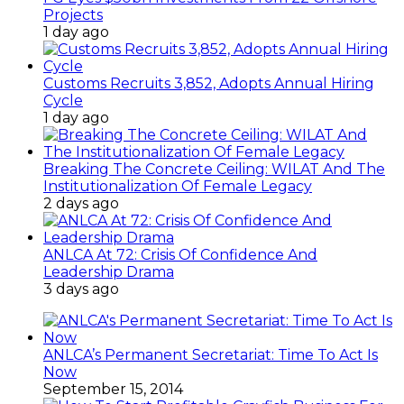
Projects
1 day ago
Customs Recruits 3,852, Adopts Annual Hiring
Cycle
1 day ago
Breaking The Concrete Ceiling: WILAT And The
Institutionalization Of Female Legacy
2 days ago
ANLCA At 72: Crisis Of Confidence And
Leadership Drama
3 days ago
ANLCA’s Permanent Secretariat: Time To Act Is
Now
September 15, 2014