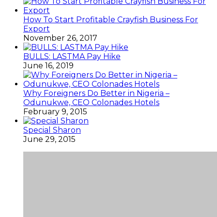
How To Start Profitable Crayfish Business For
Export
November 26, 2017
BULLS: LASTMA Pay Hike
June 16, 2019
Why Foreigners Do Better in Nigeria –
Odunukwe, CEO Colonades Hotels
February 9, 2015
Special Sharon
June 29, 2015