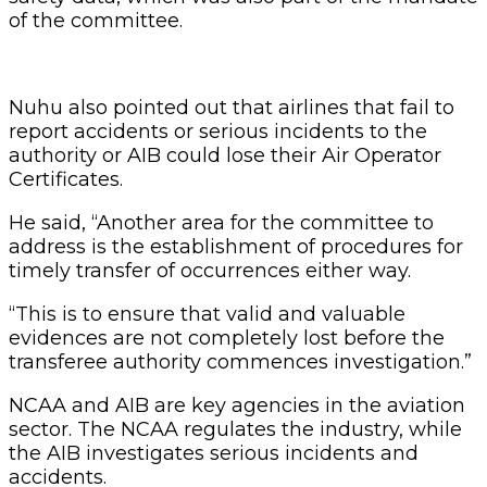
of the committee.
Nuhu also pointed out that airlines that fail to
report accidents or serious incidents to the
authority or AIB could lose their Air Operator
Certificates.
He said, “Another area for the committee to
address is the establishment of procedures for
timely transfer of occurrences either way.
“This is to ensure that valid and valuable
evidences are not completely lost before the
transferee authority commences investigation.”
NCAA and AIB are key agencies in the aviation
sector. The NCAA regulates the industry, while
the AIB investigates serious incidents and
accidents.