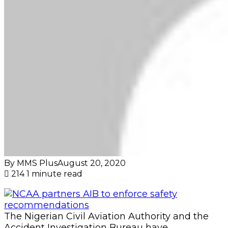
By MMS Plus
August 20, 2020
214
1 minute read
The Nigerian Civil Aviation Authority and the
Accident Investigation Bureau have