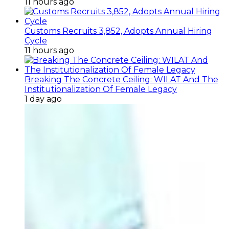
11 hours ago
Customs Recruits 3,852, Adopts Annual Hiring
Cycle
11 hours ago
Breaking The Concrete Ceiling: WILAT And The
Institutionalization Of Female Legacy
1 day ago