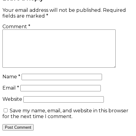
Your email address will not be published.
Required
fields are marked
*
Comment
*
Name
*
Email
*
Website
Save my name, email, and website in this browser
for the next time I comment.