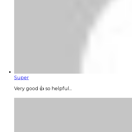
Super
Very good 👍 so helpful...