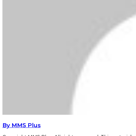
By MMS Plus