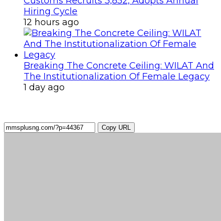
Customs Recruits 3,852, Adopts Annual
Hiring Cycle
12 hours ago
Breaking The Concrete Ceiling: WILAT And
The Institutionalization Of Female Legacy
1 day ago
Copy URL