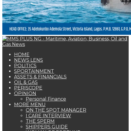
HOME
NEWS LENS
POLITICS
SPORTAINMENT
ASSETS & FINANCIALS
OIL & GAS
PERISCOPE
OPINION
Personal Finance
MORE MENU
ON THE SPOT MANAGER
I CARE INTERVIEW
THE SPERM
SHIPPERS GUIDE