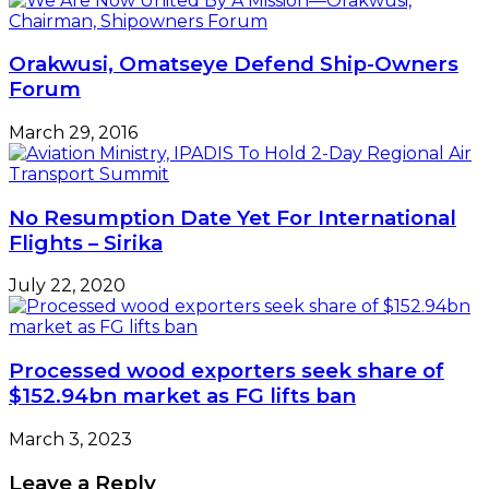
Orakwusi, Omatseye Defend Ship-Owners
Forum
March 29, 2016
No Resumption Date Yet For International
Flights – Sirika
July 22, 2020
Processed wood exporters seek share of
$152.94bn market as FG lifts ban
March 3, 2023
Leave a Reply