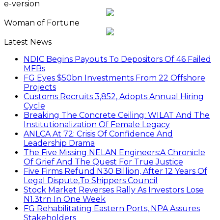
e-version
Woman of Fortune
Latest News
NDIC Begins Payouts To Depositors Of 46 Failed
MFBs
FG Eyes $50bn Investments From 22 Offshore
Projects
Customs Recruits 3,852, Adopts Annual Hiring
Cycle
Breaking The Concrete Ceiling: WILAT And The
Institutionalization Of Female Legacy
ANLCA At 72: Crisis Of Confidence And
Leadership Drama
The Five Missing NELAN Engineers:A Chronicle
Of Grief And The Quest For True Justice
Five Firms Refund N30 Billion, After 12 Years Of
Legal Dispute,To Shippers Council
Stock Market Reverses Rally As Investors Lose
N1.3trn In One Week
FG Rehabilitating Eastern Ports, NPA Assures
Stakeholders