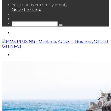
View
Your cart is currently empty.
your
Go to the shop
shopping
Random
cart
Article
Sidebar
Search
for
Menu
Search
for