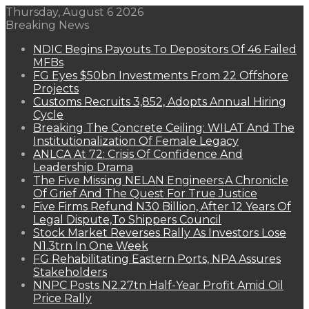
Thursday, August 6 2026
Breaking News
NDIC Begins Payouts To Depositors Of 46 Failed
MFBs
FG Eyes $50bn Investments From 22 Offshore
Projects
Customs Recruits 3,852, Adopts Annual Hiring
Cycle
Breaking The Concrete Ceiling: WILAT And The
Institutionalization Of Female Legacy
ANLCA At 72: Crisis Of Confidence And
Leadership Drama
The Five Missing NELAN Engineers:A Chronicle
Of Grief And The Quest For True Justice
Five Firms Refund N30 Billion, After 12 Years Of
Legal Dispute,To Shippers Council
Stock Market Reverses Rally As Investors Lose
N1.3trn In One Week
FG Rehabilitating Eastern Ports, NPA Assures
Stakeholders
NNPC Posts N2.27tn Half-Year Profit Amid Oil
Price Rally