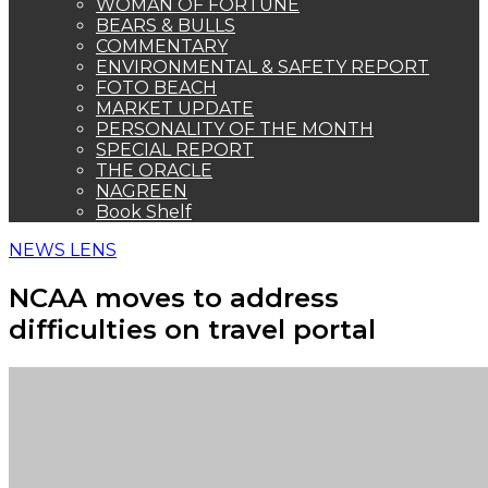
WOMAN OF FORTUNE
BEARS & BULLS
COMMENTARY
ENVIRONMENTAL & SAFETY REPORT
FOTO BEACH
MARKET UPDATE
PERSONALITY OF THE MONTH
SPECIAL REPORT
THE ORACLE
NAGREEN
Book Shelf
NEWS LENS
NCAA moves to address
difficulties on travel portal