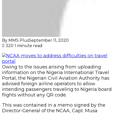
By MMS Plus
September 11, 2020
320
1 minute read
Owing to the issues arising from uploading
information on the Nigeria International Travel
Portal, the Nigerian Civil Aviation Authority has
advised foreign airline operators to allow
intending passengers traveling to Nigeria board
flights without any QR code.
This was contained in a memo signed by the
Director-General of the NCAA, Capt. Musa