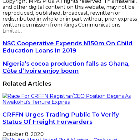
Copyright MMS Plus. All rights reserved. This material,
and other digital content on this website, may not be
reproduced, published, broadcast, rewritten or
redistributed in whole or in part without prior express
written permission from Kings Communications
Limited.
NSC
NSC Cooperative Expends N150m On Child
Cooperative
Education Loans In 2019
Expends
N150m
Nigeria’s
Nigeria’s cocoa production falls as Ghana,
On
cocoa
Côte d’Ivoire enjoy boom
Child
production
Education
falls
Related Articles
Loans
as
In
Ghana,
2019
Côte
d’Ivoire
enjoy
CRFFN Urges Trading Public To Verify
boom
Status Of Freight Forwarders
October 8, 2020