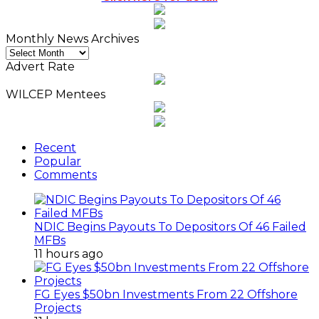
Monthly News Archives
Monthly
News
Advert Rate
Archives
WILCEP Mentees
Recent
Popular
Comments
NDIC Begins Payouts To Depositors Of 46 Failed
MFBs
11 hours ago
FG Eyes $50bn Investments From 22 Offshore
Projects