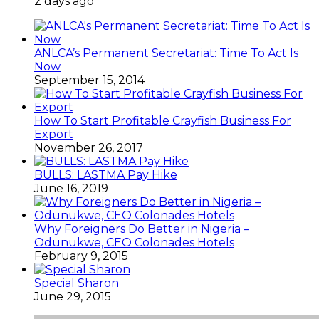
2 days ago
ANLCA’s Permanent Secretariat: Time To Act Is
Now
September 15, 2014
How To Start Profitable Crayfish Business For
Export
November 26, 2017
BULLS: LASTMA Pay Hike
June 16, 2019
Why Foreigners Do Better in Nigeria –
Odunukwe, CEO Colonades Hotels
February 9, 2015
Special Sharon
June 29, 2015