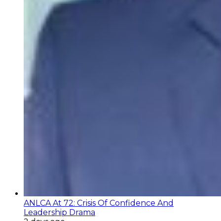
ANLCA At 72: Crisis Of Confidence And
Leadership Drama