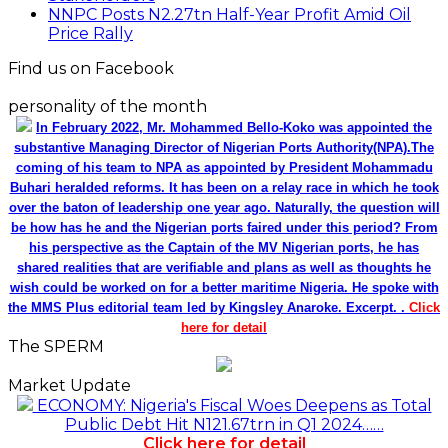
NNPC Posts N2.27tn Half-Year Profit Amid Oil
Price Rally
Find us on Facebook
personality of the month
In February 2022, Mr. Mohammed Bello-Koko was appointed the
substantive Managing Director of Nigerian Ports Authority(NPA).The
coming of his team to NPA as appointed by President Mohammadu
Buhari heralded reforms. It has been on a relay race in which he took
over the baton of leadership one year ago. Naturally, the question will
be how has he and the Nigerian ports faired under this period? From
his perspective as the Captain of the MV Nigerian ports, he has
shared realities that are verifiable and plans as well as thoughts he
wish could be worked on for a better maritime Nigeria. He spoke with
the MMS Plus editorial team led by Kingsley Anaroke. Excerpt. .
Click
here for detail
The SPERM
Market Update
ECONOMY: Nigeria's Fiscal Woes Deepens as Total
Public Debt Hit N121.67trn in Q1 2024……
Click here for detail