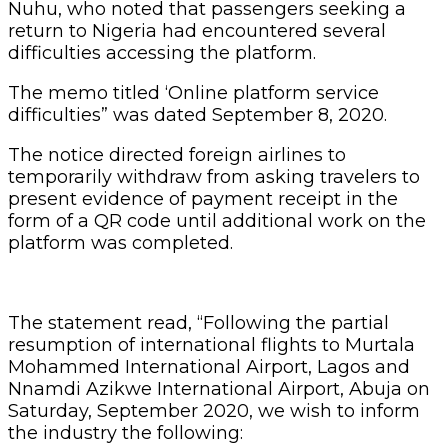
Nuhu, who noted that passengers seeking a
return to Nigeria had encountered several
difficulties accessing the platform.
The memo titled ‘Online platform service
difficulties” was dated September 8, 2020.
The notice directed foreign airlines to
temporarily withdraw from asking travelers to
present evidence of payment receipt in the
form of a QR code until additional work on the
platform was completed.
The statement read, “Following the partial
resumption of international flights to Murtala
Mohammed International Airport, Lagos and
Nnamdi Azikwe International Airport, Abuja on
Saturday, September 2020, we wish to inform
the industry the following: