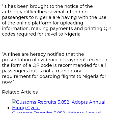
“It has been brought to the notice of the
authority difficulties several intending
passengers to Nigeria are having with the use
of the online platform for uploading
information, making payments and printing QR
codes required for travel to Nigeria.
“Airlines are hereby notified that the
presentation of evidence of payment receipt in
the form of a QR code is recommended for all
passengers but is not a mandatory
requirement for boarding flights to Nigeria for
now.”
Related Articles