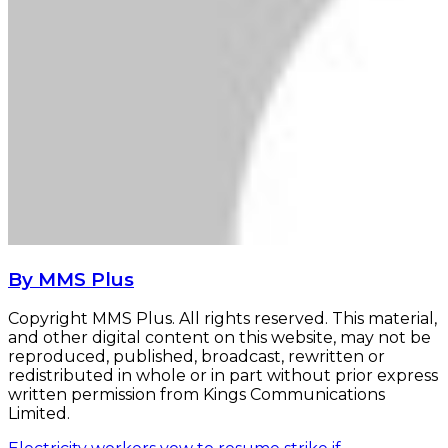
By MMS Plus
Copyright MMS Plus. All rights reserved. This material,
and other digital content on this website, may not be
reproduced, published, broadcast, rewritten or
redistributed in whole or in part without prior express
written permission from Kings Communications
Limited.