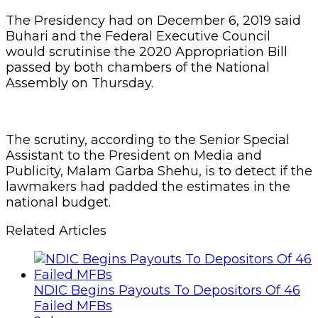
The Presidency had on December 6, 2019 said
Buhari and the Federal Executive Council
would scrutinise the 2020 Appropriation Bill
passed by both chambers of the National
Assembly on Thursday.
The scrutiny, according to the Senior Special
Assistant to the President on Media and
Publicity, Malam Garba Shehu, is to detect if the
lawmakers had padded the estimates in the
national budget.
Related Articles
NDIC Begins Payouts To Depositors Of 46
Failed MFBs