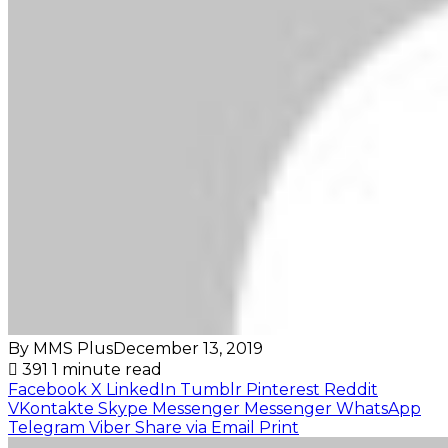
By MMS Plus
December 13, 2019
391
1 minute read
Facebook
X
LinkedIn
Tumblr
Pinterest
Reddit
VKontakte
Skype
Messenger
Messenger
WhatsApp
Telegram
Viber
Share via Email
Print