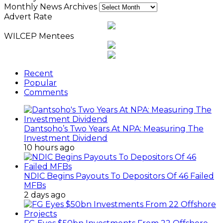
Monthly News Archives
Advert Rate
WILCEP Mentees
Recent
Popular
Comments
Dantsoho’s Two Years At NPA: Measuring The
Investment Dividend
10 hours ago
NDIC Begins Payouts To Depositors Of 46 Failed
MFBs
2 days ago