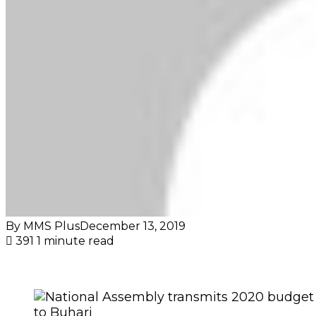
By MMS Plus
December 13, 2019
391
1 minute read