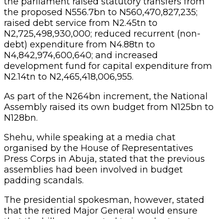
the parliament raised statutory transfers from
the proposed N556.7bn to N560,470,827,235;
raised debt service from N2.45tn to
N2,725,498,930,000; reduced recurrent (non-
debt) expenditure from N4.88tn to
N4,842,974,600,640; and increased
development fund for capital expenditure from
N2.14tn to N2,465,418,006,955.
As part of the N264bn increment, the National
Assembly raised its own budget from N125bn to
N128bn.
Shehu, while speaking at a media chat
organised by the House of Representatives
Press Corps in Abuja, stated that the previous
assemblies had been involved in budget
padding scandals.
The presidential spokesman, however, stated
that the retired Major General would ensure