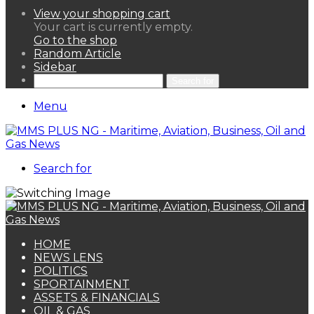
View your shopping cart
Your cart is currently empty.
Go to the shop
Random Article
Sidebar
Search for
Menu
Search for
HOME
NEWS LENS
POLITICS
SPORTAINMENT
ASSETS & FINANCIALS
OIL & GAS