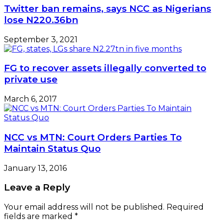
Twitter ban remains, says NCC as Nigerians
lose N220.36bn
September 3, 2021
FG to recover assets illegally converted to
private use
March 6, 2017
NCC vs MTN: Court Orders Parties To
Maintain Status Quo
January 13, 2016
Leave a Reply
Your email address will not be published.
Required
fields are marked
*