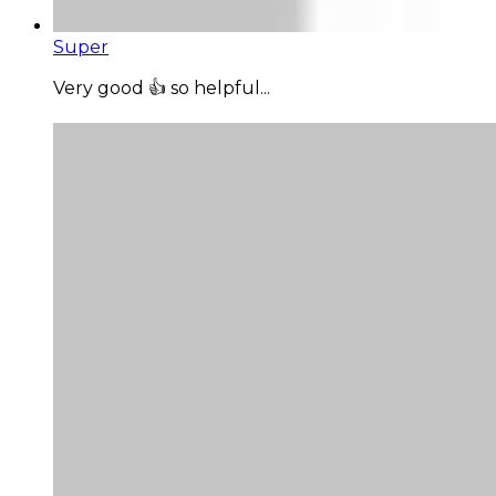
Super
Very good 👍 so helpful...