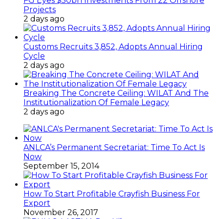
FG Eyes $50bn Investments From 22 Offshore
Projects
2 days ago
Customs Recruits 3,852, Adopts Annual Hiring
Cycle
2 days ago
Breaking The Concrete Ceiling: WILAT And The
Institutionalization Of Female Legacy
2 days ago
ANLCA’s Permanent Secretariat: Time To Act Is
Now
September 15, 2014
How To Start Profitable Crayfish Business For
Export
November 26, 2017