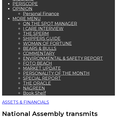
PERISCOPE
OPINION
Personal Finance
MORE MENU
ON THE SPOT MANAGER
I CARE INTERVIEW
THE SPERM
SHIPPERS GUIDE
WOMAN OF FORTUNE
BEARS & BULLS
COMMENTARY
ENVIRONMENTAL & SAFETY REPORT
FOTO BEACH
MARKET UPDATE
PERSONALITY OF THE MONTH
SPECIAL REPORT
THE ORACLE
NAGREEN
Book Shelf
ASSETS & FINANCIALS
National Assembly transmits