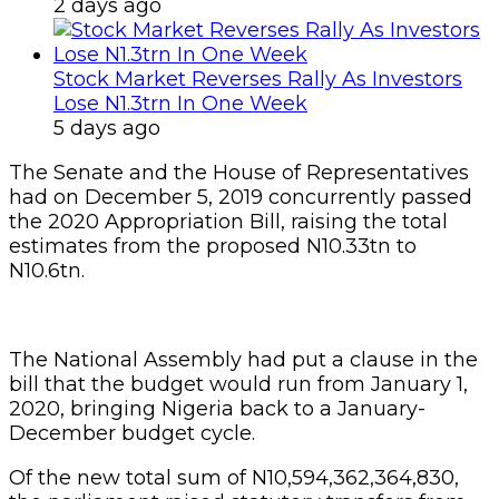
2 days ago
Stock Market Reverses Rally As Investors
Lose N1.3trn In One Week
5 days ago
The Senate and the House of Representatives
had on December 5, 2019 concurrently passed
the 2020 Appropriation Bill, raising the total
estimates from the proposed N10.33tn to
N10.6tn.
The National Assembly had put a clause in the
bill that the budget would run from January 1,
2020, bringing Nigeria back to a January-
December budget cycle.
Of the new total sum of N10,594,362,364,830,