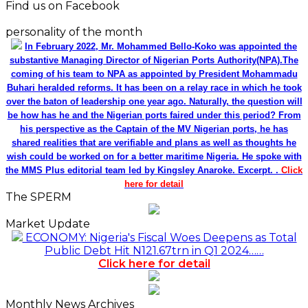
Find us on Facebook
personality of the month
In February 2022, Mr. Mohammed Bello-Koko was appointed the
substantive Managing Director of Nigerian Ports Authority(NPA).The
coming of his team to NPA as appointed by President Mohammadu
Buhari heralded reforms. It has been on a relay race in which he took
over the baton of leadership one year ago. Naturally, the question will
be how has he and the Nigerian ports faired under this period? From
his perspective as the Captain of the MV Nigerian ports, he has
shared realities that are verifiable and plans as well as thoughts he
wish could be worked on for a better maritime Nigeria. He spoke with
the MMS Plus editorial team led by Kingsley Anaroke. Excerpt. .
Click
here for detail
The SPERM
Market Update
ECONOMY: Nigeria's Fiscal Woes Deepens as Total
Public Debt Hit N121.67trn in Q1 2024……
Click here for detail
Monthly News Archives