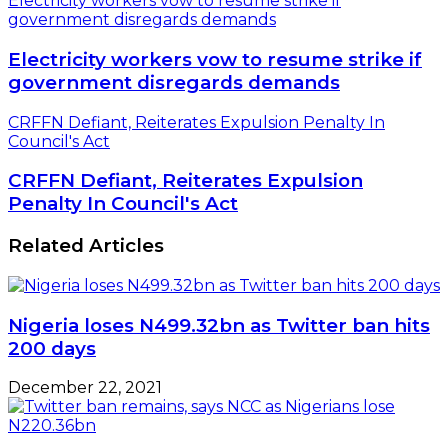
Electricity workers vow to resume strike if
government disregards demands
Electricity workers vow to resume strike if
government disregards demands
CRFFN Defiant, Reiterates Expulsion Penalty In
Council's Act
CRFFN Defiant, Reiterates Expulsion
Penalty In Council's Act
Related Articles
Nigeria loses N499.32bn as Twitter ban hits
200 days
December 22, 2021