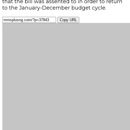
that the bill was assented to in order to return
to the January-December budget cycle.
Copy URL