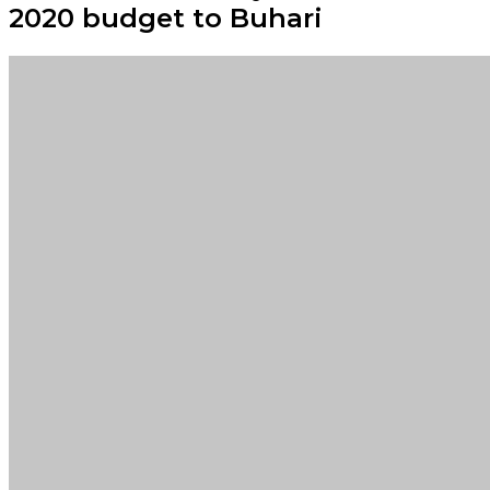
2020 budget to Buhari