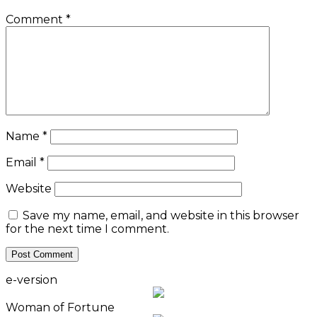
Comment
*
Name
*
Email
*
Website
Save my name, email, and website in this browser
for the next time I comment.
e-version
Woman of Fortune