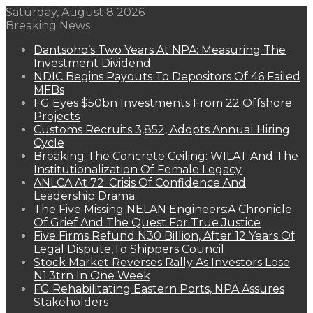
Saturday, August 8 2026
Breaking News
Dantsoho’s Two Years At NPA: Measuring The
Investment Dividend
NDIC Begins Payouts To Depositors Of 46 Failed
MFBs
FG Eyes $50bn Investments From 22 Offshore
Projects
Customs Recruits 3,852, Adopts Annual Hiring
Cycle
Breaking The Concrete Ceiling: WILAT And The
Institutionalization Of Female Legacy
ANLCA At 72: Crisis Of Confidence And
Leadership Drama
The Five Missing NELAN Engineers:A Chronicle
Of Grief And The Quest For True Justice
Five Firms Refund N30 Billion, After 12 Years Of
Legal Dispute,To Shippers Council
Stock Market Reverses Rally As Investors Lose
N1.3trn In One Week
FG Rehabilitating Eastern Ports, NPA Assures
Stakeholders