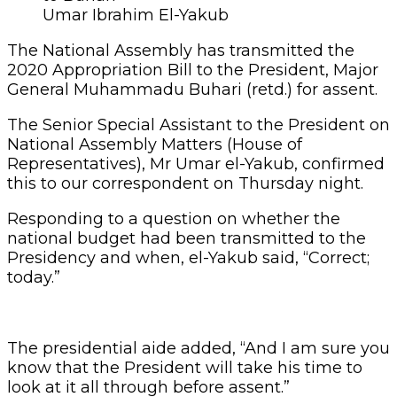
Umar Ibrahim El-Yakub
The National Assembly has transmitted the
2020 Appropriation Bill to the President, Major
General Muhammadu Buhari (retd.) for assent.
The Senior Special Assistant to the President on
National Assembly Matters (House of
Representatives), Mr Umar el-Yakub, confirmed
this to our correspondent on Thursday night.
Responding to a question on whether the
national budget had been transmitted to the
Presidency and when, el-Yakub said, “Correct;
today.”
The presidential aide added, “And I am sure you
know that the President will take his time to
look at it all through before assent.”