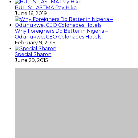
BULLS: LASTMA Pay Hike
June 16, 2019
Why Foreigners Do Better in Nigeria –
Odunukwe, CEO Colonades Hotels
February 9, 2015
Special Sharon
June 29, 2015