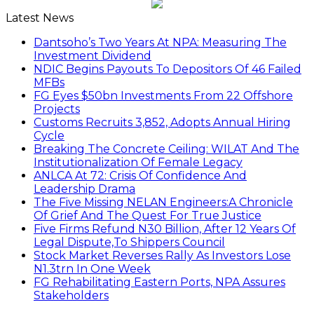
Latest News
Dantsoho’s Two Years At NPA: Measuring The
Investment Dividend
NDIC Begins Payouts To Depositors Of 46 Failed
MFBs
FG Eyes $50bn Investments From 22 Offshore
Projects
Customs Recruits 3,852, Adopts Annual Hiring
Cycle
Breaking The Concrete Ceiling: WILAT And The
Institutionalization Of Female Legacy
ANLCA At 72: Crisis Of Confidence And
Leadership Drama
The Five Missing NELAN Engineers:A Chronicle
Of Grief And The Quest For True Justice
Five Firms Refund N30 Billion, After 12 Years Of
Legal Dispute,To Shippers Council
Stock Market Reverses Rally As Investors Lose
N1.3trn In One Week
FG Rehabilitating Eastern Ports, NPA Assures
Stakeholders