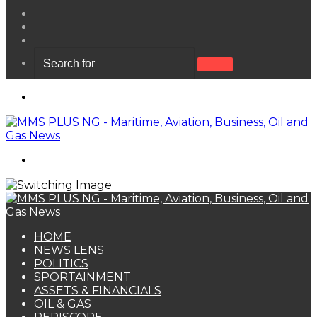
View
your
Random
shopping
Article
Sidebar
cart
Search
for
Menu
Search
for
HOME
NEWS LENS
POLITICS
SPORTAINMENT
ASSETS & FINANCIALS
OIL & GAS