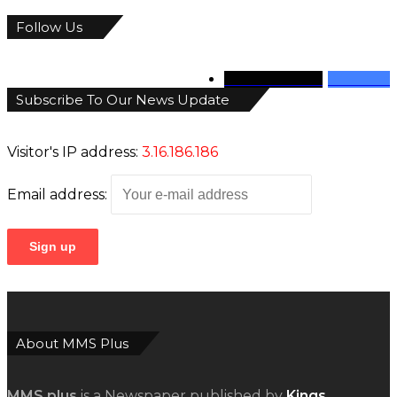
Follow Us
346
Followers
946
Fans
Subscribe To Our News Update
Visitor's IP address:
3.16.186.186
Email address:
About MMS Plus
MMS plus
is a Newspaper published by
Kings