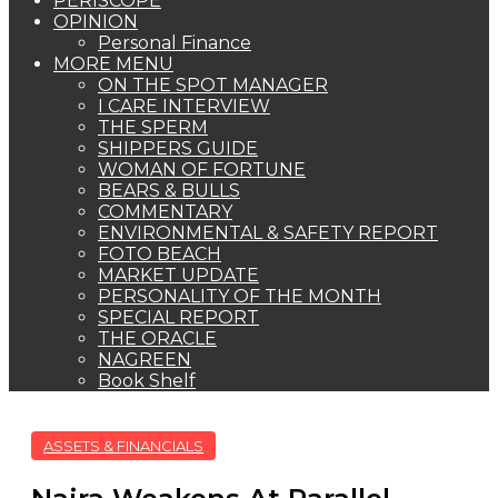
PERISCOPE
OPINION
Personal Finance
MORE MENU
ON THE SPOT MANAGER
I CARE INTERVIEW
THE SPERM
SHIPPERS GUIDE
WOMAN OF FORTUNE
BEARS & BULLS
COMMENTARY
ENVIRONMENTAL & SAFETY REPORT
FOTO BEACH
MARKET UPDATE
PERSONALITY OF THE MONTH
SPECIAL REPORT
THE ORACLE
NAGREEN
Book Shelf
ASSETS & FINANCIALS