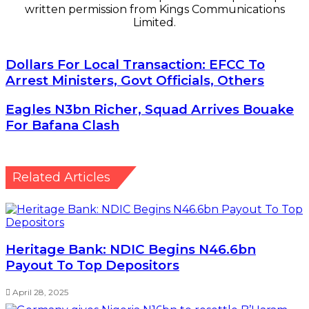
written permission from Kings Communications
Limited.
Dollars
Dollars For Local Transaction: EFCC To
For
Arrest Ministers, Govt Officials, Others
Local
Transaction:
Eagles
Eagles N3bn Richer, Squad Arrives Bouake
EFCC
N3bn
For Bafana Clash
To
Richer,
Arrest
Squad
Ministers,
Arrives
Govt
Bouake
Related Articles
Officials,
For
Others
Bafana
Clash
Heritage Bank: NDIC Begins N46.6bn
Payout To Top Depositors
April 28, 2025