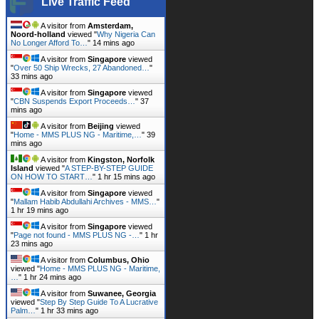
Live Traffic Feed
A visitor from
Amsterdam,
Noord-holland
viewed "
Why Nigeria Can
No Longer Afford To…
"
14 mins ago
A visitor from
Singapore
viewed
"
Over 50 Ship Wrecks, 27 Abandoned…
"
33 mins ago
A visitor from
Singapore
viewed
"
CBN Suspends Export Proceeds…
"
37
mins ago
A visitor from
Beijing
viewed
"
Home - MMS PLUS NG - Maritime,…
"
39
mins ago
A visitor from
Kingston, Norfolk
Island
viewed "
A STEP-BY-STEP GUIDE
ON HOW TO START…
"
1 hr 15 mins ago
A visitor from
Singapore
viewed
"
Mallam Habib Abdullahi Archives - MMS…
"
1 hr 19 mins ago
A visitor from
Singapore
viewed
"
Page not found - MMS PLUS NG -…
"
1 hr
23 mins ago
A visitor from
Columbus, Ohio
viewed "
Home - MMS PLUS NG - Maritime,
…
"
1 hr 24 mins ago
A visitor from
Suwanee, Georgia
viewed "
Step By Step Guide To A Lucrative
Palm…
"
1 hr 33 mins ago