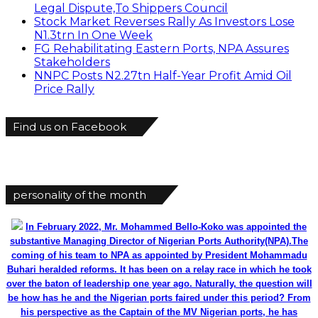
Legal Dispute,To Shippers Council
Stock Market Reverses Rally As Investors Lose
N1.3trn In One Week
FG Rehabilitating Eastern Ports, NPA Assures
Stakeholders
NNPC Posts N2.27tn Half-Year Profit Amid Oil
Price Rally
Find us on Facebook
personality of the month
In February 2022, Mr. Mohammed Bello-Koko was appointed the
substantive Managing Director of Nigerian Ports Authority(NPA).The
coming of his team to NPA as appointed by President Mohammadu
Buhari heralded reforms. It has been on a relay race in which he took
over the baton of leadership one year ago. Naturally, the question will
be how has he and the Nigerian ports faired under this period? From
his perspective as the Captain of the MV Nigerian ports, he has