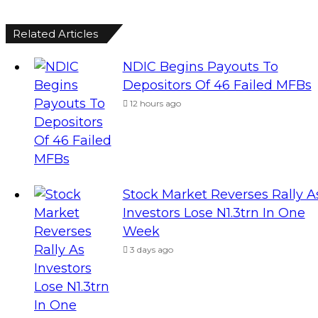
Related Articles
NDIC Begins Payouts To
Depositors Of 46 Failed MFBs
12 hours ago
Stock Market Reverses Rally A
Investors Lose N1.3trn In One
Week
3 days ago