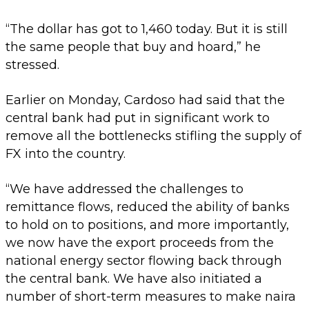
“The dollar has got to 1,460 today. But it is still
the same people that buy and hoard,” he
stressed.
Earlier on Monday, Cardoso had said that the
central bank had put in significant work to
remove all the bottlenecks stifling the supply of
FX into the country.
“We have addressed the challenges to
remittance flows, reduced the ability of banks
to hold on to positions, and more importantly,
we now have the export proceeds from the
national energy sector flowing back through
the central bank. We have also initiated a
number of short-term measures to make naira