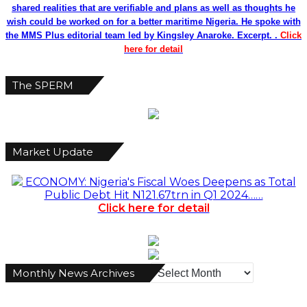
shared realities that are verifiable and plans as well as thoughts he
wish could be worked on for a better maritime Nigeria. He spoke with
the MMS Plus editorial team led by Kingsley Anaroke. Excerpt. .
Click
here for detail
The SPERM
Market Update
ECONOMY: Nigeria's Fiscal Woes Deepens as Total
Public Debt Hit N121.67trn in Q1 2024……
Click here for detail
Monthly
Monthly News Archives
News
Archives