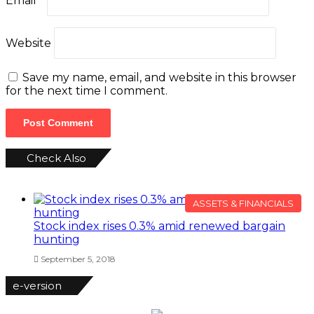
Email
*
Website
Save my name, email, and website in this browser
for the next time I comment.
Check Also
Close
ASSETS & FINANCIALS
Stock index rises 0.3% amid renewed bargain
hunting
September 5, 2018
e-version