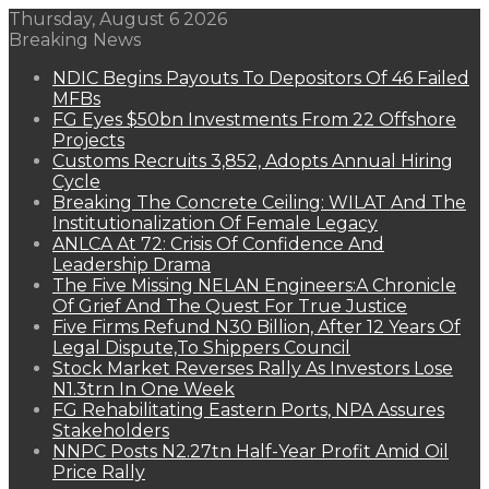
Thursday, August 6 2026
Breaking News
NDIC Begins Payouts To Depositors Of 46 Failed
MFBs
FG Eyes $50bn Investments From 22 Offshore
Projects
Customs Recruits 3,852, Adopts Annual Hiring
Cycle
Breaking The Concrete Ceiling: WILAT And The
Institutionalization Of Female Legacy
ANLCA At 72: Crisis Of Confidence And
Leadership Drama
The Five Missing NELAN Engineers:A Chronicle
Of Grief And The Quest For True Justice
Five Firms Refund N30 Billion, After 12 Years Of
Legal Dispute,To Shippers Council
Stock Market Reverses Rally As Investors Lose
N1.3trn In One Week
FG Rehabilitating Eastern Ports, NPA Assures
Stakeholders
NNPC Posts N2.27tn Half-Year Profit Amid Oil
Price Rally