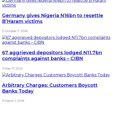
Germany gives Nigeria N16bn to resettle
B’Haram victims
October 7, 2016
67 aggrieved depositors lodged N11.7bn
complaints against banks – CIBN
May 17, 2021
Arbitrary Charges: Customers Boycott
Banks Today
March 1, 2016