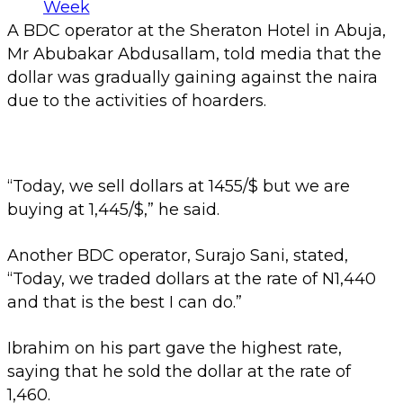
A BDC operator at the Sheraton Hotel in Abuja,
Mr Abubakar Abdusallam, told media that the
dollar was gradually gaining against the naira
due to the activities of hoarders.
“Today, we sell dollars at 1455/$ but we are
buying at 1,445/$,” he said.
Another BDC operator, Surajo Sani, stated,
“Today, we traded dollars at the rate of N1,440
and that is the best I can do.”
Ibrahim on his part gave the highest rate,
saying that he sold the dollar at the rate of
1,460.