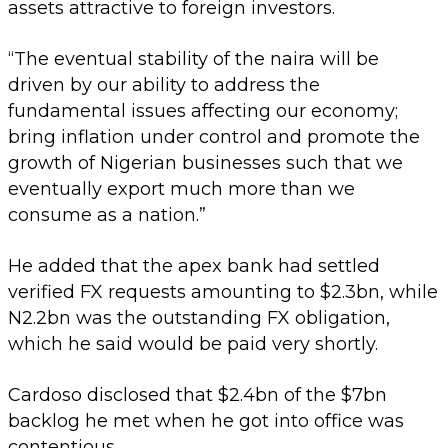
assets attractive to foreign investors.
“The eventual stability of the naira will be
driven by our ability to address the
fundamental issues affecting our economy;
bring inflation under control and promote the
growth of Nigerian businesses such that we
eventually export much more than we
consume as a nation.”
He added that the apex bank had settled
verified FX requests amounting to $2.3bn, while
N2.2bn was the outstanding FX obligation,
which he said would be paid very shortly.
Cardoso disclosed that $2.4bn of the $7bn
backlog he met when he got into office was
contentious.