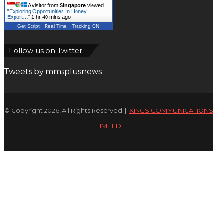
A visitor from
Singapore
viewed
"
Exploring Opportunities In Honey
Export…
"
1 hr 40 mins ago
Get Script
Real Time
Tracking ON
Follow us on Twitter
Tweets by mmsplusnews
© Copyright 2026, All Rights Reserved |
KINGS COMMUNICATIONS
LIMITED
Facebook
X
WhatsApp
Telegram