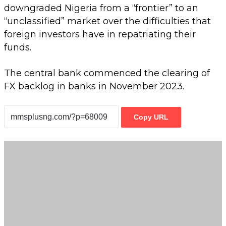
downgraded Nigeria from a “frontier” to an
“unclassified” market over the difficulties that
foreign investors have in repatriating their
funds.
The central bank commenced the clearing of
FX backlog in banks in November 2023.
Copy URL