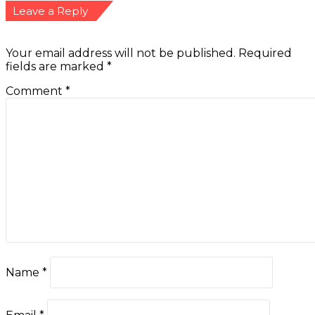
Leave a Reply
Your email address will not be published.
Required
fields are marked
*
Comment
*
Name
*