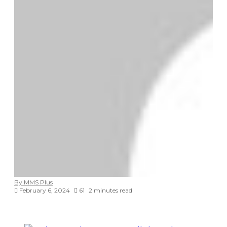
By MMS Plus
February 6, 2024
61
2 minutes read