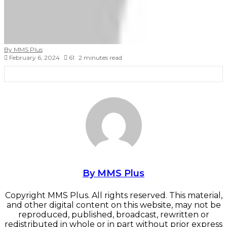
By MMS Plus
February 6, 2024
61
2 minutes read
Facebook
X
LinkedIn
Tumblr
Pinterest
Reddit
VKontakte
Skype
Messenger
Messenger
WhatsApp
Telegram
Viber
Share
Print
via
Email
By MMS Plus
Copyright MMS Plus. All rights reserved. This material,
and other digital content on this website, may not be
reproduced, published, broadcast, rewritten or
redistributed in whole or in part without prior express