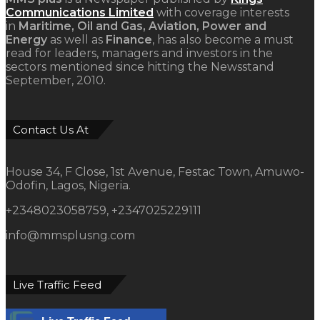
Communications Limited
with coverage interests
in
Maritime, Oil and Gas, Aviation, Power and
Energy
as well as
Finance
, has also become a must
read for leaders, managers and investors in the
sectors mentioned since hitting the Newsstand
September, 2010.
Contact Us At
House 34, F Close, 1st Avenue, Festac Town, Amuwo-
Odofin, Lagos, Nigeria.
+2348023058759, +2347025229111
info@mmsplusng.com
Live Traffic Feed