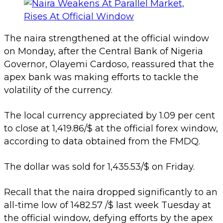
The naira strengthened at the official window
on Monday, after the Central Bank of Nigeria
Governor, Olayemi Cardoso, reassured that the
apex bank was making efforts to tackle the
volatility of the currency.
The local currency appreciated by 1.09 per cent
to close at 1,419.86/$ at the official forex window,
according to data obtained from the FMDQ.
The dollar was sold for 1,435.53/$ on Friday.
Recall that the naira dropped significantly to an
all-time low of 1482.57 /$ last week Tuesday at
the official window, defying efforts by the apex