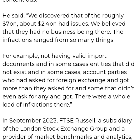
He said, “We discovered that of the roughly
$7bn, about $2.4bn had issues. We believed
that they had no business being there. The
infractions ranged from so many things.
For example, not having valid import
documents and in some cases entities that did
not exist and in some cases, account parties
who had asked for foreign exchange and got
more than they asked for and some that didn’t
even ask for any and got. There were a whole
load of infractions there.”
In September 2023, FTSE Russell, a subsidiary
of the London Stock Exchange Group and a
provider of market benchmarks and analytics,