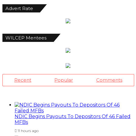
Advert Rate
WILCEP Mentees
Recent
Popular
Comments
NDIC Begins Payouts To Depositors Of 46 Failed
MFBs
11 hours ago