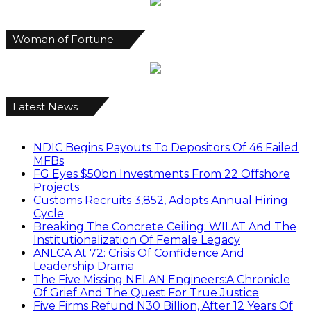
Woman of Fortune
Latest News
NDIC Begins Payouts To Depositors Of 46 Failed
MFBs
FG Eyes $50bn Investments From 22 Offshore
Projects
Customs Recruits 3,852, Adopts Annual Hiring
Cycle
Breaking The Concrete Ceiling: WILAT And The
Institutionalization Of Female Legacy
ANLCA At 72: Crisis Of Confidence And
Leadership Drama
The Five Missing NELAN Engineers:A Chronicle
Of Grief And The Quest For True Justice
Five Firms Refund N30 Billion, After 12 Years Of