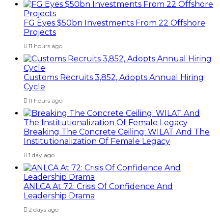
FG Eyes $50bn Investments From 22 Offshore
Projects
11 hours ago
Customs Recruits 3,852, Adopts Annual Hiring
Cycle
11 hours ago
Breaking The Concrete Ceiling: WILAT And The
Institutionalization Of Female Legacy
1 day ago
ANLCA At 72: Crisis Of Confidence And
Leadership Drama
2 days ago