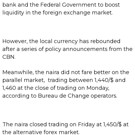
bank and the Federal Government to boost
liquidity in the foreign exchange market.
However, the local currency has rebounded
after a series of policy announcements from the
CBN.
Meanwhile, the naira did not fare better on the
parallel market, trading between 1,440/$ and
1,460 at the close of trading on Monday,
according to Bureau de Change operators.
The naira closed trading on Friday at 1,450/$ at
the alternative forex market.