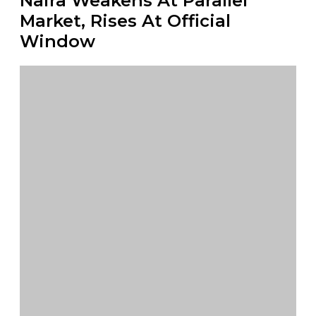
Naira Weakens At Parallel
Market, Rises At Official
Window