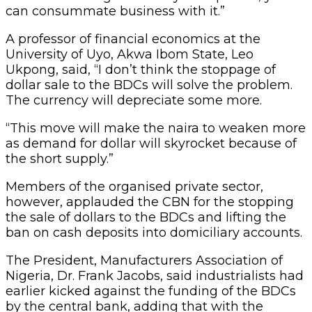
can consummate business with it.”
A professor of financial economics at the
University of Uyo, Akwa Ibom State, Leo
Ukpong, said, “I don’t think the stoppage of
dollar sale to the BDCs will solve the problem.
The currency will depreciate some more.
“This move will make the naira to weaken more
as demand for dollar will skyrocket because of
the short supply.”
Members of the organised private sector,
however, applauded the CBN for the stopping
the sale of dollars to the BDCs and lifting the
ban on cash deposits into domiciliary accounts.
The President, Manufacturers Association of
Nigeria, Dr. Frank Jacobs, said industrialists had
earlier kicked against the funding of the BDCs
by the central bank, adding that with the