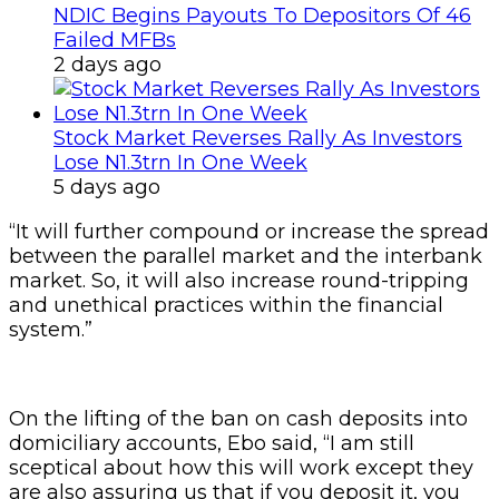
NDIC Begins Payouts To Depositors Of 46
Failed MFBs
2 days ago
Stock Market Reverses Rally As Investors
Lose N1.3trn In One Week
5 days ago
“It will further compound or increase the spread
between the parallel market and the interbank
market. So, it will also increase round-tripping
and unethical practices within the financial
system.”
On the lifting of the ban on cash deposits into
domiciliary accounts, Ebo said, “I am still
sceptical about how this will work except they
are also assuring us that if you deposit it, you