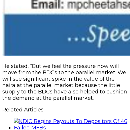
He stated, “But we feel the pressure now will
move from the BDCs to the parallel market. We
will see significant spike in the value of the
naira at the parallel market because the little
supply to the BDCs have also helped to cushion
the demand at the parallel market.
Related Articles