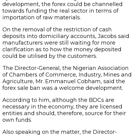
development, the forex could be channelled
towards funding the real sector in terms of
importation of raw materials.
On the removal of the restriction of cash
deposits into domiciliary accounts, Jacobs said
manufacturers were still waiting for more
clarification as to how the money deposited
could be utilised by the customers.
The Director-General, the Nigerian Association
of Chambers of Commerce, Industry, Mines and
Agriculture, Mr. Emmanuel Cobham, said the
forex sale ban was a welcome development.
According to him, although the BDCs are
necessary in the economy, they are licensed
entities and should, therefore, source for their
own funds.
Also speaking on the matter, the Director-