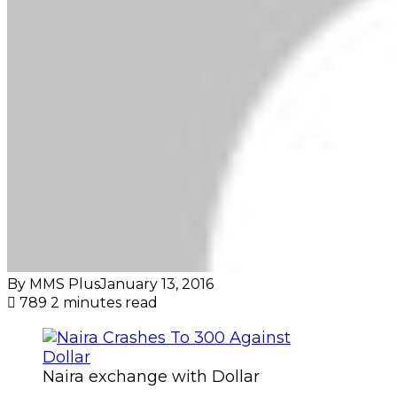
By MMS Plus
January 13, 2016
789
2 minutes read
Naira exchange with Dollar