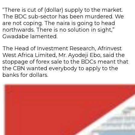
“There is cut of (dollar) supply to the market.
The BDC sub-sector has been murdered. We
are not coping. The naira is going to head
northwards. There is no solution in sight,”
Gwadabe lamented.
The Head of Investment Research, Afrinvest
West Africa Limited, Mr. Ayodeji Ebo, said the
stoppage of forex sale to the BDCs meant that
the CBN wanted everybody to apply to the
banks for dollars.