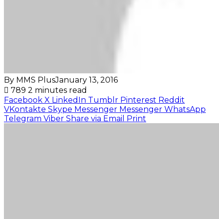
By MMS Plus
January 13, 2016
789
2 minutes read
Facebook
X
LinkedIn
Tumblr
Pinterest
Reddit
VKontakte
Skype
Messenger
Messenger
WhatsApp
Telegram
Viber
Share via Email
Print