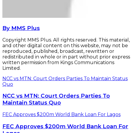
By MMS Plus
Copyright MMS Plus. All rights reserved. This material,
and other digital content on this website, may not be
reproduced, published, broadcast, rewritten or
redistributed in whole or in part without prior express
written permission from Kings Communications
Limited.
NCC vs MTN: Court Orders Parties To Maintain Status
Quo
NCC vs MTN: Court Orders Parties To
Maintain Status Quo
FEC Approves $200m World Bank Loan For Lagos
FEC Approves $200m World Bank Loan For