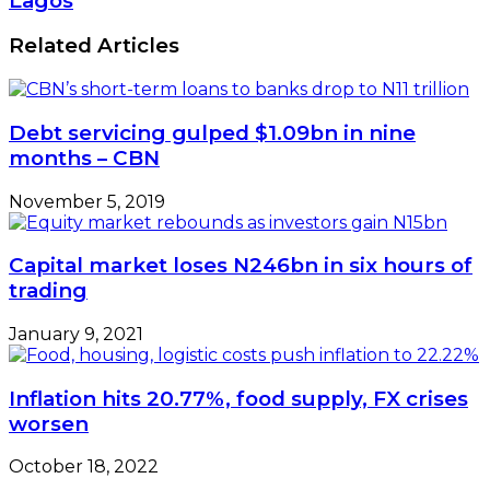
Lagos
Related Articles
Debt servicing gulped $1.09bn in nine
months – CBN
November 5, 2019
Capital market loses N246bn in six hours of
trading
January 9, 2021
Inflation hits 20.77%, food supply, FX crises
worsen
October 18, 2022