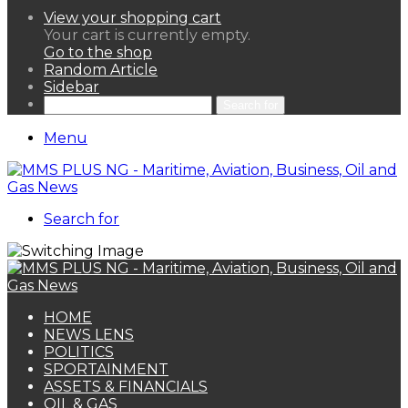
View your shopping cart
Your cart is currently empty.
Go to the shop
Random Article
Sidebar
Search for
Menu
Search for
HOME
NEWS LENS
POLITICS
SPORTAINMENT
ASSETS & FINANCIALS
OIL & GAS