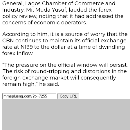
General, Lagos Chamber of Commerce and
Industry, Mr. Muda Yusuf, lauded the forex
policy review, noting that it had addressed the
concerns of economic operators.
According to him, it is a source of worry that the
CBN continues to maintain its official exchange
rate at N199 to the dollar at a time of dwindling
forex inflow.
“The pressure on the official window will persist.
The risk of round-tripping and distortions in the
foreign exchange market will consequently
remain high,” he said.
Copy URL