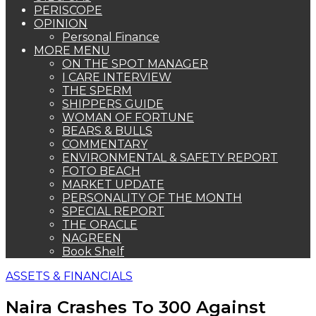
PERISCOPE
OPINION
Personal Finance
MORE MENU
ON THE SPOT MANAGER
I CARE INTERVIEW
THE SPERM
SHIPPERS GUIDE
WOMAN OF FORTUNE
BEARS & BULLS
COMMENTARY
ENVIRONMENTAL & SAFETY REPORT
FOTO BEACH
MARKET UPDATE
PERSONALITY OF THE MONTH
SPECIAL REPORT
THE ORACLE
NAGREEN
Book Shelf
ASSETS & FINANCIALS
Naira Crashes To 300 Against