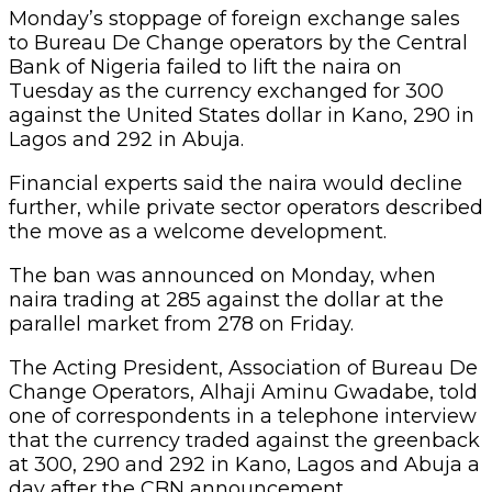
Monday’s stoppage of foreign exchange sales
to Bureau De Change operators by the Central
Bank of Nigeria failed to lift the naira on
Tuesday as the currency exchanged for 300
against the United States dollar in Kano, 290 in
Lagos and 292 in Abuja.
Financial experts said the naira would decline
further, while private sector operators described
the move as a welcome development.
The ban was announced on Monday, when
naira trading at 285 against the dollar at the
parallel market from 278 on Friday.
The Acting President, Association of Bureau De
Change Operators, Alhaji Aminu Gwadabe, told
one of correspondents in a telephone interview
that the currency traded against the greenback
at 300, 290 and 292 in Kano, Lagos and Abuja a
day after the CBN announcement.