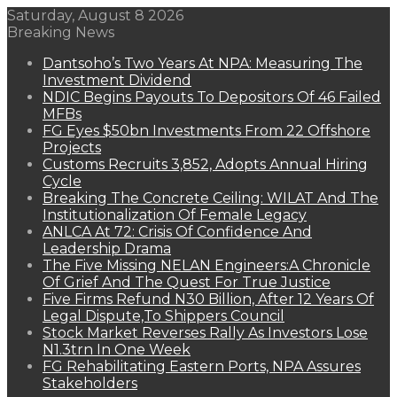
Saturday, August 8 2026
Breaking News
Dantsoho’s Two Years At NPA: Measuring The
Investment Dividend
NDIC Begins Payouts To Depositors Of 46 Failed
MFBs
FG Eyes $50bn Investments From 22 Offshore
Projects
Customs Recruits 3,852, Adopts Annual Hiring
Cycle
Breaking The Concrete Ceiling: WILAT And The
Institutionalization Of Female Legacy
ANLCA At 72: Crisis Of Confidence And
Leadership Drama
The Five Missing NELAN Engineers:A Chronicle
Of Grief And The Quest For True Justice
Five Firms Refund N30 Billion, After 12 Years Of
Legal Dispute,To Shippers Council
Stock Market Reverses Rally As Investors Lose
N1.3trn In One Week
FG Rehabilitating Eastern Ports, NPA Assures
Stakeholders