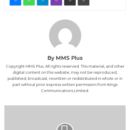
By MMS Plus
Copyright MMS Plus. All rights reserved. This material, and other
digital content on this website, may not be reproduced,
published, broadcast, rewritten or redistributed in whole or in
part without prior express written permission from Kings
Communications Limited.
Oil
marketers
now
free