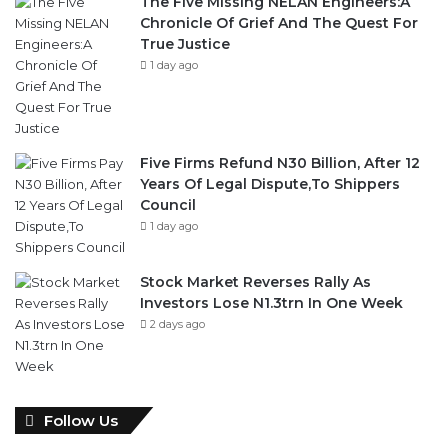
The Five Missing NELAN Engineers:A
Chronicle Of Grief And The Quest For
True Justice
1 day ago
Five Firms Refund N30 Billion, After 12
Years Of Legal Dispute,To Shippers
Council
1 day ago
Stock Market Reverses Rally As
Investors Lose N1.3trn In One Week
2 days ago
Follow Us