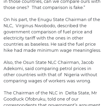
in those countries, can we compare ours with
those ones? That comparison is fake.”
On his part, the Enugu State Chairman of the
NLC, Virginus Nwobodo, described the
government comparison of fuel price and
electricity tariff with the ones in other
countries as baseless. He said the fuel price
hike had made minimum wage meaningless.
Also, the Osun State NLC Chairman, Jacob
Adekomi, said comparing petrol prices in
other countries with that of Nigeria without
comparing wages of workers was wrong.
The Chairman of the NLC in Delta State, Mr
Goodluck Ofobruku, told one of our
correspondents that government’s argument