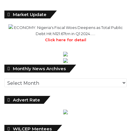
Market Update
ECONOMY: Nigeria's Fiscal Woes Deepens as Total Public
Debt Hit N121.67trn in Q1 2024……
Click here for detail
Monthly
Monthly News Archives
News
Archives
Advert Rate
WILCEP Mentees