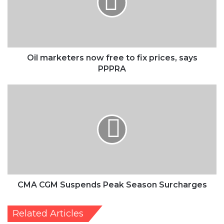
to
fix
prices,
says
PPPRA
Oil marketers now free to fix prices, says
PPPRA
CMA
CGM
Suspends
Peak
Season
Surcharges
CMA CGM Suspends Peak Season Surcharges
Related Articles