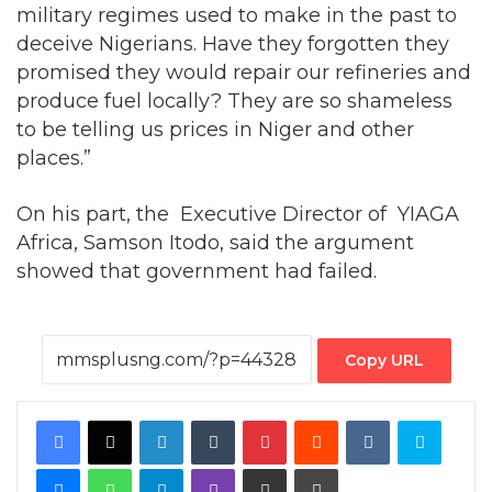
military regimes used to make in the past to
deceive Nigerians. Have they forgotten they
promised they would repair our refineries and
produce fuel locally? They are so shameless
to be telling us prices in Niger and other
places.”
On his part, the Executive Director of YIAGA
Africa, Samson Itodo, said the argument
showed that government had failed.
Copy URL
Facebook
X
LinkedIn
Tumblr
Pinterest
Reddit
VKontakte
Skype
Messenger
WhatsApp
Telegram
Viber
Share via Email
Print