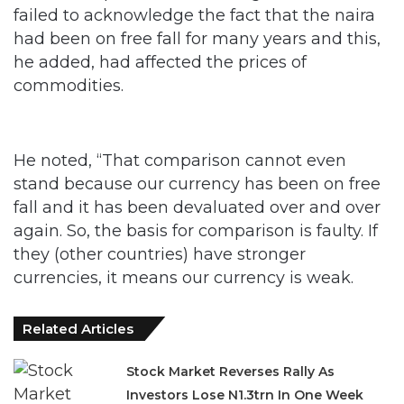
failed to acknowledge the fact that the naira
had been on free fall for many years and this,
he added, had affected the prices of
commodities.
He noted, “That comparison cannot even
stand because our currency has been on free
fall and it has been devaluated over and over
again. So, the basis for comparison is faulty. If
they (other countries) have stronger
currencies, it means our currency is weak.
Related Articles
Stock Market Reverses Rally As
Investors Lose N1.3trn In One Week