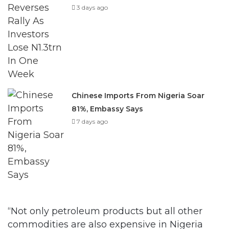
3 days ago
Chinese Imports From Nigeria Soar
81%, Embassy Says
7 days ago
“Not only petroleum products but all other
commodities are also expensive in Nigeria