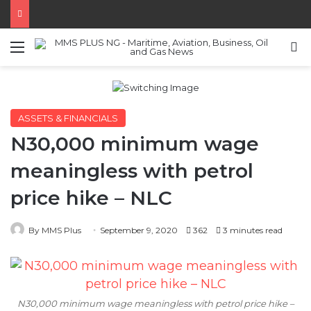
Menu
S
ASSETS & FINANCIALS
N30,000 minimum wage
meaningless with petrol
price hike – NLC
By MMS Plus
September 9, 2020
362
3 minutes read
N30,000 minimum wage meaningless with petrol price hike –