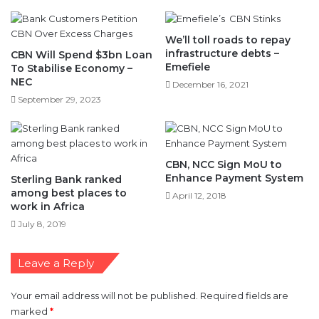
We’ll toll roads to repay
infrastructure debts –
CBN Will Spend $3bn Loan
Emefiele
To Stabilise Economy –
NEC
December 16, 2021
September 29, 2023
CBN, NCC Sign MoU to
Enhance Payment System
Sterling Bank ranked
among best places to
April 12, 2018
work in Africa
July 8, 2019
Leave a Reply
Your email address will not be published.
Required fields are
marked
*