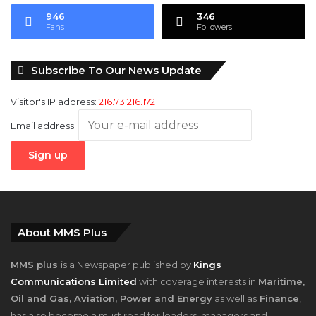
946
346
Fans
Followers
Subscribe To Our News Update
Visitor's IP address:
216.73.216.172
Email address:
About MMS Plus
MMS plus
is a Newspaper published by
Kings
Communications Limited
with coverage interests in
Maritime,
Oil and Gas, Aviation, Power and Energy
as well as
Finance
,
has also become a must read for leaders, managers and