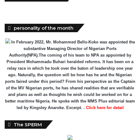
personality of the month
In February 2022, Mr. Mohammed Bello-Koko was appointed the
substantive Managing Director of Nigerian Ports
Authority(NPA).The coming of his team to NPA as appointed by
President Mohammadu Buhari heralded reforms. It has been on a
relay race in which he took over the baton of leadership one year
ago. Naturally, the question will be how has he and the Nigerian
ports faired under this period? From his perspective as the Captain
of the MV Nigerian ports, he has shared realities that are verifiable
and plans as well as thoughts he wish could be worked on for a
better maritime Nigeria. He spoke with the MMS Plus editorial team
led by Kingsley Anaroke. Excerpt. .
Click here for detail
The SPERM