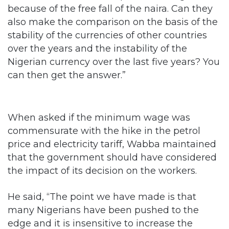
because of the free fall of the naira. Can they
also make the comparison on the basis of the
stability of the currencies of other countries
over the years and the instability of the
Nigerian currency over the last five years? You
can then get the answer.”
When asked if the minimum wage was
commensurate with the hike in the petrol
price and electricity tariff, Wabba maintained
that the government should have considered
the impact of its decision on the workers.
He said, “The point we have made is that
many Nigerians have been pushed to the
edge and it is insensitive to increase the