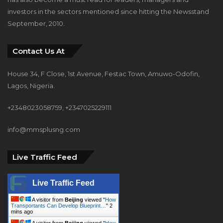
investors in the sectors mentioned since hitting the Newsstand
September, 2010.
Contact Us At
House 34, F Close, 1st Avenue, Festac Town, Amuwo-Odofin,
Lagos, Nigeria.
+2348023058759, +2347025229111
info@mmsplusng.com
Live Traffic Feed
Live Traffic Feed
A visitor from
Beijing
viewed "
How
Transportants Can Develop Blueprint…
"
2
mins ago
A visitor from
Beijing
viewed "
How