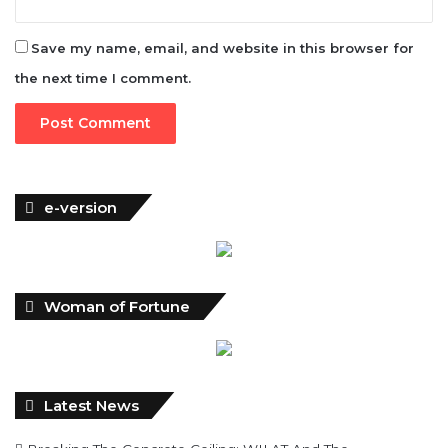
Save my name, email, and website in this browser for
the next time I comment.
e-version
Woman of Fortune
Latest News