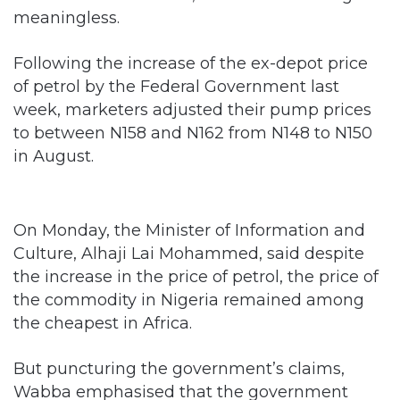
meaningless.
Following the increase of the ex-depot price
of petrol by the Federal Government last
week, marketers adjusted their pump prices
to between N158 and N162 from N148 to N150
in August.
On Monday, the Minister of Information and
Culture, Alhaji Lai Mohammed, said despite
the increase in the price of petrol, the price of
the commodity in Nigeria remained among
the cheapest in Africa.
But puncturing the government’s claims,
Wabba emphasised that the government