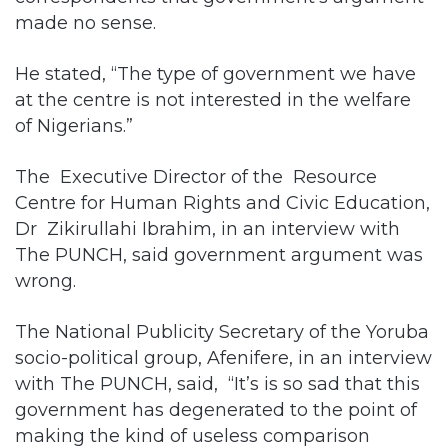
made no sense.
He stated, “The type of government we have
at the centre is not interested in the welfare
of Nigerians.”
The Executive Director of the Resource
Centre for Human Rights and Civic Education,
Dr Zikirullahi Ibrahim, in an interview with
The PUNCH, said government argument was
wrong.
The National Publicity Secretary of the Yoruba
socio-political group, Afenifere, in an interview
with The PUNCH, said, “It’s is so sad that this
government has degenerated to the point of
making the kind of useless comparison