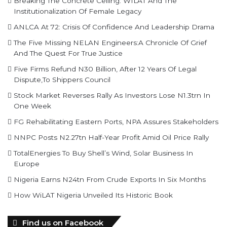
Breaking The Concrete Ceiling: WILAT And The
Institutionalization Of Female Legacy
ANLCA At 72: Crisis Of Confidence And Leadership Drama
The Five Missing NELAN Engineers:A Chronicle Of Grief
And The Quest For True Justice
Five Firms Refund N30 Billion, After 12 Years Of Legal
Dispute,To Shippers Council
Stock Market Reverses Rally As Investors Lose N1.3trn In
One Week
FG Rehabilitating Eastern Ports, NPA Assures Stakeholders
NNPC Posts N2.27tn Half-Year Profit Amid Oil Price Rally
TotalEnergies To Buy Shell’s Wind, Solar Business In
Europe
Nigeria Earns N24tn From Crude Exports In Six Months
How WiLAT Nigeria Unveiled Its Historic Book
Find us on Facebook