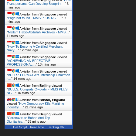
Transportants Can Develop Blueprint…
"
3
mins ago
A visitor from
Singapore
viewed
"
Page not found - MMS PLUS NG -…
"
9
mins ago
A visitor from
Singapore
viewed
"
Mallam Habib Abdullahi Archives - MMS…
"
11 mins ago
A visitor from
Singapore
viewed
"
How To Become A Certified Merchant
Navy…
"
12 mins ago
A visitor from
Singapore
viewed
"
ACHIEVING AN EFFECTIVE
PROFESSIONAL…
"
13 mins ago
A visitor from
Singapore
viewed
"
BULLS: FERMA Gets Internship Chairman
-…
"
14 mins ago
A visitor from
Beijing
viewed
"
BULLS: Congrats Owolabi! - MMS PLUS
NG…
"
16 mins ago
A visitor from
Bristol, England
viewed "
How Democracy Kills Maritime
Industry,…
"
21 mins ago
A visitor from
Beijing
viewed
"
Coronavirus: Buhari And Top
Dignitaries…
"
53 mins ago
Get Script
Real Time
Tracking ON