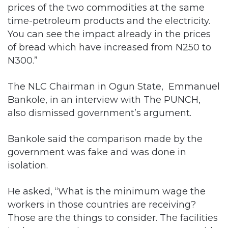
prices of the two commodities at the same
time-petroleum products and the electricity.
You can see the impact already in the prices
of bread which have increased from N250 to
N300.”
The NLC Chairman in Ogun State, Emmanuel
Bankole, in an interview with The PUNCH,
also dismissed government’s argument.
Bankole said the comparison made by the
government was fake and was done in
isolation.
He asked, “What is the minimum wage the
workers in those countries are receiving?
Those are the things to consider. The facilities