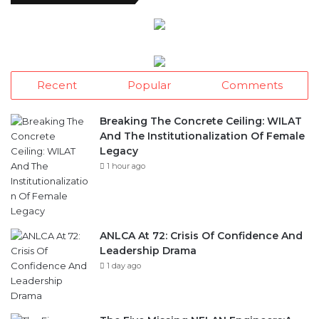
Recent
Popular
Comments
Breaking The Concrete Ceiling: WILAT
And The Institutionalization Of Female
Legacy
1 hour ago
ANLCA At 72: Crisis Of Confidence And
Leadership Drama
1 day ago