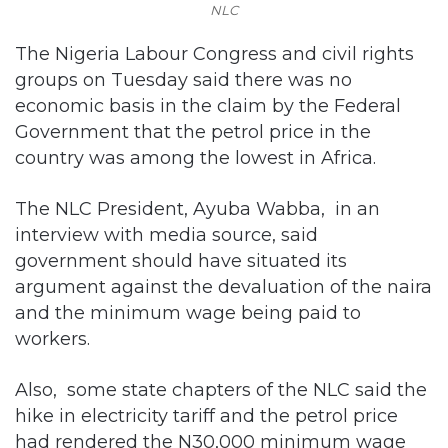
NLC
The Nigeria Labour Congress and civil rights
groups on Tuesday said there was no
economic basis in the claim by the Federal
Government that the petrol price in the
country was among the lowest in Africa.
The NLC President, Ayuba Wabba, in an
interview with media source, said
government should have situated its
argument against the devaluation of the naira
and the minimum wage being paid to
workers.
Also, some state chapters of the NLC said the
hike in electricity tariff and the petrol price
had rendered the N30,000 minimum wage