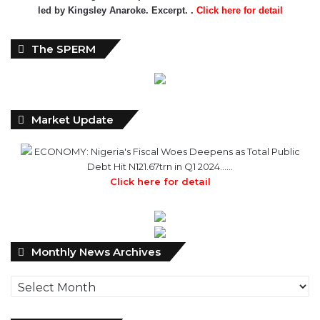
led by Kingsley Anaroke. Excerpt. .
Click here for detail
The SPERM
Market Update
ECONOMY: Nigeria's Fiscal Woes Deepens as Total Public
Debt Hit N121.67trn in Q1 2024……
Click here for detail
Monthly
Monthly News Archives
News
Archives