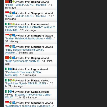
A visitor from
Beijing
viewed
"
Home - MMS PLUS NG - Maritime,…
"
8
mins ago
A visitor from
Singapore
viewed
"
Home - MMS PLUS NG - Maritime,…
"
17
mins ago
A visitor from
Ibadan
viewed
"
HOW TO START A LUCRATIVE WALNUT
FARMING…
"
29 mins ago
A visitor from
Singapore
viewed
"
Mallam Habib Abdullahi Archives - MMS…
"
34 mins ago
A visitor from
Singapore
viewed
"
INEC denies recognising Lawan,
Akpabio…
"
34 mins ago
A visitor from
Beijing
viewed
"
Skills deficit affects quality of…
"
39 mins
ago
A visitor from
Lagos
viewed
"
Dantsoho's Two Years At NPA:
Measuring…
"
51 mins ago
A visitor from
Plateau
viewed
"
Ngolicious Ngozi - MMS PLUS NG -…
"
1
hr 21 mins ago
A visitor from
Kamba, Kebbi
viewed "
Breaking The Concrete Ceiling:
WILAT…
"
1 hr 27 mins ago
A visitor from
Singapore
viewed
"
Substandard cooking gas, cylinders in…
"