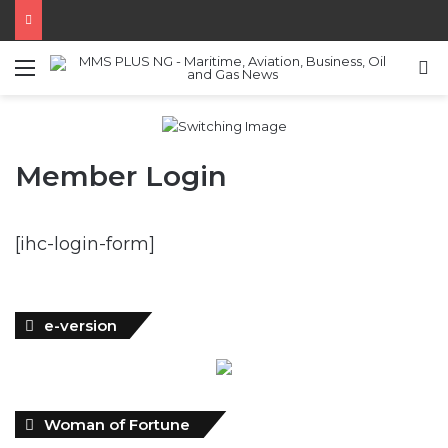
Menu
S
Member Login
[ihc-login-form]
e-version
Woman of Fortune