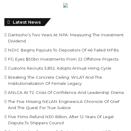
Latest News
Dantsoho’s Two Years At NPA: Measuring The Investment
Dividend
NDIC Begins Payouts To Depositors Of 46 Failed MFBs
FG Eyes $50bn Investments From 22 Offshore Projects
Customs Recruits 3,852, Adopts Annual Hiring Cycle
Breaking The Concrete Ceiling: WILAT And The
Institutionalization Of Female Legacy
ANLCA At 72: Crisis Of Confidence And Leadership Drama
The Five Missing NELAN Engineers:A Chronicle Of Grief
And The Quest For True Justice
Five Firms Refund N30 Billion, After 12 Years Of Legal
Dispute,To Shippers Council