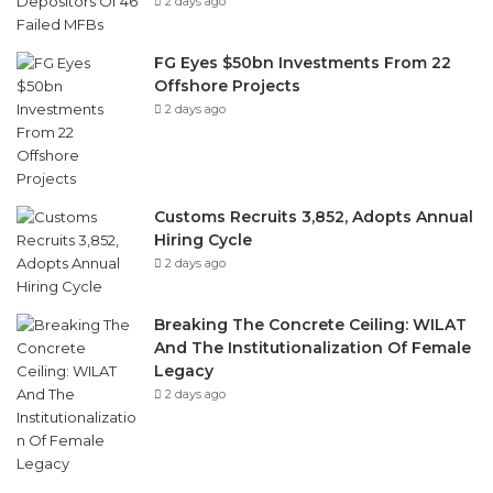
2 days ago
FG Eyes $50bn Investments From 22
Offshore Projects
2 days ago
Customs Recruits 3,852, Adopts Annual
Hiring Cycle
2 days ago
Breaking The Concrete Ceiling: WILAT
And The Institutionalization Of Female
Legacy
2 days ago