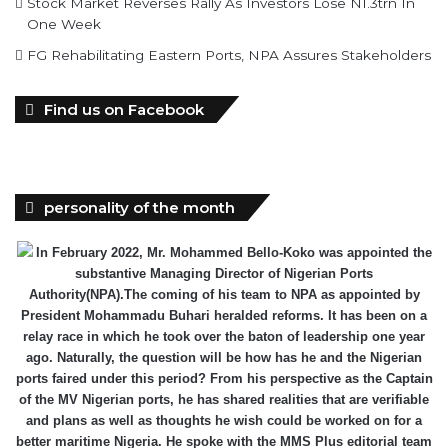
Stock Market Reverses Rally As Investors Lose N1.3trn In
One Week
FG Rehabilitating Eastern Ports, NPA Assures Stakeholders
Find us on Facebook
personality of the month
In February 2022, Mr. Mohammed Bello-Koko was appointed the
substantive Managing Director of Nigerian Ports
Authority(NPA).The coming of his team to NPA as appointed by
President Mohammadu Buhari heralded reforms. It has been on a
relay race in which he took over the baton of leadership one year
ago. Naturally, the question will be how has he and the Nigerian
ports faired under this period? From his perspective as the Captain
of the MV Nigerian ports, he has shared realities that are verifiable
and plans as well as thoughts he wish could be worked on for a
better maritime Nigeria. He spoke with the MMS Plus editorial team