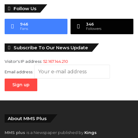
Follow Us
946
346
Fans
Followers
Subscribe To Our News Update
Visitor's IP address:
52.167.144.210
Email address:
About MMS Plus
MMS plus
is a Newspaper published by
Kings