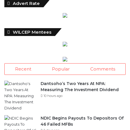
Advert Rate
WILCEP Mentees
Recent
Popular
Comments
Dantsoho’s Two Years At NPA:
Measuring The Investment Dividend
10 hours ago
NDIC Begins Payouts To Depositors Of
46 Failed MFBs