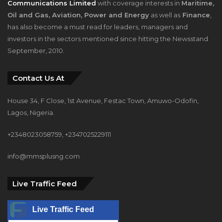
Communications Limited
with coverage interests in
Maritime,
Oil and Gas, Aviation, Power and Energy
as well as
Finance
,
has also become a must read for leaders, managers and
investors in the sectors mentioned since hitting the Newsstand
September, 2010.
Contact Us At
House 34, F Close, 1st Avenue, Festac Town, Amuwo-Odofin,
Lagos, Nigeria.
+2348023058759, +2347025229111
info@mmsplusng.com
Live Traffic Feed
Live Traffic Feed