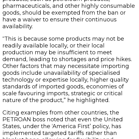
pharmaceuticals, and other highly consumable
goods, should be exempted from the ban or
have a waiver to ensure their continuous
availability.
“This is because some products may not be
readily available locally, or their local
production may be insufficient to meet
demand, leading to shortages and price hikes.
Other factors that may necessitate importing
goods include unavailability of specialised
technology or expertise locally, higher quality
standards of imported goods, economies of
scale favouring imports, strategic or critical
nature of the product,” he highlighted.
Citing examples from other countries, the
PETROAN boss noted that even the United
States, under the ‘America First’ policy, has
implemented targeted tariffs rather than