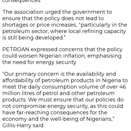
consequences.
The association urged the government to
ensure that the policy does not lead to
shortages or price increases, “particularly in the
petroleum sector, where local refining capacity
is still being developed.”
PETROAN expressed concerns that the policy
could worsen Nigerian inflation, emphasising
the need for energy security.
“Our primary concern is the availability and
affordability of petroleum products in Nigeria to
meet the daily consumption volume of over 46
million litres of petrol and other petroleum
products. We must ensure that our policies do
not compromise energy security, as this could
have far-reaching consequences for the
economy and the well-being of Nigerians,”
Gillis-Harry said.