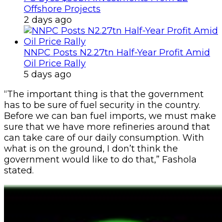
Offshore Projects
2 days ago
NNPC Posts N2.27tn Half-Year Profit Amid
Oil Price Rally
5 days ago
“The important thing is that the government
has to be sure of fuel security in the country.
Before we can ban fuel imports, we must make
sure that we have more refineries around that
can take care of our daily consumption. With
what is on the ground, I don’t think the
government would like to do that,” Fashola
stated.