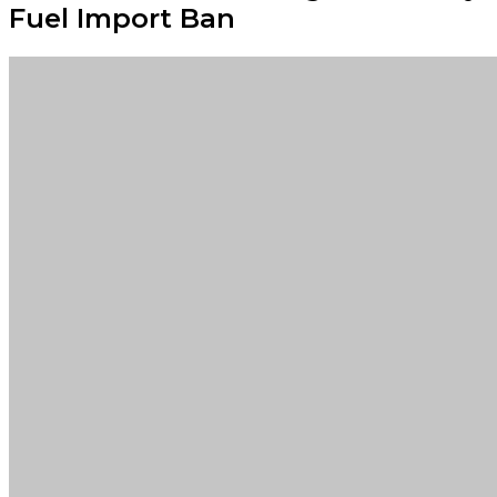
Fuel Import Ban