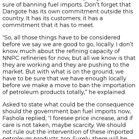
sure of banning fuel imports. Don’t forget that
Dangote has its own commitment outside this
country. It has its customers; it has a
commitment that it has to meet.
“So, all those things have to be considered
before we say we are good to go, locally. I don’t
know much about the refining capacity of
NNPC refineries for now, but all we know is that
they are working and they are pushing to the
market. But with what is on the ground, we
have to be sure that we have enough locally
before we make a move to ban the importation
of petroleum products totally,” he explained.
Asked to state what could be the consequence
should the government ban fuel imports now,
Fashola replied, “I foresee price increase, and if
care is not taken, maybe scarcity. We should
not rule out the intervention of these imported
petroleum products, too. Surely, there will be