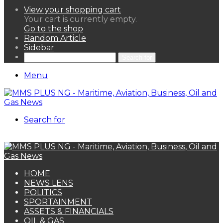
View your shopping cart
Your cart is currently empty.
Go to the shop
Random Article
Sidebar
Search for
Menu
Search for
HOME
NEWS LENS
POLITICS
SPORTAINMENT
ASSETS & FINANCIALS
OIL & GAS