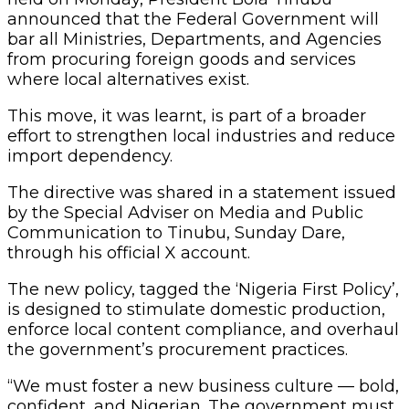
announced that the Federal Government will
bar all Ministries, Departments, and Agencies
from procuring foreign goods and services
where local alternatives exist.
This move, it was learnt, is part of a broader
effort to strengthen local industries and reduce
import dependency.
The directive was shared in a statement issued
by the Special Adviser on Media and Public
Communication to Tinubu, Sunday Dare,
through his official X account.
The new policy, tagged the ‘Nigeria First Policy’,
is designed to stimulate domestic production,
enforce local content compliance, and overhaul
the government’s procurement practices.
“We must foster a new business culture — bold,
confident, and Nigerian. The government must