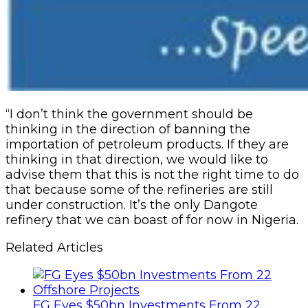
“I don’t think the government should be
thinking in the direction of banning the
importation of petroleum products. If they are
thinking in that direction, we would like to
advise them that this is not the right time to do
that because some of the refineries are still
under construction. It’s the only Dangote
refinery that we can boast of for now in Nigeria.
Related Articles
FG Eyes $50bn Investments From 22