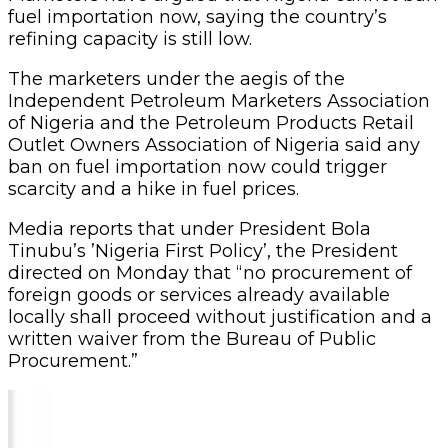
fuel importation now, saying the country’s
refining capacity is still low.
The marketers under the aegis of the
Independent Petroleum Marketers Association
of Nigeria and the Petroleum Products Retail
Outlet Owners Association of Nigeria said any
ban on fuel importation now could trigger
scarcity and a hike in fuel prices.
Media reports that under President Bola
Tinubu’s ’Nigeria First Policy’, the President
directed on Monday that “no procurement of
foreign goods or services already available
locally shall proceed without justification and a
written waiver from the Bureau of Public
Procurement.”