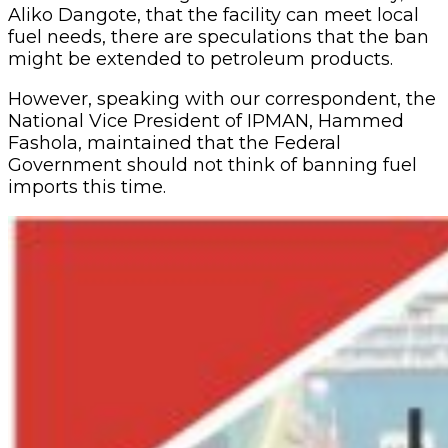
Aliko Dangote, that the facility can meet local
fuel needs, there are speculations that the ban
might be extended to petroleum products.
However, speaking with our correspondent, the
National Vice President of IPMAN, Hammed
Fashola, maintained that the Federal
Government should not think of banning fuel
imports this time.