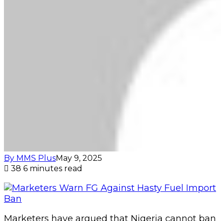
By MMS Plus
May 9, 2025
38
6 minutes read
Marketers have argued that Nigeria cannot ban