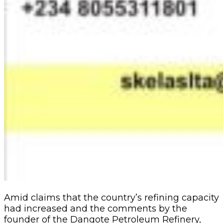
Amid claims that the country’s refining capacity
had increased and the comments by the
founder of the Dangote Petroleum Refinery,