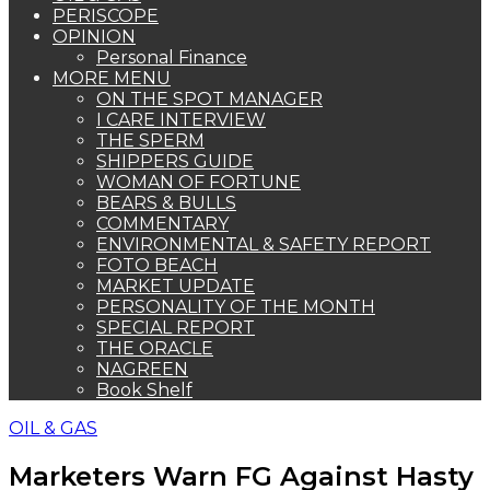
PERISCOPE
OPINION
Personal Finance
MORE MENU
ON THE SPOT MANAGER
I CARE INTERVIEW
THE SPERM
SHIPPERS GUIDE
WOMAN OF FORTUNE
BEARS & BULLS
COMMENTARY
ENVIRONMENTAL & SAFETY REPORT
FOTO BEACH
MARKET UPDATE
PERSONALITY OF THE MONTH
SPECIAL REPORT
THE ORACLE
NAGREEN
Book Shelf
OIL & GAS
Marketers Warn FG Against Hasty