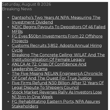
Saturday, August 8 2026
Breaking News
Dantsoho’s Two Years At NPA: Measuring The
Investment Dividend
NDIC Begins Payouts To Depositors Of 46 Failed
MFBs
FG Eyes $50bn Investments From 22 Offshore
Projects
Customs Recruits 3,852, Adopts Annual Hiring
Cycle
Breaking The Concrete Ceiling: WILAT And The
Institutionalization Of Female Legacy
ANLCA At 72: Crisis Of Confidence And
Leadership Drama
The Five Missing NELAN Engineers:A Chronicle
Of Grief And The Quest For True Justice
Five Firms Refund N30 Billion, After 12 Years Of
Legal Dispute,To Shippers Council
Stock Market Reverses Rally As Investors Lose
N1.3trn In One Week
FG Rehabilitating Eastern Ports, NPA Assures
Stakeholders