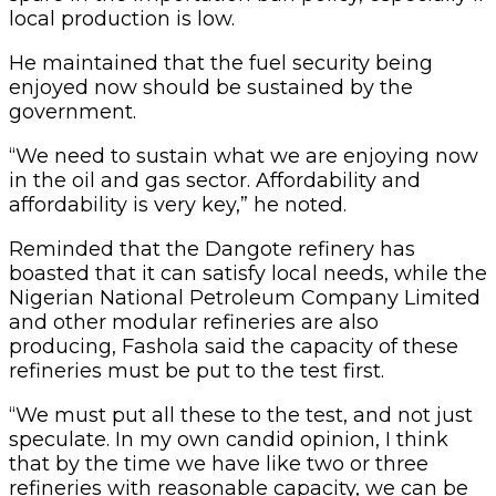
local production is low.
He maintained that the fuel security being
enjoyed now should be sustained by the
government.
“We need to sustain what we are enjoying now
in the oil and gas sector. Affordability and
affordability is very key,” he noted.
Reminded that the Dangote refinery has
boasted that it can satisfy local needs, while the
Nigerian National Petroleum Company Limited
and other modular refineries are also
producing, Fashola said the capacity of these
refineries must be put to the test first.
“We must put all these to the test, and not just
speculate. In my own candid opinion, I think
that by the time we have like two or three
refineries with reasonable capacity, we can be