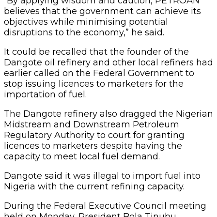
“By applying wisdom and caution, PETROAN
believes that the government can achieve its
objectives while minimising potential
disruptions to the economy,” he said.
It could be recalled that the founder of the
Dangote oil refinery and other local refiners had
earlier called on the Federal Government to
stop issuing licences to marketers for the
importation of fuel.
The Dangote refinery also dragged the Nigerian
Midstream and Downstream Petroleum
Regulatory Authority to court for granting
licences to marketers despite having the
capacity to meet local fuel demand.
Dangote said it was illegal to import fuel into
Nigeria with the current refining capacity.
During the Federal Executive Council meeting
held on Monday, President Bola Tinubu