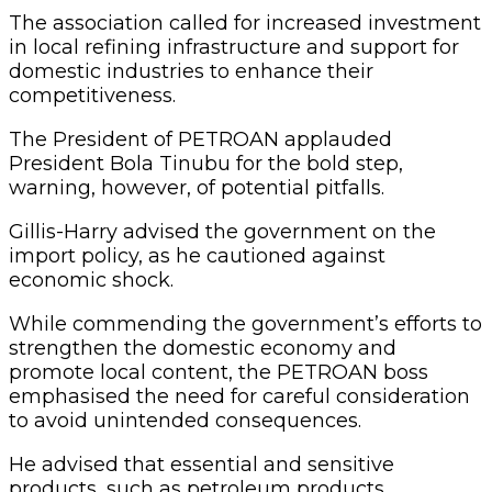
The association called for increased investment
in local refining infrastructure and support for
domestic industries to enhance their
competitiveness.
The President of PETROAN applauded
President Bola Tinubu for the bold step,
warning, however, of potential pitfalls.
Gillis-Harry advised the government on the
import policy, as he cautioned against
economic shock.
While commending the government’s efforts to
strengthen the domestic economy and
promote local content, the PETROAN boss
emphasised the need for careful consideration
to avoid unintended consequences.
He advised that essential and sensitive
products, such as petroleum products,