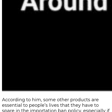
According to him, some other products are
essential to people’s lives that they have to
spare in the importation ban policy, especially if