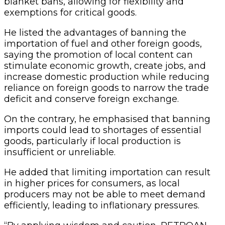
blanket bans, allowing for flexibility and
exemptions for critical goods.
He listed the advantages of banning the
importation of fuel and other foreign goods,
saying the promotion of local content can
stimulate economic growth, create jobs, and
increase domestic production while reducing
reliance on foreign goods to narrow the trade
deficit and conserve foreign exchange.
On the contrary, he emphasised that banning
imports could lead to shortages of essential
goods, particularly if local production is
insufficient or unreliable.
He added that limiting importation can result
in higher prices for consumers, as local
producers may not be able to meet demand
efficiently, leading to inflationary pressures.