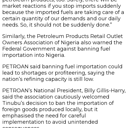
market reactions if you stop imports suddenly
because the imported fuels are taking care of a
certain quantity of our demands and our daily
needs. So, it should not be suddenly done.”
Similarly, the Petroleum Products Retail Outlet
Owners Association of Nigeria also warned the
Federal Government against banning fuel
importation into Nigeria.
PETROAN said banning fuel importation could
lead to shortages or profiteering, saying the
nation’s refining capacity is still low.
PETROAN’s National President, Billy Gillis-Harry,
said the association cautiously welcomed
Tinubu’s decision to ban the importation of
foreign goods produced locally, but it
emphasised the need for careful
implementation to avoid unintended