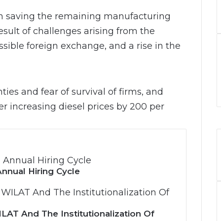
 in saving the remaining manufacturing
sult of challenges arising from the
ssible foreign exchange, and a rise in the
ties and fear of survival of firms, and
er increasing diesel prices by 200 per
nnual Hiring Cycle
LAT And The Institutionalization Of