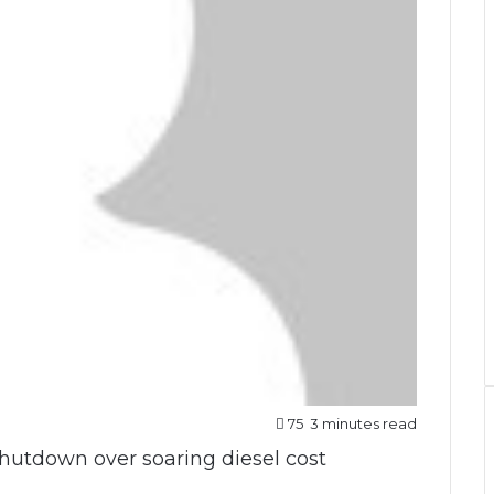
75
3 minutes read