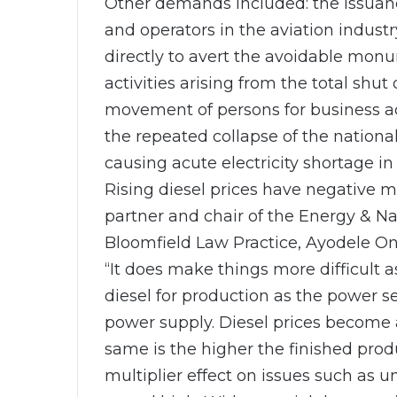
Other demands included: the issuan
and operators in the aviation industr
directly to avert the avoidable mon
activities arising from the total shu
movement of persons for business ac
the repeated collapse of the nationa
causing acute electricity shortage in
Rising diesel prices have negative mu
partner and chair of the Energy & Na
Bloomfield Law Practice, Ayodele On
“It does make things more difficult 
diesel for production as the power sec
power supply. Diesel prices become 
same is the higher the finished produ
multiplier effect on issues such as 