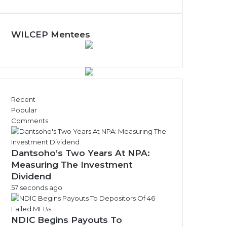
y
N
e
w
WILCEP Mentees
s
A
r
c
h
i
Recent
v
Popular
e
Comments
s
Dantsoho’s Two Years At NPA:
Measuring The Investment
Dividend
57 seconds ago
NDIC Begins Payouts To