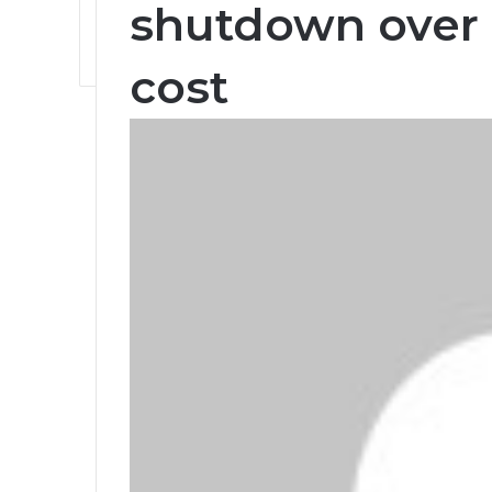
shutdown over 
cost