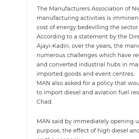
The Manufacturers Association of Ni
manufacturing activities is imminent
cost of energy bedevilling the sector.
According to a statement by the Dire
Ajayi-Kadiri, over the years, the ma
numerous challenges which have red
and converted industrial hubs in ma
imported goods and event centres.
MAN also asked for a policy that wo
to import diesel and aviation fuel re
Chad.
MAN said by immediately opening up b
purpose, the effect of high diesel a