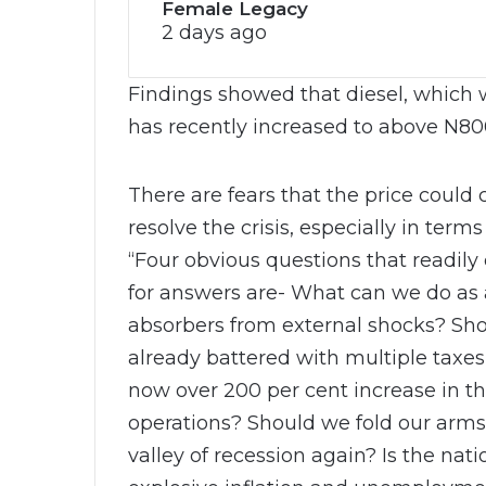
Female Legacy
2 days ago
Findings showed that diesel, which w
has recently increased to above N800
There are fears that the price could 
resolve the crisis, especially in terms
“Four obvious questions that readily
for answers are- What can we do as 
absorbers from external shocks? Sh
already battered with multiple taxe
now over 200 per cent increase in th
operations? Should we fold our arms
valley of recession again? Is the na