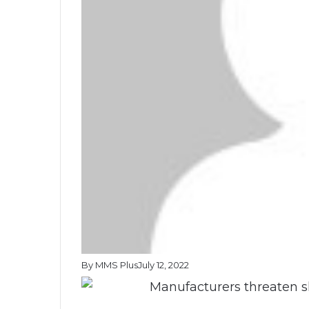
By MMS Plus
July 12, 2022