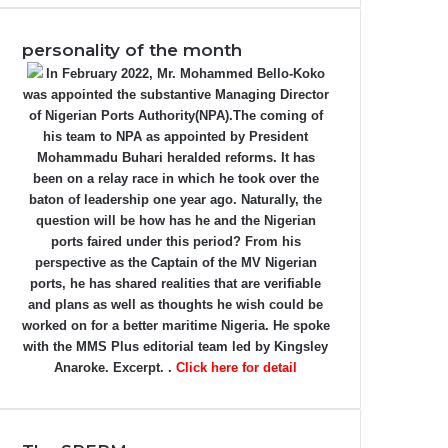
personality of the month
In February 2022, Mr. Mohammed Bello-Koko
was appointed the substantive Managing Director
of Nigerian Ports Authority(NPA).The coming of
his team to NPA as appointed by President
Mohammadu Buhari heralded reforms. It has
been on a relay race in which he took over the
baton of leadership one year ago. Naturally, the
question will be how has he and the Nigerian
ports faired under this period? From his
perspective as the Captain of the MV Nigerian
ports, he has shared realities that are verifiable
and plans as well as thoughts he wish could be
worked on for a better maritime Nigeria. He spoke
with the MMS Plus editorial team led by Kingsley
Anaroke. Excerpt. .
Click here for detail