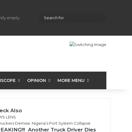
hopping cart
Random Article
Sidebar
Search
ently empty.
for
ISCOPE
OPINION
MORE MENU
eck Also
WS LENS
EAKING!!! Another Truck Driver Dies