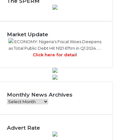
The SPERM
Market Update
ECONOMY: Nigeria's Fiscal Woes Deepens
as Total Public Debt Hit N121.67trn in Q1 2024……
Click here for detail
Monthly News Archives
M
o
n
t
Advert Rate
h
l