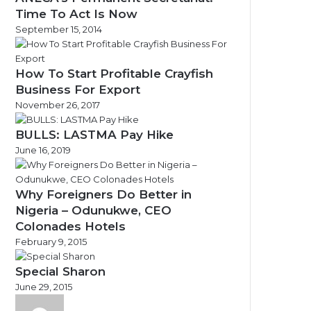
Time To Act Is Now
September 15, 2014
How To Start Profitable Crayfish
Business For Export
November 26, 2017
BULLS: LASTMA Pay Hike
June 16, 2019
Why Foreigners Do Better in
Nigeria – Odunukwe, CEO
Colonades Hotels
February 9, 2015
Special Sharon
June 29, 2015