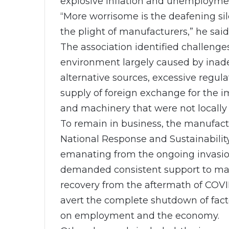
explosive inflation and unemployme
“More worrisome is the deafening sil
the plight of manufacturers,” he said
The association identified challenge
environment largely caused by inadeq
alternative sources, excessive regul
supply of foreign exchange for the im
and machinery that were not locally 
To remain in business, the manufa
National Response and Sustainabilit
emanating from the ongoing invasion
demanded consistent support to man
recovery from the aftermath of COVI
avert the complete shutdown of facto
on employment and the economy.