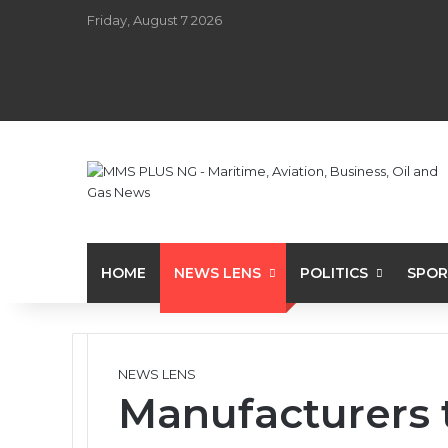
Friday, August 7 2026
HOME
NEWS LENS
POLITICS
SPOR
NEWS LENS
Manufacturers 