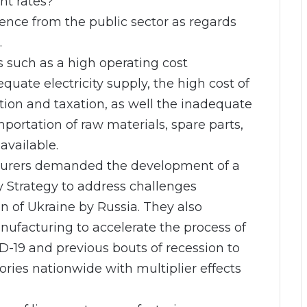
nt rates?
ence from the public sector as regards
.
s such as a high operating cost
uate electricity supply, the high cost of
ation and taxation, as well the inadequate
portation of raw materials, spare parts,
available.
cturers demanded the development of a
y Strategy to address challenges
 of Ukraine by Russia. They also
ufacturing to accelerate the process of
D-19 and previous bouts of recession to
ries nationwide with multiplier effects