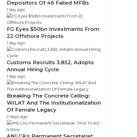
Depositors Of 46 Failed MFBs
1 day ago
FG Eyes $50bn Investments From
22 Offshore Projects
1 day ago
Customs Recruits 3,852, Adopts
Annual Hiring Cycle
1 day ago
Breaking The Concrete Ceiling:
WILAT And The Institutionalization
Of Female Legacy
2 days ago
ANLCA’s Permanent Secretariat: