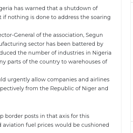
geria has warned that a shutdown of
 if nothing is done to address the soaring
ctor-General of the association, Segun
nufacturing sector has been battered by
uced the number of industries in Nigeria
ny parts of the country to warehouses of
uld urgently allow companies and airlines
spectively from the Republic of Niger and
order posts in that axis for this
nd aviation fuel prices would be cushioned