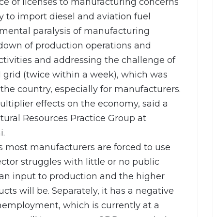
ce of licenses to manufacturing concerns
y to import diesel and aviation fuel
umental paralysis of manufacturing
t down of production operations and
tivities and addressing the challenge of
l grid (twice within a week), which was
 the country, especially for manufacturers.
ltiplier effects on the economy, said a
tural Resources Practice Group at
i.
as most manufacturers are forced to use
tor struggles with little or no public
an input to production and the higher
cts will be. Separately, it has a negative
unemployment, which is currently at a