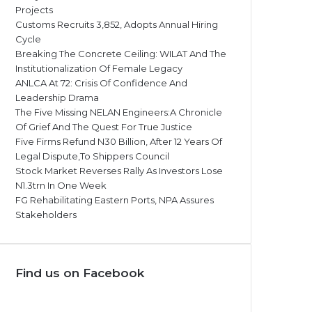
Projects
Customs Recruits 3,852, Adopts Annual Hiring
Cycle
Breaking The Concrete Ceiling: WILAT And The
Institutionalization Of Female Legacy
ANLCA At 72: Crisis Of Confidence And
Leadership Drama
The Five Missing NELAN Engineers:A Chronicle
Of Grief And The Quest For True Justice
Five Firms Refund N30 Billion, After 12 Years Of
Legal Dispute,To Shippers Council
Stock Market Reverses Rally As Investors Lose
N1.3trn In One Week
FG Rehabilitating Eastern Ports, NPA Assures
Stakeholders
Find us on Facebook