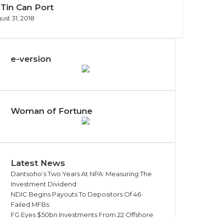
 Tin Can Port
ust 31, 2018
e-version
Woman of Fortune
Latest News
Dantsoho’s Two Years At NPA: Measuring The
Investment Dividend
NDIC Begins Payouts To Depositors Of 46
Failed MFBs
FG Eyes $50bn Investments From 22 Offshore