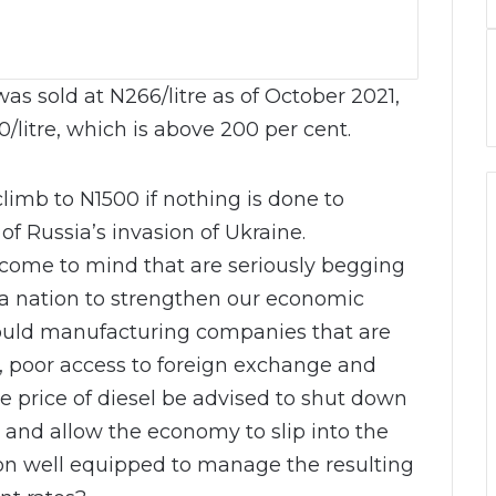
as sold at N266/litre as of October 2021,
/litre, which is above 200 per cent.
climb to N1500 if nothing is done to
 of Russia’s invasion of Ukraine.
 come to mind that are seriously begging
a nation to strengthen our economic
ould manufacturing companies that are
s, poor access to foreign exchange and
e price of diesel be advised to shut down
 and allow the economy to slip into the
tion well equipped to manage the resulting