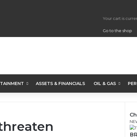
View your s
Your cart is curr
Go to the shop
TAINMENT
ASSETS & FINANCIALS
OIL & GAS
PER
Ch
threaten
C
NE
l
BR
o