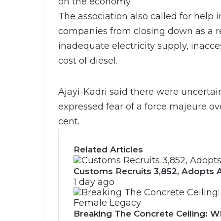
on the economy.
The association also called for help
companies from closing down as a re
inadequate electricity supply, inacce
cost of diesel.
Ajayi-Kadri said there were uncertain
expressed fear of a force majeure ov
cent.
Related Articles
Customs Recruits 3,852, Adopts A
1 day ago
Breaking The Concrete Ceiling: WI