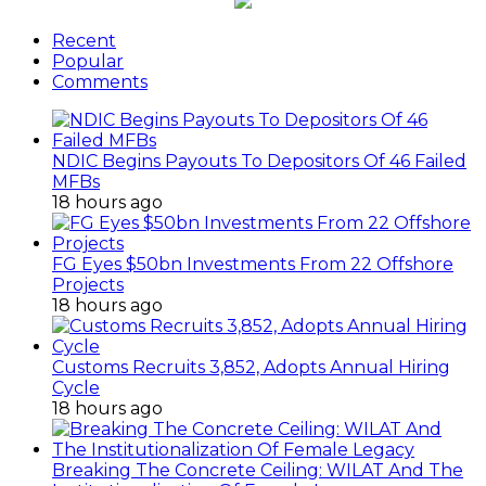
Recent
Popular
Comments
NDIC Begins Payouts To Depositors Of 46 Failed
MFBs
18 hours ago
FG Eyes $50bn Investments From 22 Offshore
Projects
18 hours ago
Customs Recruits 3,852, Adopts Annual Hiring
Cycle
18 hours ago
Breaking The Concrete Ceiling: WILAT And The