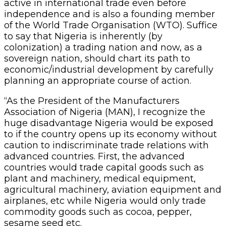
active in international trade even before
independence and is also a founding member
of the World Trade Organisation (WTO). Suffice
to say that Nigeria is inherently (by
colonization) a trading nation and now, as a
sovereign nation, should chart its path to
economic/industrial development by carefully
planning an appropriate course of action.
“As the President of the Manufacturers
Association of Nigeria (MAN), I recognize the
huge disadvantage Nigeria would be exposed
to if the country opens up its economy without
caution to indiscriminate trade relations with
advanced countries. First, the advanced
countries would trade capital goods such as
plant and machinery, medical equipment,
agricultural machinery, aviation equipment and
airplanes, etc while Nigeria would only trade
commodity goods such as cocoa, pepper,
sesame seed etc.