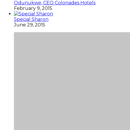
Odunukwe, CEO Colonades Hotels
February 9, 2015
Special Sharon
June 29, 2015