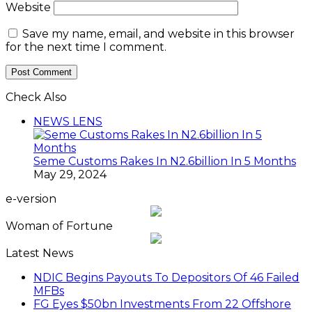
Website
Save my name, email, and website in this browser
for the next time I comment.
Check Also
Close
NEWS LENS
Seme Customs Rakes In N2.6billion In 5 Months
May 29, 2024
e-version
Woman of Fortune
Latest News
NDIC Begins Payouts To Depositors Of 46 Failed
MFBs
FG Eyes $50bn Investments From 22 Offshore