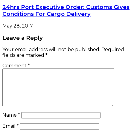
24hrs Port Executive Order: Customs Gives
Conditions For Cargo Delivery
May 28, 2017
Leave a Reply
Your email address will not be published.
Required
fields are marked
*
Comment
*
Name
*
Email
*