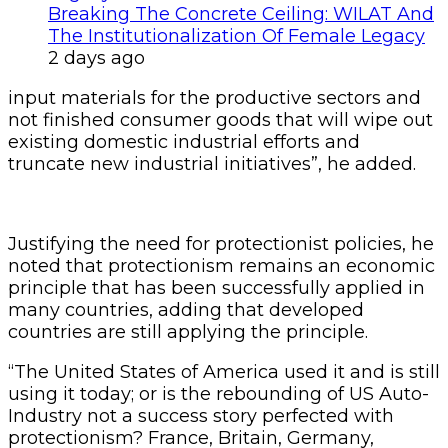
Breaking The Concrete Ceiling: WILAT And
The Institutionalization Of Female Legacy
2 days ago
input materials for the productive sectors and
not finished consumer goods that will wipe out
existing domestic industrial efforts and
truncate new industrial initiatives”, he added.
Justifying the need for protectionist policies, he
noted that protectionism remains an economic
principle that has been successfully applied in
many countries, adding that developed
countries are still applying the principle.
“The United States of America used it and is still
using it today; or is the rebounding of US Auto-
Industry not a success story perfected with
protectionism? France, Britain, Germany,