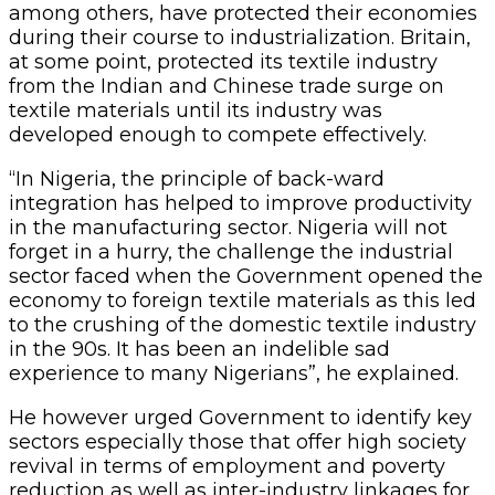
among others, have protected their economies
during their course to industrialization. Britain,
at some point, protected its textile industry
from the Indian and Chinese trade surge on
textile materials until its industry was
developed enough to compete effectively.
“In Nigeria, the principle of back-ward
integration has helped to improve productivity
in the manufacturing sector. Nigeria will not
forget in a hurry, the challenge the industrial
sector faced when the Government opened the
economy to foreign textile materials as this led
to the crushing of the domestic textile industry
in the 90s. It has been an indelible sad
experience to many Nigerians”, he explained.
He however urged Government to identify key
sectors especially those that offer high society
revival in terms of employment and poverty
reduction as well as inter-industry linkages for