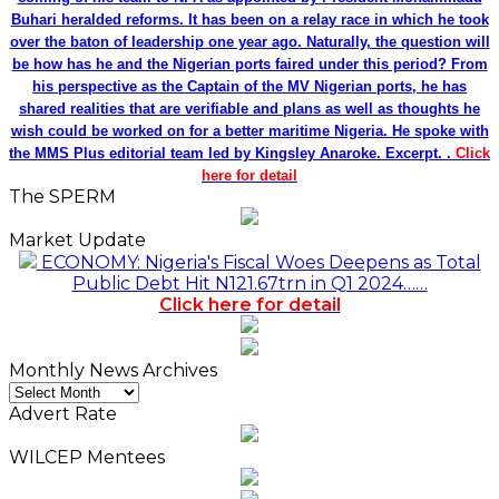
Buhari heralded reforms. It has been on a relay race in which he took
over the baton of leadership one year ago. Naturally, the question will
be how has he and the Nigerian ports faired under this period? From
his perspective as the Captain of the MV Nigerian ports, he has
shared realities that are verifiable and plans as well as thoughts he
wish could be worked on for a better maritime Nigeria. He spoke with
the MMS Plus editorial team led by Kingsley Anaroke. Excerpt. .
Click
here for detail
The SPERM
Market Update
ECONOMY: Nigeria's Fiscal Woes Deepens as Total
Public Debt Hit N121.67trn in Q1 2024……
Click here for detail
Monthly News Archives
Monthly
News
Advert Rate
Archives
WILCEP Mentees