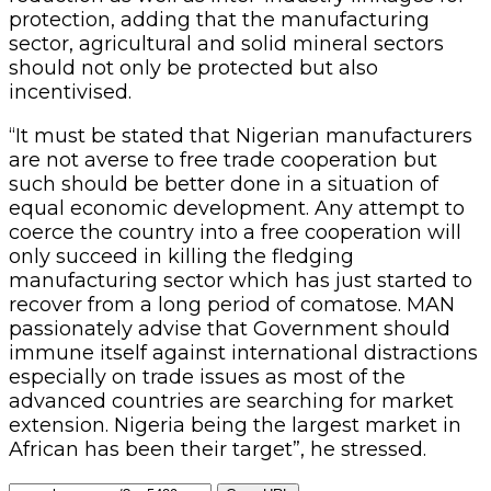
protection, adding that the manufacturing
sector, agricultural and solid mineral sectors
should not only be protected but also
incentivised.
“It must be stated that Nigerian manufacturers
are not averse to free trade cooperation but
such should be better done in a situation of
equal economic development. Any attempt to
coerce the country into a free cooperation will
only succeed in killing the fledging
manufacturing sector which has just started to
recover from a long period of comatose. MAN
passionately advise that Government should
immune itself against international distractions
especially on trade issues as most of the
advanced countries are searching for market
extension. Nigeria being the largest market in
African has been their target”, he stressed.