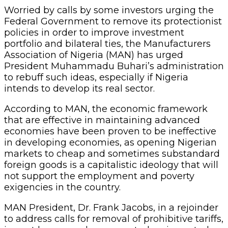
Worried by calls by some investors urging the
Federal Government to remove its protectionist
policies in order to improve investment
portfolio and bilateral ties, the Manufacturers
Association of Nigeria (MAN) has urged
President Muhammadu Buhari’s administration
to rebuff such ideas, especially if Nigeria
intends to develop its real sector.
According to MAN, the economic framework
that are effective in maintaining advanced
economies have been proven to be ineffective
in developing economies, as opening Nigerian
markets to cheap and sometimes substandard
foreign goods is a capitalistic ideology that will
not support the employment and poverty
exigencies in the country.
MAN President, Dr. Frank Jacobs, in a rejoinder
to address calls for removal of prohibitive tariffs,