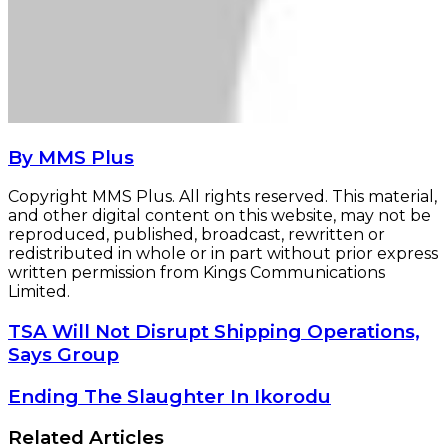
By MMS Plus
Copyright MMS Plus. All rights reserved. This material,
and other digital content on this website, may not be
reproduced, published, broadcast, rewritten or
redistributed in whole or in part without prior express
written permission from Kings Communications
Limited.
TSA
TSA Will Not Disrupt Shipping Operations,
Will
Says Group
Not
Disrupt
Ending
Ending The Slaughter In Ikorodu
Shipping
The
Operations,
Slaughter
Related Articles
Says