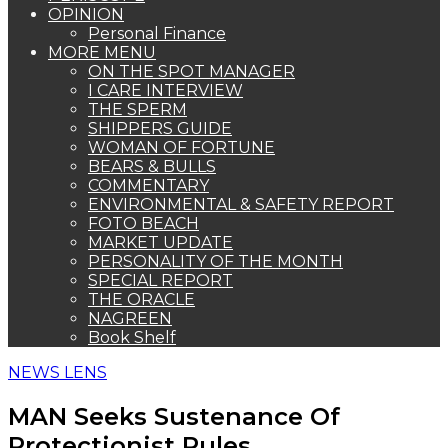
OPINION
Personal Finance
MORE MENU
ON THE SPOT MANAGER
I CARE INTERVIEW
THE SPERM
SHIPPERS GUIDE
WOMAN OF FORTUNE
BEARS & BULLS
COMMENTARY
ENVIRONMENTAL & SAFETY REPORT
FOTO BEACH
MARKET UPDATE
PERSONALITY OF THE MONTH
SPECIAL REPORT
THE ORACLE
NAGREEN
Book Shelf
NEWS LENS
MAN Seeks Sustenance Of
Protectionist Rules