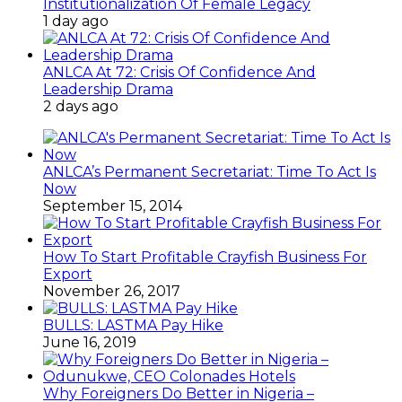
Institutionalization Of Female Legacy
1 day ago
ANLCA At 72: Crisis Of Confidence And
Leadership Drama
2 days ago
ANLCA’s Permanent Secretariat: Time To Act Is
Now
September 15, 2014
How To Start Profitable Crayfish Business For
Export
November 26, 2017
BULLS: LASTMA Pay Hike
June 16, 2019
Why Foreigners Do Better in Nigeria –