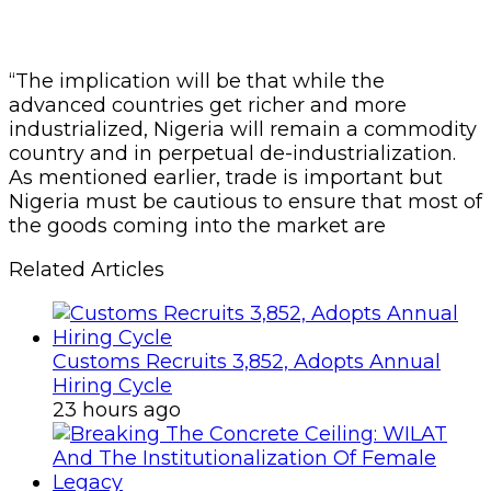
“The implication will be that while the
advanced countries get richer and more
industrialized, Nigeria will remain a commodity
country and in perpetual de-industrialization.
As mentioned earlier, trade is important but
Nigeria must be cautious to ensure that most of
the goods coming into the market are
Related Articles
Customs Recruits 3,852, Adopts Annual
Hiring Cycle
23 hours ago