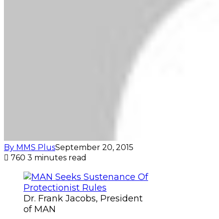
By MMS Plus
September 20, 2015
760
3 minutes read
Dr. Frank Jacobs, President
of MAN