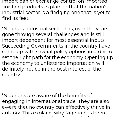
import ban or exchange control on imported
finished products explained that the nation’s
Industrial sector is a fledging one that is yet to
find its feet.
“Nigeria’s industrial sector has, over the years,
gone through several challenges and is still
import dependent for most essential inputs.
Succeeding Governments in the country have
come up with several policy options in order to
set the right path for the economy. Opening up
the economy to unfettered importation will
definitely not be in the best interest of the
country.
“Nigerians are aware of the benefits of
engaging in international trade. They are also
aware that no country can effectively thrive in
autarky. This explains why Nigeria has been