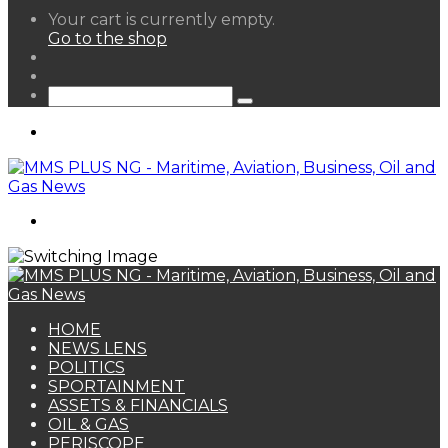
View
Your cart is currently empty.
your
Go to the shop
shopping
Random
cart
Article
Sidebar
Search
for
Menu
Search
for
HOME
NEWS LENS
POLITICS
SPORTAINMENT
ASSETS & FINANCIALS
OIL & GAS
PERISCOPE