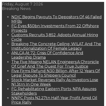
Friday, August 7 2026
Breaking News
NDIC Begins Payouts To Depositors Of 46 Failed
MFBs
FG Eyes $50bn Investments From 22 Offshore
Projects
Customs Recruits 3,852, Adopts Annual Hiring
Cycle
Breaking The Concrete Ceiling: WILAT And The
Institutionalization Of Female Legacy
ANLCA At 72: Crisis Of Confidence And
Leadership Drama
The Five Missing NELAN Engineers:A Chronicle
Of Grief And The Quest For True Justice
Five Firms Refund N30 Billion, After 12 Years Of
Legal Dispute,To Shippers Council
Stock Market Reverses Rally As Investors Lose
N1.3trn In One Week
FG Rehabilitating Eastern Ports, NPA Assures
Stakeholders
NNPC Posts N2.27tn Half-Year Profit Amid Oil
Price Rally