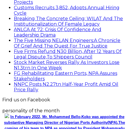
Projects
Customs Recruits 3,852, Adopts Annual Hiring
Cycle
Breaking The Concrete Ceiling: WILAT And The
Institutionalization Of Female Legacy
ANLCA At 72: Crisis Of Confidence And
Leadership Drama
The Five Missing NELAN Engineers:A Chronicle
Of Grief And The Quest For True Justice
Five Firms Refund N30 Billion, After 12 Years Of
Legal Dispute,To Shippers Council
Stock Market Reverses Rally As Investors Lose
N1.3trn In One Week
FG Rehabilitating Eastern Ports, NPA Assures
Stakeholders
NNPC Posts N2.27tn Half-Year Profit Amid Oil
Price Rally
Find us on Facebook
personality of the month
In February 2022, Mr. Mohammed Bello-Koko was appointed the
substantive Managing Director of Nigerian Ports Authority(NPA).The
coming of his team to NPA as appointed by President Mohammadu