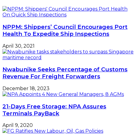
In
Group
Ikorodu
NPPM: Shippers’ Council Encourages Port
Health To Expedite Ship Inspections
April 30, 2021
Nwabunike Seeks Percentage of Customs
Revenue For Freight Forwarders
December 18, 2023
21-Days Free Storage: NPA Assures
Terminals PayBack
April 9, 2020