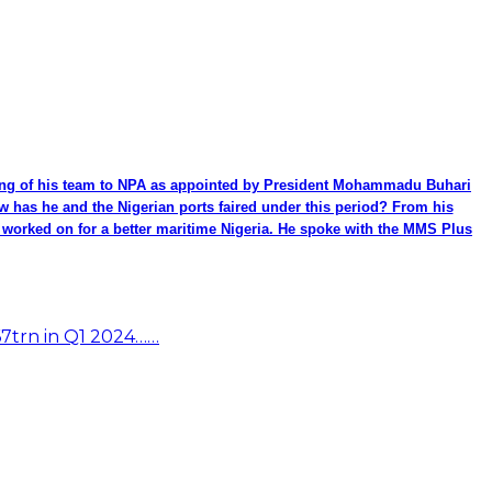
ming of his team to NPA as appointed by President Mohammadu Buhari
ow has he and the Nigerian ports faired under this period? From his
be worked on for a better maritime Nigeria. He spoke with the MMS Plus
67trn in Q1 2024……