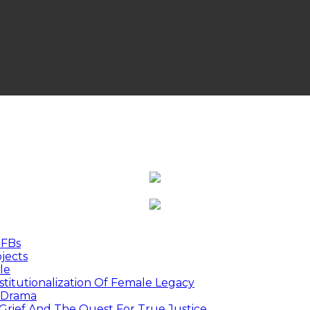
MFBs
jects
le
titutionalization Of Female Legacy
p Drama
Grief And The Quest For True Justice