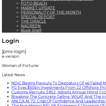
FOTO BEACH
MARKET UPDATE
PERSONALITY OF THE MONTH
SPECIAL REPORT
THE ORACLE
NAGREEN
Book Shelf
Login
[pms-login]
e-version
Woman of Fortune
Latest News
NDIC Begins Payouts To Depositors Of 46 Failed 
FG Eyes $50bn Investments From 22 Offshore Pro
Customs Recruits 3,852, Adopts Annual Hiring Cyc
Breaking The Concrete Ceiling: WILAT And The Ins
ANLCA At 72: Crisis Of Confidence And Leadershi
The Five Missing NELAN Engineers:A Chronicle Of 