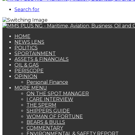
Search for
HOME
NEWS LENS
POLITICS
SPORTAINMENT
ASSETS & FINANCIALS
OIL & GAS
PERISCOPE
OPINION
Personal Finance
MORE MENU
ON THE SPOT MANAGER
I CARE INTERVIEW
THE SPERM
SHIPPERS GUIDE
WOMAN OF FORTUNE
BEARS & BULLS
COMMENTARY
ENVIRONMENTAL & SAFETY REPORT