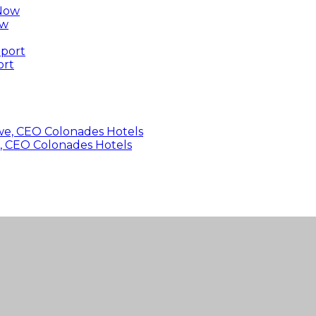
ow
ort
, CEO Colonades Hotels