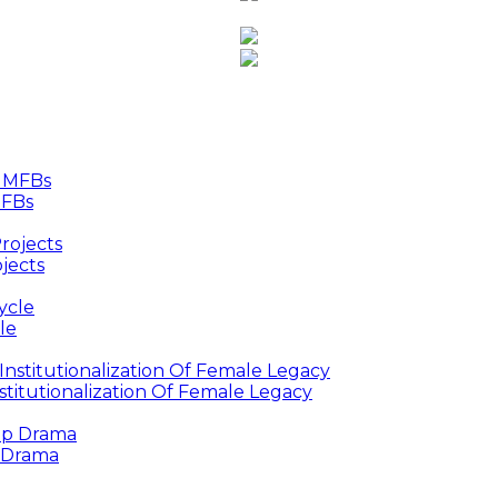
MFBs
jects
le
titutionalization Of Female Legacy
p Drama