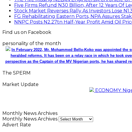
Five Firms Refund N30 Billion, After 12 Years Of L
Stock Market Reverses Rally As Investors Lose N1
FG Rehabilitating Eastern Ports, NPA Assures Sta
NNPC Posts N2.27tn Half-Year Profit Amid Oil Pric
Find us on Facebook
personality of the month
In February 2022, Mr. Mohammed Bello-Koko was appointed the su
heralded reforms. It has been on a relay race in which he took ove
perspective as the Captain of the MV Nigerian ports, he has shared re
The SPERM
Market Update
ECONOMY: Nigeri
Monthly News Archives
Monthly News Archives
Advert Rate