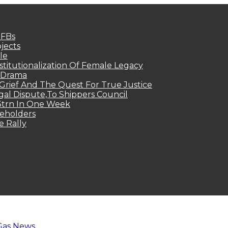
MFBs
jects
le
titutionalization Of Female Legacy
p Drama
Grief And The Quest For True Justice
egal Dispute,To Shippers Council
.3trn In One Week
keholders
e Rally