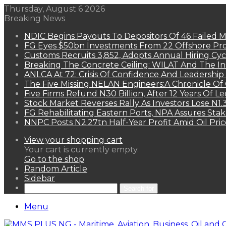
Thursday, August 6 2026
Breaking News
NDIC Begins Payouts To Depositors Of 46 Failed 
FG Eyes $50bn Investments From 22 Offshore Pro
Customs Recruits 3,852, Adopts Annual Hiring Cyc
Breaking The Concrete Ceiling: WILAT And The Ins
ANLCA At 72: Crisis Of Confidence And Leadershi
The Five Missing NELAN Engineers:A Chronicle Of 
Five Firms Refund N30 Billion, After 12 Years Of L
Stock Market Reverses Rally As Investors Lose N1
FG Rehabilitating Eastern Ports, NPA Assures Sta
NNPC Posts N2.27tn Half-Year Profit Amid Oil Pric
View your shopping cart
Your cart is currently empty.
Go to the shop
Random Article
Sidebar
Search for
Menu