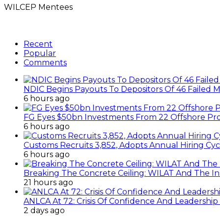
WILCEP Mentees
Recent
Popular
Comments
NDIC Begins Payouts To Depositors Of 46 Failed 
6 hours ago
FG Eyes $50bn Investments From 22 Offshore Pro
6 hours ago
Customs Recruits 3,852, Adopts Annual Hiring Cyc
6 hours ago
Breaking The Concrete Ceiling: WILAT And The Ins
21 hours ago
ANLCA At 72: Crisis Of Confidence And Leadershi
2 days ago