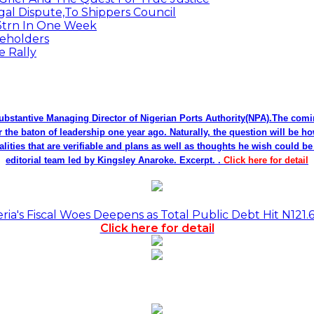
egal Dispute,To Shippers Council
.3trn In One Week
keholders
e Rally
bstantive Managing Director of Nigerian Ports Authority(NPA).The co
r the baton of leadership one year ago. Naturally, the question will be h
alities that are verifiable and plans as well as thoughts he wish could 
editorial team led by Kingsley Anaroke. Excerpt. .
Click here for detail
a's Fiscal Woes Deepens as Total Public Debt Hit N121.
Click here for detail