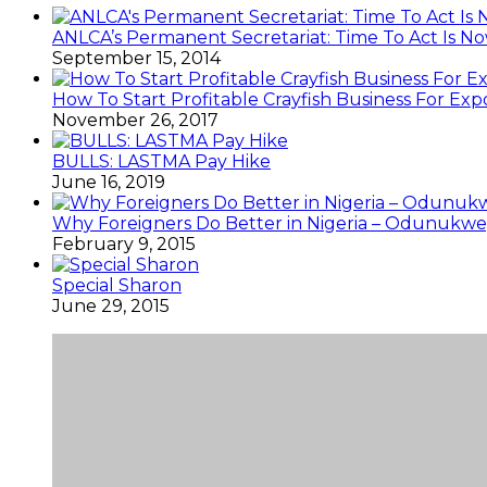
ANLCA’s Permanent Secretariat: Time To Act Is N
September 15, 2014
How To Start Profitable Crayfish Business For Exp
November 26, 2017
BULLS: LASTMA Pay Hike
June 16, 2019
Why Foreigners Do Better in Nigeria – Odunukwe
February 9, 2015
Special Sharon
June 29, 2015