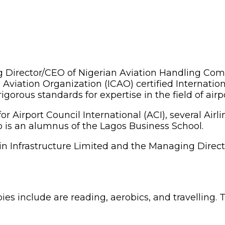
Director/CEO of Nigerian Aviation Handling Comp
 Aviation Organization (ICAO) certified Internationa
gorous standards for expertise in the field of ai
for Airport Council International (ACI), several A
o is an alumnus of the Lagos Business School.
ain Infrastructure Limited and the Managing Direc
es include are reading, aerobics, and travelling. 