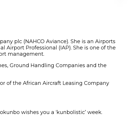
any plc (NAHCO Aviance). She is an Airports
l Airport Professional (IAP). She is one of the
rport management.
irlines, Ground Handling Companies and the
tor of the African Aircraft Leasing Company
Tokunbo wishes you a ‘kunbolistic’ week.