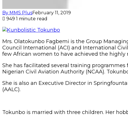
By MMS Plus
February 11, 2019
949
1 minute read
Mrs. Olatokunbo Fagbemi is the Group Managing 
Council International (ACI) and International Civil
few African women to have achieved the highly ri
She has facilitated several training programmes 
Nigerian Civil Aviation Authority (NCAA). Tokunb
She is also an Executive Director in Springfount
(AALC).
Tokunbo is married with three children. Her hobbi