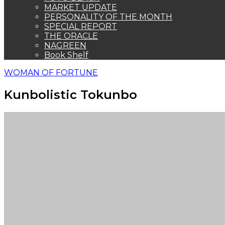
MARKET UPDATE
PERSONALITY OF THE MONTH
SPECIAL REPORT
THE ORACLE
NAGREEN
Book Shelf
WOMAN OF FORTUNE
Kunbolistic Tokunbo