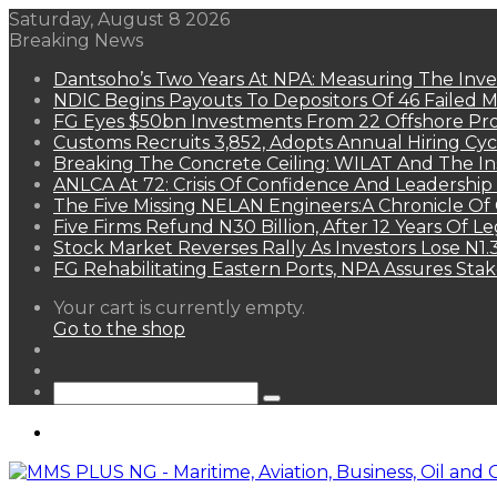
Saturday, August 8 2026
Breaking News
Dantsoho’s Two Years At NPA: Measuring The Inv
NDIC Begins Payouts To Depositors Of 46 Failed 
FG Eyes $50bn Investments From 22 Offshore Pro
Customs Recruits 3,852, Adopts Annual Hiring Cyc
Breaking The Concrete Ceiling: WILAT And The Ins
ANLCA At 72: Crisis Of Confidence And Leadershi
The Five Missing NELAN Engineers:A Chronicle Of 
Five Firms Refund N30 Billion, After 12 Years Of L
Stock Market Reverses Rally As Investors Lose N1
FG Rehabilitating Eastern Ports, NPA Assures Sta
View
Your cart is currently empty.
your
Go to the shop
shopping
Random
cart
Article
Sidebar
Search
for
Menu