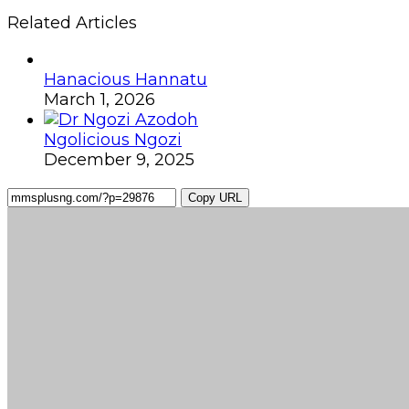
Related Articles
Hanacious Hannatu
March 1, 2026
Ngolicious Ngozi
December 9, 2025
Copy URL