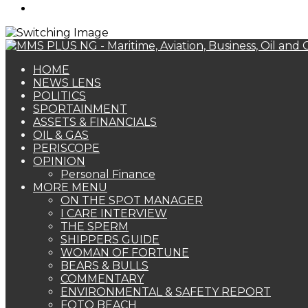
Search
for
HOME
NEWS LENS
POLITICS
SPORTAINMENT
ASSETS & FINANCIALS
OIL & GAS
PERISCOPE
OPINION
Personal Finance
MORE MENU
ON THE SPOT MANAGER
I CARE INTERVIEW
THE SPERM
SHIPPERS GUIDE
WOMAN OF FORTUNE
BEARS & BULLS
COMMENTARY
ENVIRONMENTAL & SAFETY REPORT
FOTO BEACH