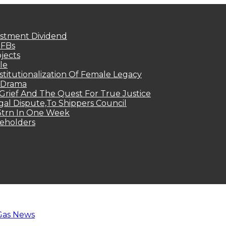
estment Dividend
MFBs
jects
le
titutionalization Of Female Legacy
p Drama
Grief And The Quest For True Justice
egal Dispute,To Shippers Council
.3trn In One Week
keholders