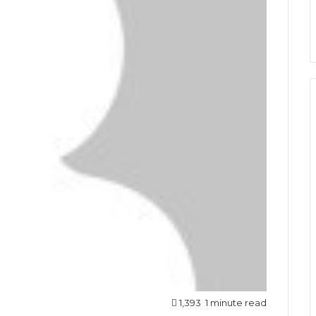
1,393
1 minute read