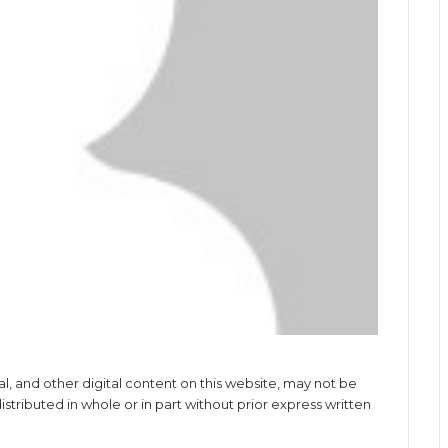
al, and other digital content on this website, may not be
stributed in whole or in part without prior express written