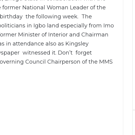
he former National Woman Leader of the
birthday the following week. The
iticians in Igbo land especially from Imo
ormer Minister of Interior and Chairman
as in attendance also as Kingsley
spaper witnessed it. Don’t forget
overning Council Chairperson of the MMS