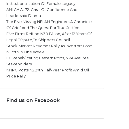
Institutionalization Of Female Legacy
ANLCA At 72: Crisis Of Confidence And
Leadership Drama
The Five Missing NELAN Engineers:A Chronicle
Of Grief And The Quest For True Justice
Five Firms Refund N30 Billion, After 12 Years Of
Legal Dispute,To Shippers Council
Stock Market Reverses Rally As Investors Lose
N1.3trn In One Week
FG Rehabilitating Eastern Ports, NPA Assures
Stakeholders
NNPC Posts N2.27tn Half-Year Profit Amid Oil
Price Rally
Find us on Facebook