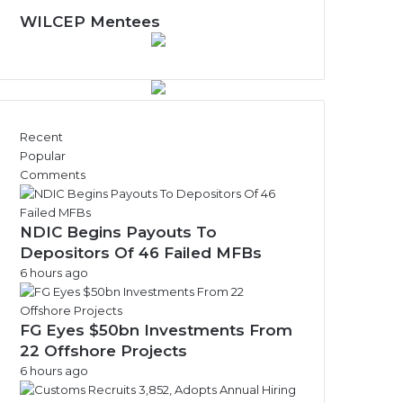
WILCEP Mentees
Recent
Popular
Comments
NDIC Begins Payouts To
Depositors Of 46 Failed MFBs
6 hours ago
FG Eyes $50bn Investments From
22 Offshore Projects
6 hours ago