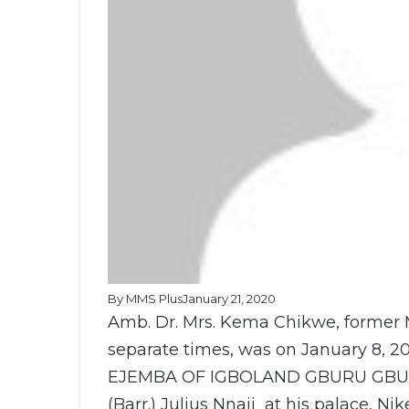
By MMS Plus
January 21, 2020
Amb. Dr. Mrs. Kema Chikwe, former M
separate times, was on January 8, 20
EJEMBA OF IGBOLAND GBURU GBURU
(Barr.) Julius Nnaji at his palace, Ni