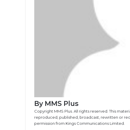
By MMS Plus
Copyright MMS Plus. All rights reserved. This materi
reproduced, published, broadcast, rewritten or redi
permission from Kings Communications Limited.