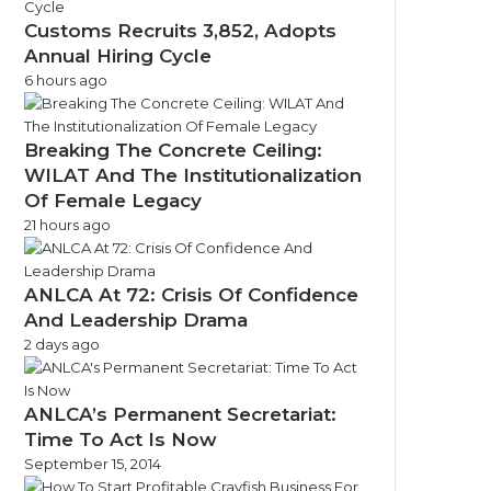
Customs Recruits 3,852, Adopts
Annual Hiring Cycle
6 hours ago
Breaking The Concrete Ceiling:
WILAT And The Institutionalization
Of Female Legacy
21 hours ago
ANLCA At 72: Crisis Of Confidence
And Leadership Drama
2 days ago
ANLCA’s Permanent Secretariat:
Time To Act Is Now
September 15, 2014