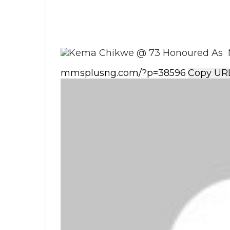
Copy UR