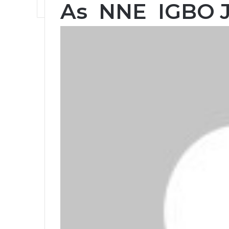
As NNE IGBO 