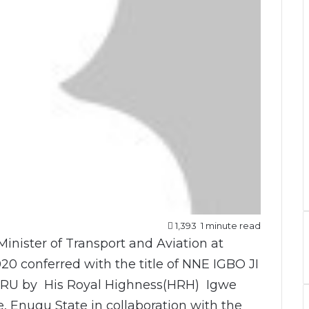
1,393
1 minute read
inister of Transport and Aviation at
20 conferred with the title of NNE IGBO JI
 by His Royal Highness(HRH) Igwe
ke, Enugu State in collaboration with the