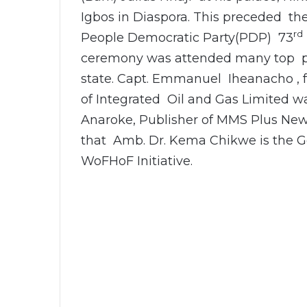
Igbos in Diaspora. This preceded t
rd
People Democratic Party(PDP) 73
ceremony was attended many top pol
state. Capt. Emmanuel Iheanacho , f
of Integrated Oil and Gas Limited w
Anaroke, Publisher of MMS Plus New
that Amb. Dr. Kema Chikwe is the G
WoFHoF Initiative.