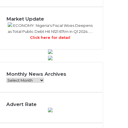
Market Update
ECONOMY: Nigeria's Fiscal Woes Deepens
as Total Public Debt Hit N121.67trn in Q1 2024……
Click here for detail
Monthly News Archives
Monthly
News
Archives
Advert Rate