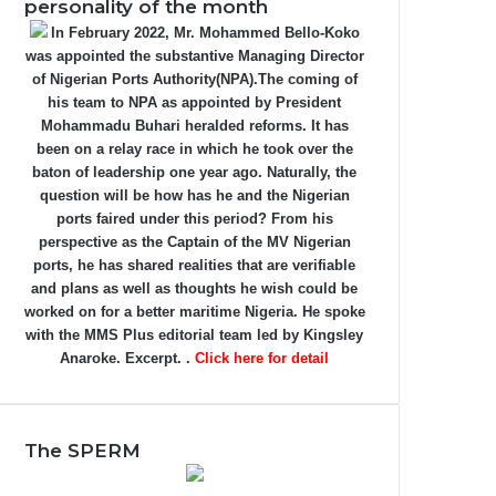
personality of the month
In February 2022, Mr. Mohammed Bello-Koko
was appointed the substantive Managing Director
of Nigerian Ports Authority(NPA).The coming of
his team to NPA as appointed by President
Mohammadu Buhari heralded reforms. It has
been on a relay race in which he took over the
baton of leadership one year ago. Naturally, the
question will be how has he and the Nigerian
ports faired under this period? From his
perspective as the Captain of the MV Nigerian
ports, he has shared realities that are verifiable
and plans as well as thoughts he wish could be
worked on for a better maritime Nigeria. He spoke
with the MMS Plus editorial team led by Kingsley
Anaroke. Excerpt. .
Click here for detail
The SPERM