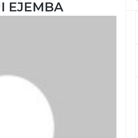
JI EJEMBA