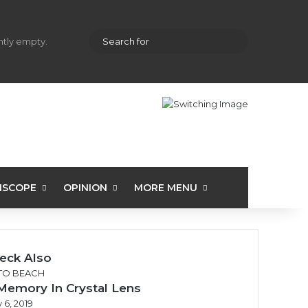
hopping cart
Random Article
Sidebar
Search
ently empty.
for
ISCOPE
OPINION
MORE MENU
eck Also
se
TO BEACH
Memory In Crystal Lens
 6, 2019