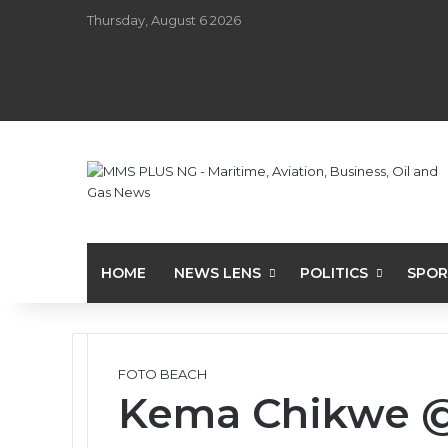
Thursday, August 6 2026
HOME
NEWS LENS
POLITICS
SPOR
FOTO BEACH
Kema Chikwe @