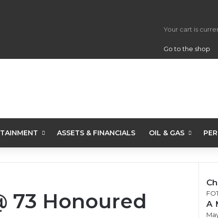
View your s
Your cart is curr
Go to the shop
TAINMENT
ASSETS & FINANCIALS
OIL & GAS
PER
Ch
 73 Honoured
Clo
FO
A 
May