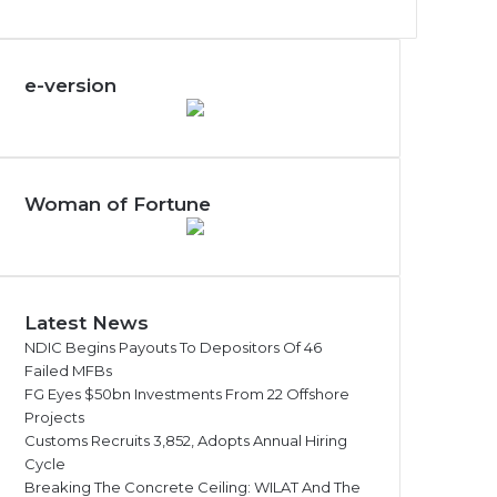
e-version
Woman of Fortune
Latest News
NDIC Begins Payouts To Depositors Of 46
Failed MFBs
FG Eyes $50bn Investments From 22 Offshore
Projects
Customs Recruits 3,852, Adopts Annual Hiring
Cycle
Breaking The Concrete Ceiling: WILAT And The