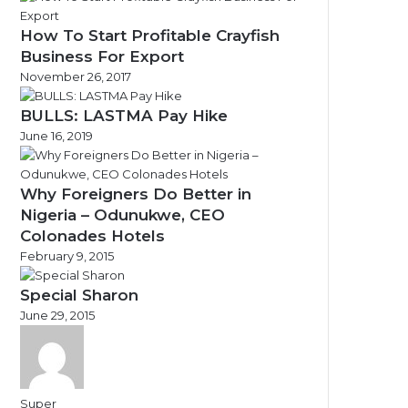
How To Start Profitable Crayfish
Business For Export
November 26, 2017
BULLS: LASTMA Pay Hike
June 16, 2019
Why Foreigners Do Better in
Nigeria – Odunukwe, CEO
Colonades Hotels
February 9, 2015
Special Sharon
June 29, 2015
Super