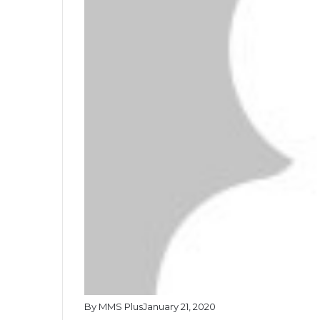
By MMS Plus
January 21, 2020