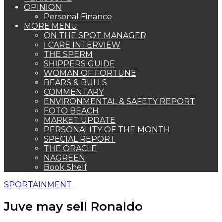
OPINION
Personal Finance
MORE MENU
ON THE SPOT MANAGER
I CARE INTERVIEW
THE SPERM
SHIPPERS GUIDE
WOMAN OF FORTUNE
BEARS & BULLS
COMMENTARY
ENVIRONMENTAL & SAFETY REPORT
FOTO BEACH
MARKET UPDATE
PERSONALITY OF THE MONTH
SPECIAL REPORT
THE ORACLE
NAGREEN
Book Shelf
SPORTAINMENT
Juve may sell Ronaldo