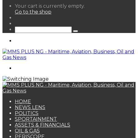
View
Your cart is currently empty.
your
Go to the shop
shopping
Random
cart
Article
Sidebar
Search
for
Menu
Search
for
HOME
NEWS LENS
POLITICS
SPORTAINMENT
ASSETS & FINANCIALS
OIL & GAS
PERISCOPE