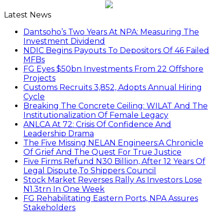
Latest News
Dantsoho’s Two Years At NPA: Measuring The
Investment Dividend
NDIC Begins Payouts To Depositors Of 46 Failed
MFBs
FG Eyes $50bn Investments From 22 Offshore
Projects
Customs Recruits 3,852, Adopts Annual Hiring
Cycle
Breaking The Concrete Ceiling: WILAT And The
Institutionalization Of Female Legacy
ANLCA At 72: Crisis Of Confidence And
Leadership Drama
The Five Missing NELAN Engineers:A Chronicle
Of Grief And The Quest For True Justice
Five Firms Refund N30 Billion, After 12 Years Of
Legal Dispute,To Shippers Council
Stock Market Reverses Rally As Investors Lose
N1.3trn In One Week
FG Rehabilitating Eastern Ports, NPA Assures
Stakeholders