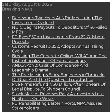
Saturday, August 8 2026
Breaking News
Dantsoho’s Two Years At NPA: Measuring The
Investment Dividend
NDIC Begins Payouts To Depositors Of 46 Failed
MFBs
FG Eyes $50bn Investments From 22 Offshore
Projects
Customs Recruits 3,852, Adopts Annual Hiring
Cycle
Breaking The Concrete Ceiling: WILAT And The
Institutionalization Of Female Legacy
ANLCA At 72: Crisis Of Confidence And
Leadership Drama
The Five Missing NELAN Engineers:A Chronicle
Of Grief And The Quest For True Justice
Five Firms Refund N30 Billion, After 12 Years Of
Legal Dispute,To Shippers Council
Stock Market Reverses Rally As Investors Lose
N1.3trn In One Week
FG Rehabilitating Eastern Ports, NPA Assures
Stakeholders