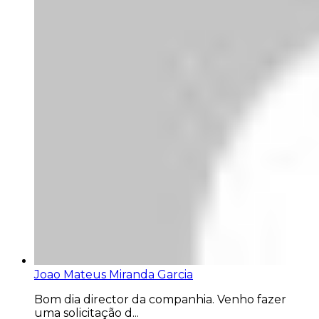
Joao Mateus Miranda Garcia
Bom dia director da companhia. Venho fazer
uma solicitação d...