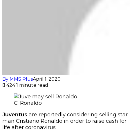
By MMS Plus
April 1, 2020
424
1 minute read
C. Ronaldo
Juventus
are reportedly considering selling star
man Cristiano Ronaldo in order to raise cash for
life after coronavirus.