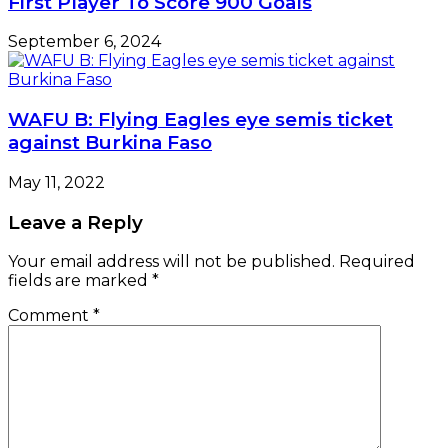
First Player To Score 900 Goals
September 6, 2024
WAFU B: Flying Eagles eye semis ticket
against Burkina Faso
May 11, 2022
Leave a Reply
Your email address will not be published.
Required
fields are marked
*
Comment
*