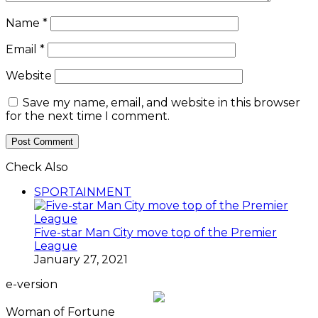
Name
*
Email
*
Website
Save my name, email, and website in this browser
for the next time I comment.
Check Also
Close
SPORTAINMENT
Five-star Man City move top of the Premier
League
January 27, 2021
e-version
Woman of Fortune