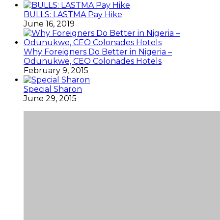
BULLS: LASTMA Pay Hike
June 16, 2019
Why Foreigners Do Better in Nigeria –
Odunukwe, CEO Colonades Hotels
February 9, 2015
Special Sharon
June 29, 2015