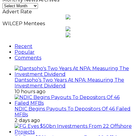
Monthly
News
Advert Rate
Archives
WILCEP Mentees
Recent
Popular
Comments
Dantsoho’s Two Years At NPA: Measuring The
Investment Dividend
10 hours ago
NDIC Begins Payouts To Depositors Of 46 Failed
MFBs
2 days ago