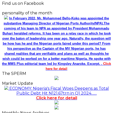
Find us on Facebook
personality of the month
In February 2022, Mr. Mohammed Bello-Koko was appointed the
substantive Managing Director of Nigerian Ports Authority(NPA).The
coming of his team to NPA as appointed by President Mohammadu
Buhari heralded reforms. It has been on a relay race in which he took
over the baton of leadership one year ago. Naturally, the question will
be how has he and the Nigerian ports faired under this period? From
his perspective as the Captain of the MV Nigerian ports, he has
shared realities that are verifiable and plans as well as thoughts he
wish could be worked on for a better maritime Nigeria. He spoke with
the MMS Plus editorial team led by Kingsley Anaroke. Excerpt. .
Click
here for detail
The SPERM
Market Update
ECONOMY: Nigeria's Fiscal Woes Deepens as Total
Public Debt Hit N121.67trn in Q1 2024……
Click here for detail
Monthly News Archives