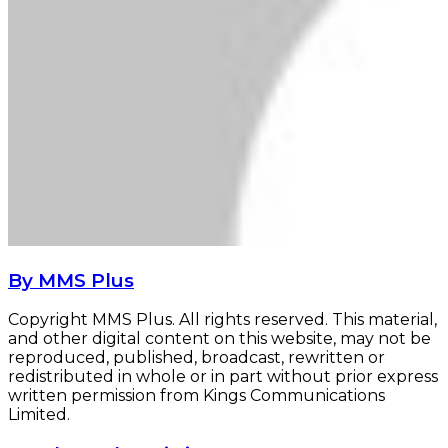
By MMS Plus
Copyright MMS Plus. All rights reserved. This material,
and other digital content on this website, may not be
reproduced, published, broadcast, rewritten or
redistributed in whole or in part without prior express
written permission from Kings Communications
Limited.