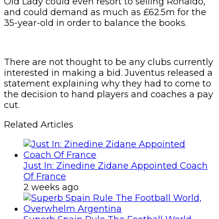
Old Lady could even resort to selling Ronaldo,
and could demand as much as £62.5m for the
35-year-old in order to balance the books.
There are not thought to be any clubs currently
interested in making a bid. Juventus released a
statement explaining why they had to come to
the decision to hand players and coaches a pay
cut.
Related Articles
Just In: Zinedine Zidane Appointed Coach
Of France
2 weeks ago