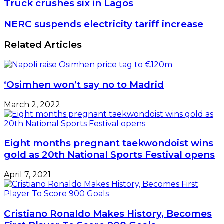
Truck
Truck crushes six in Lagos
crushes
six
NERC
NERC suspends electricity tariff increase
in
suspends
Lagos
electricity
Related Articles
tariff
increase
‘Osimhen won’t say no to Madrid
March 2, 2022
Eight months pregnant taekwondoist wins
gold as 20th National Sports Festival opens
April 7, 2021
Cristiano Ronaldo Makes History, Becomes