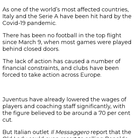
As one of the world’s most affected countries,
Italy and the Serie A have been hit hard by the
Covid-19 pandemic.
There has been no football in the top flight
since March 9, when most games were played
behind closed doors.
The lack of action has caused a number of
financial constraints, and clubs have been
forced to take action across Europe.
Juventus have already lowered the wages of
players and coaching staff significantly, with
the figure believed to be around a 70 per cent
cut.
But Italian outlet
Il Messaggero
report that the