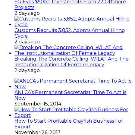
FG Eyes $50bn Investments From 22 Offshore
Projects
2 days ago
Customs Recruits 3,852, Adopts Annual Hiring
Cycle
2 days ago
Breaking The Concrete Ceiling: WILAT And The
Institutionalization Of Female Legacy
2 days ago
ANLCA’s Permanent Secretariat: Time To Act Is
Now
September 15, 2014
How To Start Profitable Crayfish Business For
Export
November 26, 2017