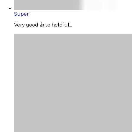
Super
Very good 👍 so helpful...