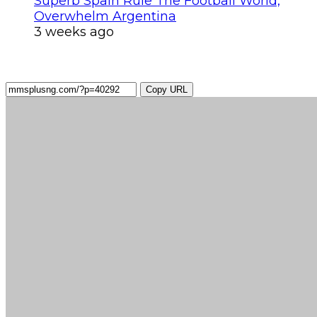
Superb Spain Rule The Football World,
Overwhelm Argentina
3 weeks ago
Copy URL