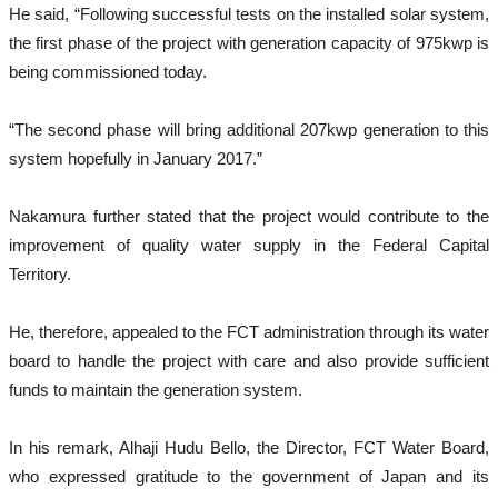
He said, “Following successful tests on the installed solar system,
the first phase of the project with generation capacity of 975kwp is
being commissioned today.
“The second phase will bring additional 207kwp generation to this
system hopefully in January 2017.”
Nakamura further stated that the project would contribute to the
improvement of quality water supply in the Federal Capital
Territory.
He, therefore, appealed to the FCT administration through its water
board to handle the project with care and also provide sufficient
funds to maintain the generation system.
In his remark, Alhaji Hudu Bello, the Director, FCT Water Board,
who expressed gratitude to the government of Japan and its