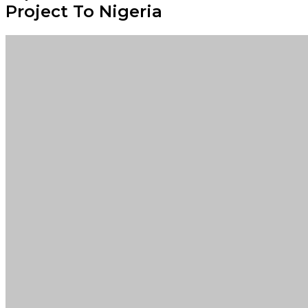
Project To Nigeria