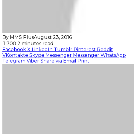
By MMS Plus
August 23, 2016
700
2 minutes read
Facebook
X
LinkedIn
Tumblr
Pinterest
Reddit
VKontakte
Skype
Messenger
Messenger
WhatsApp
Telegram
Viber
Share via Email
Print