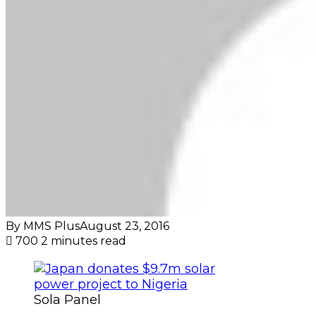
By MMS Plus
August 23, 2016
700
2 minutes read
Sola Panel