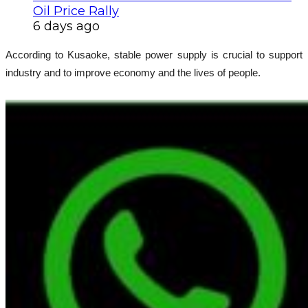
Oil Price Rally
6 days ago
According to Kusaoke, stable power supply is crucial to support
industry and to improve economy and the lives of people.