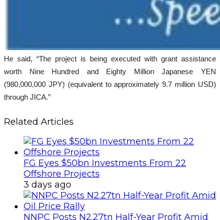
He said, “The project is being executed with grant assistance
worth Nine Hundred and Eighty Million Japanese YEN
(980,000,000 JPY) (equivalent to approximately 9.7 million USD)
through JICA.”
Related Articles
FG Eyes $50bn Investments From 22
Offshore Projects
3 days ago
NNPC Posts N2.27tn Half-Year Profit Amid