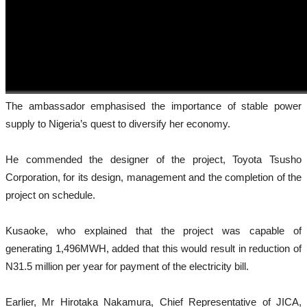
The ambassador emphasised the importance of stable power
supply to Nigeria’s quest to diversify her economy.
He commended the designer of the project, Toyota Tsusho
Corporation, for its design, management and the completion of the
project on schedule.
Kusaoke, who explained that the project was capable of
generating 1,496MWH, added that this would result in reduction of
N31.5 million per year for payment of the electricity bill.
Earlier, Mr Hirotaka Nakamura, Chief Representative of JICA,