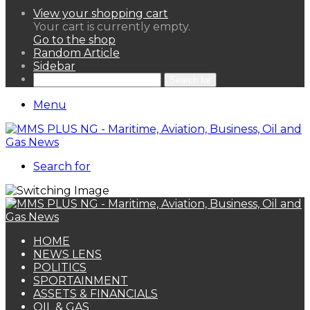
View your shopping cart
Your cart is currently empty.
Go to the shop
Random Article
Sidebar
Search for
Menu
Search for
HOME
NEWS LENS
POLITICS
SPORTAINMENT
ASSETS & FINANCIALS
OIL & GAS