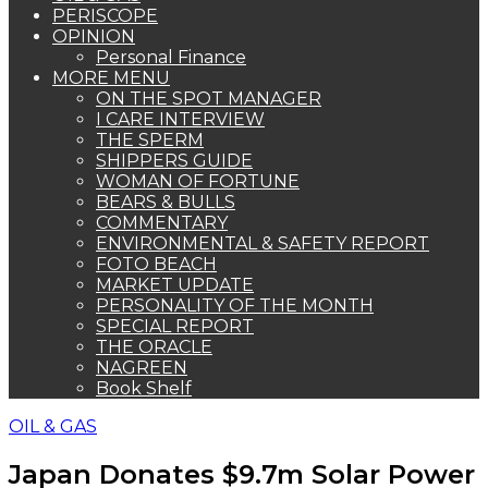
PERISCOPE
OPINION
Personal Finance
MORE MENU
ON THE SPOT MANAGER
I CARE INTERVIEW
THE SPERM
SHIPPERS GUIDE
WOMAN OF FORTUNE
BEARS & BULLS
COMMENTARY
ENVIRONMENTAL & SAFETY REPORT
FOTO BEACH
MARKET UPDATE
PERSONALITY OF THE MONTH
SPECIAL REPORT
THE ORACLE
NAGREEN
Book Shelf
OIL & GAS
Japan Donates $9.7m Solar Power