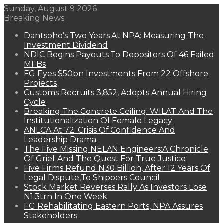
Sunday, August 9 2026
Breaking News
Dantsoho’s Two Years At NPA: Measuring The
Investment Dividend
NDIC Begins Payouts To Depositors Of 46 Failed
MFBs
FG Eyes $50bn Investments From 22 Offshore
Projects
Customs Recruits 3,852, Adopts Annual Hiring
Cycle
Breaking The Concrete Ceiling: WILAT And The
Institutionalization Of Female Legacy
ANLCA At 72: Crisis Of Confidence And
Leadership Drama
The Five Missing NELAN Engineers:A Chronicle
Of Grief And The Quest For True Justice
Five Firms Refund N30 Billion, After 12 Years Of
Legal Dispute,To Shippers Council
Stock Market Reverses Rally As Investors Lose
N1.3trn In One Week
FG Rehabilitating Eastern Ports, NPA Assures
Stakeholders