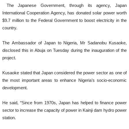
The Japanese Government, through its agency, Japan
International Cooperation Agency, has donated solar power worth
$9.7 million to the Federal Government to boost electricity in the
country.
The Ambassador of Japan to Nigeria, Mr Sadanobu Kusaoke,
disclosed this in Abuja on Tuesday during the inauguration of the
project.
Kusaoke stated that Japan considered the power sector as one of
the most important areas to enhance Nigeria’s socio-economic
development.
He said, “Since from 1970s, Japan has helped to finance power
sector to increase the capacity of power in Kainji dam hydro power
station.