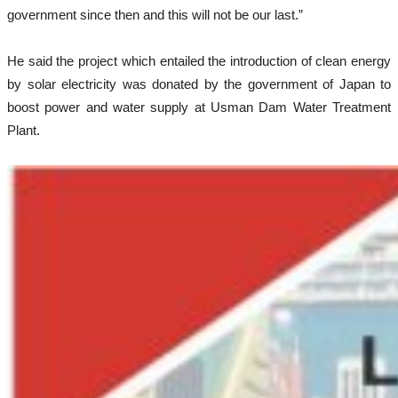
government since then and this will not be our last.”
He said the project which entailed the introduction of clean energy
by solar electricity was donated by the government of Japan to
boost power and water supply at Usman Dam Water Treatment
Plant.