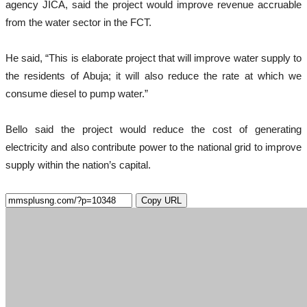
agency JICA, said the project would improve revenue accruable
from the water sector in the FCT.
He said, “This is elaborate project that will improve water supply to
the residents of Abuja; it will also reduce the rate at which we
consume diesel to pump water.”
Bello said the project would reduce the cost of generating
electricity and also contribute power to the national grid to improve
supply within the nation’s capital.
Copy URL