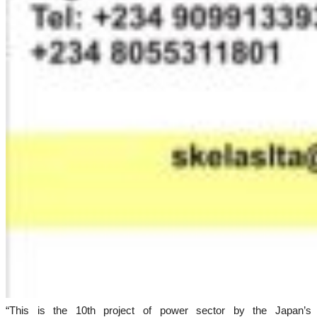
“This is the 10th project of power sector by the Japan’s