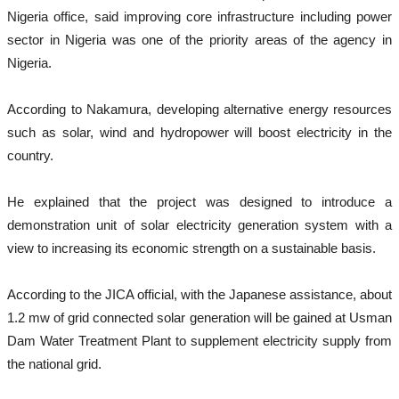
Nigeria office, said improving core infrastructure including power
sector in Nigeria was one of the priority areas of the agency in
Nigeria.
According to Nakamura, developing alternative energy resources
such as solar, wind and hydropower will boost electricity in the
country.
He explained that the project was designed to introduce a
demonstration unit of solar electricity generation system with a
view to increasing its economic strength on a sustainable basis.
According to the JICA official, with the Japanese assistance, about
1.2 mw of grid connected solar generation will be gained at Usman
Dam Water Treatment Plant to supplement electricity supply from
the national grid.