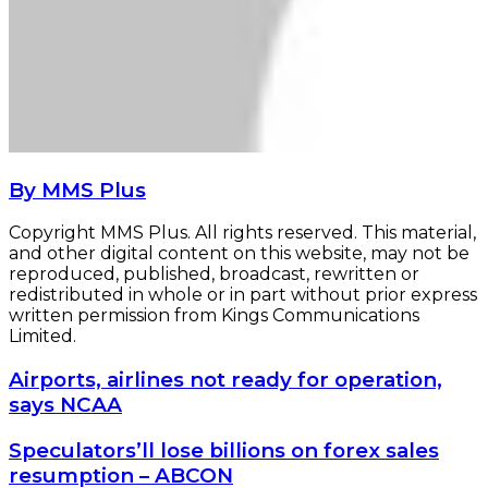
By MMS Plus
Copyright MMS Plus. All rights reserved. This material,
and other digital content on this website, may not be
reproduced, published, broadcast, rewritten or
redistributed in whole or in part without prior express
written permission from Kings Communications
Limited.
Airports,
Airports, airlines not ready for operation,
airlines
says NCAA
not
ready
Speculators’ll
Speculators’ll lose billions on forex sales
for
lose
resumption – ABCON
operation,