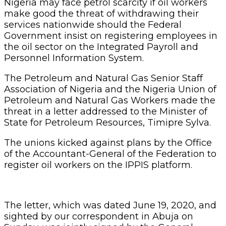
Nigeria may face petrol scarcity if oil workers
make good the threat of withdrawing their
services nationwide should the Federal
Government insist on registering employees in
the oil sector on the Integrated Payroll and
Personnel Information System.
The Petroleum and Natural Gas Senior Staff
Association of Nigeria and the Nigeria Union of
Petroleum and Natural Gas Workers made the
threat in a letter addressed to the Minister of
State for Petroleum Resources, Timipre Sylva.
The unions kicked against plans by the Office
of the Accountant-General of the Federation to
register oil workers on the IPPIS platform.
The letter, which was dated June 19, 2020, and
sighted by our correspondent in Abuja on