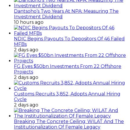
Dantsoho’s Two Years At NPA: Measuring The
Investment Dividend
10 hours ago
NDIC Begins Payouts To Depositors Of 46 Failed
MFBs
2 days ago
FG Eyes $50bn Investments From 22 Offshore
Projects
2 days ago
Customs Recruits 3,852, Adopts Annual Hiring
Cycle
2 days ago
Breaking The Concrete Ceiling: WILAT And The
Institutionalization Of Female Legacy