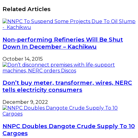
billions
says
on
Related Articles
NCAA
forex
sales
resumption
–
ABCON
Non-performing Refineries Will Be Shut
Down In December – Kachikwu
October 14, 2015
Don’t buy meter, transformer, wires, NERC
tells electricity consumers
December 9, 2022
NNPC Doubles Dangote Crude Supply To 10
Cargoes