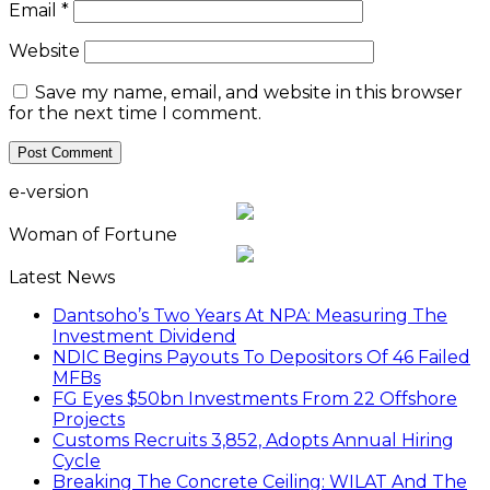
Email
*
Website
Save my name, email, and website in this browser
for the next time I comment.
e-version
Woman of Fortune
Latest News
Dantsoho’s Two Years At NPA: Measuring The
Investment Dividend
NDIC Begins Payouts To Depositors Of 46 Failed
MFBs
FG Eyes $50bn Investments From 22 Offshore
Projects
Customs Recruits 3,852, Adopts Annual Hiring
Cycle
Breaking The Concrete Ceiling: WILAT And The