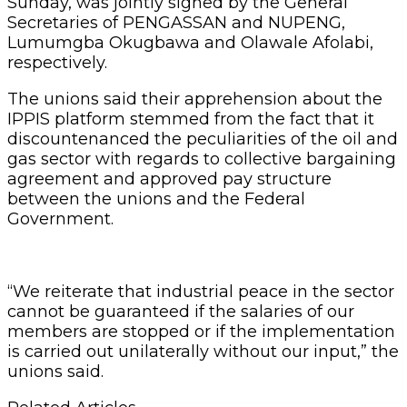
Sunday, was jointly signed by the General
Secretaries of PENGASSAN and NUPENG,
Lumumgba Okugbawa and Olawale Afolabi,
respectively.
The unions said their apprehension about the
IPPIS platform stemmed from the fact that it
discountenanced the peculiarities of the oil and
gas sector with regards to collective bargaining
agreement and approved pay structure
between the unions and the Federal
Government.
“We reiterate that industrial peace in the sector
cannot be guaranteed if the salaries of our
members are stopped or if the implementation
is carried out unilaterally without our input,” the
unions said.