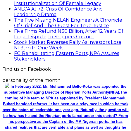
Institutionalization Of Female Legacy
ANLCA At 72: Crisis Of Confidence And
Leadership Drama
The Five Missing NELAN Engineers:A Chronicle
Of Grief And The Quest For True Justice
Five Firms Refund N30 Billion, After 12 Years Of
Legal Dispute,To Shippers Council
Stock Market Reverses Rally As Investors Lose
N1.3trn In One Week
FG Rehabilitating Eastern Ports, NPA Assures
Stakeholders
Find us on Facebook
personality of the month
In February 2022, Mr. Mohammed Bello-Koko was appointed the
substantive Managing Director of Nigerian Ports Authority(NPA).The
coming of his team to NPA as appointed by President Mohammadu
Buhari heralded reforms. It has been on a relay race in which he took
over the baton of leadership one year ago. Naturally, the question will
be how has he and the Nigerian ports faired under this period? From
his perspective as the Captain of the MV Nigerian ports, he has
shared realities that are verifiable and plans as well as thoughts he