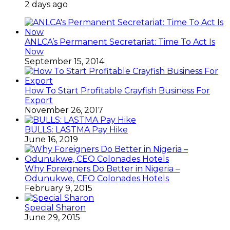
2 days ago
ANLCA’s Permanent Secretariat: Time To Act Is
Now
September 15, 2014
How To Start Profitable Crayfish Business For
Export
November 26, 2017
BULLS: LASTMA Pay Hike
June 16, 2019
Why Foreigners Do Better in Nigeria –
Odunukwe, CEO Colonades Hotels
February 9, 2015
Special Sharon
June 29, 2015