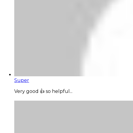
Super
Very good 👍 so helpful...