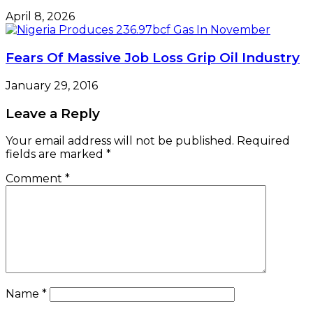
April 8, 2026
Fears Of Massive Job Loss Grip Oil Industry
January 29, 2016
Leave a Reply
Your email address will not be published.
Required
fields are marked
*
Comment
*
Name
*