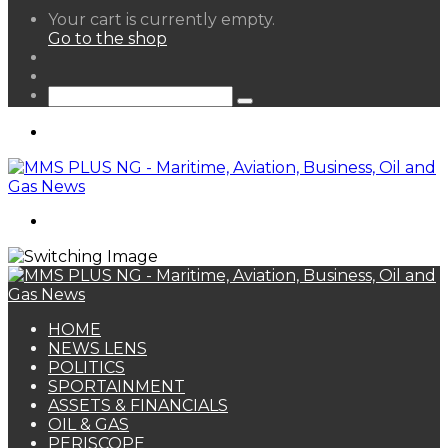
View
Your cart is currently empty.
your
Go to the shop
shopping
Random
cart
Article
Sidebar
Search
for
Menu
Search
for
HOME
NEWS LENS
POLITICS
SPORTAINMENT
ASSETS & FINANCIALS
OIL & GAS
PERISCOPE