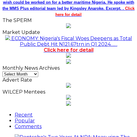
wish could be worked on for a better maritime Nigeria. He spoke with
the MMS Plus editorial team led by Kingsley Anaroke. Excerpt. .
Click
here for detail
The SPERM
Market Update
ECONOMY: Nigeria's Fiscal Woes Deepens as Total
Public Debt Hit N121.67trn in Q1 2024……
Click here for detail
Monthly News Archives
Monthly
News
Advert Rate
Archives
WILCEP Mentees
Recent
Popular
Comments