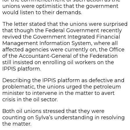
unions were optimistic that the government
would listen to their demands.
The letter stated that the unions were surprised
that though the Federal Government recently
revived the Government Integrated Financial
Management Information System, where all
affected agencies were currently on, the Office
of the Accountant-General of the Federation
still insisted on enrolling oil workers on the
IPPIS platform.
Describing the IPPIS platform as defective and
problematic, the unions urged the petroleum
minister to intervene in the matter to avert
crisis in the oil sector.
Both oil unions stressed that they were
counting on Sylva’s understanding in resolving
the matter.