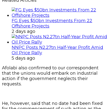
Related Articles
FG Eyes $50bn Investments From 22
Offshore Projects
2 days ago
NNPC Posts N2.27tn Half-Year Profit Amid
Oil Price Rally
5 days ago
Afolabi also confirmed to our correspondent
that the unions would embark on industrial
action if the government neglects their
requests.
He, however, said that no date had been fixed
for the commencement of such action as the