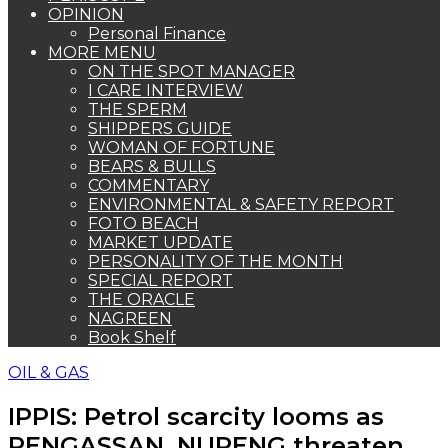
OPINION
Personal Finance
MORE MENU
ON THE SPOT MANAGER
I CARE INTERVIEW
THE SPERM
SHIPPERS GUIDE
WOMAN OF FORTUNE
BEARS & BULLS
COMMENTARY
ENVIRONMENTAL & SAFETY REPORT
FOTO BEACH
MARKET UPDATE
PERSONALITY OF THE MONTH
SPECIAL REPORT
THE ORACLE
NAGREEN
Book Shelf
OIL & GAS
IPPIS: Petrol scarcity looms as
PENGASSAN, NUPENG threaten