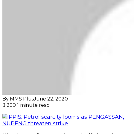
By MMS Plus
June 22, 2020
290
1 minute read