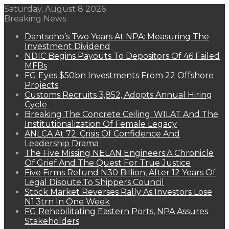
Saturday, August 8 2026
Breaking News
Dantsoho’s Two Years At NPA: Measuring The
Investment Dividend
NDIC Begins Payouts To Depositors Of 46 Failed
MFBs
FG Eyes $50bn Investments From 22 Offshore
Projects
Customs Recruits 3,852, Adopts Annual Hiring
Cycle
Breaking The Concrete Ceiling: WILAT And The
Institutionalization Of Female Legacy
ANLCA At 72: Crisis Of Confidence And
Leadership Drama
The Five Missing NELAN Engineers:A Chronicle
Of Grief And The Quest For True Justice
Five Firms Refund N30 Billion, After 12 Years Of
Legal Dispute,To Shippers Council
Stock Market Reverses Rally As Investors Lose
N1.3trn In One Week
FG Rehabilitating Eastern Ports, NPA Assures
Stakeholders