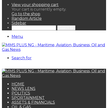
View your shopping cart
Your cart is currently empty.
Go to the shop
Random Article
Sidebar
Search for
Menu
Search for
HOME
NEWS LENS
POLITICS
SPORTAINMENT
ASSETS & FINANCIALS
OIL & GAS