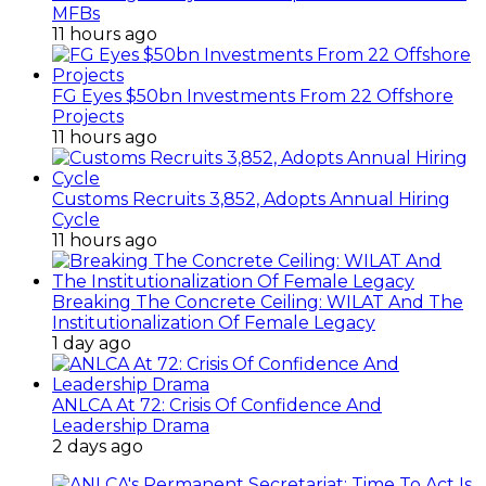
MFBs
11 hours ago
FG Eyes $50bn Investments From 22 Offshore
Projects
11 hours ago
Customs Recruits 3,852, Adopts Annual Hiring
Cycle
11 hours ago
Breaking The Concrete Ceiling: WILAT And The
Institutionalization Of Female Legacy
1 day ago
ANLCA At 72: Crisis Of Confidence And
Leadership Drama
2 days ago