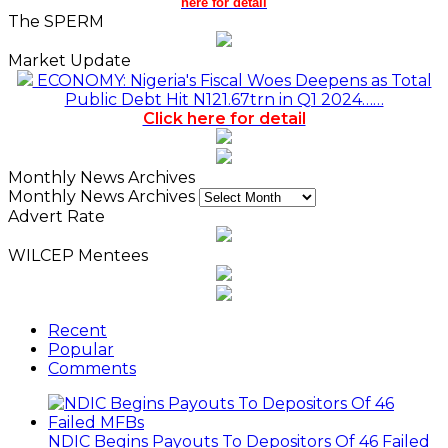
here for detail
The SPERM
Market Update
ECONOMY: Nigeria's Fiscal Woes Deepens as Total
Public Debt Hit N121.67trn in Q1 2024……
Click here for detail
Monthly News Archives
Monthly News Archives
Advert Rate
WILCEP Mentees
Recent
Popular
Comments
NDIC Begins Payouts To Depositors Of 46 Failed