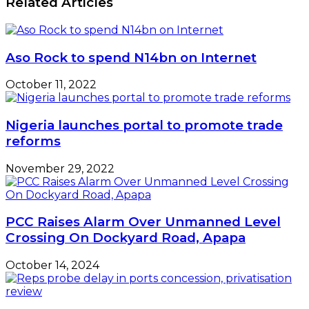
Related Articles
Aso Rock to spend N14bn on Internet
October 11, 2022
Nigeria launches portal to promote trade
reforms
November 29, 2022
PCC Raises Alarm Over Unmanned Level
Crossing On Dockyard Road, Apapa
October 14, 2024