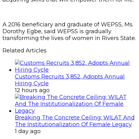
A 2016 beneficiary and graduate of WEPSS, Ms.
Dorothy Egbe, said WEPSS is gradually
transforming the lives of women in Rivers State.
Related Articles
Customs Recruits 3,852, Adopts Annual
Hiring Cycle
12 hours ago
Breaking The Concrete Ceiling: WILAT And
The Institutionalization Of Female Legacy
1 day ago