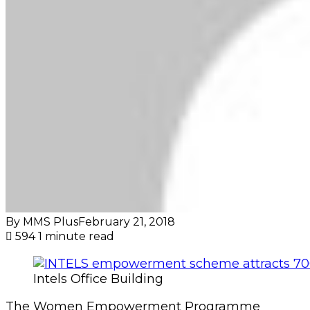
By MMS Plus
February 21, 2018
594
1 minute read
Intels Office Building
The Women Empowerment Programme