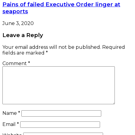
Pains of failed Executive Order linger at
seaports
June 3, 2020
Leave a Reply
Your email address will not be published.
Required
fields are marked
*
Comment
*
Name
*
Email
*