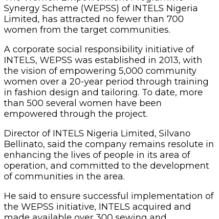
Synergy Scheme (WEPSS) of INTELS Nigeria
Limited, has attracted no fewer than 700
women from the target communities.
A corporate social responsibility initiative of
INTELS, WEPSS was established in 2013, with
the vision of empowering 5,000 community
women over a 20-year period through training
in fashion design and tailoring. To date, more
than 500 several women have been
empowered through the project.
Director of INTELS Nigeria Limited, Silvano
Bellinato, said the company remains resolute in
enhancing the lives of people in its area of
operation, and committed to the development
of communities in the area.
He said to ensure successful implementation of
the WEPSS initiative, INTELS acquired and
made available over 300 sewing and