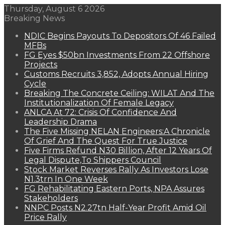
Thursday, August 6 2026
Breaking News
NDIC Begins Payouts To Depositors Of 46 Failed
MFBs
FG Eyes $50bn Investments From 22 Offshore
Projects
Customs Recruits 3,852, Adopts Annual Hiring
Cycle
Breaking The Concrete Ceiling: WILAT And The
Institutionalization Of Female Legacy
ANLCA At 72: Crisis Of Confidence And
Leadership Drama
The Five Missing NELAN Engineers:A Chronicle
Of Grief And The Quest For True Justice
Five Firms Refund N30 Billion, After 12 Years Of
Legal Dispute,To Shippers Council
Stock Market Reverses Rally As Investors Lose
N1.3trn In One Week
FG Rehabilitating Eastern Ports, NPA Assures
Stakeholders
NNPC Posts N2.27tn Half-Year Profit Amid Oil
Price Rally