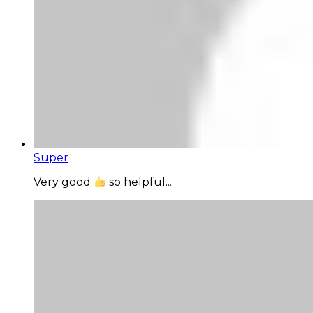
Super
Very good
so helpful...