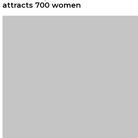
attracts 700 women