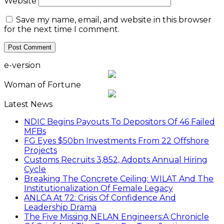
Website
Save my name, email, and website in this browser
for the next time I comment.
e-version
Woman of Fortune
Latest News
NDIC Begins Payouts To Depositors Of 46 Failed
MFBs
FG Eyes $50bn Investments From 22 Offshore
Projects
Customs Recruits 3,852, Adopts Annual Hiring
Cycle
Breaking The Concrete Ceiling: WILAT And The
Institutionalization Of Female Legacy
ANLCA At 72: Crisis Of Confidence And
Leadership Drama
The Five Missing NELAN Engineers:A Chronicle