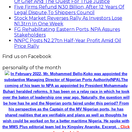
Of Grief And The Quest For True Justice
Five Firms Refund N30 Billion, After 12 Years Of
Legal Dispute,To Shippers Council
Stock Market Reverses Rally As Investors Lose
N1.3trn In One Week
FG Rehabilitating Eastern Ports, NPA Assures
Stakeholders
NNPC Posts N2.27tn Half-Year Profit Amid Oil
Price Rally
Find us on Facebook
personality of the month
In February 2022, Mr. Mohammed Bello-Koko was appointed the
substantive Managing Director of Nigerian Ports Authority(NPA).The
coming of his team to NPA as appointed by President Mohammadu
Buhari heralded reforms. It has been on a relay race in which he took
over the baton of leadership one year ago. Naturally, the question will
be how has he and the Nigerian ports faired under this period? From
his perspective as the Captain of the MV Nigerian ports, he has
shared realities that are verifiable and plans as well as thoughts he
wish could be worked on for a better maritime Nigeria. He spoke with
the MMS Plus editorial team led by Kingsley Anaroke. Excerpt. .
Click