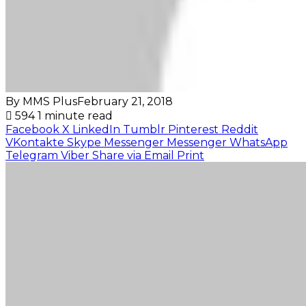
By MMS Plus
February 21, 2018
594
1 minute read
Facebook
X
LinkedIn
Tumblr
Pinterest
Reddit
VKontakte
Skype
Messenger
Messenger
WhatsApp
Telegram
Viber
Share via Email
Print