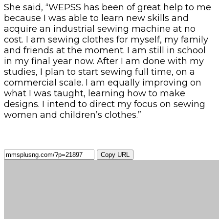
She said, “WEPSS has been of great help to me
because I was able to learn new skills and
acquire an industrial sewing machine at no
cost. I am sewing clothes for myself, my family
and friends at the moment. I am still in school
in my final year now. After I am done with my
studies, I plan to start sewing full time, on a
commercial scale. I am equally improving on
what I was taught, learning how to make
designs. I intend to direct my focus on sewing
women and children’s clothes.”
Copy URL