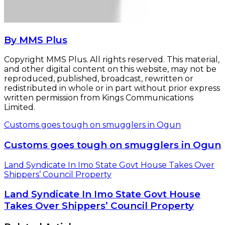
By MMS Plus
Copyright MMS Plus. All rights reserved. This material,
and other digital content on this website, may not be
reproduced, published, broadcast, rewritten or
redistributed in whole or in part without prior express
written permission from Kings Communications
Limited.
Customs goes tough on smugglers in Ogun
Customs goes tough on smugglers in Ogun
Land Syndicate In Imo State Govt House Takes Over
Shippers’ Council Property
Land Syndicate In Imo State Govt House
Takes Over Shippers’ Council Property