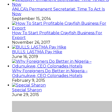
ANLCA’s Permanent Secretariat: Time To Act Is
Now
September 15, 2014
How To Start Profitable Crayfish Business For
Export
November 26, 2017
BULLS: LASTMA Pay Hike
June 16, 2019
Why Foreigners Do Better in Nigeria –
Odunukwe, CEO Colonades Hotels
February 9, 2015
Special Sharon
June 29, 2015