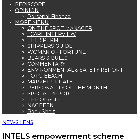
PERISCOPE
OPINION
Personal Finance
MORE MENU
ON THE SPOT MANAGER
I CARE INTERVIEW
THE SPERM
SHIPPERS GUIDE
WOMAN OF FORTUNE
BEARS & BULLS
COMMENTARY
ENVIRONMENTAL & SAFETY REPORT
FOTO BEACH
MARKET UPDATE
PERSONALITY OF THE MONTH
SPECIAL REPORT
THE ORACLE
NAGREEN
Book Shelf
NEWS LENS
INTELS empowerment scheme