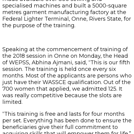
specialised machines and built a 5000-square
metres garment manufacturing factory at the
Federal Lighter Terminal, Onne, Rivers State, for
the purpose of the training.
Speaking at the commencement of training of
the 2018 session in Onne on Monday, the Head
of WEPSS, Abhina Ajmani, said, “This is our fifth
session. The training is held once every six
months. Most of the applicants are persons who
just have their WASSCE qualification. Out of the
700 women that applied, we admitted 125. It
was really competitive because the slots are
limited.
“This training is free and lasts for four months
per set. Everything has been done to ensure the
beneficiaries give their full commitment to
acquiring skills that will empower them for life.”