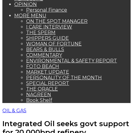
OPINION
Personal Finance
MORE MENU
ON THE SPOT MANAGER
I CARE INTERVIEW
THE SPERM
SHIPPERS GUIDE
WOMAN OF FORTUNE
BEARS & BULLS
COMMENTARY
ENVIRONMENTAL & SAFETY REPORT
FOTO BEACH
MARKET UPDATE
PERSONALITY OF THE MONTH
SPECIAL REPORT
THE ORACLE
NAGREEN
Book Shelf
OIL & GAS
Integrated Oil seeks govt support
for 20,000bpd refinery