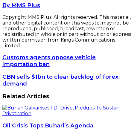
By MMS Plus
Copyright MMS Plus. All rights reserved. This material,
and other digital content on this website, may not be
reproduced, published, broadcast, rewritten or
redistributed in whole or in part without prior express
written permission from Kings Communications
Limited.
Customs
Customs agents oppose vehicle
agents
importation ban
oppose
vehicle
CBN
CBN sells $1bn to clear backlog of forex
importation
sells
demand
ban
$1bn
to
Related Articles
clear
backlog
of
forex
demand
Oil Crisis Tops Buhari’s Agenda