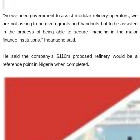
“So we need government to assist modular refinery operators; we
are not asking to be given grants and handouts but to be assisted
in the process of being able to secure financing in the major
finance institutions,’’ Iheanacho said.
He said the company’s $116m proposed refinery would be a
reference point in Nigeria when completed.