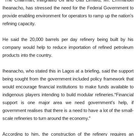
Iheanacho, has stressed the need for the Federal Government to
provide enabling environment for operators to ramp up the nation’s
refining capacity.
He said the 20,000 barrels per day refinery being built by his
company would help to reduce importation of refined petroleum
products into the country.
Iheanacho, who stated this in Lagos at a briefing, said the support
being sought from the government included policy framework that
would encourage financial institutions to make funds available to
indigenous players intending to build modular refineries.“Financial
support is one major area we need government’s help, if
government realises that there is a need to have a lot of the small-
scale refineries to turn around the economy.”
According to him, the construction of the refinery requires an