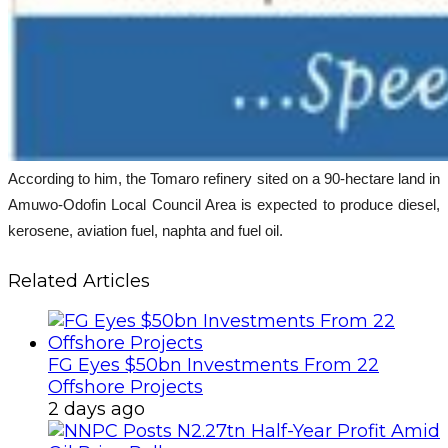
According to him, the Tomaro refinery sited on a 90-hectare land in
Amuwo-Odofin Local Council Area is expected to produce diesel,
kerosene, aviation fuel, naphta and fuel oil.
Related Articles
FG Eyes $50bn Investments From 22
Offshore Projects
2 days ago