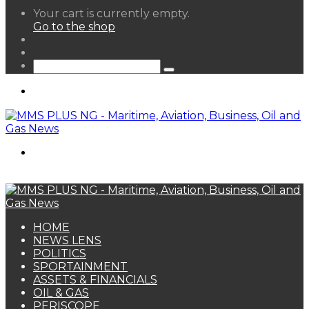
View
Your cart is currently empty.
your
Go to the shop
shopping
Random
cart
Article
Sidebar
Search
for
Menu
Search
for
HOME
NEWS LENS
POLITICS
SPORTAINMENT
ASSETS & FINANCIALS
OIL & GAS
PERISCOPE