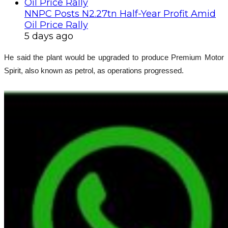
NNPC Posts N2.27tn Half-Year Profit Amid
Oil Price Rally
5 days ago
He said the plant would be upgraded to produce Premium Motor
Spirit, also known as petrol, as operations progressed.