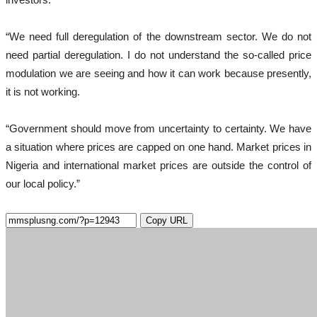
“We need full deregulation of the downstream sector. We do not
need partial deregulation. I do not understand the so-called price
modulation we are seeing and how it can work because presently,
it is not working.
“Government should move from uncertainty to certainty. We have
a situation where prices are capped on one hand. Market prices in
Nigeria and international market prices are outside the control of
our local policy.”
Copy URL