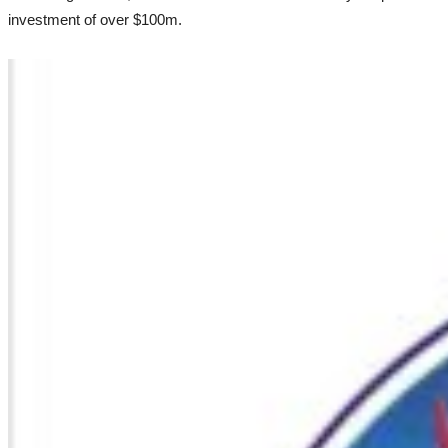
investment of over $100m.