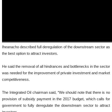
Iheanacho described full deregulation of the downstream sector as
the best option to attract investors.
He said the removal of all hindrances and bottlenecks in the sector
was needed for the improvement of private investment and market
competitiveness.
The Integrated Oil chairman said, “We should note that there is no
provision of subsidy payment in the 2017 budget, which calls for
government to fully deregulate the downstream sector to attract
investors.