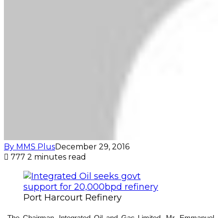
By MMS Plus
December 29, 2016
777
2 minutes read
Port Harcourt Refinery
The Chairman, Integrated Oil and Gas Limited, Mr. Emmanuel