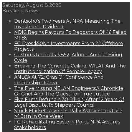
Saturday, August 8 2026
Breaking News
Dantsoho’s Two Years At NPA: Measuring The
Investment Dividend
NDIC Begins Payouts To Depositors Of 46 Failed
MFBs
FG Eyes $50bn Investments From 22 Offshore
Projects
Customs Recruits 3,852, Adopts Annual Hiring
Cycle
Breaking The Concrete Ceiling: WILAT And The
Institutionalization Of Female Legacy
ANLCA At 72: Crisis Of Confidence And
Leadership Drama
The Five Missing NELAN Engineers:A Chronicle
Of Grief And The Quest For True Justice
Five Firms Refund N30 Billion, After 12 Years Of
Legal Dispute,To Shippers Council
Stock Market Reverses Rally As Investors Lose
N1.3trn In One Week
FG Rehabilitating Eastern Ports, NPA Assures
Stakeholders