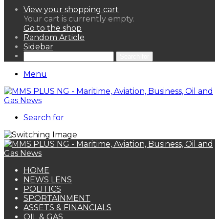
View your shopping cart
Your cart is currently empty.
Go to the shop
Random Article
Sidebar
Search for
Menu
Search for
HOME
NEWS LENS
POLITICS
SPORTAINMENT
ASSETS & FINANCIALS
OIL & GAS