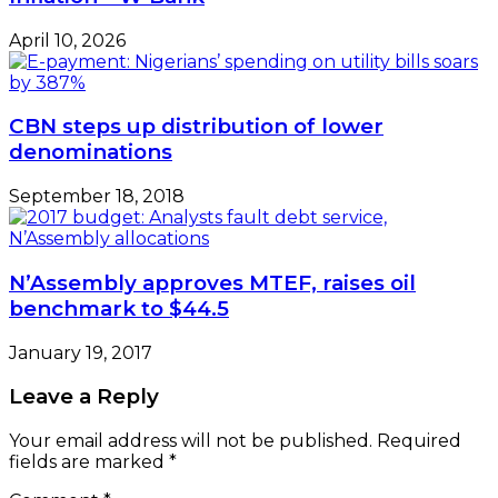
April 10, 2026
CBN steps up distribution of lower
denominations
September 18, 2018
N’Assembly approves MTEF, raises oil
benchmark to $44.5
January 19, 2017
Leave a Reply
Your email address will not be published.
Required
fields are marked
*