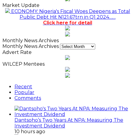
Market Update
ECONOMY: Nigeria's Fiscal Woes Deepens as Total
Public Debt Hit N121.67trn in Q1 2024……
Click here for detail
Monthly News Archives
Monthly News Archives
Advert Rate
WILCEP Mentees
Recent
Popular
Comments
Dantsoho’s Two Years At NPA: Measuring The
Investment Dividend
10 hours ago