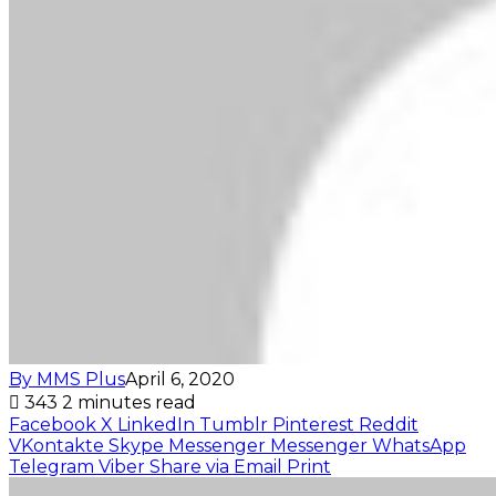
By MMS Plus
April 6, 2020
343
2 minutes read
Facebook
X
LinkedIn
Tumblr
Pinterest
Reddit
VKontakte
Skype
Messenger
Messenger
WhatsApp
Telegram
Viber
Share via Email
Print