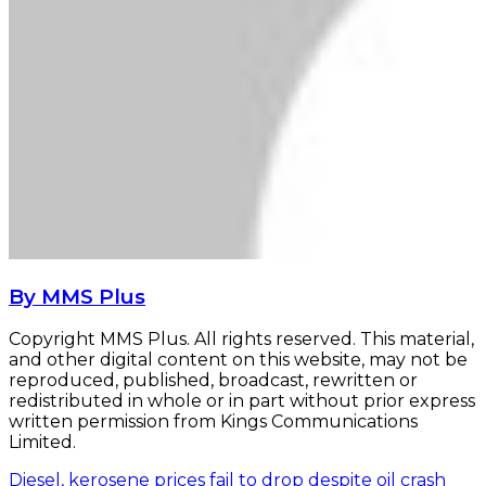
By MMS Plus
Copyright MMS Plus. All rights reserved. This material,
and other digital content on this website, may not be
reproduced, published, broadcast, rewritten or
redistributed in whole or in part without prior express
written permission from Kings Communications
Limited.
Diesel, kerosene prices fail to drop despite oil crash