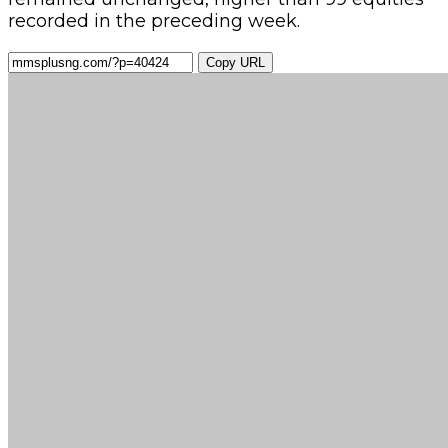
recorded in the preceding week.
Copy URL