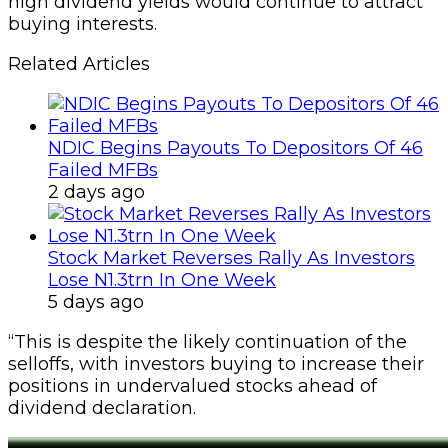
high dividend yields would continue to attract
buying interests.
Related Articles
NDIC Begins Payouts To Depositors Of 46
Failed MFBs
2 days ago
Stock Market Reverses Rally As Investors
Lose N1.3trn In One Week
5 days ago
“This is despite the likely continuation of the
selloffs, with investors buying to increase their
positions in undervalued stocks ahead of
dividend declaration.