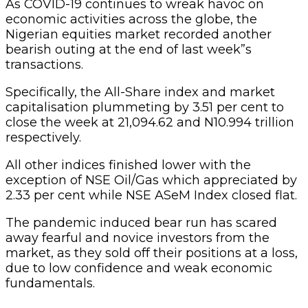
As COVID-19 continues to wreak havoc on
economic activities across the globe, the
Nigerian equities market recorded another
bearish outing at the end of last week”s
transactions.
Specifically, the All-Share index and market
capitalisation plummeting by 3.51 per cent to
close the week at 21,094.62 and N10.994 trillion
respectively.
All other indices finished lower with the
exception of NSE Oil/Gas which appreciated by
2.33 per cent while NSE ASeM Index closed flat.
The pandemic induced bear run has scared
away fearful and novice investors from the
market, as they sold off their positions at a loss,
due to low confidence and weak economic
fundamentals.