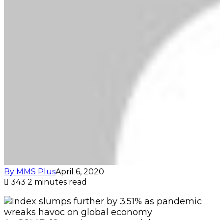
By MMS Plus
April 6, 2020
343
2 minutes read