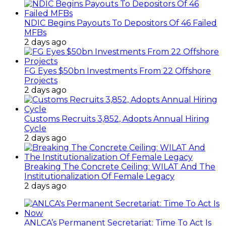
NDIC Begins Payouts To Depositors Of 46 Failed
MFBs
2 days ago
FG Eyes $50bn Investments From 22 Offshore
Projects
2 days ago
Customs Recruits 3,852, Adopts Annual Hiring
Cycle
2 days ago
Breaking The Concrete Ceiling: WILAT And The
Institutionalization Of Female Legacy
2 days ago
ANLCA’s Permanent Secretariat: Time To Act Is