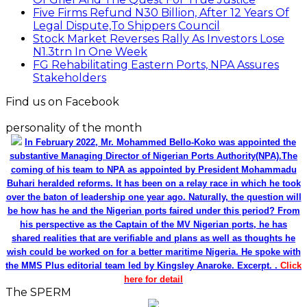
Five Firms Refund N30 Billion, After 12 Years Of
Legal Dispute,To Shippers Council
Stock Market Reverses Rally As Investors Lose
N1.3trn In One Week
FG Rehabilitating Eastern Ports, NPA Assures
Stakeholders
Find us on Facebook
personality of the month
In February 2022, Mr. Mohammed Bello-Koko was appointed the
substantive Managing Director of Nigerian Ports Authority(NPA).The
coming of his team to NPA as appointed by President Mohammadu
Buhari heralded reforms. It has been on a relay race in which he took
over the baton of leadership one year ago. Naturally, the question will
be how has he and the Nigerian ports faired under this period? From
his perspective as the Captain of the MV Nigerian ports, he has
shared realities that are verifiable and plans as well as thoughts he
wish could be worked on for a better maritime Nigeria. He spoke with
the MMS Plus editorial team led by Kingsley Anaroke. Excerpt. .
Click
here for detail
The SPERM