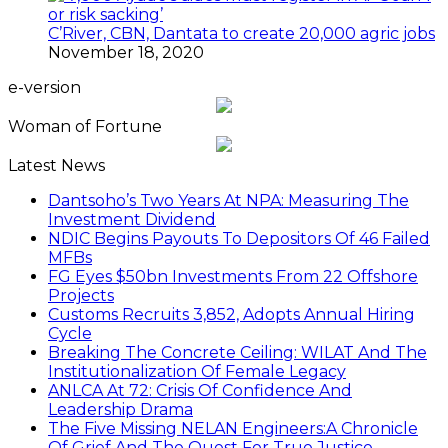
C’River, CBN, Dantata to create 20,000 agric jobs
November 18, 2020
e-version
Woman of Fortune
Latest News
Dantsoho’s Two Years At NPA: Measuring The
Investment Dividend
NDIC Begins Payouts To Depositors Of 46 Failed
MFBs
FG Eyes $50bn Investments From 22 Offshore
Projects
Customs Recruits 3,852, Adopts Annual Hiring
Cycle
Breaking The Concrete Ceiling: WILAT And The
Institutionalization Of Female Legacy
ANLCA At 72: Crisis Of Confidence And
Leadership Drama
The Five Missing NELAN Engineers:A Chronicle
Of Grief And The Quest For True Justice