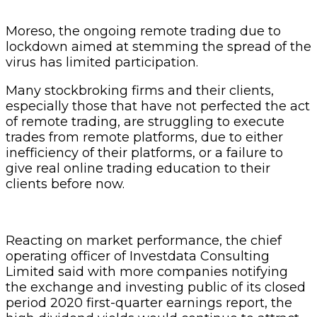
Moreso, the ongoing remote trading due to
lockdown aimed at stemming the spread of the
virus has limited participation.
Many stockbroking firms and their clients,
especially those that have not perfected the act
of remote trading, are struggling to execute
trades from remote platforms, due to either
inefficiency of their platforms, or a failure to
give real online trading education to their
clients before now.
Reacting on market performance, the chief
operating officer of Investdata Consulting
Limited said with more companies notifying
the exchange and investing public of its closed
period 2020 first-quarter earnings report, the