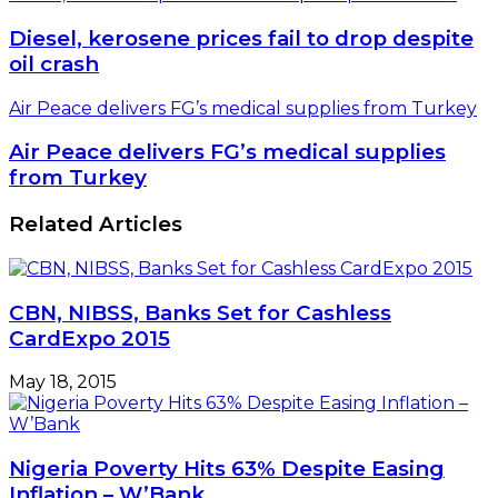
Diesel, kerosene prices fail to drop despite
oil crash
Air Peace delivers FG’s medical supplies from Turkey
Air Peace delivers FG’s medical supplies
from Turkey
Related Articles
CBN, NIBSS, Banks Set for Cashless
CardExpo 2015
May 18, 2015
Nigeria Poverty Hits 63% Despite Easing
Inflation – W’Bank