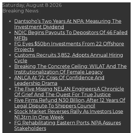
Saturday, August 8 2026
Breaking News
Dantsoho’s Two Years At NPA: Measuring The
Investment Dividend
NDIC Begins Payouts To Depositors Of 46 Failed
MFBs
FG Eyes $50bn Investments From 22 Offshore
Projects
Customs Recruits 3,852, Adopts Annual Hiring
Cycle
Breaking The Concrete Ceiling: WILAT And The
Institutionalization Of Female Legacy
ANLCA At 72: Crisis Of Confidence And
Leadership Drama
The Five Missing NELAN Engineers:A Chronicle
Of Grief And The Quest For True Justice
Five Firms Refund N30 Billion, After 12 Years Of
Legal Dispute,To Shippers Council
Stock Market Reverses Rally As Investors Lose
N1.3trn In One Week
FG Rehabilitating Eastern Ports, NPA Assures
Stakeholders