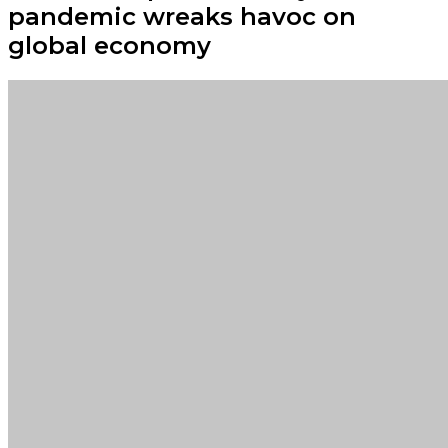
pandemic wreaks havoc on
global economy