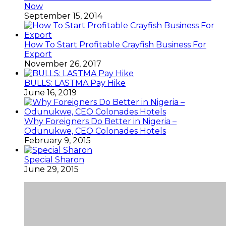
Now
September 15, 2014
How To Start Profitable Crayfish Business For
Export
November 26, 2017
BULLS: LASTMA Pay Hike
June 16, 2019
Why Foreigners Do Better in Nigeria –
Odunukwe, CEO Colonades Hotels
February 9, 2015
Special Sharon
June 29, 2015