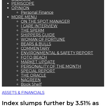
PERISCOPE
OPINION
Personal Finance
MORE MENU
ON THE SPOT MANAGER
I CARE INTERVIEW
THE SPERM
SHIPPERS GUIDE
WOMAN OF FORTUNE
BEARS & BULLS
COMMENTARY
ENVIRONMENTAL & SAFETY REPORT
FOTO BEACH
MARKET UPDATE
PERSONALITY OF THE MONTH
SPECIAL REPORT
THE ORACLE
NAGREEN
Book Shelf
ASSETS & FINANCIALS
Index slumps further by 3.51% as