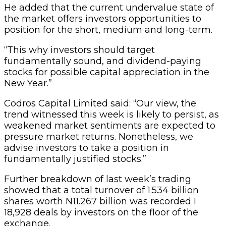
He added that the current undervalue state of
the market offers investors opportunities to
position for the short, medium and long-term.
“This why investors should target
fundamentally sound, and dividend-paying
stocks for possible capital appreciation in the
New Year.”
Codros Capital Limited said: “Our view, the
trend witnessed this week is likely to persist, as
weakened market sentiments are expected to
pressure market returns. Nonetheless, we
advise investors to take a position in
fundamentally justified stocks.”
Further breakdown of last week’s trading
showed that a total turnover of 1.534 billion
shares worth N11.267 billion was recorded I
18,928 deals by investors on the floor of the
exchange.