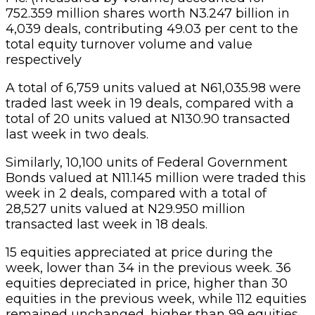
752.359 million shares worth N3.247 billion in
4,039 deals, contributing 49.03 per cent to the
total equity turnover volume and value
respectively
A total of 6,759 units valued at N61,035.98 were
traded last week in 19 deals, compared with a
total of 20 units valued at N130.90 transacted
last week in two deals.
Similarly, 10,100 units of Federal Government
Bonds valued at N11.145 million were traded this
week in 2 deals, compared with a total of
28,527 units valued at N29.950 million
transacted last week in 18 deals.
15 equities appreciated at price during the
week, lower than 34 in the previous week. 36
equities depreciated in price, higher than 30
equities in the previous week, while 112 equities
remained unchanged, higher than 99 equities