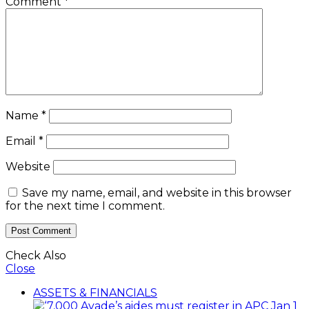
Comment
*
Name
*
Email
*
Website
Save my name, email, and website in this browser
for the next time I comment.
Check Also
Close
ASSETS & FINANCIALS