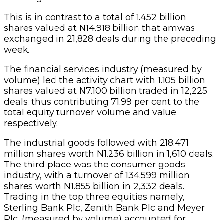
This is in contrast to a total of 1.452 billion
shares valued at N14.918 billion that amwas
exchanged in 21,828 deals during the preceding
week.
The financial services industry (measured by
volume) led the activity chart with 1.105 billion
shares valued at N7.100 billion traded in 12,225
deals; thus contributing 71.99 per cent to the
total equity turnover volume and value
respectively.
The industrial goods followed with 218.471
million shares worth N1.236 billion in 1,610 deals.
The third place was the consumer goods
industry, with a turnover of 134.599 million
shares worth N1.855 billion in 2,332 deals.
Trading in the top three equities namely,
Sterling Bank Plc, Zenith Bank Plc and Meyer
Plc. (measured by volume) accounted for