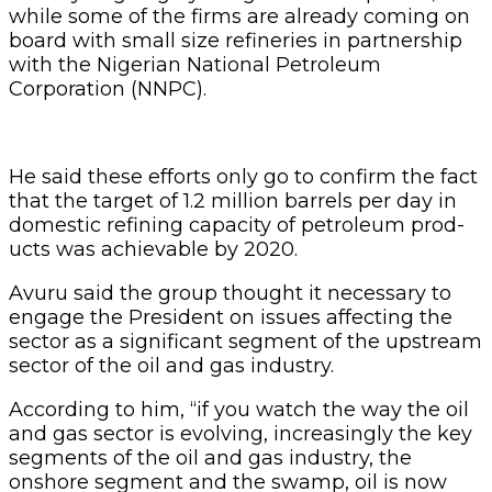
while some of the firms are already com­ing on
board with small size refineries in partnership
with the Nigerian National Petro­leum
Corporation (NNPC).
He said these efforts only go to confirm the fact
that the target of 1.2 million barrels per day in
domestic refining capacity of petroleum prod­
ucts was achievable by 2020.
Avuru said the group thought it necessary to
en­gage the President on issues affecting the
sector as a sig­nificant segment of the up­stream
sector of the oil and gas industry.
According to him, “if you watch the way the oil
and gas sector is evolving, increasing­ly the key
segments of the oil and gas industry, the
onshore segment and the swamp, oil is now