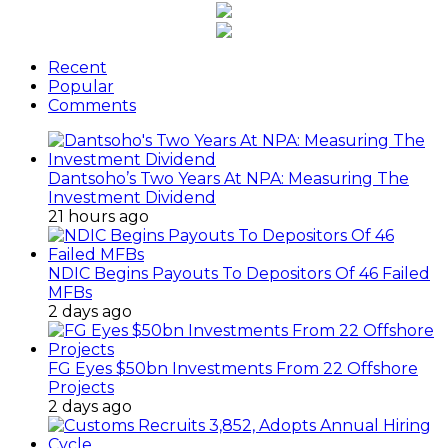
Recent
Popular
Comments
Dantsoho’s Two Years At NPA: Measuring The
Investment Dividend
21 hours ago
NDIC Begins Payouts To Depositors Of 46 Failed
MFBs
2 days ago
FG Eyes $50bn Investments From 22 Offshore
Projects
2 days ago