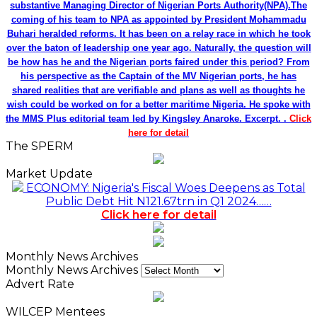
substantive Managing Director of Nigerian Ports Authority(NPA).The
coming of his team to NPA as appointed by President Mohammadu
Buhari heralded reforms. It has been on a relay race in which he took
over the baton of leadership one year ago. Naturally, the question will
be how has he and the Nigerian ports faired under this period? From
his perspective as the Captain of the MV Nigerian ports, he has
shared realities that are verifiable and plans as well as thoughts he
wish could be worked on for a better maritime Nigeria. He spoke with
the MMS Plus editorial team led by Kingsley Anaroke. Excerpt. .
Click
here for detail
The SPERM
Market Update
ECONOMY: Nigeria's Fiscal Woes Deepens as Total
Public Debt Hit N121.67trn in Q1 2024……
Click here for detail
Monthly News Archives
Monthly News Archives
Advert Rate
WILCEP Mentees