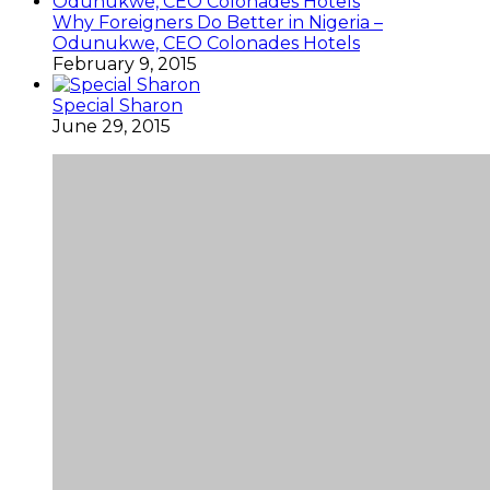
Why Foreigners Do Better in Nigeria –
Odunukwe, CEO Colonades Hotels
February 9, 2015
Special Sharon
June 29, 2015