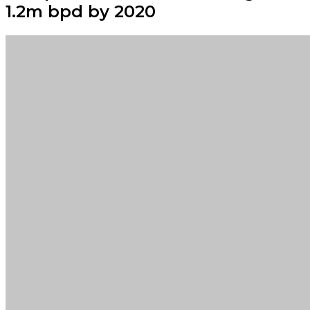
1.2m bpd by 2020