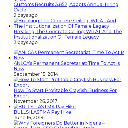
Customs Recruits 3,852, Adopts Annual Hiring
Cycle
2 days ago
Breaking The Concrete Ceiling: WILAT And The
Institutionalization Of Female Legacy
3 days ago
ANLCA’s Permanent Secretariat: Time To Act Is
Now
September 15, 2014
How To Start Profitable Crayfish Business For
Export
November 26, 2017
BULLS: LASTMA Pay Hike
June 16, 2019