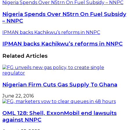
Nigeria Spends Over N5trn On Fuel Subsidy – NNPC
Nigeria Spends Over N5trn On Fuel Subsidy
– NNPC
IPMAN backs Kachikwu’s reforms in NNPC
IPMAN backs Kachikwu’s reforms in NNPC
Related Articles
Nigerian Firm Cuts Gas Supply To Ghana
June 22, 2016
OML 128: Shell, ExxonMobil end lawsuits
against NNPC