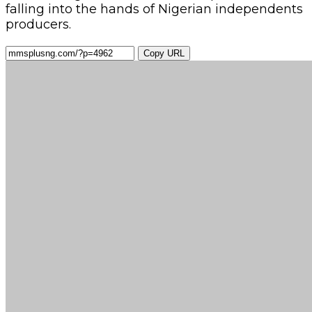
falling into the hands of Nigerian independents
pro­ducers.
Copy URL