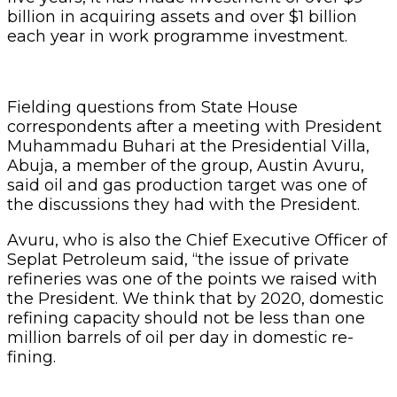
billion in acquiring assets and over $1 billion
each year in work pro­gramme investment.
Fielding questions from State House
correspondents after a meeting with Presi­dent
Muhammadu Buhari at the Presidential Villa,
Abuja, a member of the group, Aus­tin Avuru,
said oil and gas production target was one of
the discussions they had with the President.
Avuru, who is also the Chief Executive Officer of
Seplat Petroleum said, “the issue of private
refineries was one of the points we raised with
the President. We think that by 2020, domestic
refin­ing capacity should not be less than one
million barrels of oil per day in domestic re­
fining.