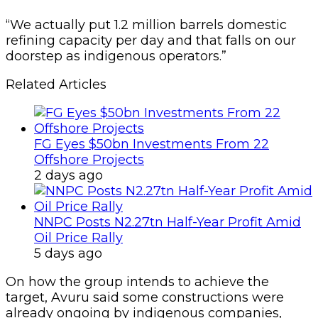
“We actually put 1.2 mil­lion barrels domestic
refin­ing capacity per day and that falls on our
doorstep as indig­enous operators.”
Related Articles
FG Eyes $50bn Investments From 22
Offshore Projects
2 days ago
NNPC Posts N2.27tn Half-Year Profit Amid
Oil Price Rally
5 days ago
On how the group intends to achieve the
target, Avuru said some constructions were
already ongoing by indige­nous companies,