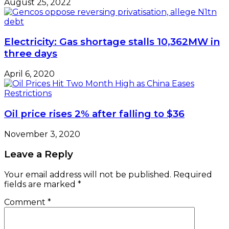
August 25, 2022
Electricity: Gas shortage stalls 10,362MW in
three days
April 6, 2020
Oil price rises 2% after falling to $36
November 3, 2020
Leave a Reply
Your email address will not be published.
Required
fields are marked
*
Comment
*