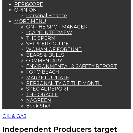
PERISCOPE
OPINION
Personal Finance
MORE MENU
ON THE SPOT MANAGER
I CARE INTERVIEW
THE SPERM
SHIPPERS GUIDE
WOMAN OF FORTUNE
BEARS & BULLS
COMMENTARY
ENVIRONMENTAL & SAFETY REPORT
FOTO BEACH
MARKET UPDATE
PERSONALITY OF THE MONTH
SPECIAL REPORT
THE ORACLE
NAGREEN
Book Shelf
OIL & GAS
Independent Producers target