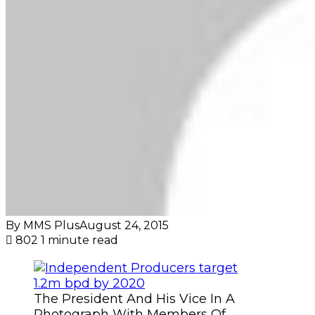
By MMS Plus
August 24, 2015
802
1 minute read
The President And His Vice In A
Photograph With Members Of