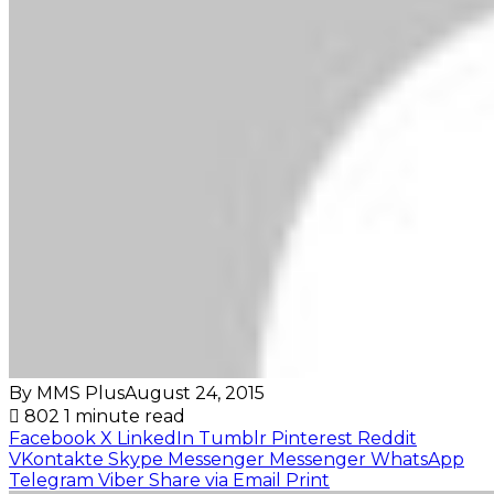
By MMS Plus
August 24, 2015
802
1 minute read
Facebook
X
LinkedIn
Tumblr
Pinterest
Reddit
VKontakte
Skype
Messenger
Messenger
WhatsApp
Telegram
Viber
Share via Email
Print