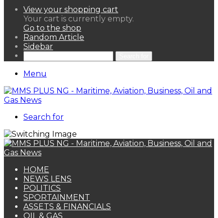
View your shopping cart
Your cart is currently empty.
Go to the shop
Random Article
Sidebar
Search for
Menu
Search for
HOME
NEWS LENS
POLITICS
SPORTAINMENT
ASSETS & FINANCIALS
OIL & GAS