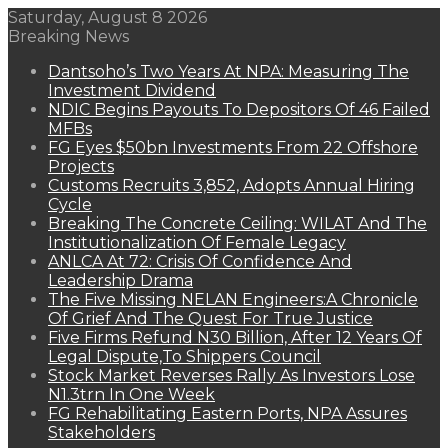
Saturday, August 8 2026
Breaking News
Dantsoho’s Two Years At NPA: Measuring The
Investment Dividend
NDIC Begins Payouts To Depositors Of 46 Failed
MFBs
FG Eyes $50bn Investments From 22 Offshore
Projects
Customs Recruits 3,852, Adopts Annual Hiring
Cycle
Breaking The Concrete Ceiling: WILAT And The
Institutionalization Of Female Legacy
ANLCA At 72: Crisis Of Confidence And
Leadership Drama
The Five Missing NELAN Engineers:A Chronicle
Of Grief And The Quest For True Justice
Five Firms Refund N30 Billion, After 12 Years Of
Legal Dispute,To Shippers Council
Stock Market Reverses Rally As Investors Lose
N1.3trn In One Week
FG Rehabilitating Eastern Ports, NPA Assures
Stakeholders