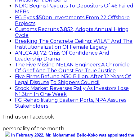
NDIC Begins Payouts To Depositors Of 46 Failed
MFBs
FG Eyes $50bn Investments From 22 Offshore
Projects
Customs Recruits 3,852, Adopts Annual Hiring
Cycle
Breaking The Concrete Ceiling: WILAT And The
Institutionalization Of Female Legacy
ANLCA At 72: Crisis Of Confidence And
Leadership Drama
The Five Missing NELAN Engineers:A Chronicle
Of Grief And The Quest For True Justice
Five Firms Refund N30 Billion, After 12 Years Of
Legal Dispute,To Shippers Council
Stock Market Reverses Rally As Investors Lose
N1.3trn In One Week
FG Rehabilitating Eastern Ports, NPA Assures
Stakeholders
Find us on Facebook
personality of the month
In February 2022, Mr. Mohammed Bello-Koko was appointed the