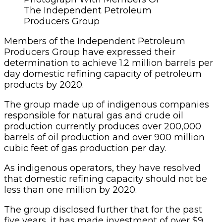
The Independent Petroleum
Producers Group
Members
of the Indepen­dent Petroleum
Producers Group have expressed their
determination to achieve 1.2 million barrels per
day domestic refining capacity of petroleum
products by 2020.
The group made up of indigenous companies
responsible for natural gas and crude oil
production currently produces over 200,000
barrels of oil production and over 900 million
cubic feet of gas production per day.
As indigenous operators, they have resolved
that domestic refining capacity should not be
less than one million by 2020.
The group disclosed further that for the past
five years, it has made invest­ment of over $9