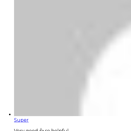
Super
Very good 👍 so helpful...