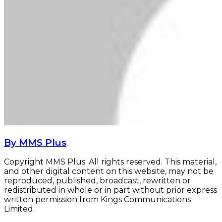
By MMS Plus
Copyright MMS Plus. All rights reserved. This material,
and other digital content on this website, may not be
reproduced, published, broadcast, rewritten or
redistributed in whole or in part without prior express
written permission from Kings Communications
Limited.