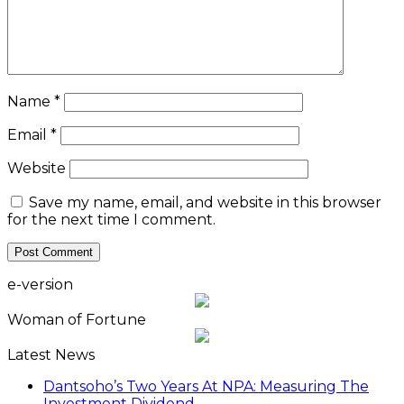
Name
*
Email
*
Website
Save my name, email, and website in this browser
for the next time I comment.
e-version
Woman of Fortune
Latest News
Dantsoho’s Two Years At NPA: Measuring The
Investment Dividend