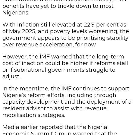
benefits have yet to trickle down to most
Nigerians.
With inflation still elevated at 22.9 per cent as
of May 2025, and poverty levels worsening, the
government appears to be prioritising stability
over revenue acceleration, for now.
However, the IMF warned that the long-term
cost of inaction could be higher if reforms stall
or if subnational governments struggle to
adjust.
In the meantime, the IMF continues to support
Nigeria’s reform efforts, including through
capacity development and the deployment of a
resident advisor to assist with revenue
mobilisation strategies.
Media earlier reported that the Nigeria
Economic Summit Group warned that the