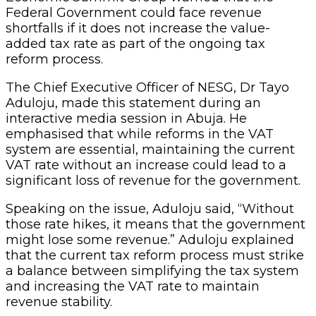
Federal Government could face revenue
shortfalls if it does not increase the value-
added tax rate as part of the ongoing tax
reform process.
The Chief Executive Officer of NESG, Dr Tayo
Aduloju, made this statement during an
interactive media session in Abuja. He
emphasised that while reforms in the VAT
system are essential, maintaining the current
VAT rate without an increase could lead to a
significant loss of revenue for the government.
Speaking on the issue, Aduloju said, “Without
those rate hikes, it means that the government
might lose some revenue.” Aduloju explained
that the current tax reform process must strike
a balance between simplifying the tax system
and increasing the VAT rate to maintain
revenue stability.