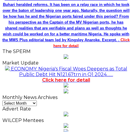
Buhari heralded reforms. It has been on a relay race in which he took
over the baton of leadership one year ago. Naturally, the question will
be how has he and the Nigerian ports faired under this period? From
his perspective as the Captain of the MV Nigerian ports, he has
shared realities that are verifiable and plans as well as thoughts he
wish could be worked on for a better maritime Nigeria. He spoke with
the MMS Plus editorial team led by Kingsley Anaroke. Excerpt. .
Click
here for detail
The SPERM
Market Update
ECONOMY: Nigeria's Fiscal Woes Deepens as Total
Public Debt Hit N121.67trn in Q1 2024……
Click here for detail
Monthly News Archives
Monthly
News
Advert Rate
Archives
WILCEP Mentees