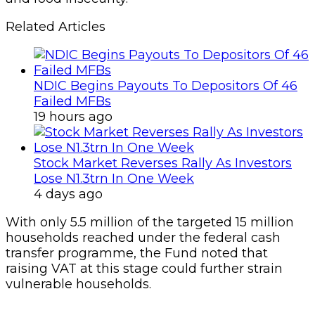
Related Articles
NDIC Begins Payouts To Depositors Of 46
Failed MFBs
19 hours ago
Stock Market Reverses Rally As Investors
Lose N1.3trn In One Week
4 days ago
With only 5.5 million of the targeted 15 million
households reached under the federal cash
transfer programme, the Fund noted that
raising VAT at this stage could further strain
vulnerable households.