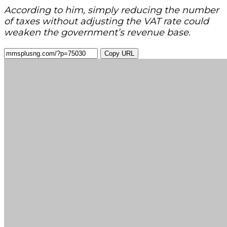
According to him, simply reducing the number
of taxes without adjusting the VAT rate could
weaken the government’s revenue base.
Copy URL