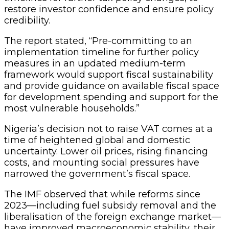
restore investor confidence and ensure policy
credibility.
The report stated, “Pre-committing to an
implementation timeline for further policy
measures in an updated medium-term
framework would support fiscal sustainability
and provide guidance on available fiscal space
for development spending and support for the
most vulnerable households.”
Nigeria’s decision not to raise VAT comes at a
time of heightened global and domestic
uncertainty. Lower oil prices, rising financing
costs, and mounting social pressures have
narrowed the government’s fiscal space.
The IMF observed that while reforms since
2023—including fuel subsidy removal and the
liberalisation of the foreign exchange market—
have improved macroeconomic stability, their