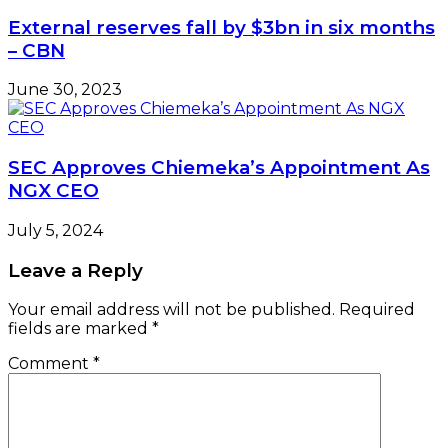
External reserves fall by $3bn in six months
– CBN
June 30, 2023
SEC Approves Chiemeka’s Appointment As
NGX CEO
July 5, 2024
Leave a Reply
Your email address will not be published.
Required
fields are marked
*
Comment
*