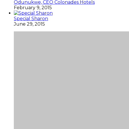
Odunukwe, CEO Colonades Hotels
February 9, 2015
Special Sharon
June 29, 2015