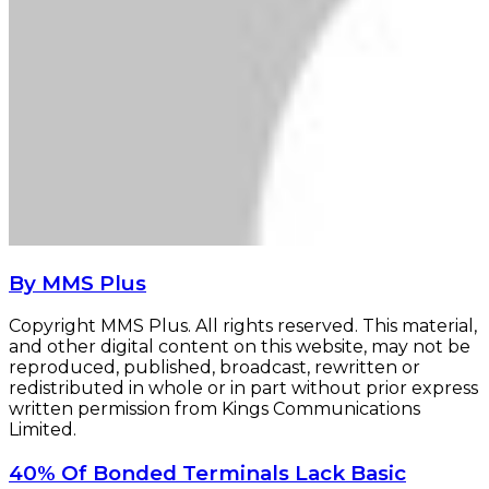
By MMS Plus
Copyright MMS Plus. All rights reserved. This material,
and other digital content on this website, may not be
reproduced, published, broadcast, rewritten or
redistributed in whole or in part without prior express
written permission from Kings Communications
Limited.
40%
40% Of Bonded Terminals Lack Basic