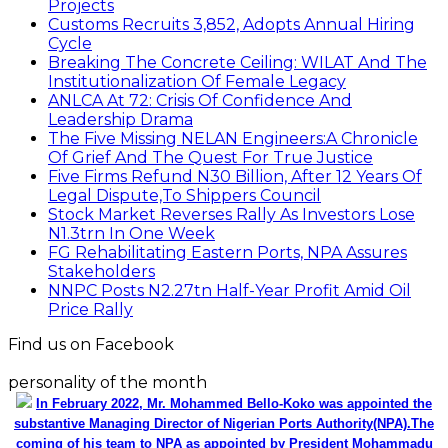
Projects
Customs Recruits 3,852, Adopts Annual Hiring
Cycle
Breaking The Concrete Ceiling: WILAT And The
Institutionalization Of Female Legacy
ANLCA At 72: Crisis Of Confidence And
Leadership Drama
The Five Missing NELAN Engineers:A Chronicle
Of Grief And The Quest For True Justice
Five Firms Refund N30 Billion, After 12 Years Of
Legal Dispute,To Shippers Council
Stock Market Reverses Rally As Investors Lose
N1.3trn In One Week
FG Rehabilitating Eastern Ports, NPA Assures
Stakeholders
NNPC Posts N2.27tn Half-Year Profit Amid Oil
Price Rally
Find us on Facebook
personality of the month
In February 2022, Mr. Mohammed Bello-Koko was appointed the
substantive Managing Director of Nigerian Ports Authority(NPA).The
coming of his team to NPA as appointed by President Mohammadu