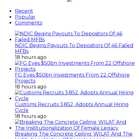
Recent
Popular
Comments
NDIC Begins Payouts To Depositors Of 46 Failed
MFBs
18 hours ago
FG Eyes $50bn Investments From 22 Offshore
Projects
18 hours ago
Customs Recruits 3,852, Adopts Annual Hiring
Cycle
18 hours ago
Breaking The Concrete Ceiling: WILAT And The