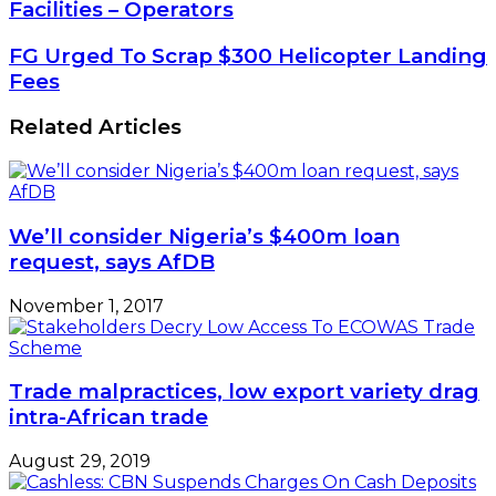
Of
Facilities – Operators
Bonded
Terminals
FG
FG Urged To Scrap $300 Helicopter Landing
Lack
Urged
Fees
Basic
To
Facilities
Scrap
Related Articles
–
$300
Operators
Helicopter
Landing
Fees
We’ll consider Nigeria’s $400m loan
request, says AfDB
November 1, 2017
Trade malpractices, low export variety drag
intra-African trade
August 29, 2019