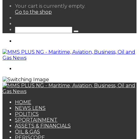
View
Your cart is currently empty.
your
Go to the shop
shopping
Random
cart
Article
Sidebar
Search
for
Menu
Search
for
HOME
NEWS LENS
POLITICS
SPORTAINMENT
ASSETS & FINANCIALS
OIL & GAS
PERISCOPE