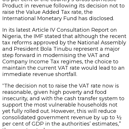
Product in revenue following its decision not to
raise the Value Added Tax rate, the
International Monetary Fund has disclosed.
In its latest Article IV Consultation Report on
Nigeria, the IMF stated that although the recent
tax reforms approved by the National Assembly
and President Bola Tinubu represent a major
step forward in modernising the VAT and
Company Income Tax regimes, the choice to
maintain the current VAT rate would lead to an
immediate revenue shortfall.
“The decision not to raise the VAT rate now is
reasonable, given high poverty and food
insecurity, and with the cash transfer system to
support the most vulnerable households not
yet fully rolled out. However, this will reduce
consolidated government revenue by up to ½
per cent of GDP in the authorities’ estimates,”