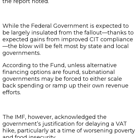
the report noted.
While the Federal Government is expected to
be largely insulated from the fallout—thanks to
expected gains from improved CIT compliance
—the blow will be felt most by state and local
governments.
According to the Fund, unless alternative
financing options are found, subnational
governments may be forced to either scale
back spending or ramp up their own revenue
efforts.
The IMF, however, acknowledged the
government’s justification for delaying a VAT
hike, particularly at a time of worsening poverty
and food insecurity.