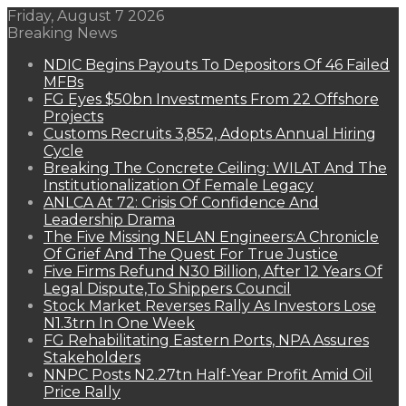
Friday, August 7 2026
Breaking News
NDIC Begins Payouts To Depositors Of 46 Failed
MFBs
FG Eyes $50bn Investments From 22 Offshore
Projects
Customs Recruits 3,852, Adopts Annual Hiring
Cycle
Breaking The Concrete Ceiling: WILAT And The
Institutionalization Of Female Legacy
ANLCA At 72: Crisis Of Confidence And
Leadership Drama
The Five Missing NELAN Engineers:A Chronicle
Of Grief And The Quest For True Justice
Five Firms Refund N30 Billion, After 12 Years Of
Legal Dispute,To Shippers Council
Stock Market Reverses Rally As Investors Lose
N1.3trn In One Week
FG Rehabilitating Eastern Ports, NPA Assures
Stakeholders
NNPC Posts N2.27tn Half-Year Profit Amid Oil
Price Rally