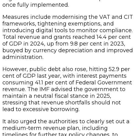
once fully implemented.
Measures include modernising the VAT and CIT
frameworks, tightening exemptions, and
introducing digital tools to monitor compliance.
Total revenue and grants reached 14.4 per cent
of GDP in 2024, up from 9.8 per cent in 2023,
buoyed by currency depreciation and improved
administration.
However, public debt also rose, hitting 52.9 per
cent of GDP last year, with interest payments
consuming 41.1 per cent of Federal Government
revenue. The IMF advised the government to
maintain a neutral fiscal stance in 2025,
stressing that revenue shortfalls should not
lead to excessive borrowing.
It also urged the authorities to clearly set out a
medium-term revenue plan, including
timelines for further tax policy changes, to