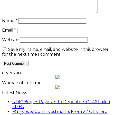
Name
*
Email
*
Website
Save my name, email, and website in this browser
for the next time I comment.
e-version
Woman of Fortune
Latest News
NDIC Begins Payouts To Depositors Of 46 Failed
MFBs
FG Eyes $50bn Investments From 22 Offshore