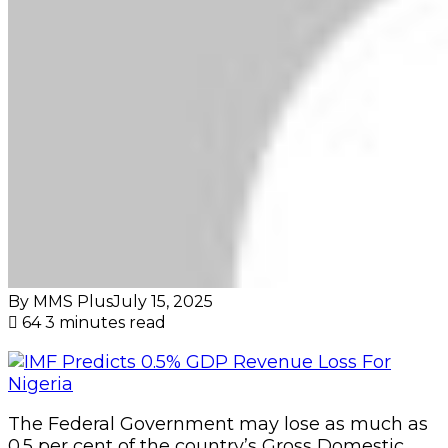
By MMS Plus
July 15, 2025
64
3 minutes read
The Federal Government may lose as much as
0.5 per cent of the country’s Gross Domestic