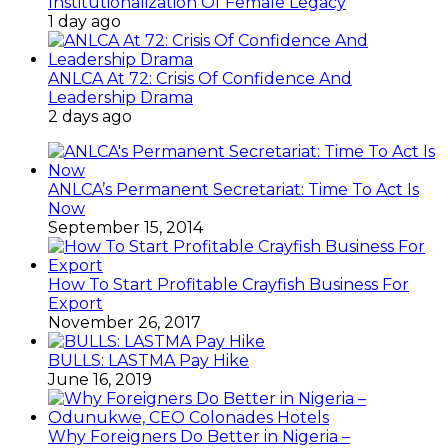
Institutionalization Of Female Legacy
1 day ago
ANLCA At 72: Crisis Of Confidence And
Leadership Drama
2 days ago
ANLCA’s Permanent Secretariat: Time To Act Is
Now
September 15, 2014
How To Start Profitable Crayfish Business For
Export
November 26, 2017
BULLS: LASTMA Pay Hike
June 16, 2019
Why Foreigners Do Better in Nigeria –