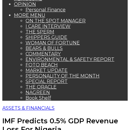
OPINION
Personal Finance
MORE MENU
ON THE SPOT MANAGER
I CARE INTERVIEW
THE SPERM
SHIPPERS GUIDE
WOMAN OF FORTUNE
BEARS & BULLS
COMMENTARY
ENVIRONMENTAL & SAFETY REPORT
FOTO BEACH
MARKET UPDATE
PERSONALITY OF THE MONTH
SPECIAL REPORT
THE ORACLE
NAGREEN
Book Shelf
ASSETS & FINANCIALS
IMF Predicts 0.5% GDP Revenue
Loss For Nigeria