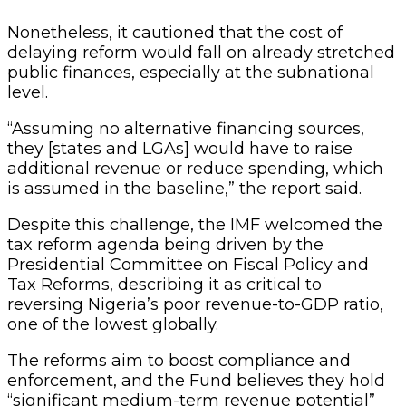
Nonetheless, it cautioned that the cost of
delaying reform would fall on already stretched
public finances, especially at the subnational
level.
“Assuming no alternative financing sources,
they [states and LGAs] would have to raise
additional revenue or reduce spending, which
is assumed in the baseline,” the report said.
Despite this challenge, the IMF welcomed the
tax reform agenda being driven by the
Presidential Committee on Fiscal Policy and
Tax Reforms, describing it as critical to
reversing Nigeria’s poor revenue-to-GDP ratio,
one of the lowest globally.
The reforms aim to boost compliance and
enforcement, and the Fund believes they hold
“significant medium-term revenue potential”