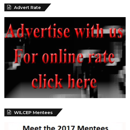
Advert Rate
WILCEP Mentees