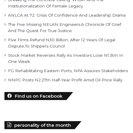
Institutionalization Of Female Legacy
ANLCA At 72: Crisis Of Confidence And Leadership Drama
The Five Missing NELAN Engineers:A Chronicle Of Grief
And The Quest For True Justice
Five Firms Refund N30 Billion, After 12 Years Of Legal
Dispute,To Shippers Council
Stock Market Reverses Rally As Investors Lose N1.3trn In
One Week
FG Rehabilitating Eastern Ports, NPA Assures Stakeholders
NNPC Posts N2.27tn Half-Year Profit Amid Oil Price Rally
Find us on Facebook
personality of the month