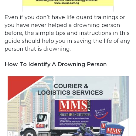
Even if you don’t have life guard trainings or
you have never helped a drowning person
before, the simple tips and instructions in this
guide should help you in saving the life of any
person that is drowning.
How To Identify A Drowning Person