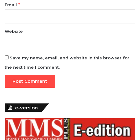
Email
*
Website
Save my name, email, and website in this browser for
the next time I comment.
e-version