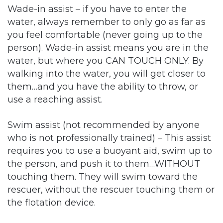
Wade-in assist – if you have to enter the
water, always remember to only go as far as
you feel comfortable (never going up to the
person). Wade-in assist means you are in the
water, but where you CAN TOUCH ONLY. By
walking into the water, you will get closer to
them…and you have the ability to throw, or
use a reaching assist.
Swim assist (not recommended by anyone
who is not professionally trained) – This assist
requires you to use a buoyant aid, swim up to
the person, and push it to them…WITHOUT
touching them. They will swim toward the
rescuer, without the rescuer touching them or
the flotation device.