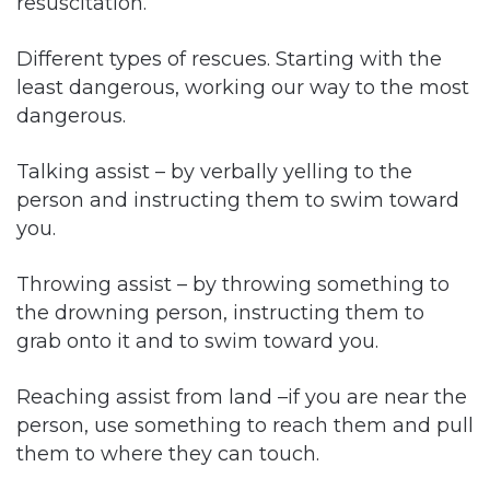
resuscitation.
Different types of rescues. Starting with the
least dangerous, working our way to the most
dangerous.
Talking assist – by verbally yelling to the
person and instructing them to swim toward
you.
Throwing assist – by throwing something to
the drowning person, instructing them to
grab onto it and to swim toward you.
Reaching assist from land –if you are near the
person, use something to reach them and pull
them to where they can touch.