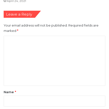
April 24, 2021
Leave a Reply
Your email address will not be published.
Required fields are
marked
*
C
o
m
m
e
n
t
*
Name
*