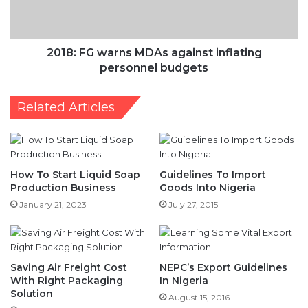
personnel
budgets
2018: FG warns MDAs against inflating
personnel budgets
Related Articles
How To Start Liquid Soap
Guidelines To Import
Production Business
Goods Into Nigeria
January 21, 2023
July 27, 2015
Saving Air Freight Cost
NEPC’s Export Guidelines
With Right Packaging
In Nigeria
Solution
August 15, 2016