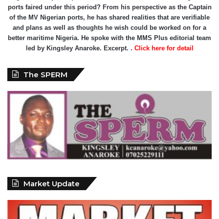
ports faired under this period? From his perspective as the Captain
of the MV Nigerian ports, he has shared realities that are verifiable
and plans as well as thoughts he wish could be worked on for a
better maritime Nigeria. He spoke with the MMS Plus editorial team
led by Kingsley Anaroke. Excerpt. .
Click here for detail
The SPERM
Market Update