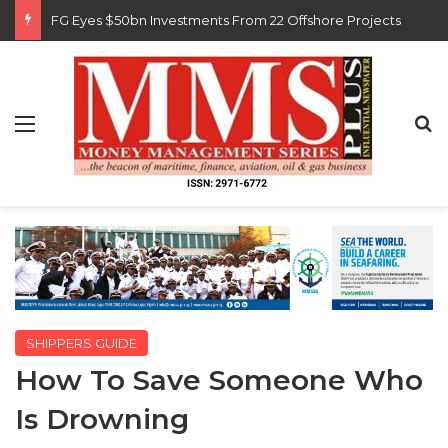
Customs Recruits 3,852, Adopts Annual Hiring Cycle
Menu
S
SHIPPERS GUIDE
How To Save Someone Who
Is Drowning