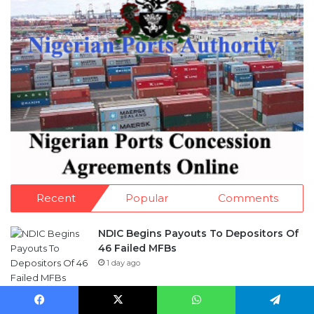
Recent
Popular
Comments
NDIC Begins Payouts To Depositors Of
46 Failed MFBs
1 day ago
FG Eyes $50bn Investments From 22
Facebook
X
WhatsApp
Telegram