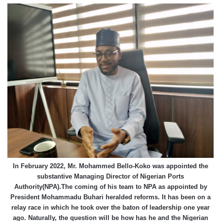
In February 2022, Mr. Mohammed Bello-Koko was appointed the
substantive Managing Director of Nigerian Ports
Authority(NPA).The coming of his team to NPA as appointed by
President Mohammadu Buhari heralded reforms. It has been on a
relay race in which he took over the baton of leadership one year
ago. Naturally, the question will be how has he and the Nigerian