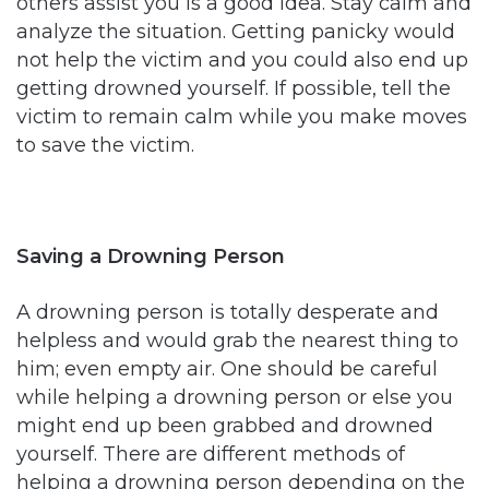
others assist you is a good idea. Stay calm and
analyze the situation. Getting panicky would
not help the victim and you could also end up
getting drowned yourself. If possible, tell the
victim to remain calm while you make moves
to save the victim.
Saving a Drowning Person
A drowning person is totally desperate and
helpless and would grab the nearest thing to
him; even empty air. One should be careful
while helping a drowning person or else you
might end up been grabbed and drowned
yourself. There are different methods of
helping a drowning person depending on the