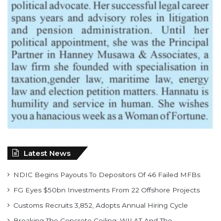
Latest News
NDIC Begins Payouts To Depositors Of 46 Failed MFBs
FG Eyes $50bn Investments From 22 Offshore Projects
Customs Recruits 3,852, Adopts Annual Hiring Cycle
Breaking The Concrete Ceiling: WILAT And The