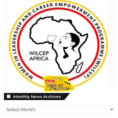
Monthly
Monthly News Archives
News
Archives