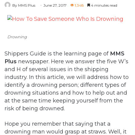
By MMS Plus
June 27, 2017
1,348
4 minutes read
Drowning
Shippers Guide is the learning page of
MMS
Plus
newspaper. Here we answer the five W’s
and H of several issues in the shipping
industry. In this article, we will address how to
identify a drowning person; different types of
drowning situations and how to help out and
at the same time keeping yourself from the
risk of being drowned.
Hope you remember that saying that a
drowning man would grasp at straws. Well, it