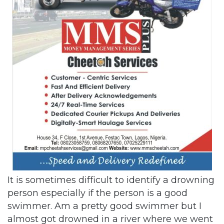
It is sometimes difficult to identify a drowning
person especially if the person is a good
swimmer. Am a pretty good swimmer but I
almost got drowned in a river where we went