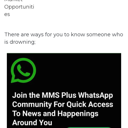
There are ways for you to know someone who
is drowning;