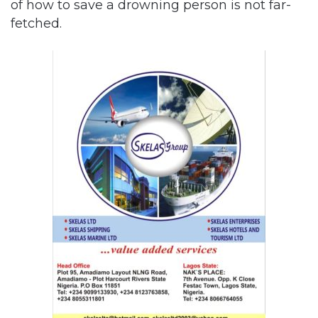
of how to save a drowning person is not far-
fetched.