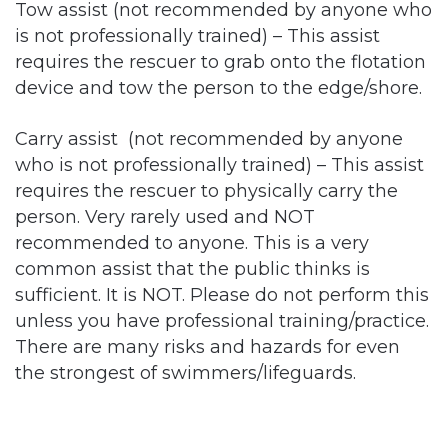
Tow assist (not recommended by anyone who
is not professionally trained) – This assist
requires the rescuer to grab onto the flotation
device and tow the person to the edge/shore.
Carry assist (not recommended by anyone
who is not professionally trained) – This assist
requires the rescuer to physically carry the
person. Very rarely used and NOT
recommended to anyone. This is a very
common assist that the public thinks is
sufficient. It is NOT. Please do not perform this
unless you have professional training/practice.
There are many risks and hazards for even
the strongest of swimmers/lifeguards.