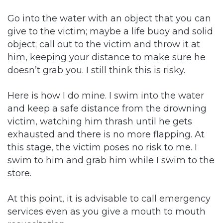
Go into the water with an object that you can
give to the victim; maybe a life buoy and solid
object; call out to the victim and throw it at
him, keeping your distance to make sure he
doesn’t grab you. I still think this is risky.
Here is how I do mine. I swim into the water
and keep a safe distance from the drowning
victim, watching him thrash until he gets
exhausted and there is no more flapping. At
this stage, the victim poses no risk to me. I
swim to him and grab him while I swim to the
store.
At this point, it is advisable to call emergency
services even as you give a mouth to mouth