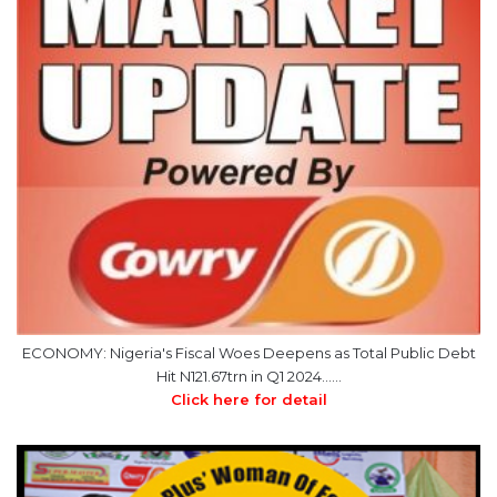
ECONOMY: Nigeria's Fiscal Woes Deepens as Total Public Debt
Hit N121.67trn in Q1 2024……
Click here for detail