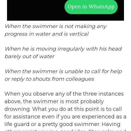
When the swimmer is not making any
progress in water and is vertical
When he is moving irregularly with his head
barely out of water
When the swimmer is unable to call for help
or reply to shouts from colleagues
When you observe any of the three instances
above, the swimmer is most probably
drowning. What you do at this point is to call
for assistance even if you are experienced as a
life guard or a pretty good swimmer. Having