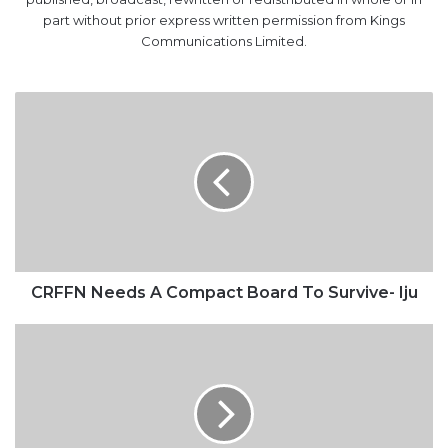
part without prior express written permission from Kings
Communications Limited.
CRFFN
Needs
A
Compact
Board
To
Survive-
Iju
CRFFN Needs A Compact Board To Survive- Iju
2018:
FG
warns
MDAs
against
inflating