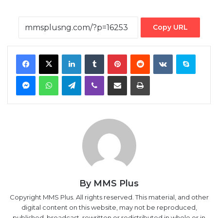
Copy URL
Facebook
X
LinkedIn
Tumblr
Pinterest
Reddit
VKontakte
Skype
Messenger
WhatsApp
Telegram
Viber
Share via Email
Print
By MMS Plus
Copyright MMS Plus. All rights reserved. This material, and other
digital content on this website, may not be reproduced,
published, broadcast, rewritten or redistributed in whole or in