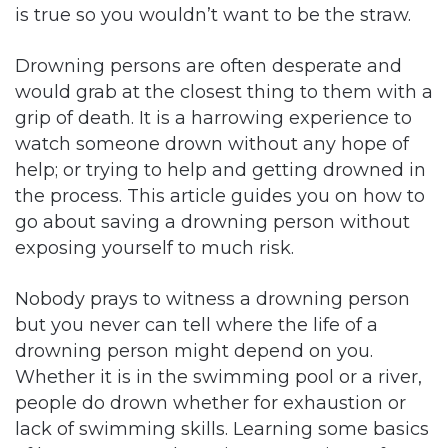
is true so you wouldn’t want to be the straw.
Drowning persons are often desperate and
would grab at the closest thing to them with a
grip of death. It is a harrowing experience to
watch someone drown without any hope of
help; or trying to help and getting drowned in
the process. This article guides you on how to
go about saving a drowning person without
exposing yourself to much risk.
Nobody prays to witness a drowning person
but you never can tell where the life of a
drowning person might depend on you.
Whether it is in the swimming pool or a river,
people do drown whether for exhaustion or
lack of swimming skills. Learning some basics