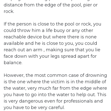
distance from the edge of the pool, pier or
rock.
If the person is close to the pool or rock, you
could throw him a life buoy or any other
reachable device but where there is none
available and he is close to you, you could
reach out an arm , making sure that you lie
face down with your legs spread apart for
balance.
However, the most common case of drowning
is the one where the victim is in the middle of
the water, very much far from the edge where
you have to go into the water to help out. This
is very dangerous even for professionals and
you have to be very careful.