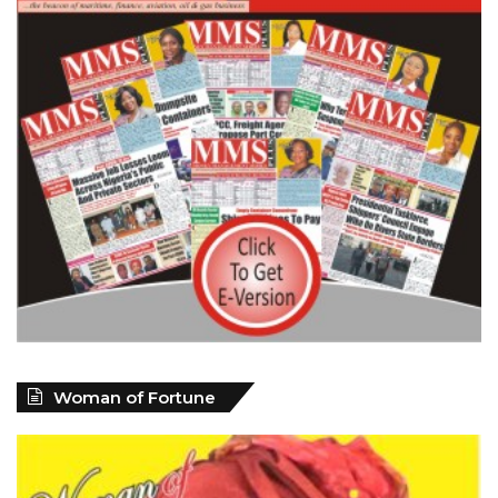
Woman of Fortune