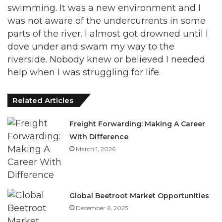
swimming. It was a new environment and I
was not aware of the undercurrents in some
parts of the river. I almost got drowned until I
dove under and swam my way to the
riverside. Nobody knew or believed I needed
help when I was struggling for life.
Related Articles
Freight Forwarding: Making A Career
With Difference
March 1, 2026
Global Beetroot Market Opportunities
December 6, 2025