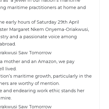
as “a jewel in our nation’s maritime
ong maritime practitioners at home and
he early hours of Saturday 29th April
rrister Margaret Nkem Onyema-Oriakwusi,
dustry and a passionate voice among
abroad.
, a mother and an Amazon, we pay
ll lived.
tion’s maritime growth, particularly in the
ers are worthy of mention.
te and endearing work ethic stands her
mire.