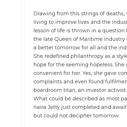
Drawing from this strings of deaths,
living to improve lives and the indu
lesson of life is thrown in a quest
the late Queen of Maritime industry
a better tomorrow for all and the ind
She redefined philanthropy as a style
hope for the seeming hopeless. She 
convenient for her. Yes, she gave co
complaints and even found fulfilment
boardroom titan, an investor activist
What could be described as most pai
naira Jetty just completed and awa
but could not decipher tomorrow.