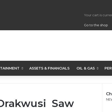
View your s
Your cart is curr
Go to the shop
TAINMENT
ASSETS & FINANCIALS
OIL & GAS
PER
Ch
Orakwusi Saw
C
NE
l
o