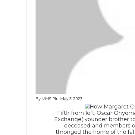
By MMS Plus
May 5, 2023
Fifth from left: Oscar Onyem
Exchange( younger brother to 
deceased and members o
thronged the home of the fa