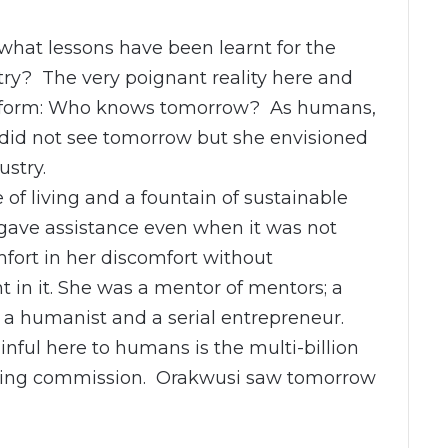
 what lessons have been learnt for the
stry? The very poignant reality here and
ion form: Who knows tomorrow? As humans,
 did not see tomorrow but she envisioned
ustry.
 of living and a fountain of sustainable
gave assistance even when it was not
mfort in her discomfort without
 in it. She was a mentor of mentors; a
; a humanist and a serial entrepreneur.
nful here to humans is the multi-billion
iting commission. Orakwusi saw tomorrow