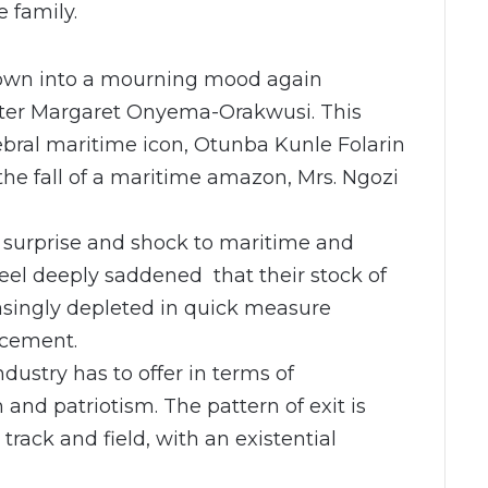
e family.
rown into a mourning mood again
ister Margaret Onyema-Orakwusi. This
ebral maritime icon, Otunba Kunle Folarin
the fall of a maritime amazon, Mrs. Ngozi
f surprise and shock to maritime and
feel deeply saddened that their stock of
easingly depleted in quick measure
acement.
ndustry has to offer in terms of
and patriotism. The pattern of exit is
 track and field, with an existential