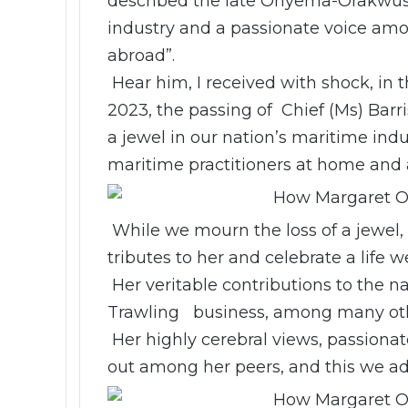
described the late Onyema-Orakwusi 
industry and a passionate voice am
abroad”.
Hear him, I received with shock, in t
2023, the passing of Chief (Ms) Ba
a jewel in our nation’s maritime in
maritime practitioners at home and 
While we mourn the loss of a jewel
tributes to her and celebrate a life we
Her veritable contributions to the na
Trawling business, among many oth
Her highly cerebral views, passiona
out among her peers, and this we ad