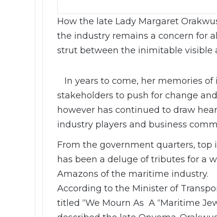
How the late Lady Margaret Orakwus
the industry remains a concern for a
strut between the inimitable visible 
In years to come, her memories of in
stakeholders to push for change and
however has continued to draw hear
industry players and business commu
From the government quarters, top in
has been a deluge of tributes for a
Amazons of the maritime industry.
According to the Minister of Transpo
titled “We Mourn As A “Maritime Jew