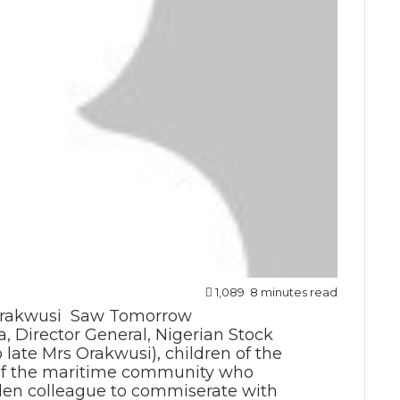
1,089
8 minutes read
a, Director General, Nigerian Stock
late Mrs Orakwusi), children of the
f the maritime community who
llen colleague to commiserate with