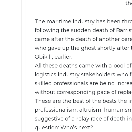
th
The maritime industry has been th
following the sudden death of Barr
came after the death of another cer
who gave up the ghost shortly after 
Obikili, earlier.
All these deaths came with a pool o
logistics industry stakeholders who 
skilled professionals are being incr
without corresponding pace of repl
These are the best of the bests the i
professionalism, altruism, humanism 
suggestive of a relay race of death in
question: Who’s next?