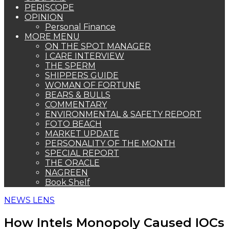
PERISCOPE
OPINION
Personal Finance
MORE MENU
ON THE SPOT MANAGER
I CARE INTERVIEW
THE SPERM
SHIPPERS GUIDE
WOMAN OF FORTUNE
BEARS & BULLS
COMMENTARY
ENVIRONMENTAL & SAFETY REPORT
FOTO BEACH
MARKET UPDATE
PERSONALITY OF THE MONTH
SPECIAL REPORT
THE ORACLE
NAGREEN
Book Shelf
NEWS LENS
How Intels Monopoly Caused IOCs