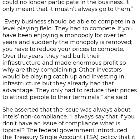
could no longer participate in the business. It
only meant that it mustn’t always go to them.”
“Every business should be able to compete in a
level playing field. They had to compete. If you
have been enjoying a monopoly for over ten
years and suddenly the monopoly is removed;
you have to reduce your prices to compete.
Over the years, they had built their
infrastructure and made enormous profit so
why are they complaining. Other investors
would be playing catch up and investing in
infrastructure but they already had that
advantage. They only had to reduce their prices
to attract people to their terminals,” she said.
She asserted that the issue was always about
Intels’ non-compliance. “I always say that if you
don’t have an issue of compliance what is
topical? The federal government introduced
the Treasury Single Account (TSA) policy that it