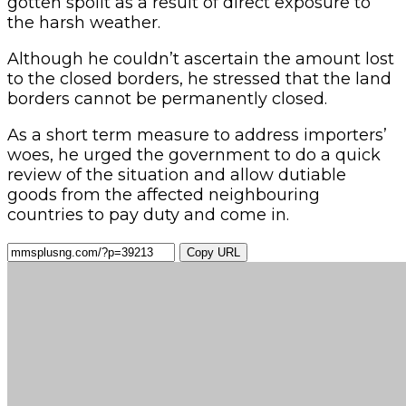
gotten spoilt as a result of direct exposure to
the harsh weather.
Although he couldn’t ascertain the amount lost
to the closed borders, he stressed that the land
borders cannot be permanently closed.
As a short term measure to address importers’
woes, he urged the government to do a quick
review of the situation and allow dutiable
goods from the affected neighbouring
countries to pay duty and come in.
Copy URL