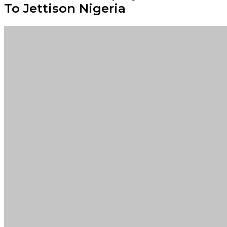
To Jettison Nigeria