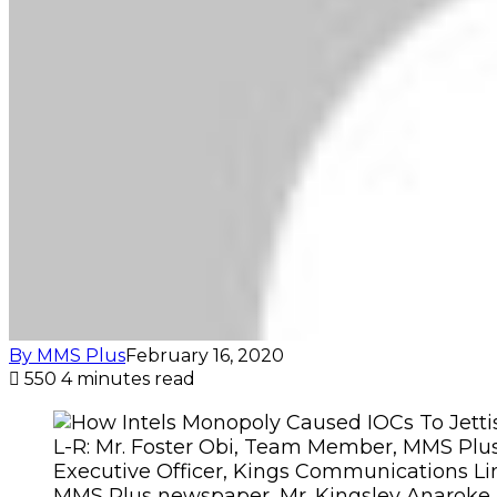
By MMS Plus
February 16, 2020
550
4 minutes read
L-R: Mr. Foster Obi, Team Member, MMS Plu
Executive Officer, Kings Communications Lim
MMS Plus newspaper, Mr. Kingsley Anaroke