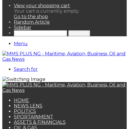
View your shopping cart
Your cart is currently empty.
Go to the shop
Random Article
Sidebar
Search for
Menu
Search for
HOME
NEWS LENS
POLITICS
SPORTAINMENT
ASSETS & FINANCIALS
OIL & GAS