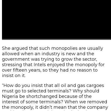
She argued that such monopolies are usually
allowed when an industry is new and the
government was trying to grow the sector,
stressing that Intels enjoyed the monopoly for
over fifteen years, so they had no reason to
insist on it.
“How do you insist that all oil and gas cargoes
must go to selected terminals? Why should
Nigeria be shortchanged because of the
interest of some terminals? When we removed
the monopoly, it didn’t mean that the company