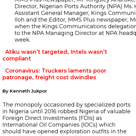
Director, Nigerian Ports Authority (NPA) Ms
Assistant General Manager, Kings Communic
Iloh and the Editor, MMS Plus newspaper, M
when the Kings Communications delegation 
to the NPA Managing Director at NPA headqu
week.
·
Atiku wasn’t targeted, Intels wasn’t
compliant
·
Coronavirus: Truckers laments poor
patronage, freight cost dwindles
By Kenneth Jukpor
The monopoly occasioned by specialized ports
in Nigeria until 2016 robbed Nigeria of valuable
Foreign Direct Investments (FDIs) as
International Oil Companies (IOCs) which
should have opened exploration outfits in the