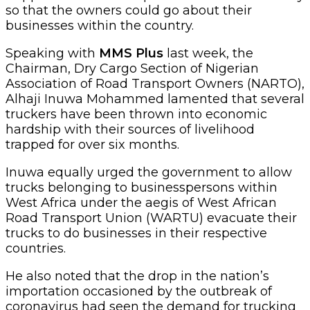
so that the owners could go about their
businesses within the country.
Speaking with
MMS Plus
last week, the
Chairman, Dry Cargo Section of Nigerian
Association of Road Transport Owners (NARTO),
Alhaji Inuwa Mohammed lamented that several
truckers have been thrown into economic
hardship with their sources of livelihood
trapped for over six months.
Inuwa equally urged the government to allow
trucks belonging to businesspersons within
West Africa under the aegis of West African
Road Transport Union (WARTU) evacuate their
trucks to do businesses in their respective
countries.
He also noted that the drop in the nation’s
importation occasioned by the outbreak of
coronavirus had seen the demand for trucking