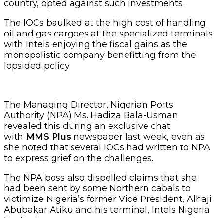
country, opted against such investments.
The IOCs baulked at the high cost of handling
oil and gas cargoes at the specialized terminals
with Intels enjoying the fiscal gains as the
monopolistic company benefitting from the
lopsided policy.
The Managing Director, Nigerian Ports
Authority (NPA) Ms. Hadiza Bala-Usman
revealed this during an exclusive chat
with
MMS Plus
newspaper last week, even as
she noted that several IOCs had written to NPA
to express grief on the challenges.
The NPA boss also dispelled claims that she
had been sent by some Northern cabals to
victimize Nigeria’s former Vice President, Alhaji
Abubakar Atiku and his terminal, Intels Nigeria