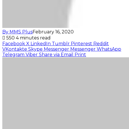
By MMS Plus
February 16, 2020
550
4 minutes read
Facebook
X
LinkedIn
Tumblr
Pinterest
Reddit
VKontakte
Skype
Messenger
Messenger
WhatsApp
Telegram
Viber
Share via Email
Print