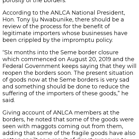
porosity of the borders.
According to the ANLCA National President,
Hon. Tony Iju Nwabunike, there should be a
review of the process for the benefit of
legitimate importers whose businesses have
been crippled by the impromptu policy.
“SIx months into the Seme border closure
which commenced on August 20, 2019 and the
Federal Government keeps saying that they will
reopen the borders soon. The present situation
of goods now at the Seme borders is very sad
and something should be done to reduce the
suffering of the importers of these goods,” he
said.
Giving account of ANLCA members at the
borders, he noted that some of the goods were
seen with maggots coming out from them,
adding that some of the fragile goods have also