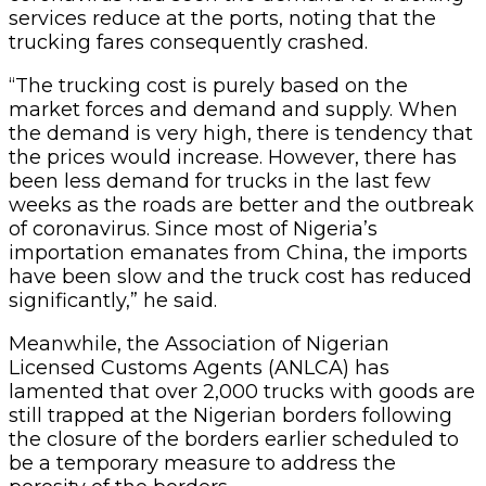
services reduce at the ports, noting that the
trucking fares consequently crashed.
“The trucking cost is purely based on the
market forces and demand and supply. When
the demand is very high, there is tendency that
the prices would increase. However, there has
been less demand for trucks in the last few
weeks as the roads are better and the outbreak
of coronavirus. Since most of Nigeria’s
importation emanates from China, the imports
have been slow and the truck cost has reduced
significantly,” he said.
Meanwhile, the Association of Nigerian
Licensed Customs Agents (ANLCA) has
lamented that over 2,000 trucks with goods are
still trapped at the Nigerian borders following
the closure of the borders earlier scheduled to
be a temporary measure to address the