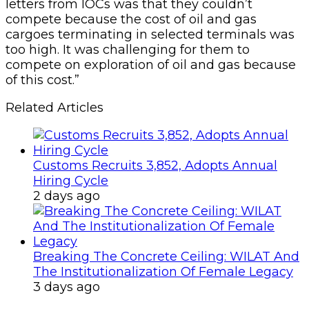
letters from IOCs was that they couldn’t
compete because the cost of oil and gas
cargoes terminating in selected terminals was
too high. It was challenging for them to
compete on exploration of oil and gas because
of this cost.”
Related Articles
Customs Recruits 3,852, Adopts Annual
Hiring Cycle
2 days ago
Breaking The Concrete Ceiling: WILAT And
The Institutionalization Of Female Legacy
3 days ago