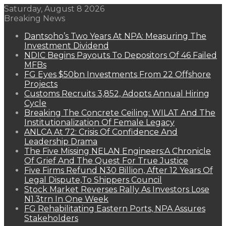
Saturday, August 8 2026
Breaking News
Dantsoho’s Two Years At NPA: Measuring The
Investment Dividend
NDIC Begins Payouts To Depositors Of 46 Failed
MFBs
FG Eyes $50bn Investments From 22 Offshore
Projects
Customs Recruits 3,852, Adopts Annual Hiring
Cycle
Breaking The Concrete Ceiling: WILAT And The
Institutionalization Of Female Legacy
ANLCA At 72: Crisis Of Confidence And
Leadership Drama
The Five Missing NELAN Engineers:A Chronicle
Of Grief And The Quest For True Justice
Five Firms Refund N30 Billion, After 12 Years Of
Legal Dispute,To Shippers Council
Stock Market Reverses Rally As Investors Lose
N1.3trn In One Week
FG Rehabilitating Eastern Ports, NPA Assures
Stakeholders