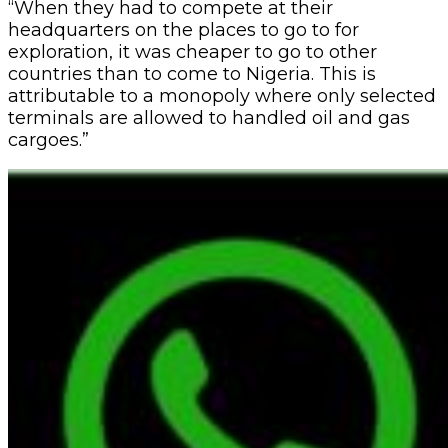
“When they had to compete at their
headquarters on the places to go to for
exploration, it was cheaper to go to other
countries than to come to Nigeria. This is
attributable to a monopoly where only selected
terminals are allowed to handled oil and gas
cargoes.”