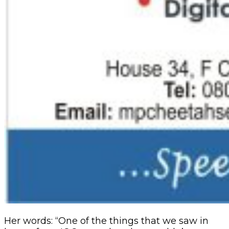
Her words: “One of the things that we saw in