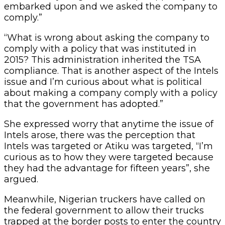
embarked upon and we asked the company to
comply.”
“What is wrong about asking the company to
comply with a policy that was instituted in
2015? This administration inherited the TSA
compliance. That is another aspect of the Intels
issue and I’m curious about what is political
about making a company comply with a policy
that the government has adopted.”
She expressed worry that anytime the issue of
Intels arose, there was the perception that
Intels was targeted or Atiku was targeted, “I’m
curious as to how they were targeted because
they had the advantage for fifteen years”, she
argued.
Meanwhile, Nigerian truckers have called on
the federal government to allow their trucks
trapped at the border posts to enter the country