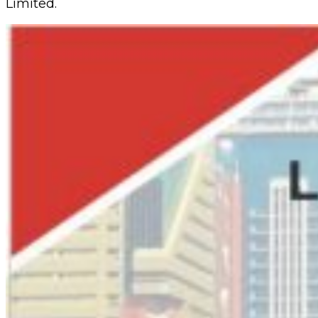
Limited.