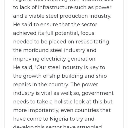
to lack of infrastructure such as power
and a viable steel production industry.
He said to ensure that the sector
achieved its full potential, focus
needed to be placed on resuscitating
the moribund steel industry and
improving electricity generation.
He said, “Our steel industry is key to
the growth of ship building and ship
repairs in the country. The power
industry is vital as well; so, government
needs to take a holistic look at this but
more importantly, even countries that
have come to Nigeria to try and
develop this sector have struggled