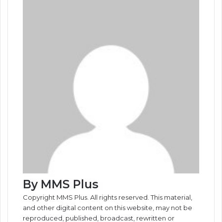
By MMS Plus
Copyright MMS Plus. All rights reserved. This material,
and other digital content on this website, may not be
reproduced, published, broadcast, rewritten or