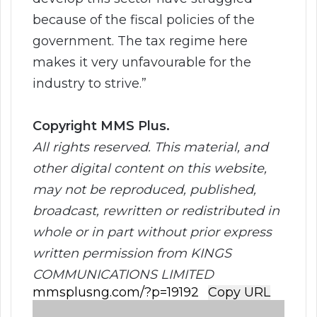
because of the fiscal policies of the
government. The tax regime here
makes it very unfavourable for the
industry to strive.”
Copyright MMS Plus.
All rights reserved. This material, and
other digital content on this website,
may not be reproduced, published,
broadcast, rewritten or redistributed in
whole or in part without prior express
written permission from KINGS
COMMUNICATIONS LIMITED
Copy URL