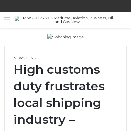
Menu
S
NEWS LENS
High customs
duty frustrates
local shipping
industry –