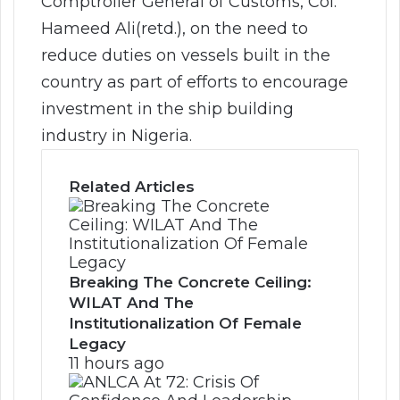
Comptroller General of Customs, Col.
Hameed Ali(retd.), on the need to
reduce duties on vessels built in the
country as part of efforts to encourage
investment in the ship building
industry in Nigeria.
Related Articles
Breaking The Concrete Ceiling:
WILAT And The
Institutionalization Of Female
Legacy
11 hours ago