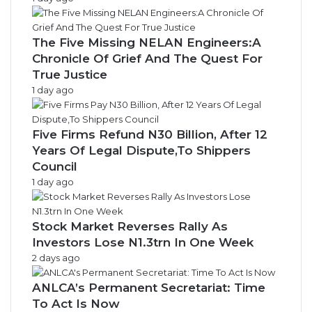
The Five Missing NELAN Engineers:A
Chronicle Of Grief And The Quest For
True Justice
1 day ago
Five Firms Refund N30 Billion, After 12
Years Of Legal Dispute,To Shippers
Council
1 day ago
Stock Market Reverses Rally As
Investors Lose N1.3trn In One Week
2 days ago
ANLCA’s Permanent Secretariat: Time
To Act Is Now