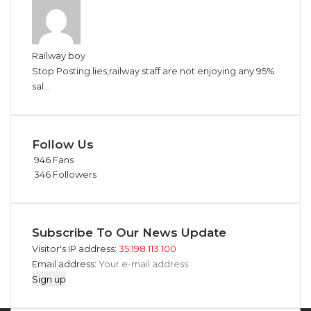
Railway boy
Stop Posting lies,railway staff are not enjoying any 95%
sal...
Follow Us
946
Fans
346
Followers
Subscribe To Our News Update
Visitor's IP address:
35.198.113.100
Email address: