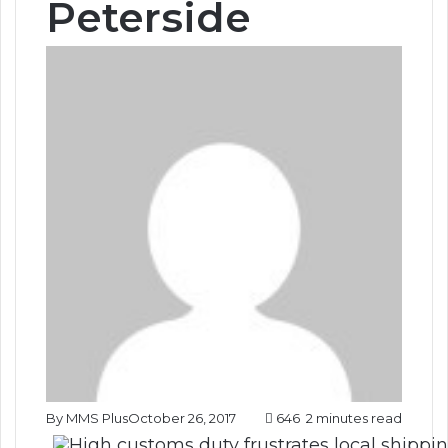
Peterside
By MMS Plus
October 26, 2017
646
2 minutes read