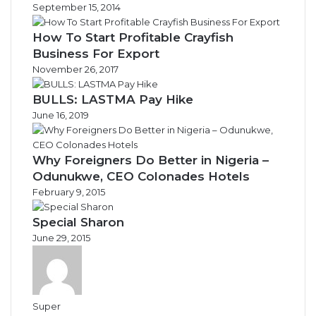
September 15, 2014
How To Start Profitable Crayfish
Business For Export
November 26, 2017
BULLS: LASTMA Pay Hike
June 16, 2019
Why Foreigners Do Better in Nigeria –
Odunukwe, CEO Colonades Hotels
February 9, 2015
Special Sharon
June 29, 2015
Super