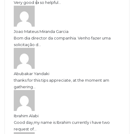
Very good 👍 so helpful...
Joao Mateus Miranda Garcia
Bom dia director da companhia. Venho fazer uma
solicitação d...
Abubakar Yandaki
thanks for this tips appreciate, at the moment am
gathering...
Ibrahim Alabi
Good day,my name is Ibrahim currently i have two
request of...