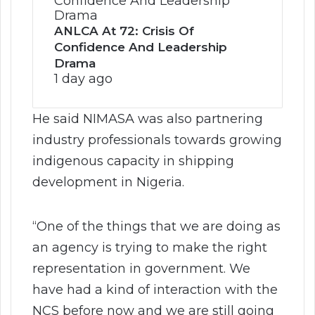
ANLCA At 72: Crisis Of
Confidence And Leadership
Drama
1 day ago
He said NIMASA was also partnering
industry professionals towards growing
indigenous capacity in shipping
development in Nigeria.
“One of the things that we are doing as
an agency is trying to make the right
representation in government. We
have had a kind of interaction with the
NCS before now and we are still going