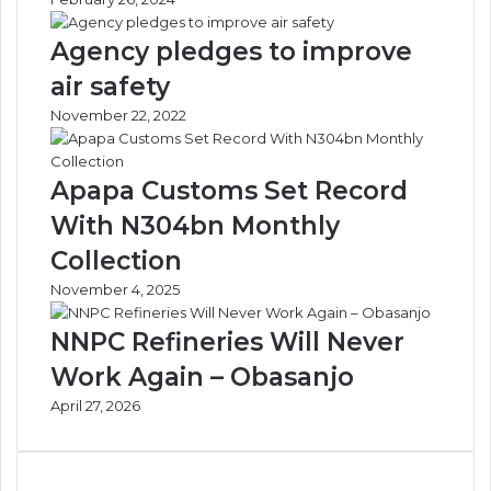
Agency pledges to improve
air safety
November 22, 2022
Apapa Customs Set Record
With N304bn Monthly
Collection
November 4, 2025
NNPC Refineries Will Never
Work Again – Obasanjo
April 27, 2026