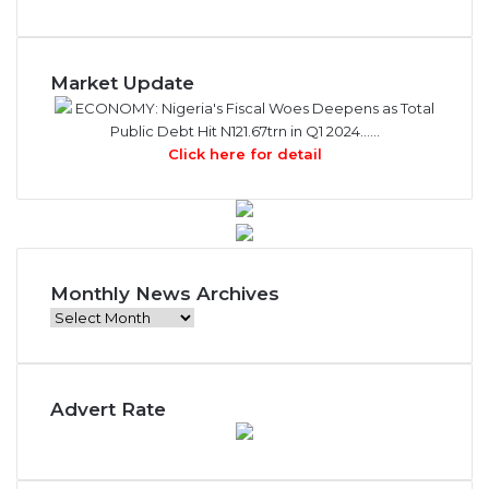
Market Update
ECONOMY: Nigeria's Fiscal Woes Deepens as Total
Public Debt Hit N121.67trn in Q1 2024……
Click here for detail
Monthly News Archives
Monthly
News
Archives
Advert Rate