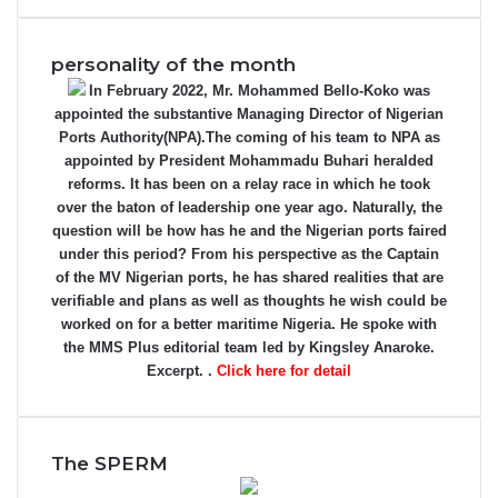
personality of the month
In February 2022, Mr. Mohammed Bello-Koko was
appointed the substantive Managing Director of Nigerian
Ports Authority(NPA).The coming of his team to NPA as
appointed by President Mohammadu Buhari heralded
reforms. It has been on a relay race in which he took
over the baton of leadership one year ago. Naturally, the
question will be how has he and the Nigerian ports faired
under this period? From his perspective as the Captain
of the MV Nigerian ports, he has shared realities that are
verifiable and plans as well as thoughts he wish could be
worked on for a better maritime Nigeria. He spoke with
the MMS Plus editorial team led by Kingsley Anaroke.
Excerpt. .
Click here for detail
The SPERM