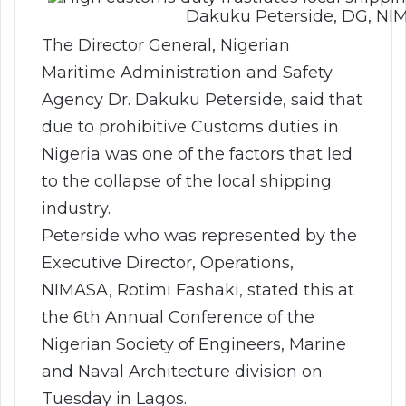
Dakuku Peterside, DG, NI
The Director General, Nigerian
Maritime Administration and Safety
Agency Dr. Dakuku Peterside, said that
due to prohibitive Customs duties in
Nigeria was one of the factors that led
to the collapse of the local shipping
industry.
Peterside who was represented by the
Executive Director, Operations,
NIMASA, Rotimi Fashaki, stated this at
the 6th Annual Conference of the
Nigerian Society of Engineers, Marine
and Naval Architecture division on
Tuesday in Lagos.