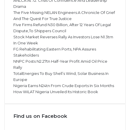
ANLCA At 72: Crisis Of Confidence And Leadership
Drama
The Five Missing NELAN Engineers:A Chronicle Of Grief
And The Quest For True Justice
Five Firms Refund N30 Billion, After 12 Years Of Legal
Dispute,To Shippers Council
Stock Market Reverses Rally As Investors Lose N1.3trn
In One Week
FG Rehabilitating Eastern Ports, NPA Assures
Stakeholders
NNPC Posts N2.27tn Half-Year Profit Amid Oil Price
Rally
TotalEnergies To Buy Shell’s Wind, Solar Business In
Europe
Nigeria Earns N24tn From Crude Exports In Six Months
How WiLAT Nigeria Unveiled Its Historic Book
Find us on Facebook