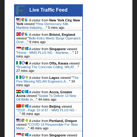
Live Traffic Feed
Live Traffic Feed
A visitor from
New York City, New
York
viewed "
How Democracy Kills
Maritime Industry,…
"
5 mins ago
A visitor from
Bristol, England
viewed "
Bello-Koko Meets Barge Operators
Over…
"
8 mins ago
A visitor from
Singapore
viewed
"
Home - MMS PLUS NG - Maritime,…
"
17
mins ago
A visitor from
Offa, Kwara
viewed
"
Breaking The Concrete Ceiling: WILAT…
"
27 mins ago
A visitor from
Lagos
viewed "
The
Five Missing NELAN Engineers:A…
"
34
mins ago
A visitor from
Accra, Greater
Accra
viewed "
Seplat To Deliver 13 New
Oil Wells In…
"
44 mins ago
A visitor from
Beijing
viewed
"
2018 - Page 10 of 87 - MMS PLUS NG -
…
"
45 mins ago
A visitor from
Portland, Oregon
viewed "
COVID-19 Responsible For Slow
Meter…
"
48 mins ago
A visitor from
Singapore
viewed