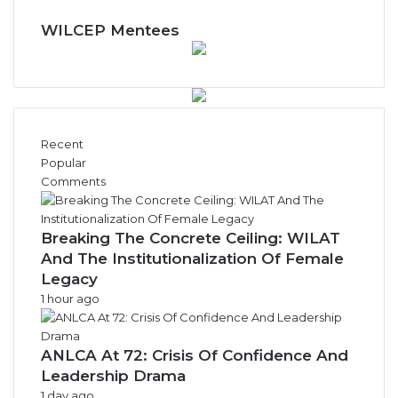
WILCEP Mentees
Recent
Popular
Comments
Breaking The Concrete Ceiling: WILAT
And The Institutionalization Of Female
Legacy
1 hour ago
ANLCA At 72: Crisis Of Confidence And
Leadership Drama
1 day ago