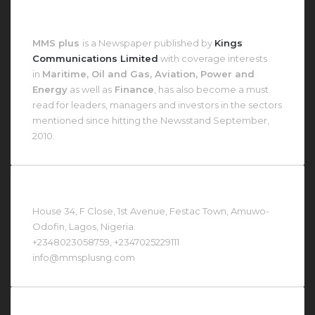
About MMS Plus
MMS plus
is a Newspaper published by
Kings
Communications Limited
with coverage interests
in
Maritime, Oil and Gas, Aviation, Power and
Energy
as well as
Finance
, has also become a must
read for leaders, managers and investors in the sectors
mentioned since hitting the Newsstand September,
2010.
Contact Us At
House 34, F Close, 1st Avenue, Festac Town, Amuwo-
Odofin, Lagos, Nigeria.
+2348023058759, +2347025229111
info@mmsplusng.com