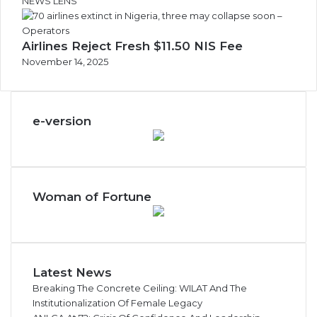
NEWS LENS
Airlines Reject Fresh $11.50 NIS Fee
November 14, 2025
e-version
Woman of Fortune
Latest News
Breaking The Concrete Ceiling: WILAT And The
Institutionalization Of Female Legacy