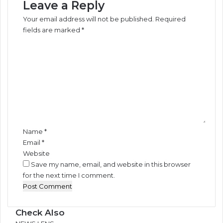
Leave a Reply
Your email address will not be published.
Required
fields are marked
*
C
o
m
m
e
n
t
*
Name
*
Email
*
Website
Save my name, email, and website in this browser
for the next time I comment.
Check Also
Close