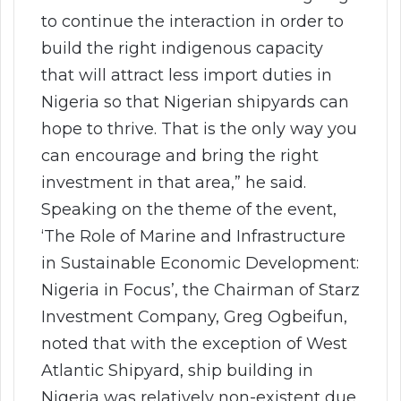
to continue the interaction in order to
build the right indigenous capacity
that will attract less import duties in
Nigeria so that Nigerian shipyards can
hope to thrive. That is the only way you
can encourage and bring the right
investment in that area,” he said.
Speaking on the theme of the event,
‘The Role of Marine and Infrastructure
in Sustainable Economic Development:
Nigeria in Focus’, the Chairman of Starz
Investment Company, Greg Ogbeifun,
noted that with the exception of West
Atlantic Shipyard, ship building in
Nigeria was relatively non-existent due