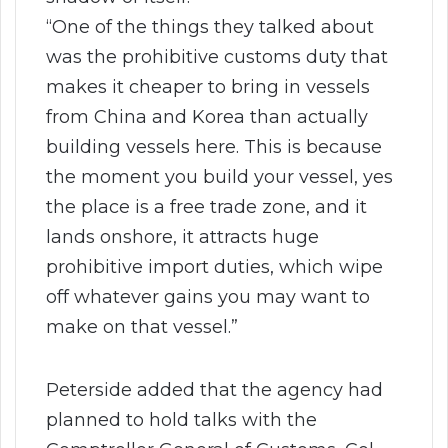
“One of the things they talked about
was the prohibitive customs duty that
makes it cheaper to bring in vessels
from China and Korea than actually
building vessels here. This is because
the moment you build your vessel, yes
the place is a free trade zone, and it
lands onshore, it attracts huge
prohibitive import duties, which wipe
off whatever gains you may want to
make on that vessel.”
Peterside added that the agency had
planned to hold talks with the