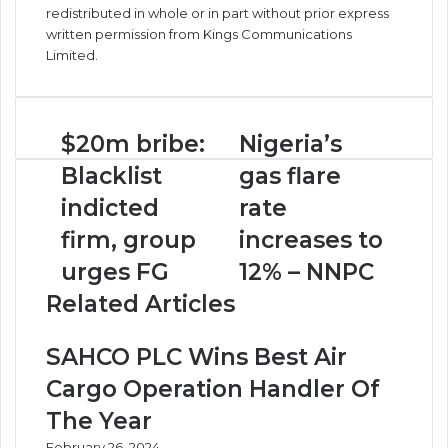
redistributed in whole or in part without prior express
written permission from Kings Communications
Limited.
$20m
Nigeria’s
$20m bribe:
Nigeria’s
bribe:
gas
Blacklist
gas flare
Blacklist
flare
indicted
rate
indicted
rate
firm,
increases
firm, group
increases to
group
to
urges
12%
urges FG
12% – NNPC
FG
–
Related Articles
NNPC
SAHCO PLC Wins Best Air
Cargo Operation Handler Of
The Year
February 26, 2024