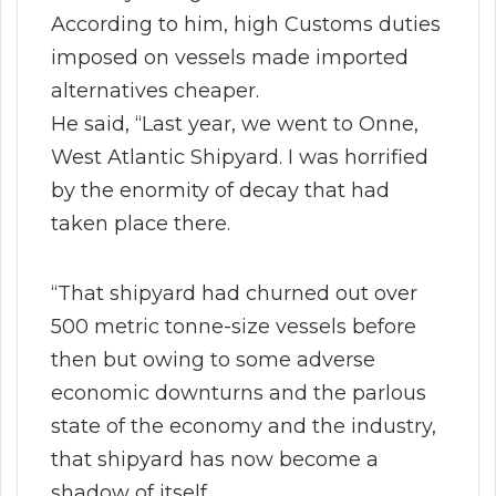
According to him, high Customs duties
imposed on vessels made imported
alternatives cheaper.
He said, “Last year, we went to Onne,
West Atlantic Shipyard. I was horrified
by the enormity of decay that had
taken place there.
“That shipyard had churned out over
500 metric tonne-size vessels before
then but owing to some adverse
economic downturns and the parlous
state of the economy and the industry,
that shipyard has now become a
shadow of itself.