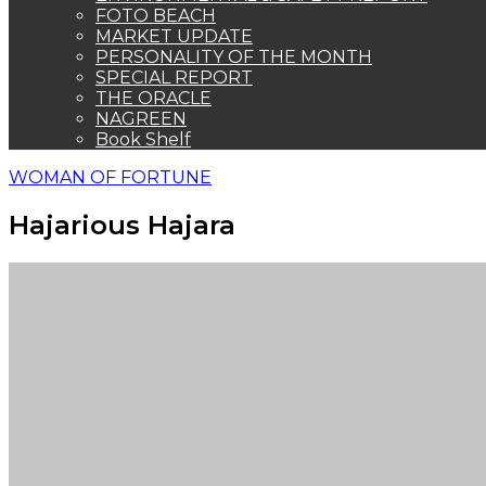
FOTO BEACH
MARKET UPDATE
PERSONALITY OF THE MONTH
SPECIAL REPORT
THE ORACLE
NAGREEN
Book Shelf
WOMAN OF FORTUNE
Hajarious Hajara