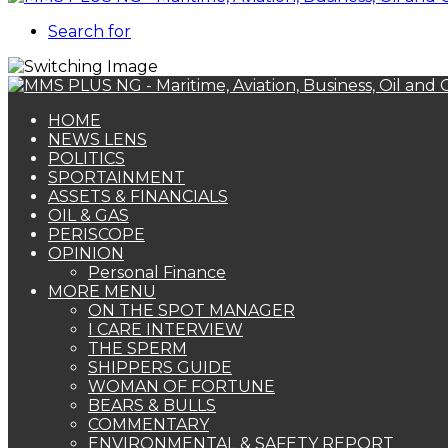
Search for
HOME
NEWS LENS
POLITICS
SPORTAINMENT
ASSETS & FINANCIALS
OIL & GAS
PERISCOPE
OPINION
Personal Finance
MORE MENU
ON THE SPOT MANAGER
I CARE INTERVIEW
THE SPERM
SHIPPERS GUIDE
WOMAN OF FORTUNE
BEARS & BULLS
COMMENTARY
ENVIRONMENTAL & SAFETY REPORT