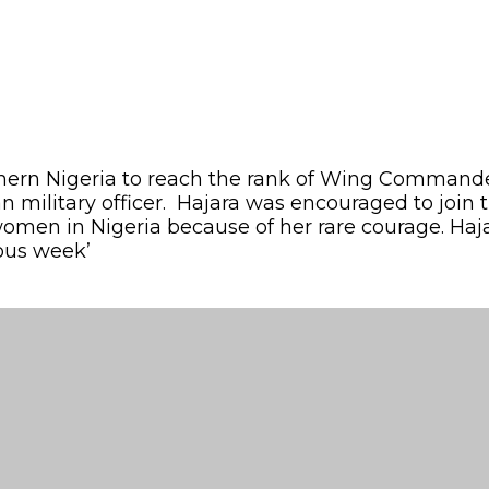
hern Nigeria to reach the rank of Wing Commander 
 military officer. Hajara was encouraged to join t
women in Nigeria because of her rare courage. Haj
ious week’