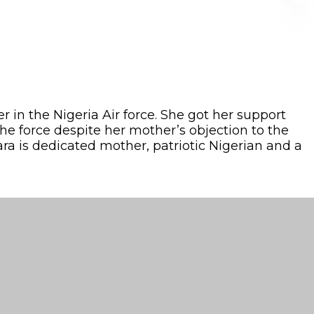
in the Nigeria Air force. She got her support
he force despite her mother’s objection to the
ara is dedicated mother, patriotic Nigerian and a