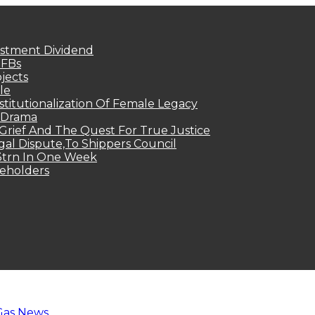
estment Dividend
MFBs
jects
le
titutionalization Of Female Legacy
p Drama
Grief And The Quest For True Justice
egal Dispute,To Shippers Council
.3trn In One Week
keholders