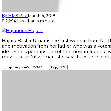
By MMS Plus
March 4, 2018
2,294
Less than a minute
Hajara Bashir Umar is the first woman from Nort
and motivation from her father who was a veteran
idea. She is perhaps one of the most influential 
truly successful woman; she says have an ‘hajar
Copy URL