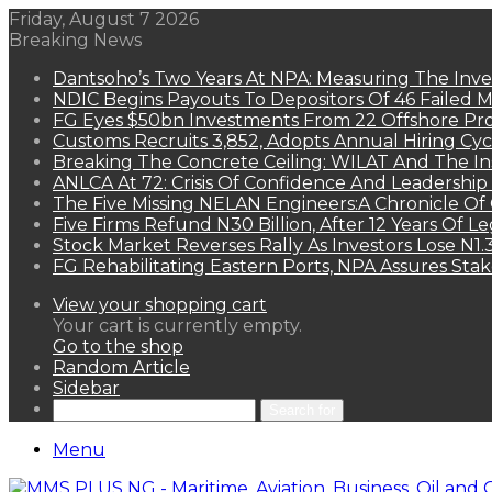
Friday, August 7 2026
Breaking News
Dantsoho’s Two Years At NPA: Measuring The Inv
NDIC Begins Payouts To Depositors Of 46 Failed 
FG Eyes $50bn Investments From 22 Offshore Pro
Customs Recruits 3,852, Adopts Annual Hiring Cyc
Breaking The Concrete Ceiling: WILAT And The Ins
ANLCA At 72: Crisis Of Confidence And Leadershi
The Five Missing NELAN Engineers:A Chronicle Of 
Five Firms Refund N30 Billion, After 12 Years Of L
Stock Market Reverses Rally As Investors Lose N1
FG Rehabilitating Eastern Ports, NPA Assures Sta
View your shopping cart
Your cart is currently empty.
Go to the shop
Random Article
Sidebar
Search for
Menu