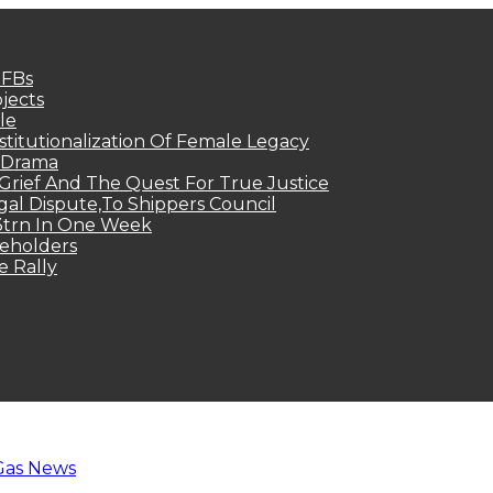
MFBs
jects
le
titutionalization Of Female Legacy
p Drama
Grief And The Quest For True Justice
egal Dispute,To Shippers Council
.3trn In One Week
keholders
e Rally