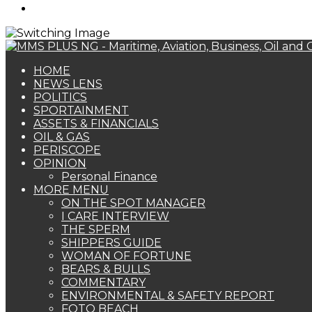
Search
for
HOME
NEWS LENS
POLITICS
SPORTAINMENT
ASSETS & FINANCIALS
OIL & GAS
PERISCOPE
OPINION
Personal Finance
MORE MENU
ON THE SPOT MANAGER
I CARE INTERVIEW
THE SPERM
SHIPPERS GUIDE
WOMAN OF FORTUNE
BEARS & BULLS
COMMENTARY
ENVIRONMENTAL & SAFETY REPORT
FOTO BEACH