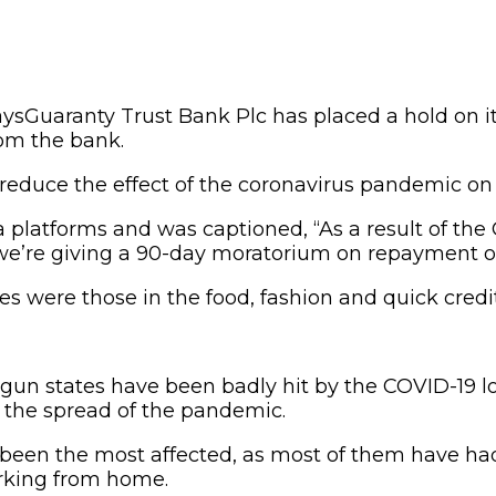
Guaranty Trust Bank Plc has placed a hold on 
rom the bank.
to reduce the effect of the coronavirus pandemic 
 platforms and was captioned, “As a result of t
 we’re giving a 90-day moratorium on repayment of
 were those in the food, fashion and quick credit
 Ogun states have been badly hit by the COVID-19 
the spread of the pandemic.
 been the most affected, as most of them have ha
rking from home.