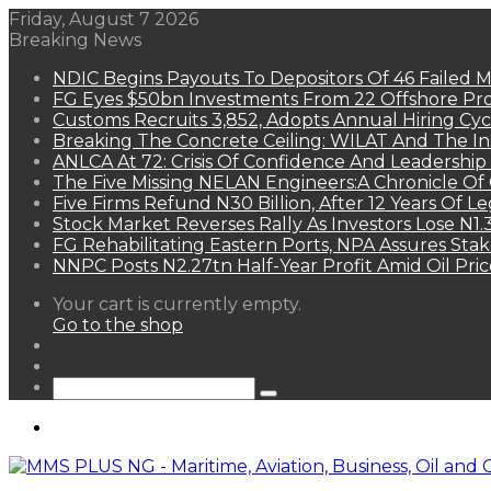
Friday, August 7 2026
Breaking News
NDIC Begins Payouts To Depositors Of 46 Failed 
FG Eyes $50bn Investments From 22 Offshore Pro
Customs Recruits 3,852, Adopts Annual Hiring Cyc
Breaking The Concrete Ceiling: WILAT And The Ins
ANLCA At 72: Crisis Of Confidence And Leadershi
The Five Missing NELAN Engineers:A Chronicle Of 
Five Firms Refund N30 Billion, After 12 Years Of L
Stock Market Reverses Rally As Investors Lose N1
FG Rehabilitating Eastern Ports, NPA Assures Sta
NNPC Posts N2.27tn Half-Year Profit Amid Oil Pric
View
Your cart is currently empty.
your
Go to the shop
shopping
Random
cart
Article
Sidebar
Search
for
Menu