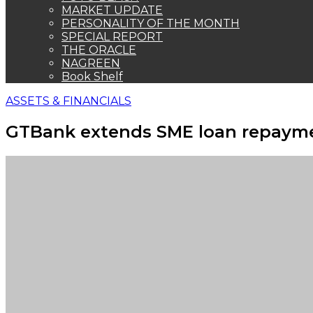
MARKET UPDATE
PERSONALITY OF THE MONTH
SPECIAL REPORT
THE ORACLE
NAGREEN
Book Shelf
ASSETS & FINANCIALS
GTBank extends SME loan repayme