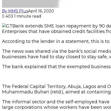
By MMS Plus
April 16, 2020
403
1 minute read
Enterprises that have obtained credit facilities f
According to the lender in a statement, this is 
The news was shared via the bank’s social media
businesses have had to stay closed to stay safe,
The bank explained that the exempted businesses
The Federal Capital Territory, Abuja, Lagos and
Muhammadu Buhari (retd.), aimed at containing 
The informal sector and the self-employed have
large corporations whose workers have been wo