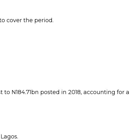
o cover the period.
t to N184.71bn posted in 2018, accounting for a
 Lagos.