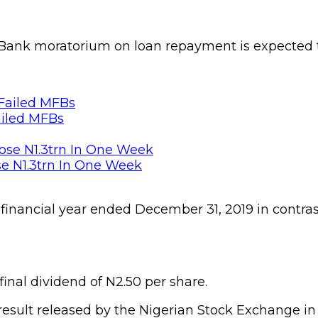
TBank moratorium on loan repayment is expected t
ailed MFBs
se N1.3trn In One Week
e financial year ended December 31, 2019 in contras
 final dividend of N2.50 per share.
 result released by the Nigerian Stock Exchange in