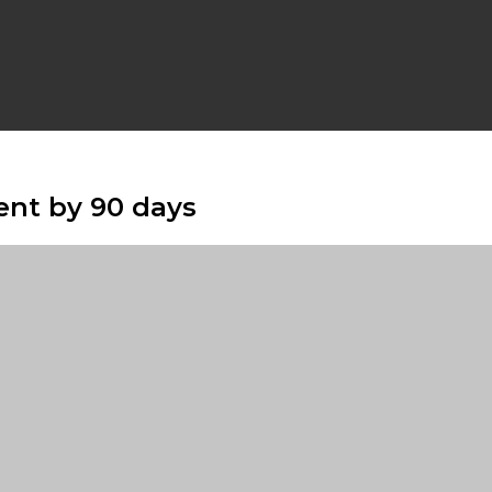
nt by 90 days