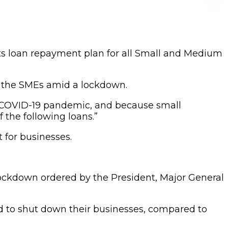
its loan repayment plan for all Small and Medium
on the SMEs amid a lockdown.
he COVID-19 pandemic, and because small
 the following loans.”
 for businesses.
lockdown ordered by the President, Major General
d to shut down their businesses, compared to