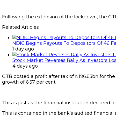
Following the extension of the lockdown, the G
Related Articles
NDIC Begins Payouts To Depositors Of 46 F
1 day ago
Stock Market Reverses Rally As Investors Lo
4 days ago
GTB posted a profit after tax of N196.85bn for th
growth of 6.57 per cent.
This is just as the financial institution declared a
This is contained in the bank’s audited financial