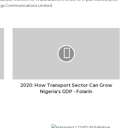
ings Communications Limited.
2020:
How
Transport
Sector
Can
Grow
Nigeria’s
GDP
-
Folarin
2020: How Transport Sector Can Grow
Nigeria’s GDP - Folarin