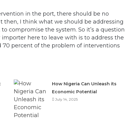
vention in the port, there should be no
but then, I think what we should be addressing
to compromise the system. So it’s a question
y importer here to leave with is to address the
nd 70 percent of the problem of interventions
:
How Nigeria Can Unleash its
Economic Potential
July 14, 2025