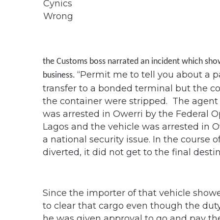
the Customs boss narrated an incident which showe
“Permit me to tell you about a pa
business.
transfer to a bonded terminal but the c
the container were stripped. The agent l
was arrested in Owerri by the Federal Op
Lagos and the vehicle was arrested in Ow
a national security issue. In the course o
diverted, it did not get to the final desti
Since the importer of that vehicle show
to clear that cargo even though the dut
he was given approval to go and pay th