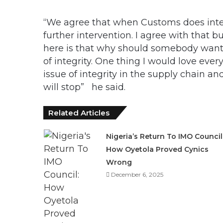
“We agree that when Customs does inter
further intervention. I agree with that 
here is that why should somebody want 
of integrity. One thing I would love ever
issue of integrity in the supply chain a
will stop” he said.
Related Articles
Nigeria’s Return To IMO Council
How Oyetola Proved Cynics
Wrong
December 6, 2025