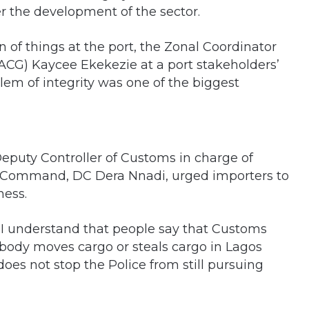
er the development of the sector.
n of things at the port, the Zonal Coordinator
ACG) Kaycee Ekekezie at a port stakeholders’
lem of integrity was one of the biggest
puty Controller of Customs in charge of
t Command, DC Dera Nnadi, urged importers to
ness.
. I understand that people say that Customs
ebody moves cargo or steals cargo in Lagos
does not stop the Police from still pursuing