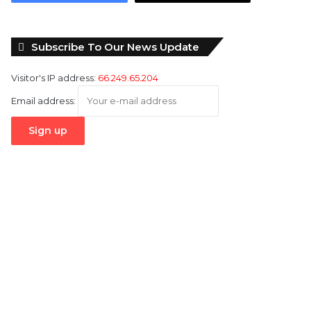
Subscribe To Our News Update
Visitor's IP address:
66.249.65.204
Email address: