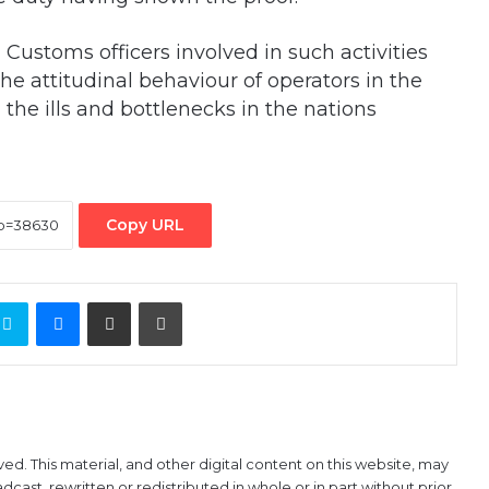
 Customs officers involved in such activities
he attitudinal behaviour of operators in the
the ills and bottlenecks in the nations
Copy URL
ontakte
Skype
Messenger
Share via Email
Print
ved. This material, and other digital content on this website, may
ast, rewritten or redistributed in whole or in part without prior