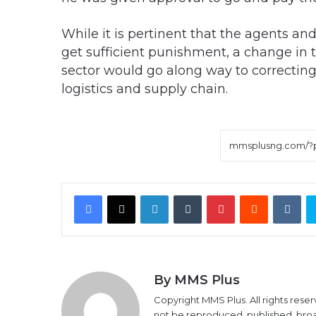
While it is pertinent that the agents and
get sufficient punishment, a change in t
sector would go along way to correcting 
logistics and supply chain.
Facebook
X
LinkedIn
Tumblr
Pinterest
Reddit
VK
By MMS Plus
Copyright MMS Plus. All rights reser
not be reproduced, published, broadc