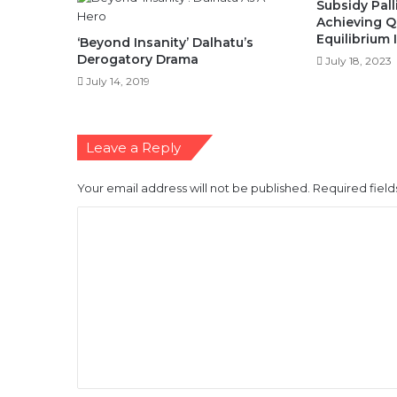
Subsidy Palli
Achieving Qu
Equilibrium 
‘Beyond Insanity’ Dalhatu’s
Derogatory Drama
July 18, 2023
July 14, 2019
Leave a Reply
Your email address will not be published.
Required fiel
C
o
m
m
e
n
t