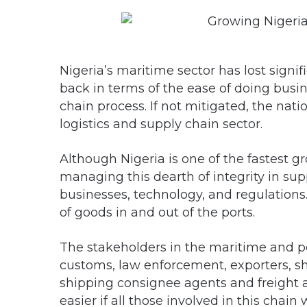
Nigeria’s maritime sector has lost signi
back in terms of the ease of doing busin
chain process. If not mitigated, the natio
logistics and supply chain sector.
Although Nigeria is one of the fastest 
managing this dearth of integrity in su
businesses, technology, and regulations
of goods in and out of the ports.
The stakeholders in the maritime and port
customs, law enforcement, exporters, sh
shipping consignee agents and freight 
easier if all those involved in this chai