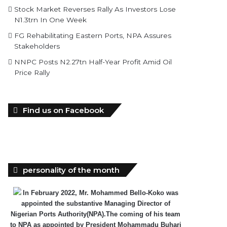
Stock Market Reverses Rally As Investors Lose
N1.3trn In One Week
FG Rehabilitating Eastern Ports, NPA Assures
Stakeholders
NNPC Posts N2.27tn Half-Year Profit Amid Oil
Price Rally
Find us on Facebook
personality of the month
In February 2022, Mr. Mohammed Bello-Koko was
appointed the substantive Managing Director of
Nigerian Ports Authority(NPA).The coming of his team
to NPA as appointed by President Mohammadu Buhari