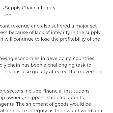
Port
ficant revenue and also suffered a major set
ess because of lack of integrity in the supply
n will continue to lose the profitability of the
growing economies in developing countries,
pply chain has been a challenging task to
. This has also greatly affected the movement
 sectors include; financial institutions,
ip owners, shippers, shipping agents,
agents. The shipment of goods would be
n will embrace integrity as their watchword and