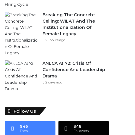
Breaking The Concrete
Ceiling: WILAT And The
Institutionalization Of
Female Legacy
21 hours ago
ANLCA At 72: Crisis Of
Confidence And Leadership
Drama
2 days ago
Follow Us
946
346
Fans
Followers