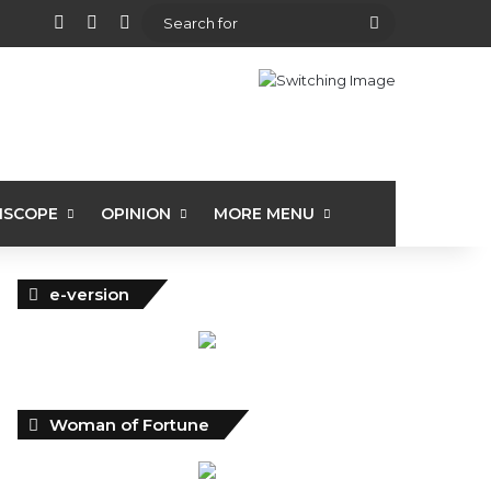
View your shopping cart
Random Article
Sidebar
Search
for
ISCOPE
OPINION
MORE MENU
e-version
Woman of Fortune