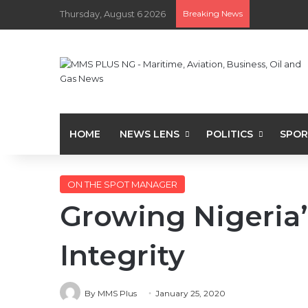
Thursday, August 6 2026
Breaking News
HOME
NEWS LENS
POLITICS
SPOR
ON THE SPOT MANAGER
Growing Nigeria’
Integrity
By MMS Plus
January 25, 2020