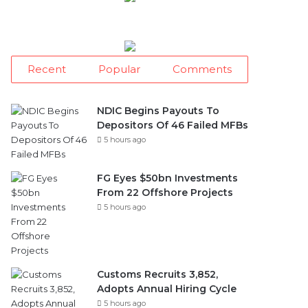
Recent
Popular
Comments
NDIC Begins Payouts To
Depositors Of 46 Failed MFBs
5 hours ago
FG Eyes $50bn Investments
From 22 Offshore Projects
5 hours ago
Customs Recruits 3,852,
Adopts Annual Hiring Cycle
5 hours ago