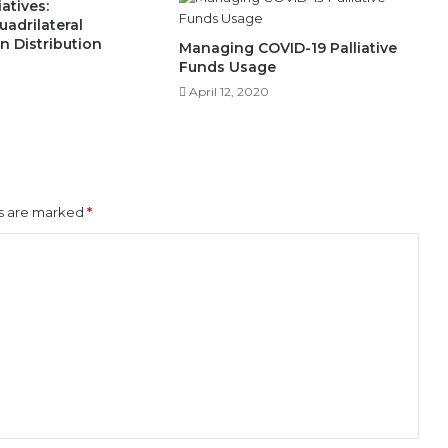
atives:
adrilateral
In Distribution
Managing COVID-19 Palliative
Funds Usage
April 12, 2020
ds are marked
*