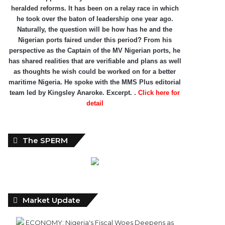
heralded reforms. It has been on a relay race in which
he took over the baton of leadership one year ago.
Naturally, the question will be how has he and the
Nigerian ports faired under this period? From his
perspective as the Captain of the MV Nigerian ports, he
has shared realities that are verifiable and plans as well
as thoughts he wish could be worked on for a better
maritime Nigeria. He spoke with the MMS Plus editorial
team led by Kingsley Anaroke. Excerpt. .
Click here for
detail
The SPERM
Market Update
ECONOMY: Nigeria's Fiscal Woes Deepens as