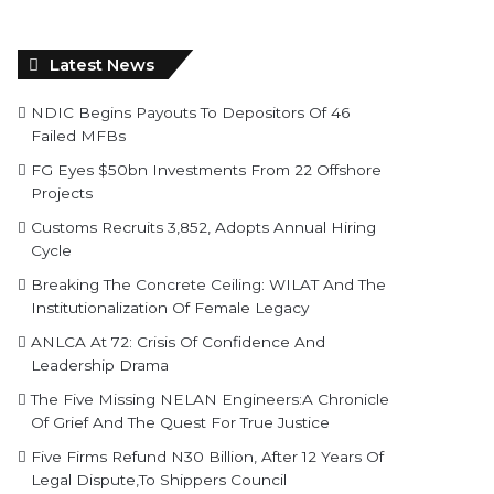
Latest News
NDIC Begins Payouts To Depositors Of 46
Failed MFBs
FG Eyes $50bn Investments From 22 Offshore
Projects
Customs Recruits 3,852, Adopts Annual Hiring
Cycle
Breaking The Concrete Ceiling: WILAT And The
Institutionalization Of Female Legacy
ANLCA At 72: Crisis Of Confidence And
Leadership Drama
The Five Missing NELAN Engineers:A Chronicle
Of Grief And The Quest For True Justice
Five Firms Refund N30 Billion, After 12 Years Of
Legal Dispute,To Shippers Council