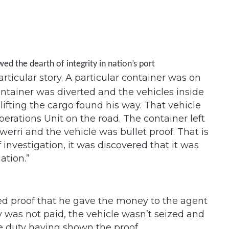
d the dearth of integrity in nation’s port
rticular story. A particular container was on
ontainer was diverted and the vehicles inside
ifting the cargo found his way. That vehicle
erations Unit on the road. The container left
erri and the vehicle was bullet proof. That is
f investigation, it was discovered that it was
nation.”
ed proof that he gave the money to the agent
y was not paid, the vehicle wasn’t seized and
e duty having shown the proof.