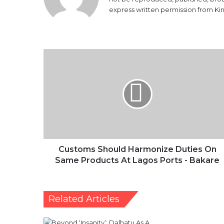
express written permission from K
Customs
Should
Harmonize
Duties
On
Same
Products
At
Lagos
Ports
Customs Should Harmonize Duties On
-
Same Products At Lagos Ports - Bakare
Bakare
Related Articles