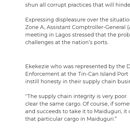
shun all corrupt practices that will hind
Expressing displeasure over the situatio
Zone A, Assistant Comptroller-General (
meeting in Lagos stressed that the prob
challenges at the nation’s ports.
Ekekezie who was represented by the De
Enforcement at the Tin-Can Island Por
instill honesty in their supply chain busi
“The supply chain integrity is very poor
clear the same cargo. Of course, if som
and succeeds to take it to Maiduguri, it 
that particular cargo in Maiduguri.”