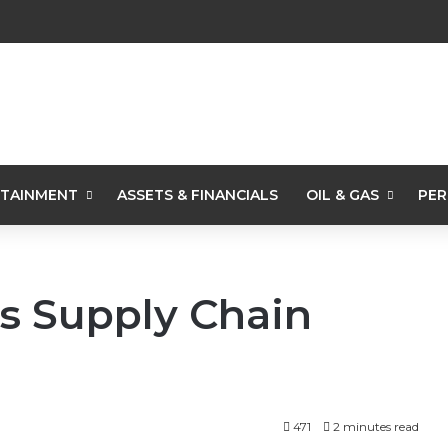
TAINMENT
ASSETS & FINANCIALS
OIL & GAS
PER
s Supply Chain
471
2 minutes read