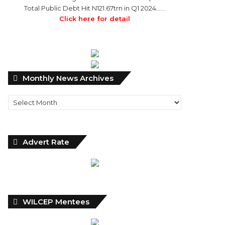
Total Public Debt Hit N121.67trn in Q1 2024……
Click here for detail
Monthly
Monthly News Archives
News
Archives
Advert Rate
WILCEP Mentees