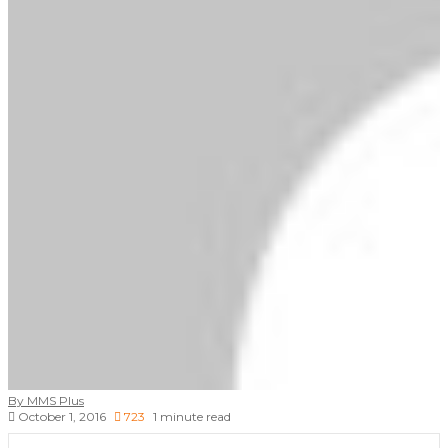
By MMS Plus
October 1, 2016
723
1 minute read