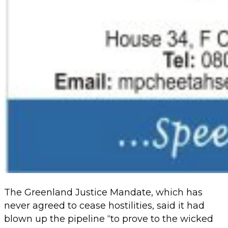
The Greenland Justice Mandate, which has
never agreed to cease hostilities, said it had
blown up the pipeline “to prove to the wicked