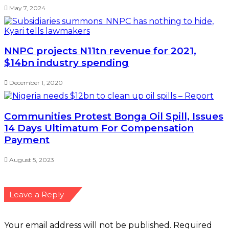
May 7, 2024
NNPC projects N11tn revenue for 2021,
$14bn industry spending
December 1, 2020
Communities Protest Bonga Oil Spill, Issues
14 Days Ultimatum For Compensation
Payment
August 5, 2023
Leave a Reply
Your email address will not be published.
Required