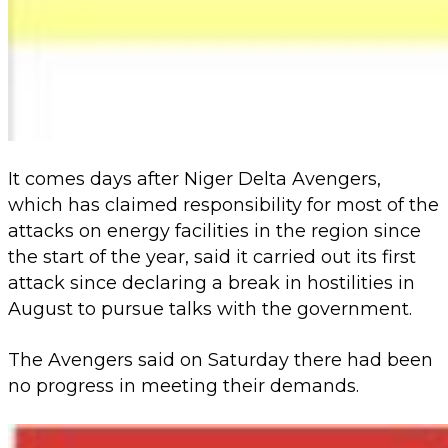
It comes days after Niger Delta Avengers,
which has claimed responsibility for most of the
attacks on energy facilities in the region since
the start of the year, said it carried out its first
attack since declaring a break in hostilities in
August to pursue talks with the government.
The Avengers said on Saturday there had been
no progress in meeting their demands.