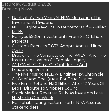
Saturday, August 8 2026
Breaking News
Dantsoho’s Two Years At NPA: Measuring The
Investment Dividend
NDIC Begins Payouts To Depositors Of 46 Failed
MFBs
FG Eyes $50bn Investments From 22 Offshore
Projects
Customs Recruits 3,852, Adopts Annual Hiring
Cycle
Breaking The Concrete Ceiling: WILAT And The
Institutionalization Of Female Legacy
ANLCA At 72: Crisis Of Confidence And
Leadership Drama
The Five Missing NELAN Engineers:A Chronicle
Of Grief And The Quest For True Justice
Five Firms Refund N30 Billion, After 12 Years Of
Legal Dispute,To Shippers Council
Stock Market Reverses Rally As Investors Lose
N1.3trn In One Week
FG Rehabilitating Eastern Ports, NPA Assures
Stakeholders