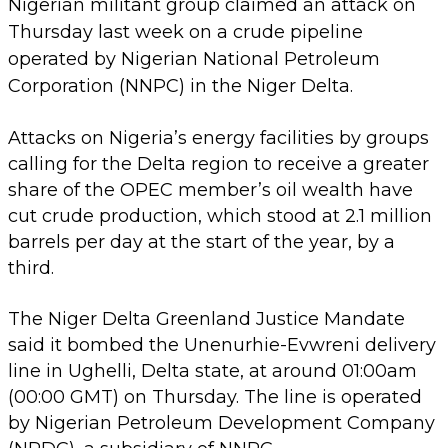
Nigerian militant group claimed an attack on
Thursday last week on a crude pipeline
operated by Nigerian National Petroleum
Corporation (NNPC) in the Niger Delta.
Attacks on Nigeria’s energy facilities by groups
calling for the Delta region to receive a greater
share of the OPEC member’s oil wealth have
cut crude production, which stood at 2.1 million
barrels per day at the start of the year, by a
third.
The Niger Delta Greenland Justice Mandate
said it bombed the Unenurhie-Evwreni delivery
line in Ughelli, Delta state, at around 01:00am
(00:00 GMT) on Thursday. The line is operated
by Nigerian Petroleum Development Company