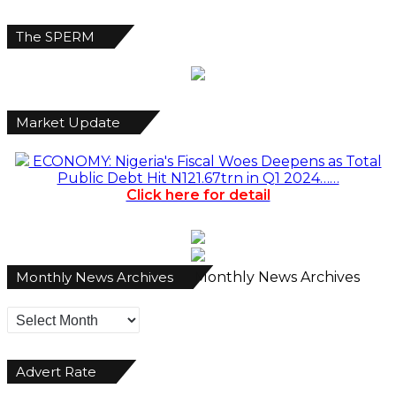
The SPERM
Market Update
ECONOMY: Nigeria's Fiscal Woes Deepens as Total
Public Debt Hit N121.67trn in Q1 2024……
Click here for detail
Monthly News Archives
Monthly News Archives
Advert Rate