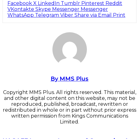
Facebook
X
LinkedIn
Tumblr
Pinterest
Reddit
VKontakte
Skype
Messenger
Messenger
WhatsApp
Telegram
Viber
Share via Email
Print
By MMS Plus
Copyright MMS Plus. All rights reserved. This material,
and other digital content on this website, may not be
reproduced, published, broadcast, rewritten or
redistributed in whole or in part without prior express
written permission from Kings Communications
Limited.