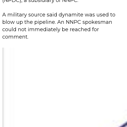
(NPDC), a subsidiary of NNPC.
A military source said dynamite was used to
blow up the pipeline. An NNPC spokesman
could not immediately be reached for
comment.