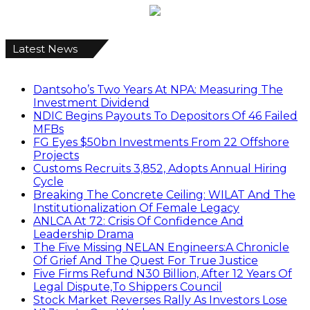
Latest News
Dantsoho’s Two Years At NPA: Measuring The
Investment Dividend
NDIC Begins Payouts To Depositors Of 46 Failed
MFBs
FG Eyes $50bn Investments From 22 Offshore
Projects
Customs Recruits 3,852, Adopts Annual Hiring
Cycle
Breaking The Concrete Ceiling: WILAT And The
Institutionalization Of Female Legacy
ANLCA At 72: Crisis Of Confidence And
Leadership Drama
The Five Missing NELAN Engineers:A Chronicle
Of Grief And The Quest For True Justice
Five Firms Refund N30 Billion, After 12 Years Of
Legal Dispute,To Shippers Council
Stock Market Reverses Rally As Investors Lose