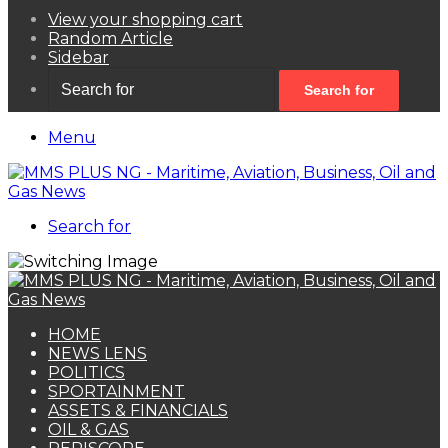
View your shopping cart
Random Article
Sidebar
Search for
Menu
Search for
HOME
NEWS LENS
POLITICS
SPORTAINMENT
ASSETS & FINANCIALS
OIL & GAS