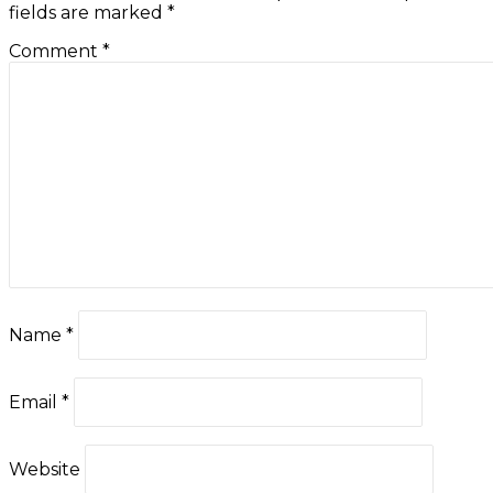
fields are marked
*
Comment
*
Name
*
Email
*
Website