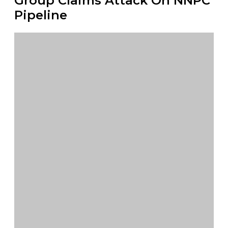
Group Claims Attack On NNPC
Pipeline