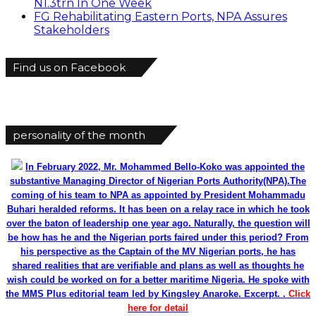
N1.3trn In One Week
FG Rehabilitating Eastern Ports, NPA Assures
Stakeholders
Find us on Facebook
personality of the month
In February 2022, Mr. Mohammed Bello-Koko was appointed the
substantive Managing Director of Nigerian Ports Authority(NPA).The
coming of his team to NPA as appointed by President Mohammadu
Buhari heralded reforms. It has been on a relay race in which he took
over the baton of leadership one year ago. Naturally, the question will
be how has he and the Nigerian ports faired under this period? From
his perspective as the Captain of the MV Nigerian ports, he has
shared realities that are verifiable and plans as well as thoughts he
wish could be worked on for a better maritime Nigeria. He spoke with
the MMS Plus editorial team led by Kingsley Anaroke. Excerpt. .
Click
here for detail