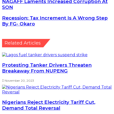
NAGAFF Laments Increased Corruption At SON
NAGAFF Laments Increased Corruption At
SON
Recession: Tax Increment Is A Wrong Step By FG-
Recession: Tax Increment Is A Wrong Step
Okaro
By FG- Okaro
Related Articles
Protesting Tanker Drivers Threaten
Breakaway From NUPENG
November 20, 2023
Nigerians Reject Electricity Tariff Cut,
Demand Total Reversal