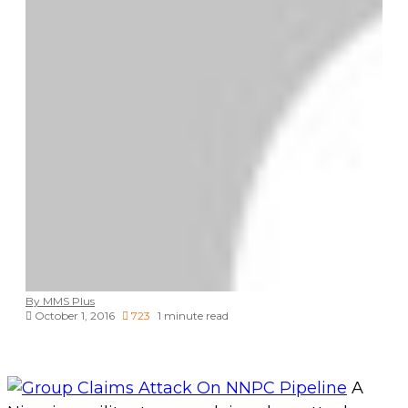
By MMS Plus
October 1, 2016
723
1 minute read
A