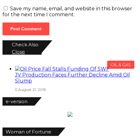
Save my name, email, and website in this browser
for the next time I comment.
Check Also
Close
OIL & GAS
JV Production Faces Further Decline Amid Oil
Slump
August 21, 2015
e-version
Woman of Fortune