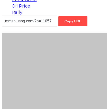
Copy URL