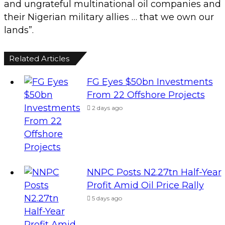
and ungrateful multinational oil companies and
their Nigerian military allies … that we own our
lands”.
Related Articles
FG Eyes $50bn Investments
From 22 Offshore Projects
2 days ago
NNPC Posts N2.27tn Half-Year
Profit Amid Oil Price Rally
5 days ago