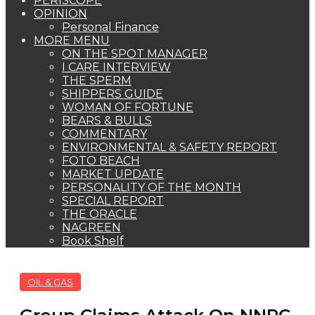
PERISCOPE
OPINION
Personal Finance
MORE MENU
ON THE SPOT MANAGER
I CARE INTERVIEW
THE SPERM
SHIPPERS GUIDE
WOMAN OF FORTUNE
BEARS & BULLS
COMMENTARY
ENVIRONMENTAL & SAFETY REPORT
FOTO BEACH
MARKET UPDATE
PERSONALITY OF THE MONTH
SPECIAL REPORT
THE ORACLE
NAGREEN
Book Shelf
OIL & GAS