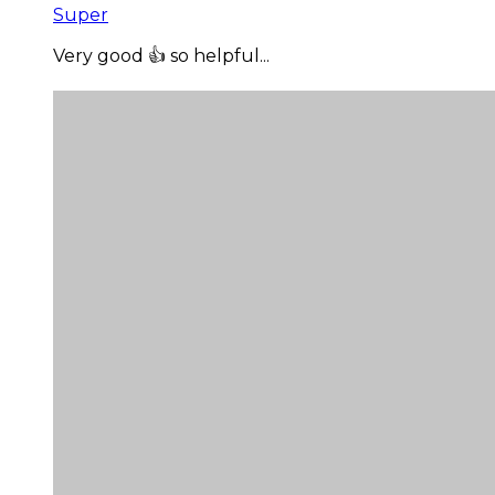
Super
Very good 👍 so helpful...