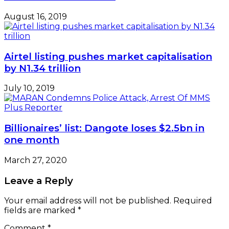
August 16, 2019
Airtel listing pushes market capitalisation
by N1.34 trillion
July 10, 2019
Billionaires’ list: Dangote loses $2.5bn in
one month
March 27, 2020
Leave a Reply
Your email address will not be published.
Required
fields are marked
*
Comment
*