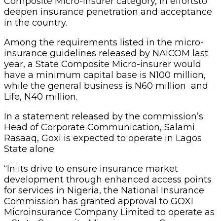
Composite Micro-insurer category, in effortsto
deepen insurance penetration and acceptance
in the country.
Among the requirements listed in the micro-
insurance guidelines released by NAICOM last
year, a State Composite Micro-insurer would
have a minimum capital base is N100 million,
while the general business is N60 million and
Life, N40 million.
In a statement released by the commission’s
Head of Corporate Communication, Salami
Rasaaq, Goxi is expected to operate in Lagos
State alone.
“In its drive to ensure insurance market
development through enhanced access points
for services in Nigeria, the National Insurance
Commission has granted approval to GOXI
Microinsurance Company Limited to operate as