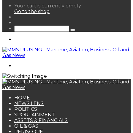
View
Your cart is currently empty.
your
Go to the shop
shopping
Random
cart
Article
Sidebar
Search
for
Menu
Search
for
HOME
NEWS LENS
POLITICS
SPORTAINMENT
ASSETS & FINANCIALS
OIL & GAS
PERISCOPE