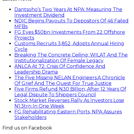
Dantsoho’s Two Years At NPA: Measuring The
Investment Dividend
NDIC Begins Payouts To Depositors Of 46 Failed
MFBs
FG Eyes $50bn Investments From 22 Offshore
Projects
Customs Recruits 3,852, Adopts Annual Hiring
Cycle
Breaking The Concrete Ceiling: WILAT And The
Institutionalization Of Female Legacy
ANLCA At 72: Crisis Of Confidence And
Leadership Drama
The Five Missing NELAN Engineers:A Chronicle
Of Grief And The Quest For True Justice
Five Firms Refund N30 Billion, After 12 Years Of
Legal Dispute,To Shippers Council
Stock Market Reverses Rally As Investors Lose
N1.3trn In One Week
FG Rehabilitating Eastern Ports, NPA Assures
Stakeholders
Find us on Facebook