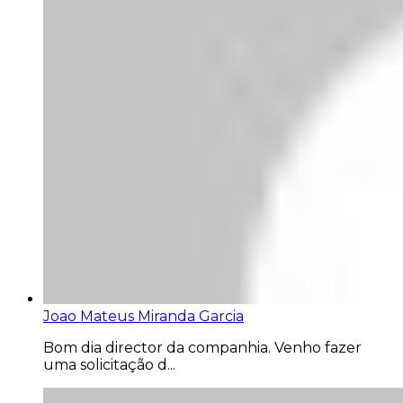
Joao Mateus Miranda Garcia
Bom dia director da companhia. Venho fazer
uma solicitação d...