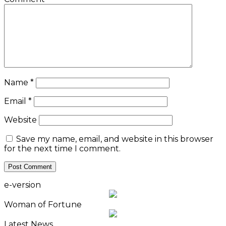
Name
*
Email
*
Website
Save my name, email, and website in this browser
for the next time I comment.
e-version
Woman of Fortune
Latest News