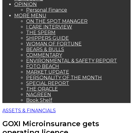
OPINION
Personal Finance
MORE MENU
ON THE SPOT MANAGER
I CARE INTERVIEW
THE SPERM
SHIPPERS GUIDE
WOMAN OF FORTUNE
BEARS & BULLS
COMMENTARY
ENVIRONMENTAL & SAFETY REPORT
FOTO BEACH
MARKET UPDATE
PERSONALITY OF THE MONTH
SPECIAL REPORT
THE ORACLE
NAGREEN
Book Shelf
ASSETS & FINANCIALS
GOXI Microinsurance gets
operating licence