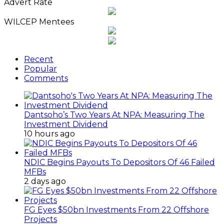
News
Advert Rate
Archives
WILCEP Mentees
Recent
Popular
Comments
Dantsoho’s Two Years At NPA: Measuring The
Investment Dividend
10 hours ago
NDIC Begins Payouts To Depositors Of 46 Failed
MFBs
2 days ago
FG Eyes $50bn Investments From 22 Offshore
Projects