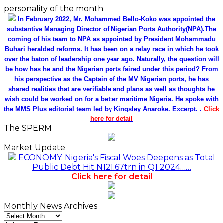
personality of the month
In February 2022, Mr. Mohammed Bello-Koko was appointed the
substantive Managing Director of Nigerian Ports Authority(NPA).The
coming of his team to NPA as appointed by President Mohammadu
Buhari heralded reforms. It has been on a relay race in which he took
over the baton of leadership one year ago. Naturally, the question will
be how has he and the Nigerian ports faired under this period? From
his perspective as the Captain of the MV Nigerian ports, he has
shared realities that are verifiable and plans as well as thoughts he
wish could be worked on for a better maritime Nigeria. He spoke with
the MMS Plus editorial team led by Kingsley Anaroke. Excerpt. .
Click
here for detail
The SPERM
Market Update
ECONOMY: Nigeria's Fiscal Woes Deepens as Total
Public Debt Hit N121.67trn in Q1 2024……
Click here for detail
Monthly News Archives
Monthly