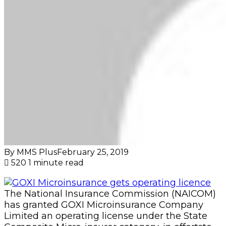
By MMS Plus
February 25, 2019
520
1 minute read
The National Insurance Commission (NAICOM)
has granted GOXI Microinsurance Company
Limited an operating license under the State