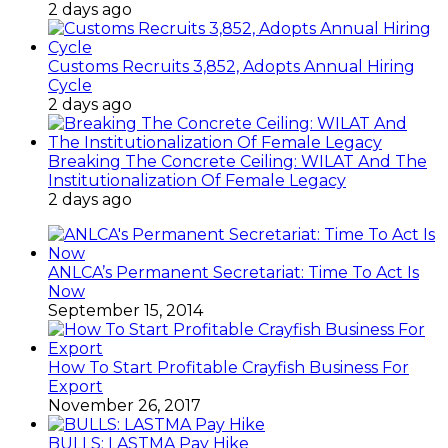
2 days ago
Customs Recruits 3,852, Adopts Annual Hiring
Cycle
2 days ago
Breaking The Concrete Ceiling: WILAT And The
Institutionalization Of Female Legacy
2 days ago
ANLCA’s Permanent Secretariat: Time To Act Is
Now
September 15, 2014
How To Start Profitable Crayfish Business For
Export
November 26, 2017
BULLS: LASTMA Pay Hike