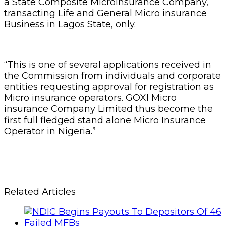
a State Composite Microinsurance Company,
transacting Life and General Micro insurance
Business in Lagos State, only.
“This is one of several applications received in
the Commission from individuals and corporate
entities requesting approval for registration as
Micro insurance operators. GOXI Micro
insurance Company Limited thus become the
first full fledged stand alone Micro Insurance
Operator in Nigeria.”
Related Articles