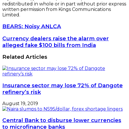
redistributed in whole or in part without prior express
written permission from Kings Communications
Limited.
BEARS:
BEARS: Noisy ANLCA
Noisy
ANLCA
Currency
Currency dealers raise the alarm over
dealers
alleged fake $100 bills from India
raise
the
Related Articles
alarm
over
alleged
fake
$100
Insurance sector may lose 72% of Dangote
bills
refinery’s risk
from
India
August 19, 2019
Central Bank to disburse lower currencies
to microfinance banks