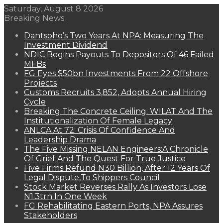
Saturday, August 8 2026
Breaking News
Dantsoho’s Two Years At NPA: Measuring The
Investment Dividend
NDIC Begins Payouts To Depositors Of 46 Failed
MFBs
FG Eyes $50bn Investments From 22 Offshore
Projects
Customs Recruits 3,852, Adopts Annual Hiring
Cycle
Breaking The Concrete Ceiling: WILAT And The
Institutionalization Of Female Legacy
ANLCA At 72: Crisis Of Confidence And
Leadership Drama
The Five Missing NELAN Engineers:A Chronicle
Of Grief And The Quest For True Justice
Five Firms Refund N30 Billion, After 12 Years Of
Legal Dispute,To Shippers Council
Stock Market Reverses Rally As Investors Lose
N1.3trn In One Week
FG Rehabilitating Eastern Ports, NPA Assures
Stakeholders