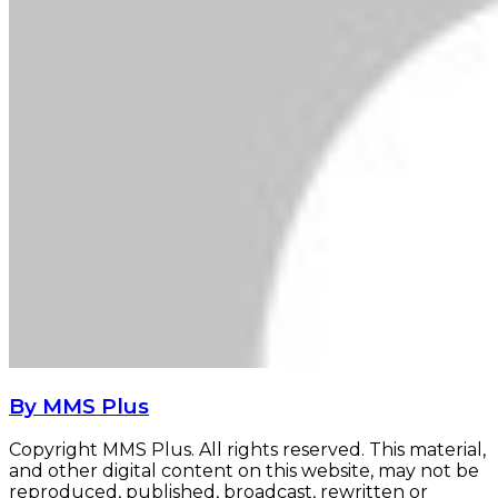
By MMS Plus
Copyright MMS Plus. All rights reserved. This material,
and other digital content on this website, may not be
reproduced, published, broadcast, rewritten or