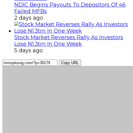
NDIC Begins Payouts To Depositors Of 46
Failed MFBs
2 days ago
Stock Market Reverses Rally As Investors
Lose N1.3trn In One Week
5 days ago
Copy URL