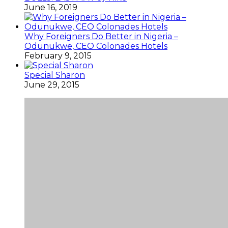
June 16, 2019
Why Foreigners Do Better in Nigeria –
Odunukwe, CEO Colonades Hotels
February 9, 2015
Special Sharon
June 29, 2015