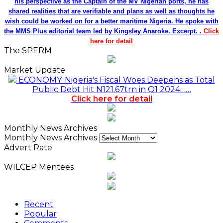
his perspective as the Captain of the MV Nigerian ports, he has
shared realities that are verifiable and plans as well as thoughts he
wish could be worked on for a better maritime Nigeria. He spoke with
the MMS Plus editorial team led by Kingsley Anaroke. Excerpt. .
Click
here for detail
The SPERM
Market Update
ECONOMY: Nigeria's Fiscal Woes Deepens as Total
Public Debt Hit N121.67trn in Q1 2024……
Click here for detail
Monthly News Archives
Monthly News Archives
Advert Rate
WILCEP Mentees
Recent
Popular