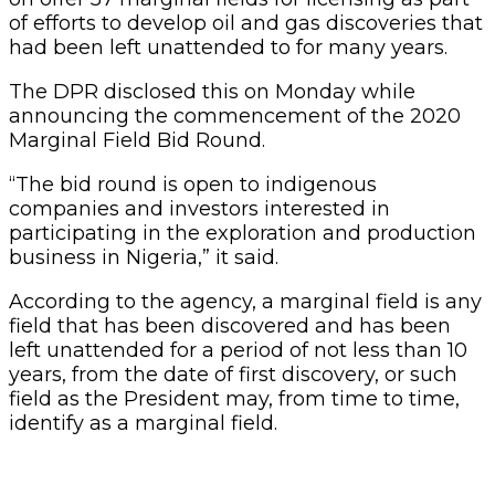
of efforts to develop oil and gas discoveries that
had been left unattended to for many years.
The DPR disclosed this on Monday while
announcing the commencement of the 2020
Marginal Field Bid Round.
“The bid round is open to indigenous
companies and investors interested in
participating in the exploration and production
business in Nigeria,” it said.
According to the agency, a marginal field is any
field that has been discovered and has been
left unattended for a period of not less than 10
years, from the date of first discovery, or such
field as the President may, from time to time,
identify as a marginal field.