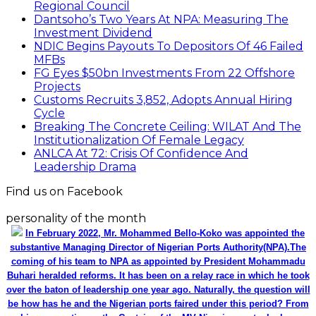
Regional Council
Dantsoho’s Two Years At NPA: Measuring The
Investment Dividend
NDIC Begins Payouts To Depositors Of 46 Failed
MFBs
FG Eyes $50bn Investments From 22 Offshore
Projects
Customs Recruits 3,852, Adopts Annual Hiring
Cycle
Breaking The Concrete Ceiling: WILAT And The
Institutionalization Of Female Legacy
ANLCA At 72: Crisis Of Confidence And
Leadership Drama
Find us on Facebook
personality of the month
In February 2022, Mr. Mohammed Bello-Koko was appointed the
substantive Managing Director of Nigerian Ports Authority(NPA).The
coming of his team to NPA as appointed by President Mohammadu
Buhari heralded reforms. It has been on a relay race in which he took
over the baton of leadership one year ago. Naturally, the question will
be how has he and the Nigerian ports faired under this period? From