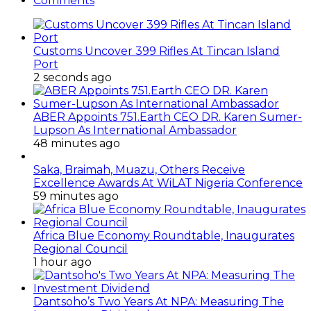
Comments
Customs Uncover 399 Rifles At Tincan Island
Port
2 seconds ago
ABER Appoints 751.Earth CEO DR. Karen Sumer-
Lupson As International Ambassador
48 minutes ago
Saka, Braimah, Muazu, Others Receive
Excellence Awards At WiLAT Nigeria Conference
59 minutes ago
Africa Blue Economy Roundtable, Inaugurates
Regional Council
1 hour ago
Dantsoho’s Two Years At NPA: Measuring The