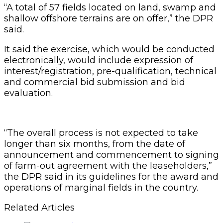
“A total of 57 fields located on land, swamp and
shallow offshore terrains are on offer,” the DPR
said.
It said the exercise, which would be conducted
electronically, would include expression of
interest/registration, pre-qualification, technical
and commercial bid submission and bid
evaluation.
“The overall process is not expected to take
longer than six months, from the date of
announcement and commencement to signing
of farm-out agreement with the leaseholders,”
the DPR said in its guidelines for the award and
operations of marginal fields in the country.
Related Articles