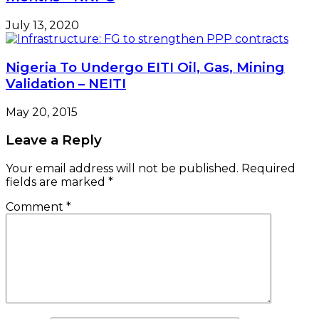
July 13, 2020
Nigeria To Undergo EITI Oil, Gas, Mining
Validation – NEITI
May 20, 2015
Leave a Reply
Your email address will not be published.
Required
fields are marked
*
Comment
*