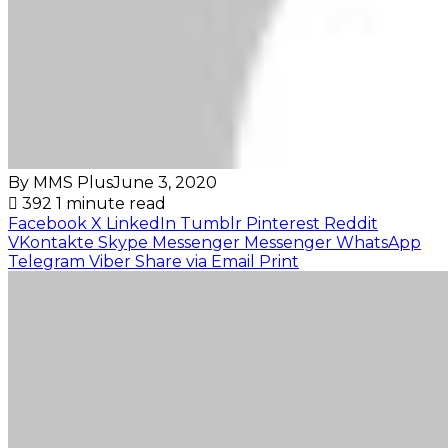
By MMS Plus
June 3, 2020
392
1 minute read
Facebook
X
LinkedIn
Tumblr
Pinterest
Reddit
VKontakte
Skype
Messenger
Messenger
WhatsApp
Telegram
Viber
Share via Email
Print