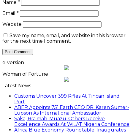
Name
*
Email
*
Website
Save my name, email, and website in this browser
for the next time I comment.
e-version
Woman of Fortune
Latest News
Customs Uncover 399 Rifles At Tincan Island
Port
ABER Appoints 751.Earth CEO DR. Karen Sumer-
Lupson As International Ambassador
Saka, Braimah, Muazu, Others Receive
Excellence Awards At WiLAT Nigeria Conference
Africa Blue Economy Roundtable, Inaugurates