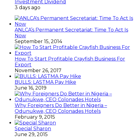
Investment Dividend
3 days ago
ANLCA’s Permanent Secretariat: Time To Act Is
Now
September 15, 2014
How To Start Profitable Crayfish Business For
Export
November 26, 2017
BULLS: LASTMA Pay Hike
June 16, 2019
Why Foreigners Do Better in Nigeria –
Odunukwe, CEO Colonades Hotels
February 9, 2015
Special Sharon
June 29, 2015