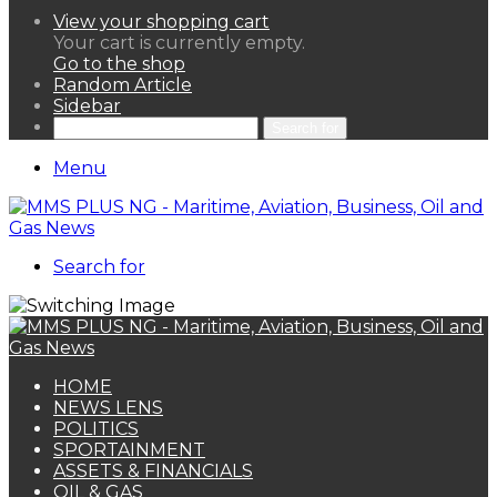
View your shopping cart
Your cart is currently empty.
Go to the shop
Random Article
Sidebar
Search for
Menu
Search for
HOME
NEWS LENS
POLITICS
SPORTAINMENT
ASSETS & FINANCIALS
OIL & GAS