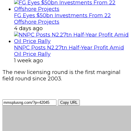
FG Eyes $50bn Investments From 22
Offshore Projects
4 days ago
NNPC Posts N2.27tn Half-Year Profit Amid
Oil Price Rally
1 week ago
The new licensing round is the first marginal
field round since 2003.
Copy URL