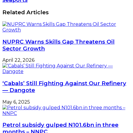
Related Articles
NUPRC Warns Skills Gap Threatens Oil
Sector Growth
April 22, 2026
‘Cabals’ Still Fighting Against Our Refinery
— Dangote
May 6, 2025
Petrol subsidy gulped N101.6bn in three
months – NNPC