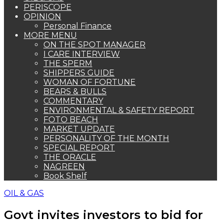
PERISCOPE
OPINION
Personal Finance
MORE MENU
ON THE SPOT MANAGER
I CARE INTERVIEW
THE SPERM
SHIPPERS GUIDE
WOMAN OF FORTUNE
BEARS & BULLS
COMMENTARY
ENVIRONMENTAL & SAFETY REPORT
FOTO BEACH
MARKET UPDATE
PERSONALITY OF THE MONTH
SPECIAL REPORT
THE ORACLE
NAGREEN
Book Shelf
OIL & GAS
Govt invites investors to bid for