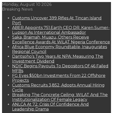
Monday, August 10 2026
Breaking News
Customs Uncover 399 Rifles At Tincan Island
Port
ABER Appoints 751.Earth CEO DR. Karen Sumer-
Lupson As International Ambassador
Saka, Braimah, Muazu, Others Receive
Excellence Awards At WiLAT Nigeria Conference
Africa Blue Economy Roundtable, Inaugurates
Regional Council
Dantsoho’s Two Years At NPA: Measuring The
Investment Dividend
NDIC Begins Payouts To Depositors Of 46 Failed
MFBs
FG Eyes $50bn Investments From 22 Offshore
Projects
Customs Recruits 3,852, Adopts Annual Hiring
Cycle
Breaking The Concrete Ceiling: WILAT And The
Institutionalization Of Female Legacy
ANLCA At 72: Crisis Of Confidence And
Leadership Drama