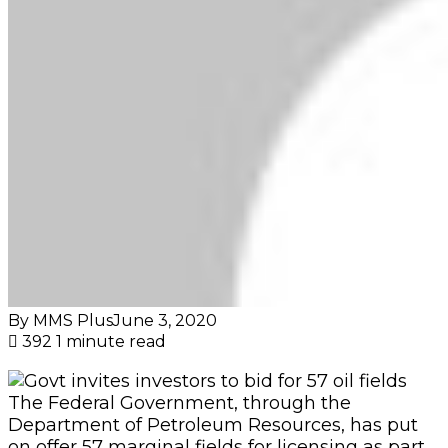
By MMS Plus
June 3, 2020
392
1 minute read
The Federal Government, through the
Department of Petroleum Resources, has put
on offer 57 marginal fields for licensing as part