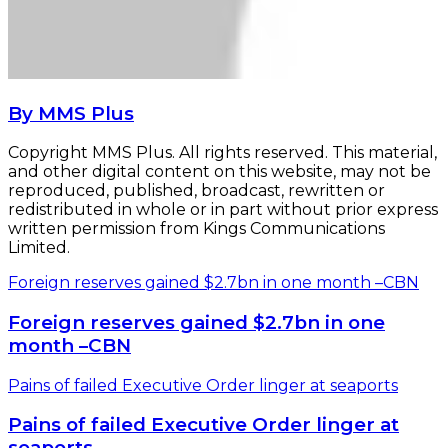
By MMS Plus
Copyright MMS Plus. All rights reserved. This material,
and other digital content on this website, may not be
reproduced, published, broadcast, rewritten or
redistributed in whole or in part without prior express
written permission from Kings Communications
Limited.
Foreign reserves gained $2.7bn in one month –CBN
Foreign reserves gained $2.7bn in one
month –CBN
Pains of failed Executive Order linger at seaports
Pains of failed Executive Order linger at
seaports