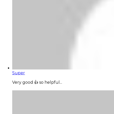
Super
Very good 👍 so helpful...