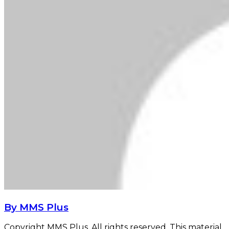
By MMS Plus
Copyright MMS Plus. All rights reserved. This material,