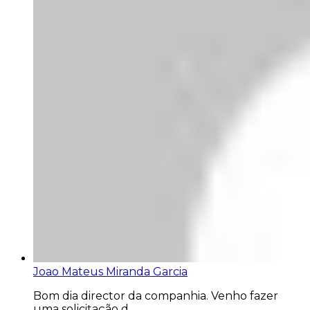
Joao Mateus Miranda Garcia
Bom dia director da companhia. Venho fazer
uma solicitação d...