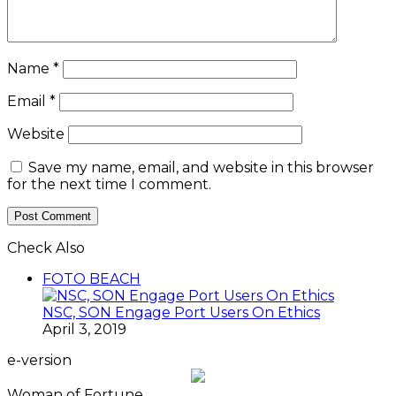
Name
*
Email
*
Website
Save my name, email, and website in this browser
for the next time I comment.
Check Also
Close
FOTO BEACH
NSC, SON Engage Port Users On Ethics
April 3, 2019
e-version
Woman of Fortune