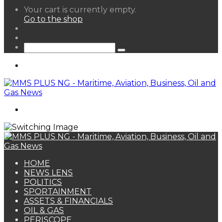
View
Your cart is currently empty.
your
Go to the shop
shopping
Random
cart
Article
Sidebar
Search
for
Menu
Search
for
HOME
NEWS LENS
POLITICS
SPORTAINMENT
ASSETS & FINANCIALS
OIL & GAS
PERISCOPE