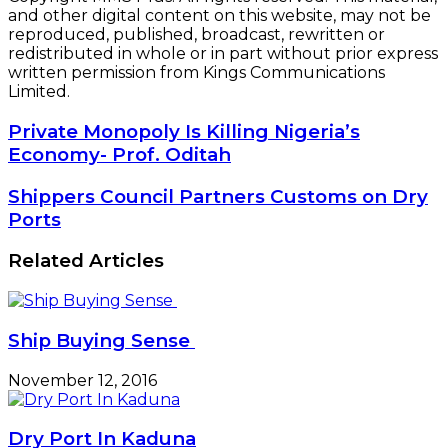
and other digital content on this website, may not be
reproduced, published, broadcast, rewritten or
redistributed in whole or in part without prior express
written permission from Kings Communications
Limited.
Private
Private Monopoly Is Killing Nigeria’s
Monopoly
Economy- Prof. Oditah
Is
Killing
Shippers
Shippers Council Partners Customs on Dry
Nigeria’s
Council
Ports
Economy-
Partners
Prof.
Customs
Related Articles
Oditah
on
Dry
Ports
Ship Buying Sense
November 12, 2016
Dry Port In Kaduna