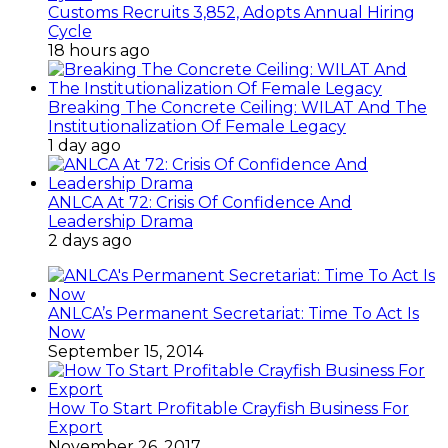
Customs Recruits 3,852, Adopts Annual Hiring
Cycle
18 hours ago
Breaking The Concrete Ceiling: WILAT And The
Institutionalization Of Female Legacy
1 day ago
ANLCA At 72: Crisis Of Confidence And
Leadership Drama
2 days ago
ANLCA’s Permanent Secretariat: Time To Act Is
Now
September 15, 2014
How To Start Profitable Crayfish Business For
Export
November 26, 2017