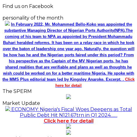
Find us on Facebook
personality of the month
In February 2022, Mr. Mohammed Bello-Koko was appointed the
substantive Managing Director of Nigerian Ports Authority(NPA).The
coming of his team to NPA as appointed by President Mohammadu
Buhari heralded reforms. It has been on a relay race in which he took
over the baton of leadership one year ago. Naturally, the question will
be how has he and the Nigerian ports faired under this period? From
his perspective as the Captain of the MV Nigerian ports, he has
shared realities that are verifiable and plans as well as thoughts he
wish could be worked on for a better maritime Nigeria. He spoke with
the MMS Plus editorial team led by Kingsley Anaroke. Excerpt. .
Click
here for detail
The SPERM
Market Update
ECONOMY: Nigeria's Fiscal Woes Deepens as Total
Public Debt Hit N121.67trn in Q1 2024……
Click here for detail