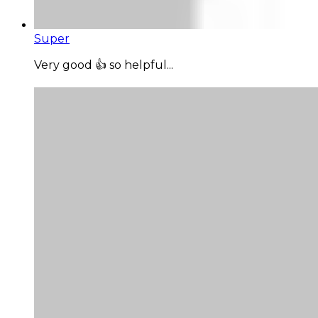
Super
Very good 👍 so helpful...