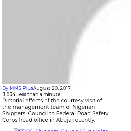
By MMS Plus
August 20, 2017
854
Less than a minute
Pictorial effects of the courtesy visit of
the management team of Nigerian
Shippers’ Council to Federal Road Safety
Corps head office in Abuja recently.