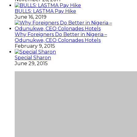
BULLS: LASTMA Pay Hike
June 16, 2019
Why Foreigners Do Better in Nigeria –
Odunukwe, CEO Colonades Hotels
February 9, 2015
Special Sharon
June 29, 2015