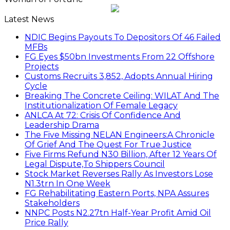
Latest News
NDIC Begins Payouts To Depositors Of 46 Failed
MFBs
FG Eyes $50bn Investments From 22 Offshore
Projects
Customs Recruits 3,852, Adopts Annual Hiring
Cycle
Breaking The Concrete Ceiling: WILAT And The
Institutionalization Of Female Legacy
ANLCA At 72: Crisis Of Confidence And
Leadership Drama
The Five Missing NELAN Engineers:A Chronicle
Of Grief And The Quest For True Justice
Five Firms Refund N30 Billion, After 12 Years Of
Legal Dispute,To Shippers Council
Stock Market Reverses Rally As Investors Lose
N1.3trn In One Week
FG Rehabilitating Eastern Ports, NPA Assures
Stakeholders
NNPC Posts N2.27tn Half-Year Profit Amid Oil
Price Rally