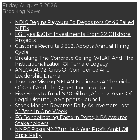
Friday, August 7 2026
Breaking News
NDIC Begins Payouts To Depositors Of 46 Failed
MFBs
FG Eyes $50bn Investments From 22 Offshore
Projects
Customs Recruits 3,852, Adopts Annual Hiring
Cycle
Breaking The Concrete Ceiling: WILAT And The
Institutionalization Of Female Legacy
ANLCA At 72: Crisis Of Confidence And
Leadership Drama
The Five Missing NELAN Engineers:A Chronicle
Of Grief And The Quest For True Justice
Five Firms Refund N30 Billion, After 12 Years Of
Legal Dispute,To Shippers Council
Stock Market Reverses Rally As Investors Lose
N1.3trn In One Week
FG Rehabilitating Eastern Ports, NPA Assures
Stakeholders
NNPC Posts N2.27tn Half-Year Profit Amid Oil
Price Rally