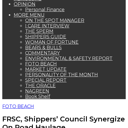
OPINION
Personal Finance
MORE MENU
ON THE SPOT MANAGER
I CARE INTERVIEW
THE SPERM
SHIPPERS GUIDE
WOMAN OF FORTUNE
BEARS & BULLS
COMMENTARY
ENVIRONMENTAL & SAFETY REPORT
FOTO BEACH
MARKET UPDATE
PERSONALITY OF THE MONTH
SPECIAL REPORT
THE ORACLE
NAGREEN
Book Shelf
FOTO BEACH
FRSC, Shippers’ Council Synergize
On Road Haulage