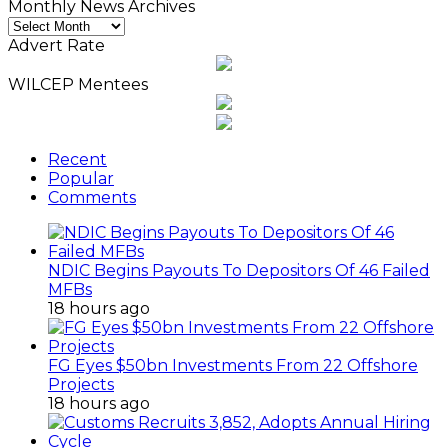
Monthly News Archives
Monthly
News
Advert Rate
Archives
WILCEP Mentees
Recent
Popular
Comments
NDIC Begins Payouts To Depositors Of 46 Failed
MFBs
18 hours ago
FG Eyes $50bn Investments From 22 Offshore
Projects
18 hours ago