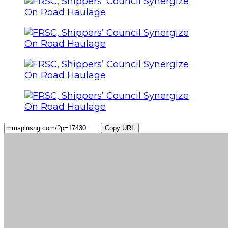
Copy URL