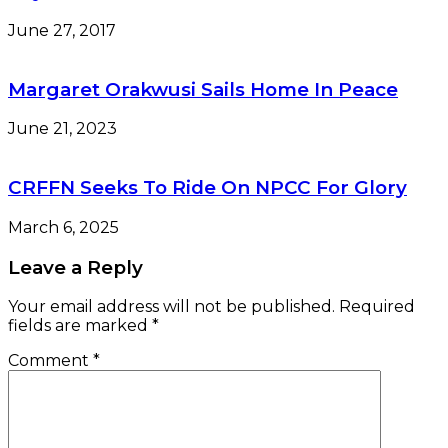
June 27, 2017
Margaret Orakwusi Sails Home In Peace
June 21, 2023
CRFFN Seeks To Ride On NPCC For Glory
March 6, 2025
Leave a Reply
Your email address will not be published.
Required
fields are marked
*
Comment
*